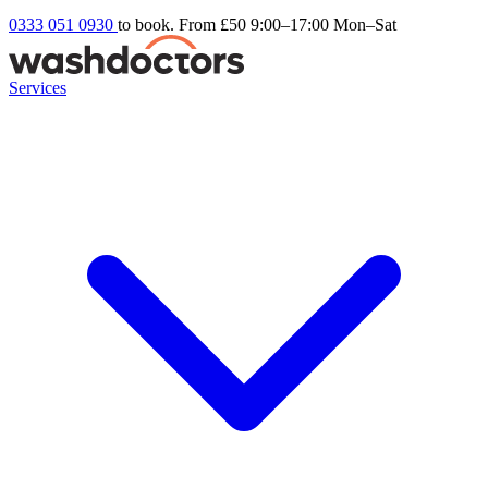
0333 051 0930
to book. From £50
9:00–17:00 Mon–Sat
Services