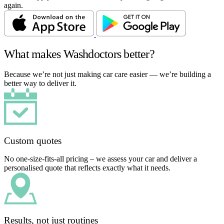
again.
What makes Washdoctors better?
Because we’re not just making car care easier — we’re building a
better way to deliver it.
Custom quotes
No one-size-fits-all pricing – we assess your car and deliver a
personalised quote that reflects exactly what it needs.
Results, not just routines