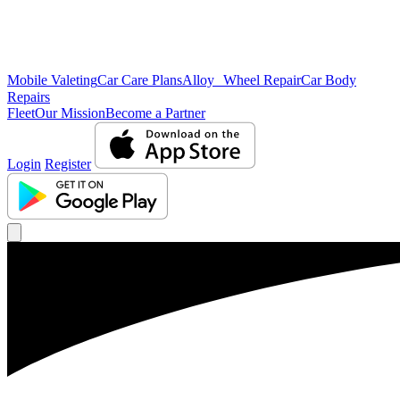
Mobile Valeting
Car Care Plans
Alloy Wheel Repair
Car Body
Repairs
Fleet
Our Mission
Become a Partner
Login
Register