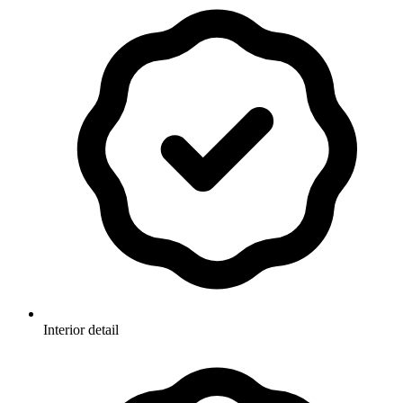
Interior detail