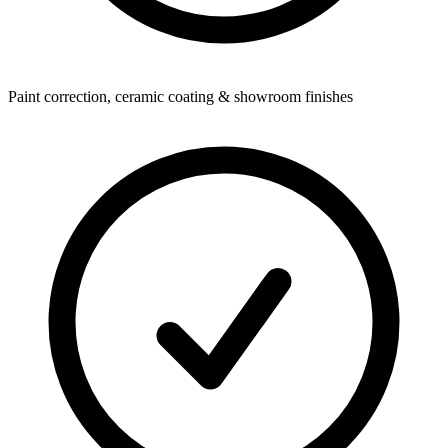
Paint correction, ceramic coating & showroom finishes