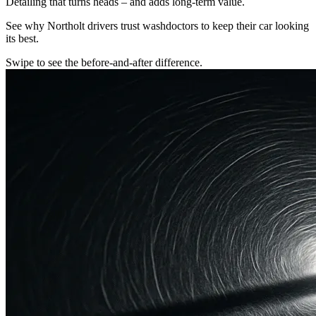
Detailing that turns heads – and adds long-term value.
See why Northolt drivers trust washdoctors to keep their car looking
its best.
Swipe to see the before-and-after difference.