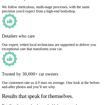
We follow meticulous, multi-stage processes, with the same
precision you'd expect from a high-end bodyshop.
Detailers who care
Our expert, vetted local technicians are supported to deliver you
exceptional care that transforms your car.
Trusted by 30,000+ car owners
Our customers rate us 4.9 stars on average. One look at the before-
and-after photos and you’ll see why.
Results that speak for themselves.