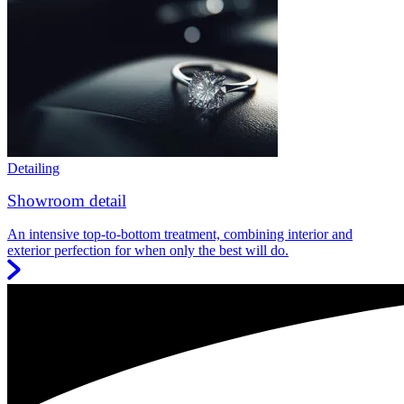
Detailing
Showroom detail
An intensive top-to-bottom treatment, combining interior and
exterior perfection for when only the best will do.