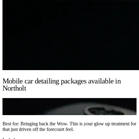
Mobile car detailing packages available in
Northolt
Detailing
Showroom Detail
Best for: Bringing back the Wow. This is your glow up treatment for
that just driven off the forecourt feel.