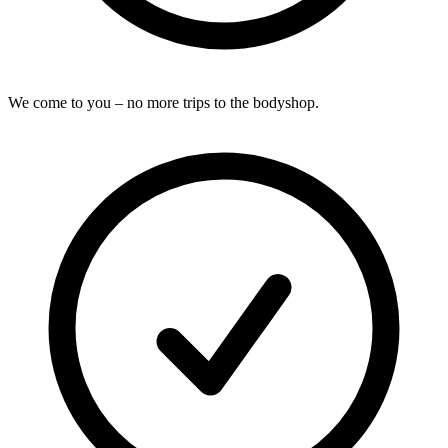
We come to you – no more trips to the bodyshop.