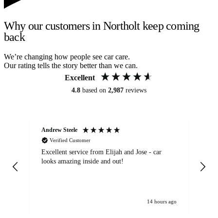
Why our customers in Northolt keep coming
back
We’re changing how people see car care.
Our rating tells the story better than we can.
Excellent
4.8
based on
2,987
reviews
Andrew Steele
An
Verified Customer
Excellent service from Elijah and Jose - car
Go
looks amazing inside and out!
14 hours ago