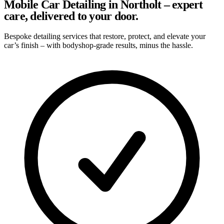
Mobile Car Detailing in Northolt – expert
care, delivered to your door.
Bespoke detailing services that restore, protect, and elevate your
car’s finish – with bodyshop-grade results, minus the hassle.