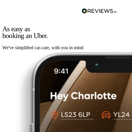
As easy as
booking an Uber.
We've simplified car-care, with you in mind