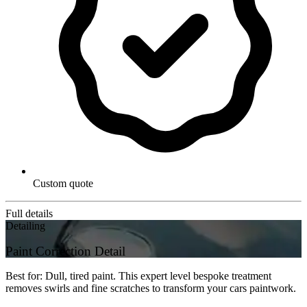
Custom quote
Full details
Detailing
Paint Correction Detail
Best for: Dull, tired paint. This expert level bespoke treatment
removes swirls and fine scratches to transform your cars paintwork.