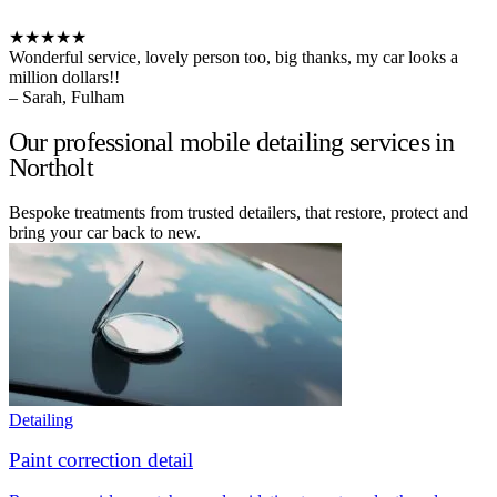
★★★★★
Wonderful service, lovely person too, big thanks, my car looks a
million dollars!!
– Sarah, Fulham
Our professional mobile detailing services in
Northolt
Bespoke treatments from trusted detailers, that restore, protect and
bring your car back to new.
Detailing
Paint correction detail