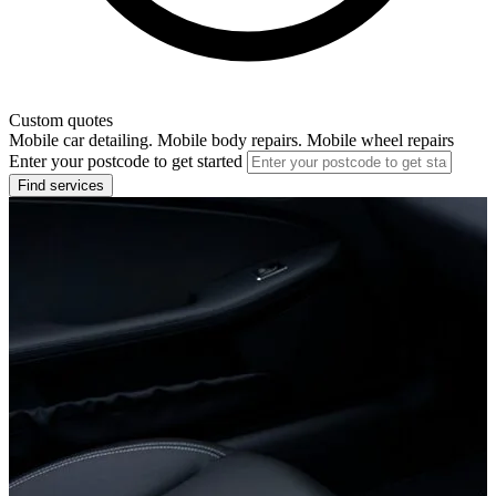
Custom quotes
Mobile car detailing. Mobile body repairs. Mobile wheel repairs
Enter your postcode to get started
Find services