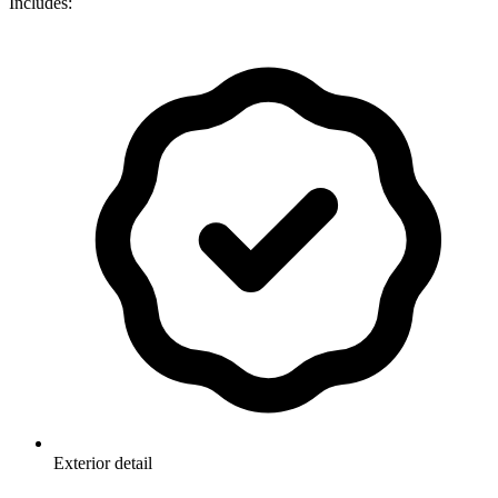
Includes:
Exterior detail