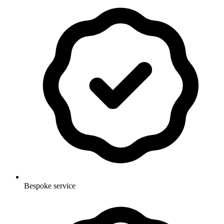
Bespoke service