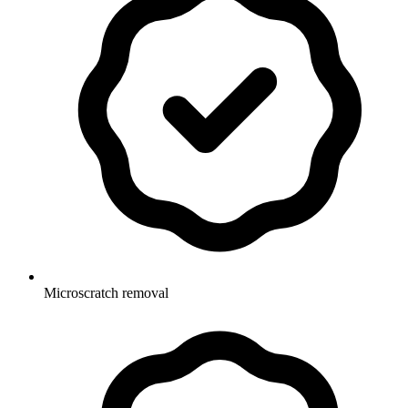
Microscratch removal