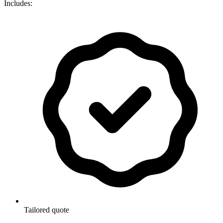
Includes:
Tailored quote