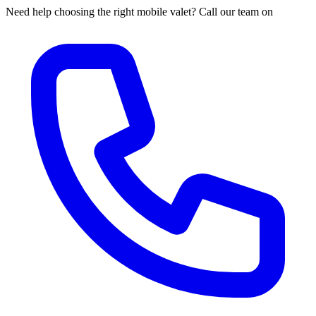
Need help choosing the right mobile valet? Call our team on