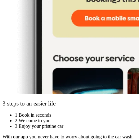
3 steps to an easier life
1
Book in seconds
2
We come to you
3
Enjoy your pristine car
With our app you never have to worry about going to the car wash