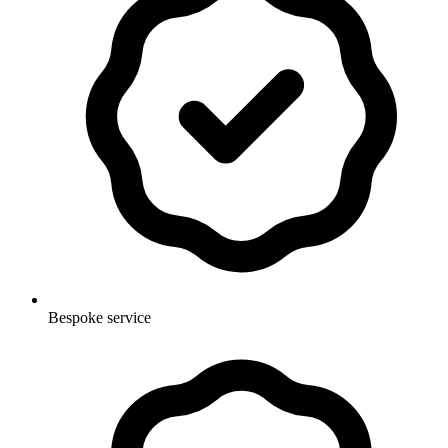
Bespoke service