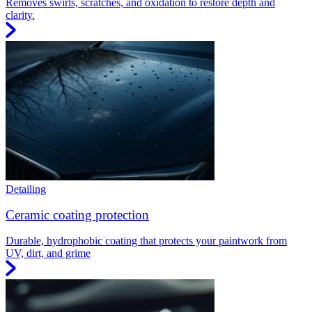
Removes swirls, scratches, and oxidation to restore depth and
clarity.
Detailing
Ceramic coating protection
Durable, hydrophobic coating that protects your paintwork from
UV, dirt, and grime