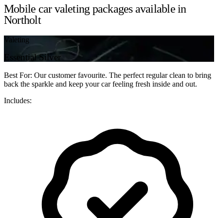
Mobile car valeting packages available in
Northolt
Valeting
Essential Silver
Best For: Our customer favourite. The perfect regular clean to bring
back the sparkle and keep your car feeling fresh inside and out.
Includes: