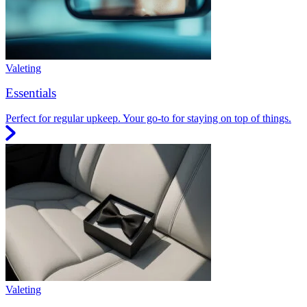
Valeting
Essentials
Perfect for regular upkeep. Your go-to for staying on top of things.
Valeting