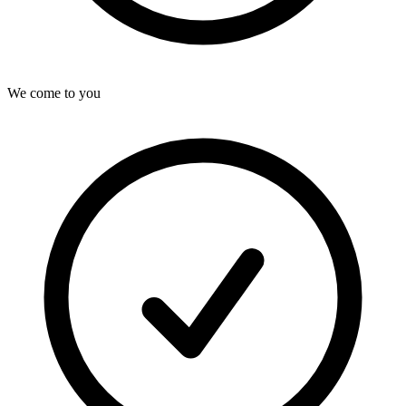
We come to you