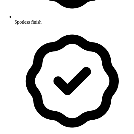
Spotless finish