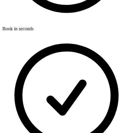
Book in seconds