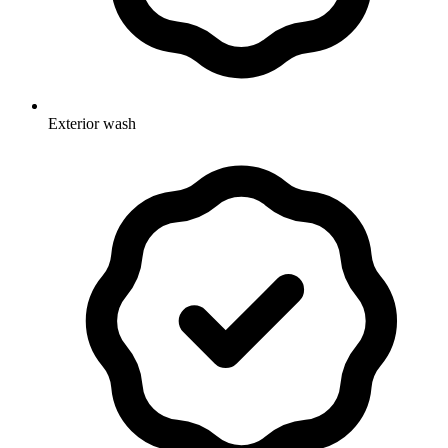
Exterior wash