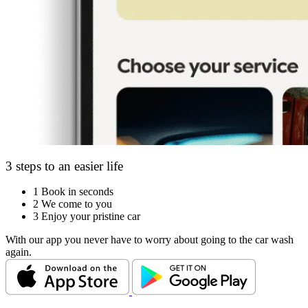
3 steps to an easier life
1
Book in seconds
2
We come to you
3
Enjoy your pristine car
With our app you never have to worry about going to the car wash
again.