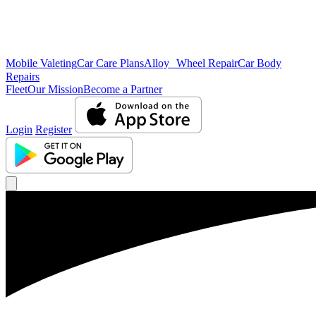
Mobile Valeting
Car Care Plans
Alloy Wheel Repair
Car Body
Repairs
Fleet
Our Mission
Become a Partner
Login
Register