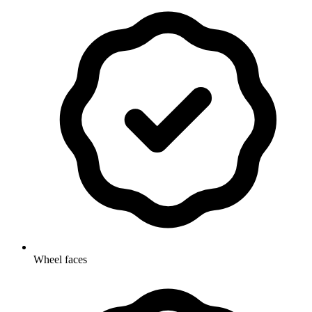
Wheel faces