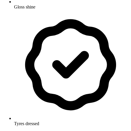
Gloss shine
Tyres dressed