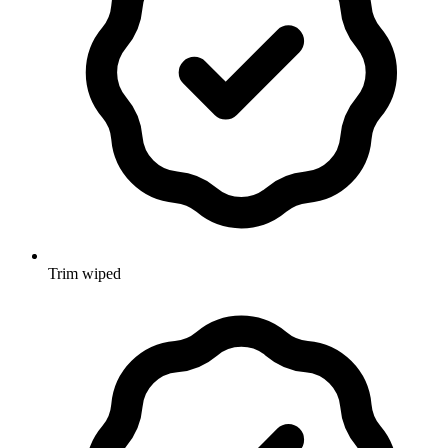
Trim wiped