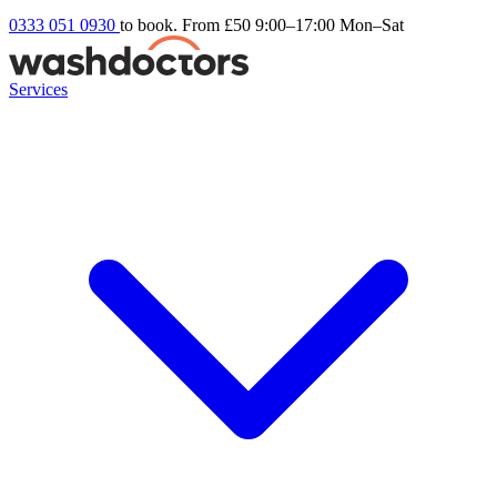
0333 051 0930
to book. From £50
9:00–17:00 Mon–Sat
Services