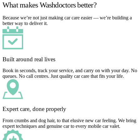
What makes Washdoctors better?
Because we’re not just making car care easier — we’re building a
better way to deliver it.
Built around real lives
Book in seconds, track your service, and carry on with your day. No
queues. No call centres. Just quality car care that fits your life.
Expert care, done properly
From crumbs and dog hair, to that elusive new car feeling. We bring
expert techniques and genuine car to every mobile car valet.