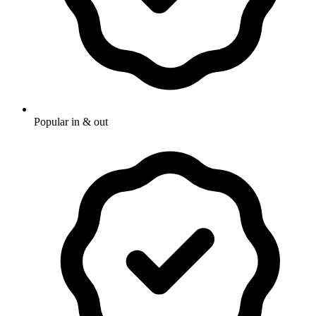
Popular in & out