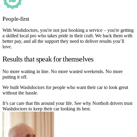
People-first
With Washdoctors, you're not just booking a service – you're getting
a skilled local pro who takes pride in their craft. We back them with
better pay, and all the support they need to deliver results you’ll
love.
Results that speak for themselves
No more waiting in line. No more wasted weekends. No more
putting it off.
We built Washdoctors for people who want their car to look great
without the hassle.
It’s car care that fits around your life. See why Northolt drivers trust
Washdoctors to keep their car looking its best.