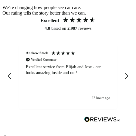
We’re changing how people see car care.
Our rating tells the story better than we can.
Excellent
4.8
based on
2,987
reviews
Andrew Steele
An
Verified Customer
Excellent service from Elijah and Jose - car
Go
looks amazing inside and out!
22 hours ago