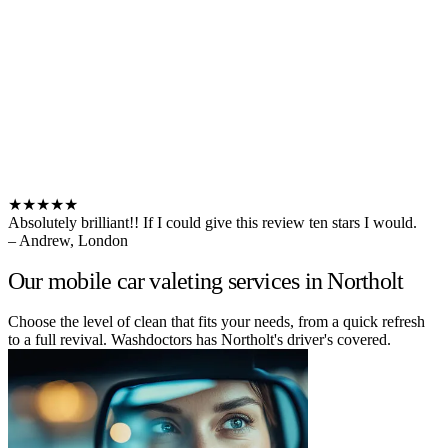
★★★★★
Absolutely brilliant!! If I could give this review ten stars I would.
– Andrew, London
Our mobile car valeting services in Northolt
Choose the level of clean that fits your needs, from a quick refresh
to a full revival. Washdoctors has Northolt's driver's covered.