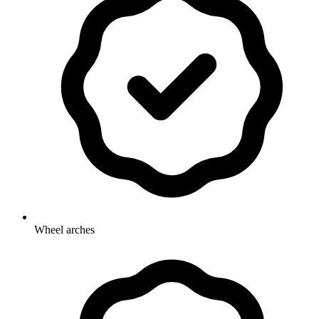
Wheel arches