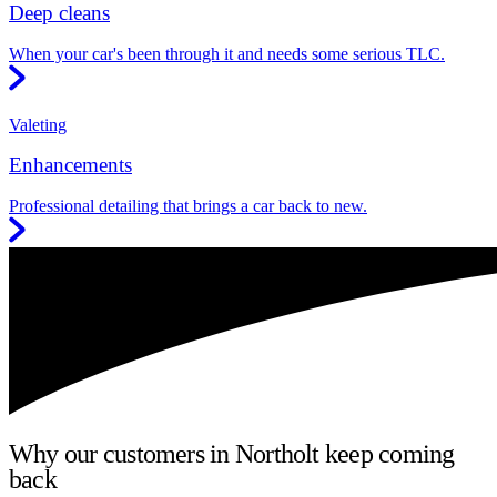
Deep cleans
When your car's been through it and needs some serious TLC.
Valeting
Enhancements
Professional detailing that brings a car back to new.
Why our customers in Northolt keep coming
back