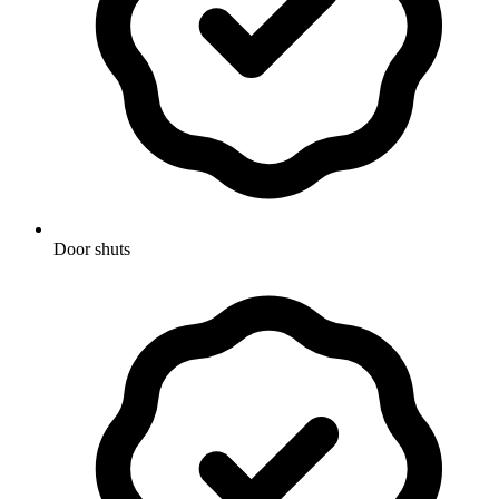
Door shuts