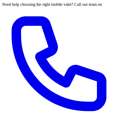
Need help choosing the right mobile valet? Call our team on