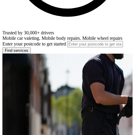
Trusted by 30,000+ drivers
Mobile car valeting. Mobile body repairs. Mobile wheel repairs
Enter your postcode to get started
Find services