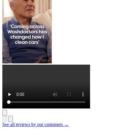
See all reviews by our customers →