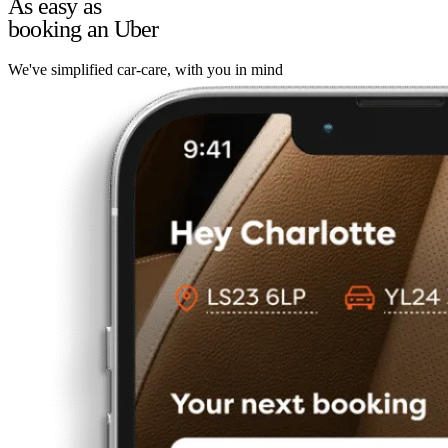
As easy as
booking an Uber
We've simplified car-care, with you in mind