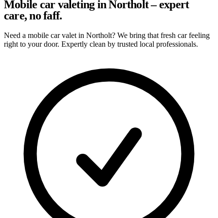
Mobile car valeting in Northolt – expert
care, no faff.
Need a mobile car valet in Northolt? We bring that fresh car feeling
right to your door. Expertly clean by trusted local professionals.