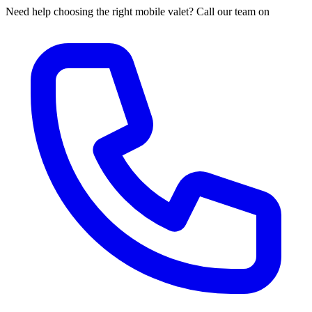
Need help choosing the right mobile valet? Call our team on