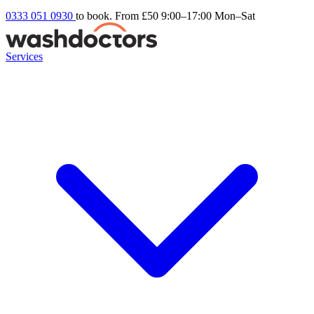
0333 051 0930
to book. From £50
9:00–17:00 Mon–Sat
Services