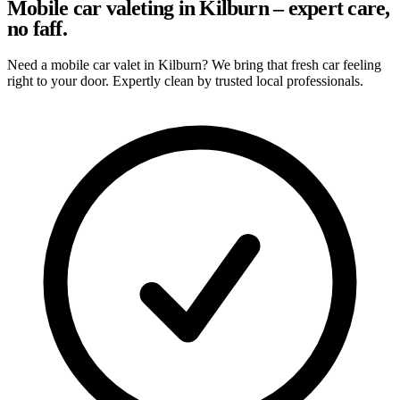
Mobile car valeting in Kilburn – expert care,
no faff.
Need a mobile car valet in Kilburn? We bring that fresh car feeling
right to your door. Expertly clean by trusted local professionals.