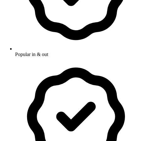
Popular in & out