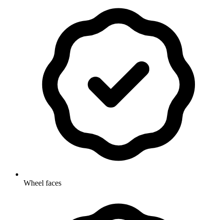
Wheel faces