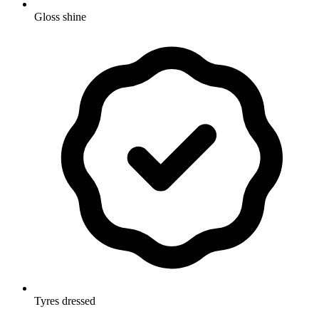
Gloss shine
Tyres dressed