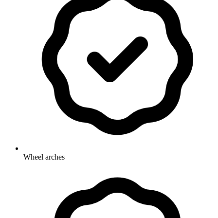
Wheel arches