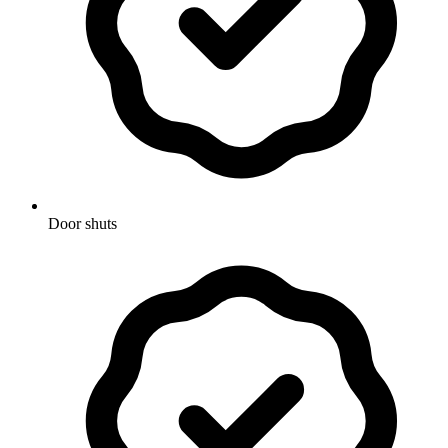
Door shuts