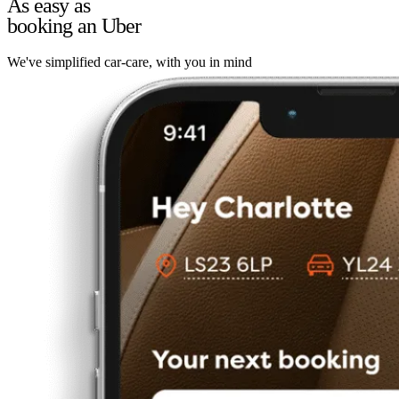
As easy as
booking an Uber
We've simplified car-care, with you in mind