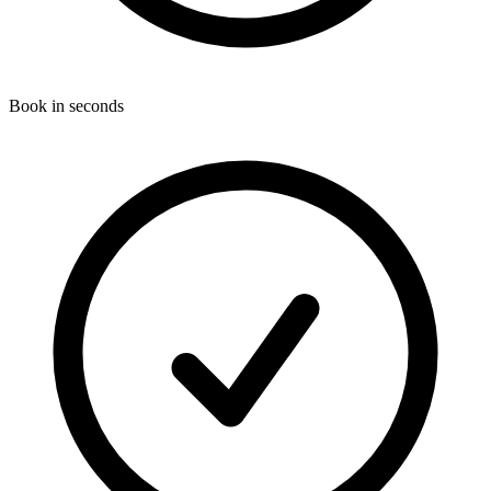
Book in seconds