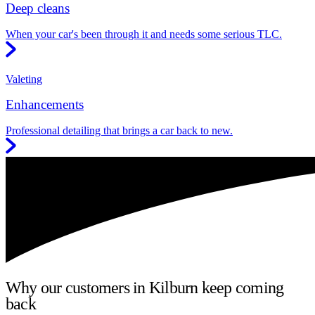
Deep cleans
When your car's been through it and needs some serious TLC.
Valeting
Enhancements
Professional detailing that brings a car back to new.
Why our customers in Kilburn keep coming
back