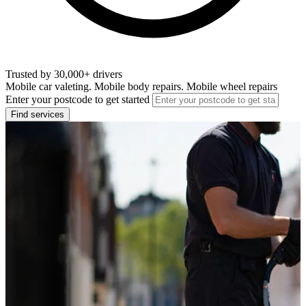
Trusted by 30,000+ drivers
Mobile car valeting. Mobile body repairs. Mobile wheel repairs
Enter your postcode to get started
Find services