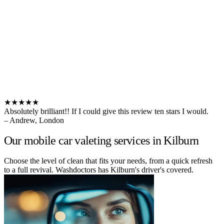
★★★★★
Absolutely brilliant!! If I could give this review ten stars I would.
– Andrew, London
Our mobile car valeting services in Kilburn
Choose the level of clean that fits your needs, from a quick refresh
to a full revival. Washdoctors has Kilburn's driver's covered.