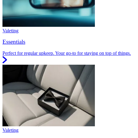
Valeting
Essentials
Perfect for regular upkeep. Your go-to for staying on top of things.
Valeting