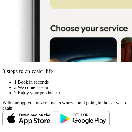
3 steps to an easier life
1
Book in seconds
2
We come to you
3
Enjoy your pristine car
With our app you never have to worry about going to the car wash
again.