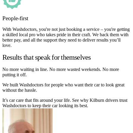
People-first
With Washdoctors, you're not just booking a service – you're getting
a skilled local pro who takes pride in their craft. We back them with
better pay, and all the support they need to deliver results you’ll
love.
Results that speak for themselves
No more waiting in line. No more wasted weekends. No more
putting it off.
We built Washdoctors for people who want their car to look great
without the hassle.
It’s car care that fits around your life. See why Kilburn drivers trust
Washdoctors to keep their car looking its best.