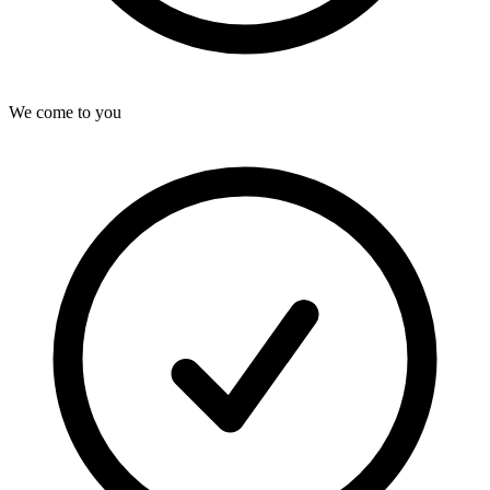
We come to you