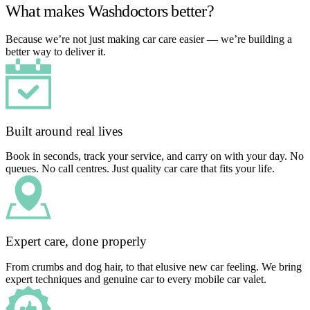
What makes Washdoctors better?
Because we’re not just making car care easier — we’re building a
better way to deliver it.
Built around real lives
Book in seconds, track your service, and carry on with your day. No
queues. No call centres. Just quality car care that fits your life.
Expert care, done properly
From crumbs and dog hair, to that elusive new car feeling. We bring
expert techniques and genuine car to every mobile car valet.