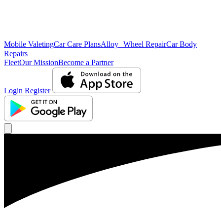
Mobile Valeting
Car Care Plans
Alloy Wheel Repair
Car Body
Repairs
Fleet
Our Mission
Become a Partner
Login
Register