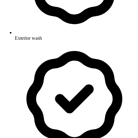
Exterior wash