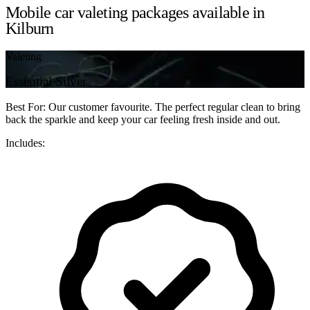
Mobile car valeting packages available in
Kilburn
Valeting
Essential Silver
Best For: Our customer favourite. The perfect regular clean to bring
back the sparkle and keep your car feeling fresh inside and out.
Includes: