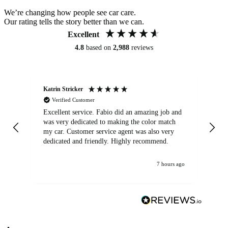
We’re changing how people see car care.
Our rating tells the story better than we can.
Excellent
4.8
based on
2,988
reviews
Katrin Stricker
An
Verified Customer
Excellent service. Fabio did an amazing job and
Exc
was very dedicated to making the color match
lo
my car. Customer service agent was also very
dedicated and friendly. Highly recommend.
7 hours ago