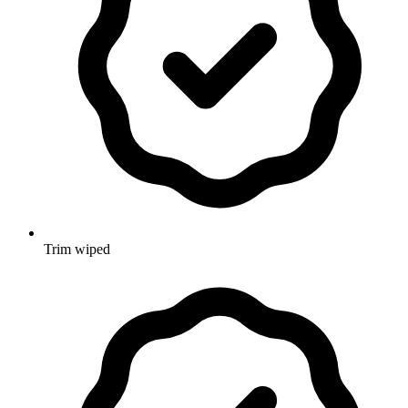
Trim wiped