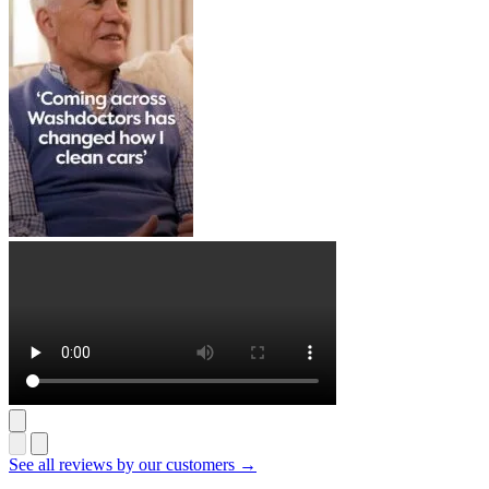
See all reviews by our customers →