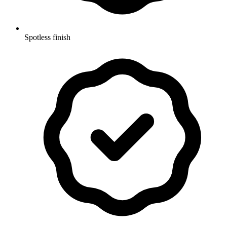
Spotless finish