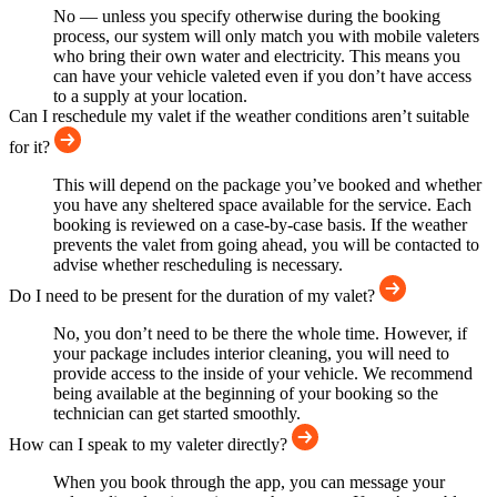
No — unless you specify otherwise during the booking
process, our system will only match you with mobile valeters
who bring their own water and electricity. This means you
can have your vehicle valeted even if you don’t have access
to a supply at your location.
Can I reschedule my valet if the weather conditions aren’t suitable
for it?
This will depend on the package you’ve booked and whether
you have any sheltered space available for the service. Each
booking is reviewed on a case-by-case basis. If the weather
prevents the valet from going ahead, you will be contacted to
advise whether rescheduling is necessary.
Do I need to be present for the duration of my valet?
No, you don’t need to be there the whole time. However, if
your package includes interior cleaning, you will need to
provide access to the inside of your vehicle. We recommend
being available at the beginning of your booking so the
technician can get started smoothly.
How can I speak to my valeter directly?
When you book through the app, you can message your