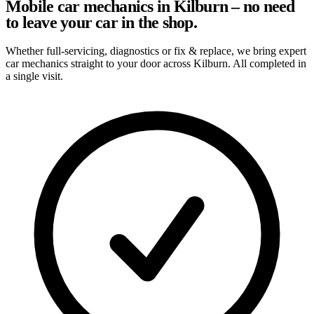
Mobile car mechanics in Kilburn – no need
to leave your car in the shop.
Whether full-servicing, diagnostics or fix & replace, we bring expert
car mechanics straight to your door across Kilburn. All completed in
a single visit.