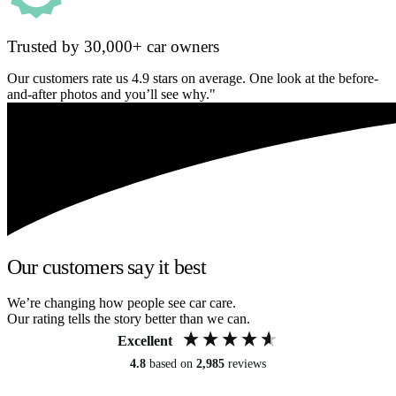
Trusted by 30,000+ car owners
Our customers rate us 4.9 stars on average. One look at the before-
and-after photos and you’ll see why."
Our customers say it best
We’re changing how people see car care.
Our rating tells the story better than we can.
Excellent
4.8
based on
2,985
reviews