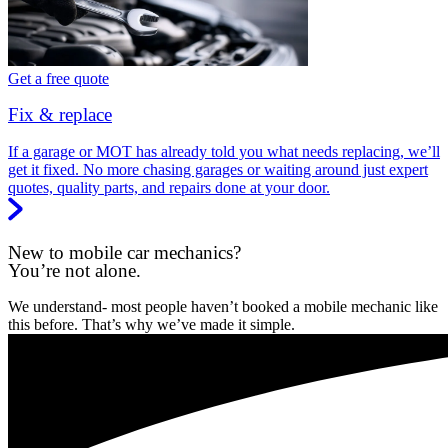
Get a free quote
Fix & replace
If a garage or MOT has already told you what needs replacing, we’ll
get it fixed. No more chasing garages or waiting around just expert
quotes, quality parts, and repairs done at your door.
New to mobile car mechanics?
You’re not alone.
We understand- most people haven’t booked a mobile mechanic like
this before. That’s why we’ve made it simple.