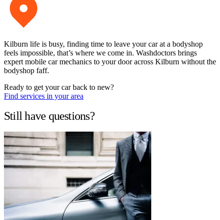
Kilburn life is busy, finding time to leave your car at a bodyshop
feels impossible, that’s where we come in. Washdoctors brings
expert mobile car mechanics to your door across Kilburn without the
bodyshop faff.
Ready to get your car back to new?
Find services in your area
Still have questions?