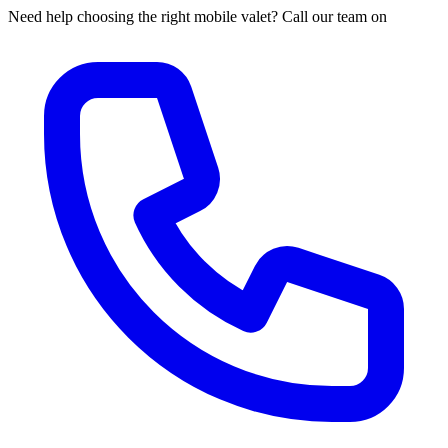
Need help choosing the right mobile valet? Call our team on