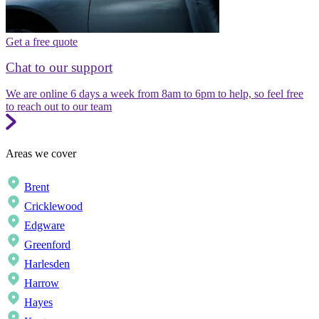
Get a free quote
Chat to our support
We are online 6 days a week from 8am to 6pm to help, so feel free
to reach out to our team
Areas we cover
Brent
Cricklewood
Edgware
Greenford
Harlesden
Harrow
Hayes