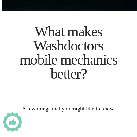
What makes
Washdoctors
mobile mechanics
better?
A few things that you might like to know.