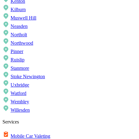
Kenton
Kilburn
Muswell Hill
Neasden
Northolt
Northwood
Pinner
Ruislip
Stanmore
Stoke Newington
Uxbridge
Watford
Wembley
Willesden
Services
Mobile Car Valeting