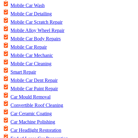
Mobile Car Wash
Mobile Car Detailing
Mobile Car Scratch Repair
Mobile Alloy Wheel Repair
Mobile Car Body Repairs
Mobile Car Repair
Mobile Car Mechanic
Mobile Car Cleaning
Smart Repair
Mobile Car Dent Repair
Mobile Car Paint Repair
Car Mould Removal
Convertible Roof Cleaning
Car Ceramic Coating
Car Machine Polishing
Car Headlight Restoration