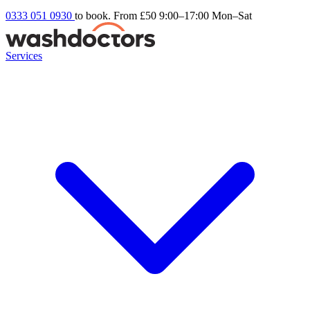
0333 051 0930
to book. From £50
9:00–17:00 Mon–Sat
Services