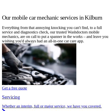
Our mobile car mechanic services in Kilburn
Everything from that annoying knocking you can't find, to a full
service and diagnostics check, our trusted Washdoctors mobile
mechanics, are on call to put a spanner in the works – and leave you
wishing you'd always had an all-in-one car care app.
Get a free quote
Servicing
Whether an interim, full or major service, we have you covered.