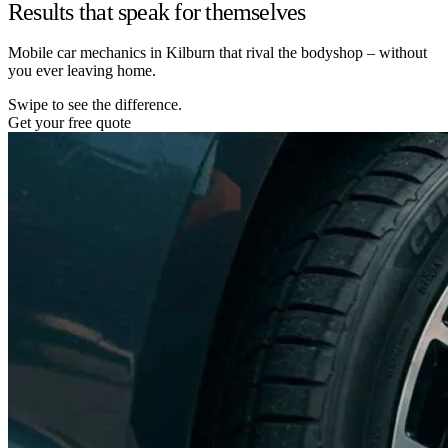
Results that speak for themselves
Mobile car mechanics in Kilburn that rival the bodyshop – without
you ever leaving home.
Swipe to see the difference.
Get your free quote