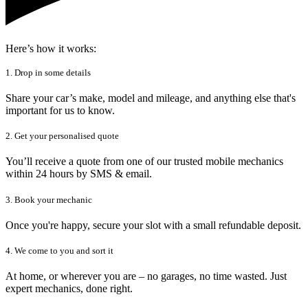
Here’s how it works:
1. Drop in some details
Share your car’s make, model and mileage, and anything else that's
important for us to know.
2. Get your personalised quote
You’ll receive a quote from one of our trusted mobile mechanics
within 24 hours by SMS & email.
3. Book your mechanic
Once you're happy, secure your slot with a small refundable deposit.
4. We come to you and sort it
At home, or wherever you are – no garages, no time wasted. Just
expert mechanics, done right.