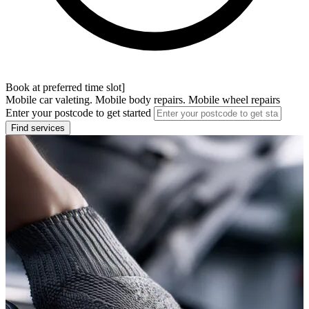
Book at preferred time slot]
Mobile car valeting. Mobile body repairs. Mobile wheel repairs
Enter your postcode to get started
Find services