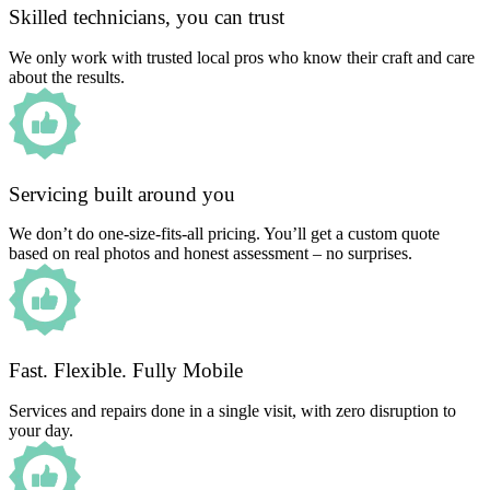
Skilled technicians, you can trust
We only work with trusted local pros who know their craft and care
about the results.
Servicing built around you
We don’t do one-size-fits-all pricing. You’ll get a custom quote
based on real photos and honest assessment – no surprises.
Fast. Flexible. Fully Mobile
Services and repairs done in a single visit, with zero disruption to
your day.