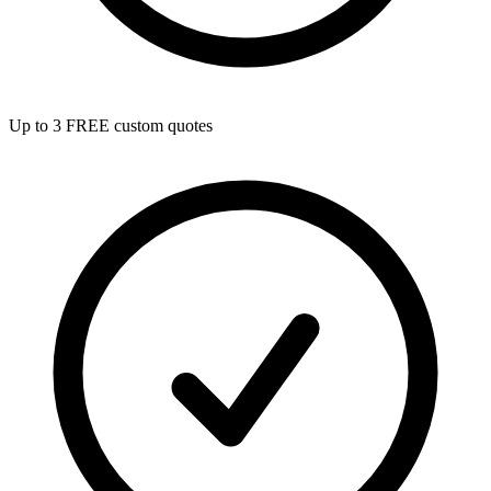
Up to 3 FREE custom quotes