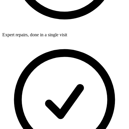
Expert repairs, done in a single visit