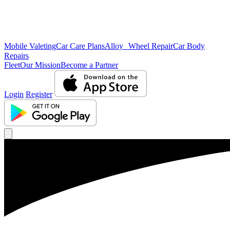
Mobile Valeting
Car Care Plans
Alloy Wheel Repair
Car Body
Repairs
Fleet
Our Mission
Become a Partner
Login
Register