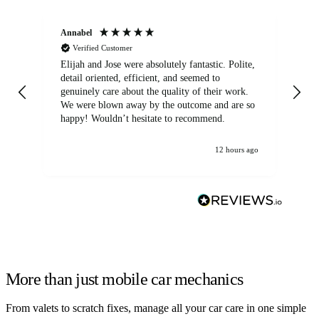
Annabel
Ni
Verified Customer
Elijah and Jose were absolutely fantastic. Polite,
A g
detail oriented, efficient, and seemed to
of
genuinely care about the quality of their work.
We were blown away by the outcome and are so
happy! Wouldn’t hesitate to recommend.
12 hours ago
More than just mobile car mechanics
From valets to scratch fixes, manage all your car care in one simple