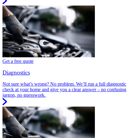
Get a free quote
Diagnostics
Not sure what’s wrong? No problem. We’ll run a full diagnostic
check at your home and give you a clear answer – no confusing
jargon, no guesswork.