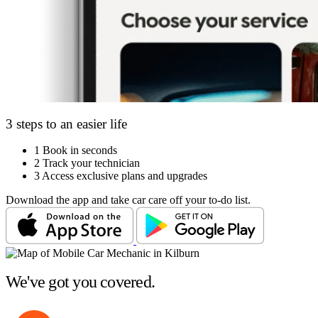
3 steps to an easier life
1
Book in seconds
2
Track your technician
3
Access exclusive plans and upgrades
Download the app and take car care off your to-do list.
We've got you covered.