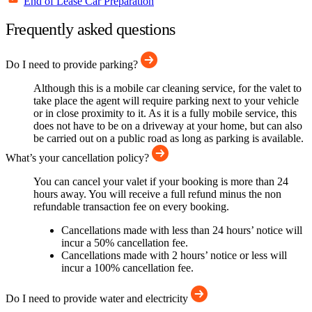
End of Lease Car Preparation
Frequently asked questions
Do I need to provide parking?
Although this is a mobile car cleaning service, for the valet to
take place the agent will require parking next to your vehicle
or in close proximity to it. As it is a fully mobile service, this
does not have to be on a driveway at your home, but can also
be carried out on a public road as long as parking is available.
What’s your cancellation policy?
You can cancel your valet if your booking is more than 24
hours away. You will receive a full refund minus the non
refundable transaction fee on every booking.
Cancellations made with less than 24 hours’ notice will
incur a 50% cancellation fee.
Cancellations made with 2 hours’ notice or less will
incur a 100% cancellation fee.
Do I need to provide water and electricity