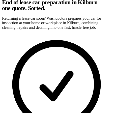
End of lease car preparation in Kilburn –
one quote. Sorted.
Returning a lease car soon? Washdoctors prepares your car for
inspection at your home or workplace in Kilburn, combining
cleaning, repairs and detailing into one fast, hassle-free job.