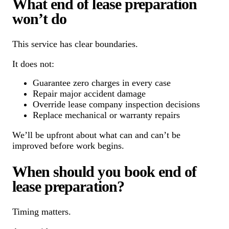
What end of lease preparation
won’t do
This service has clear boundaries.
It does not:
Guarantee zero charges in every case
Repair major accident damage
Override lease company inspection decisions
Replace mechanical or warranty repairs
We’ll be upfront about what can and can’t be
improved before work begins.
When should you book end of
lease preparation?
Timing matters.