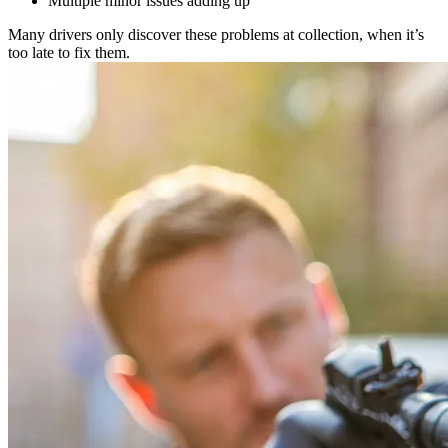
Multiple minor issues adding up
Many drivers only discover these problems at collection, when it’s
too late to fix them.