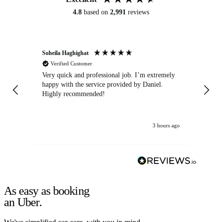
4.8
based on
2,991
reviews
Soheila Haghighat
An
Verified Customer
Very quick and professional job. I’m extremely
Ver
happy with the service provided by Daniel.
for
Highly recommended!
jo
3 hours ago
As easy as booking
an Uber.