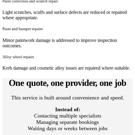
Paint correction and scratch repair
Light scratches, scuffs and surface defects are reduced or repaired
where appropriate.
Paint and bumper repairs
Minor paintwork damage is addressed to improve inspection
outcomes.
Alloy wheel repairs
Kerb damage and cosmetic alloy issues are repaired where suitable.
One quote, one provider, one job
This service is built around convenience and speed.
Instead of:
Contacting multiple specialists
Managing separate bookings
Waiting days or weeks between jobs