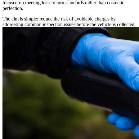
focused on meeting lease return standards rather than cosmetic
perfection.
The aim is simple: reduce the risk of avoidable charges by
addressing common inspection issues before the vehicle is collected.