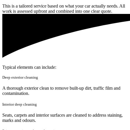
This is a tailored service based on what your car actually needs. All
work is assessed upfront and combined into one clear quote.
Typical elements can include:
Deep exterior cleaning
A thorough exterior clean to remove built-up dirt, traffic film and
contamination.
Interior deep cleaning
Seats, carpets and interior surfaces are cleaned to address staining,
marks and odours.