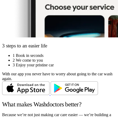
3 steps to an easier life
1
Book in seconds
2
We come to you
3
Enjoy your pristine car
With our app you never have to worry about going to the car wash
again.
What makes Washdoctors better?
Because we’re not just making car care easier — we’re building a