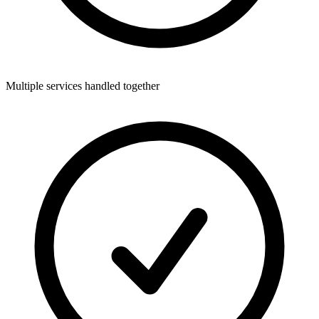
Multiple services handled together