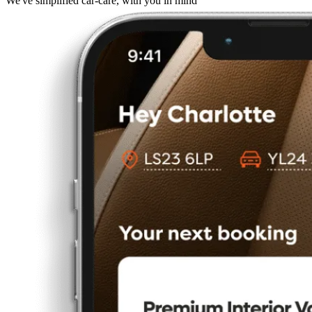
We've simplified car-care, with you in mind