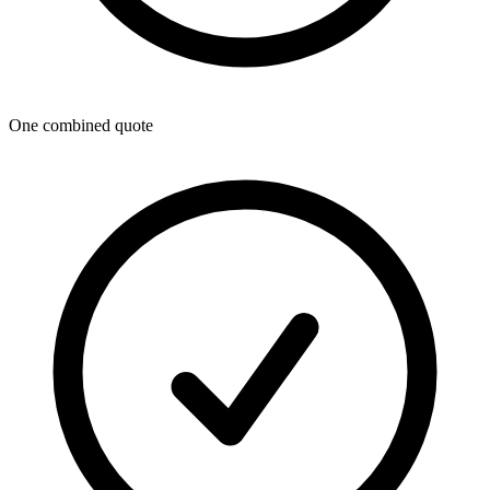
One combined quote