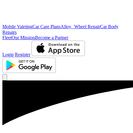
Mobile Valeting
Car Care Plans
Alloy Wheel Repair
Car Body
Repairs
Fleet
Our Mission
Become a Partner
Login
Register