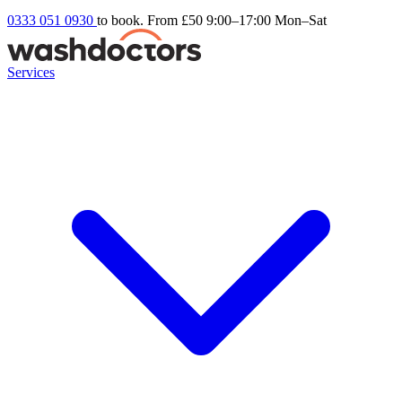
0333 051 0930
to book. From £50
9:00–17:00 Mon–Sat
Services