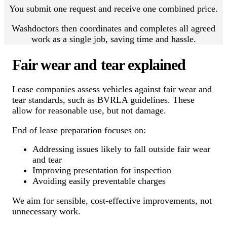
You submit one request and receive one combined price.
Washdoctors then coordinates and completes all agreed
work as a single job, saving time and hassle.
Fair wear and tear explained
Lease companies assess vehicles against fair wear and
tear standards, such as BVRLA guidelines. These
allow for reasonable use, but not damage.
End of lease preparation focuses on:
Addressing issues likely to fall outside fair wear
and tear
Improving presentation for inspection
Avoiding easily preventable charges
We aim for sensible, cost-effective improvements, not
unnecessary work.