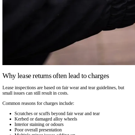
Why lease returns often lead to charges
Lease inspections are based on fair wear and tear guidelines, but
small issues can still result in costs.
Common reasons for charges include:
Scratches or scuffs beyond fair wear and tear
Kerbed or damaged alloy wheels
Interior staining or odours
Poor overall presentation