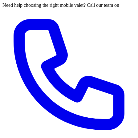
Need help choosing the right mobile valet? Call our team on