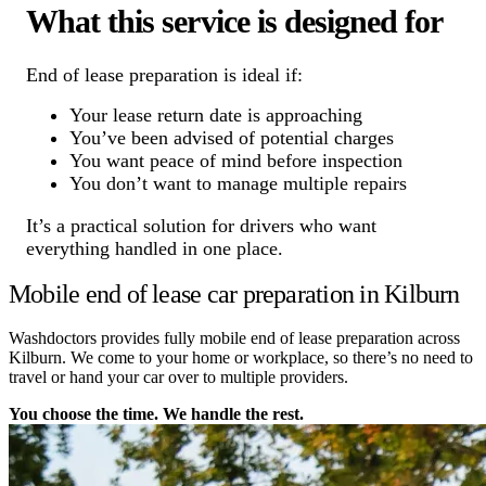
What this service is designed for
End of lease preparation is ideal if:
Your lease return date is approaching
You’ve been advised of potential charges
You want peace of mind before inspection
You don’t want to manage multiple repairs
It’s a practical solution for drivers who want
everything handled in one place.
Mobile end of lease car preparation in Kilburn
Washdoctors provides fully mobile end of lease preparation across
Kilburn. We come to your home or workplace, so there’s no need to
travel or hand your car over to multiple providers.
You choose the time. We handle the rest.