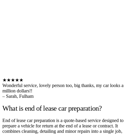
★★★★★
Wonderful service, lovely person too, big thanks, my car looks a
million dollars!!
– Sarah, Fulham
What is end of lease car preparation?
End of lease car preparation is a quote-based service designed to
prepare a vehicle for return at the end of a lease or contract. It
combines cleaning, detailing and minor repairs into a single job,