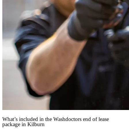
What’s included in the Washdoctors end of lease
package in Kilburn