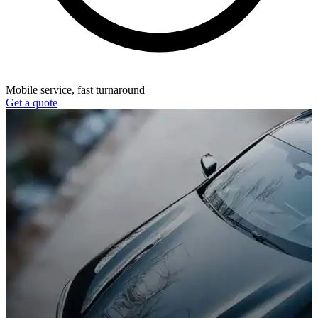
Mobile service, fast turnaround
Get a quote