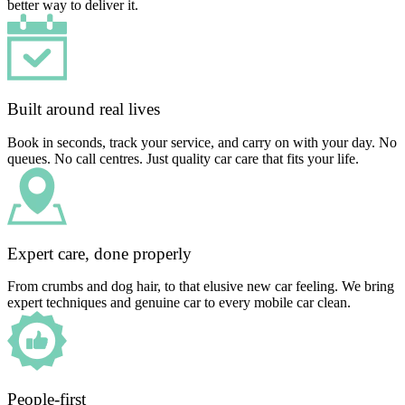
better way to deliver it.
Built around real lives
Book in seconds, track your service, and carry on with your day. No
queues. No call centres. Just quality car care that fits your life.
Expert care, done properly
From crumbs and dog hair, to that elusive new car feeling. We bring
expert techniques and genuine car to every mobile car clean.
People-first