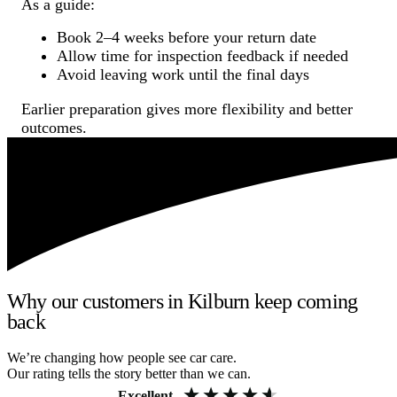
As a guide:
Book 2–4 weeks before your return date
Allow time for inspection feedback if needed
Avoid leaving work until the final days
Earlier preparation gives more flexibility and better
outcomes.
Why our customers in Kilburn keep coming
back
We’re changing how people see car care.
Our rating tells the story better than we can.
Excellent