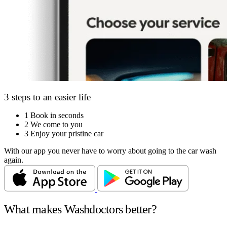
3 steps to an easier life
1
Book in seconds
2
We come to you
3
Enjoy your pristine car
With our app you never have to worry about going to the car wash
again.
What makes Washdoctors better?