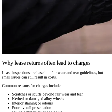
Why lease returns often lead to charges
Lease inspections are based on fair wear and tear guidelines, but
small issues can still result in costs.
Common reasons for charges include:
Scratches or scuffs beyond fair wear and tear
Kerbed or damaged alloy wheels
Interior staining or odours
Poor overall presentation