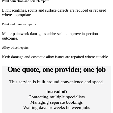
Paint correction and scratch repair
Light scratches, scuffs and surface defects are reduced or repaired
where appropriate.
Paint and bumper repairs
Minor paintwork damage is addressed to improve inspection
outcomes.
Alloy wheel repairs
Kerb damage and cosmetic alloy issues are repaired where suitable.
One quote, one provider, one job
This service is built around convenience and speed.
Instead of:
Contacting multiple specialists
Managing separate bookings
Waiting days or weeks between jobs