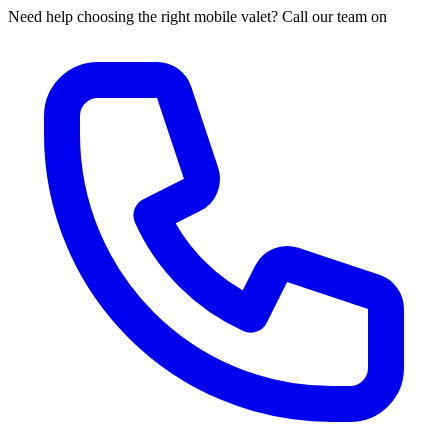
Need help choosing the right mobile valet? Call our team on