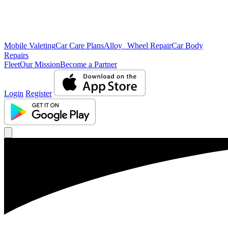
Mobile Valeting
Car Care Plans
Alloy Wheel Repair
Car Body
Repairs
Fleet
Our Mission
Become a Partner
Login
Register