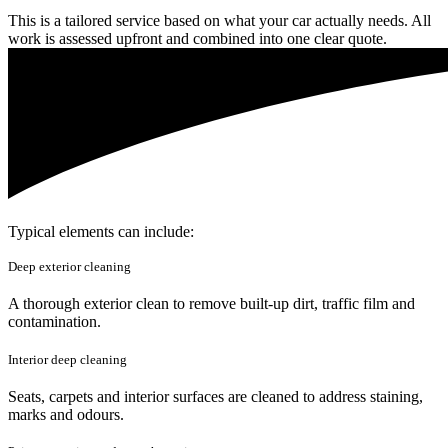
This is a tailored service based on what your car actually needs. All
work is assessed upfront and combined into one clear quote.
Typical elements can include:
Deep exterior cleaning
A thorough exterior clean to remove built-up dirt, traffic film and
contamination.
Interior deep cleaning
Seats, carpets and interior surfaces are cleaned to address staining,
marks and odours.