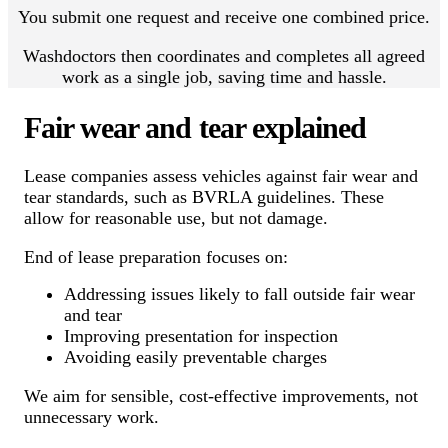
You submit one request and receive one combined price.
Washdoctors then coordinates and completes all agreed
work as a single job, saving time and hassle.
Fair wear and tear explained
Lease companies assess vehicles against fair wear and
tear standards, such as BVRLA guidelines. These
allow for reasonable use, but not damage.
End of lease preparation focuses on:
Addressing issues likely to fall outside fair wear
and tear
Improving presentation for inspection
Avoiding easily preventable charges
We aim for sensible, cost-effective improvements, not
unnecessary work.