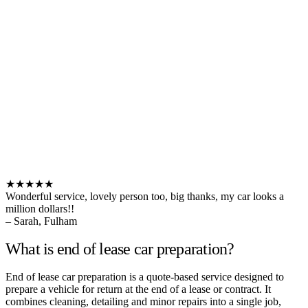
★★★★★
Wonderful service, lovely person too, big thanks, my car looks a
million dollars!!
– Sarah, Fulham
What is end of lease car preparation?
End of lease car preparation is a quote-based service designed to
prepare a vehicle for return at the end of a lease or contract. It
combines cleaning, detailing and minor repairs into a single job,