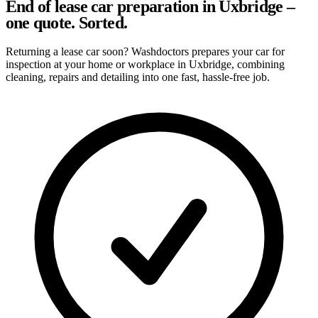
End of lease car preparation in Uxbridge –
one quote. Sorted.
Returning a lease car soon? Washdoctors prepares your car for
inspection at your home or workplace in Uxbridge, combining
cleaning, repairs and detailing into one fast, hassle-free job.