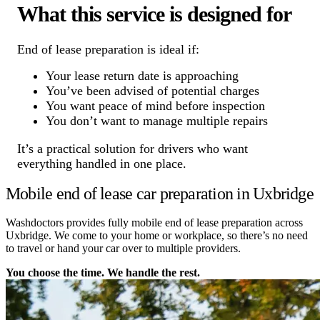
What this service is designed for
End of lease preparation is ideal if:
Your lease return date is approaching
You’ve been advised of potential charges
You want peace of mind before inspection
You don’t want to manage multiple repairs
It’s a practical solution for drivers who want
everything handled in one place.
Mobile end of lease car preparation in Uxbridge
Washdoctors provides fully mobile end of lease preparation across
Uxbridge. We come to your home or workplace, so there’s no need
to travel or hand your car over to multiple providers.
You choose the time. We handle the rest.