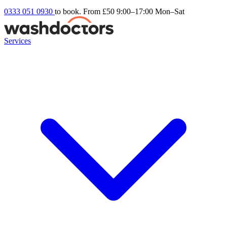
0333 051 0930
to book. From £50
9:00–17:00 Mon–Sat
Services