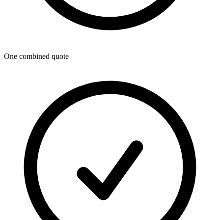
One combined quote