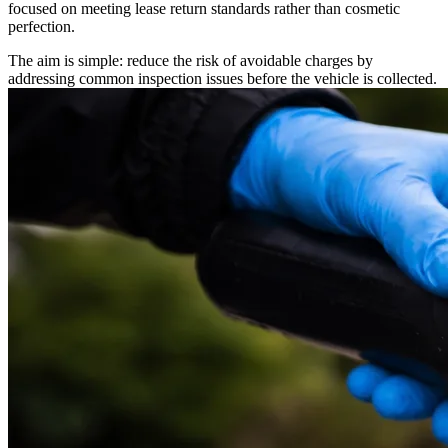
focused on meeting lease return standards rather than cosmetic
perfection.
The aim is simple: reduce the risk of avoidable charges by
addressing common inspection issues before the vehicle is collected.