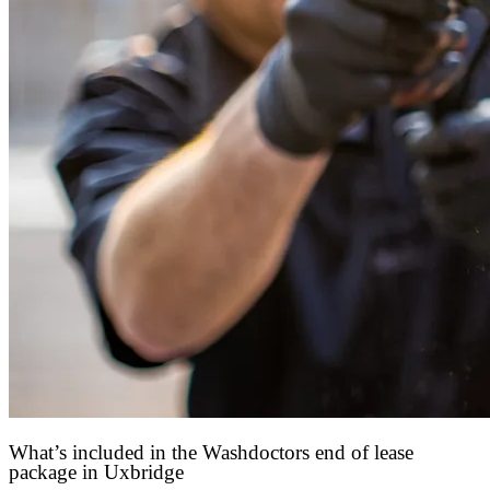
What’s included in the Washdoctors end of lease
package in Uxbridge