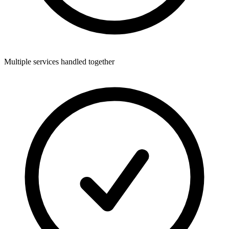
Multiple services handled together