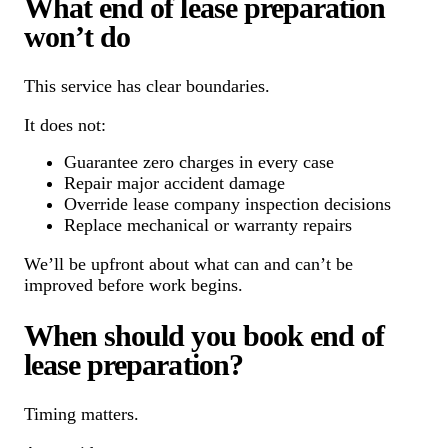
What end of lease preparation
won’t do
This service has clear boundaries.
It does not:
Guarantee zero charges in every case
Repair major accident damage
Override lease company inspection decisions
Replace mechanical or warranty repairs
We’ll be upfront about what can and can’t be
improved before work begins.
When should you book end of
lease preparation?
Timing matters.