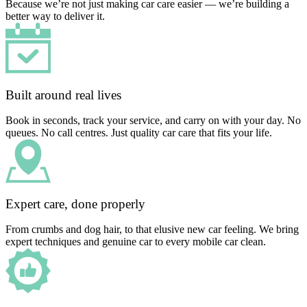
Because we’re not just making car care easier — we’re building a
better way to deliver it.
Built around real lives
Book in seconds, track your service, and carry on with your day. No
queues. No call centres. Just quality car care that fits your life.
Expert care, done properly
From crumbs and dog hair, to that elusive new car feeling. We bring
expert techniques and genuine car to every mobile car clean.