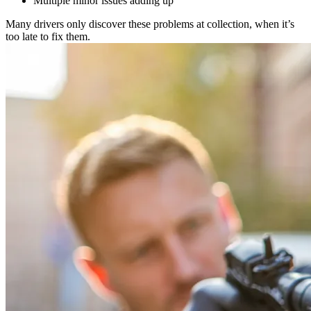
Multiple minor issues adding up
Many drivers only discover these problems at collection, when it’s
too late to fix them.