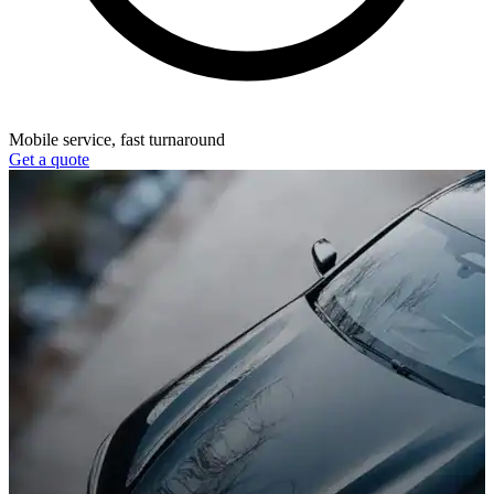
Mobile service, fast turnaround
Get a quote