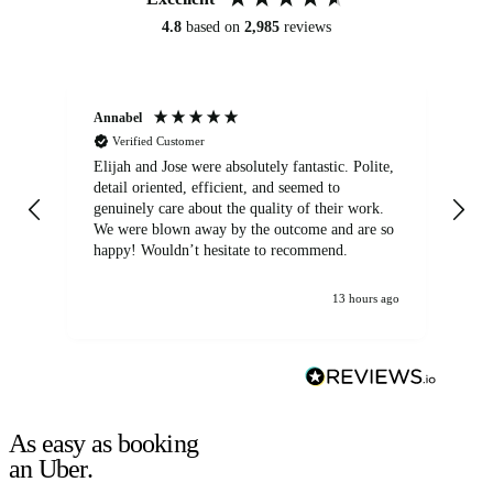
4.8
based on
2,985
reviews
Annabel
Ni
Verified Customer
Elijah and Jose were absolutely fantastic. Polite,
A g
detail oriented, efficient, and seemed to
of
genuinely care about the quality of their work.
We were blown away by the outcome and are so
happy! Wouldn’t hesitate to recommend.
13 hours ago
As easy as booking
an Uber.