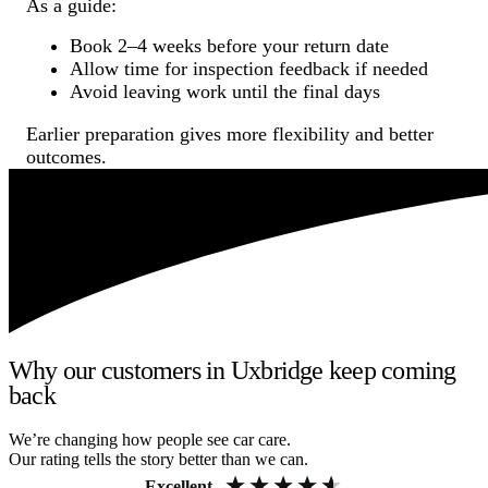
As a guide:
Book 2–4 weeks before your return date
Allow time for inspection feedback if needed
Avoid leaving work until the final days
Earlier preparation gives more flexibility and better
outcomes.
Why our customers in Uxbridge keep coming
back
We’re changing how people see car care.
Our rating tells the story better than we can.
Excellent