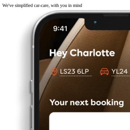
We've simplified car-care, with you in mind