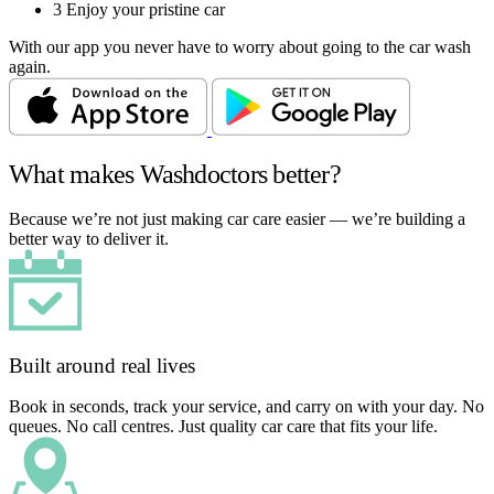
3
Enjoy your pristine car
With our app you never have to worry about going to the car wash
again.
What makes Washdoctors better?
Because we’re not just making car care easier — we’re building a
better way to deliver it.
Built around real lives
Book in seconds, track your service, and carry on with your day. No
queues. No call centres. Just quality car care that fits your life.