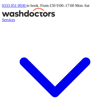
0333 051 0930
to book. From £50
9:00–17:00 Mon–Sat
Services