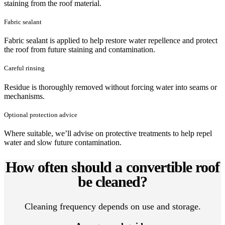
staining from the roof material.
Fabric sealant
Fabric sealant is applied to help restore water repellence and protect
the roof from future staining and contamination.
Careful rinsing
Residue is thoroughly removed without forcing water into seams or
mechanisms.
Optional protection advice
Where suitable, we’ll advise on protective treatments to help repel
water and slow future contamination.
How often should a convertible roof
be cleaned?
Cleaning frequency depends on use and storage.