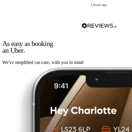
5 hours ago
As easy as booking
an Uber.
We've simplified car-care, with you in mind