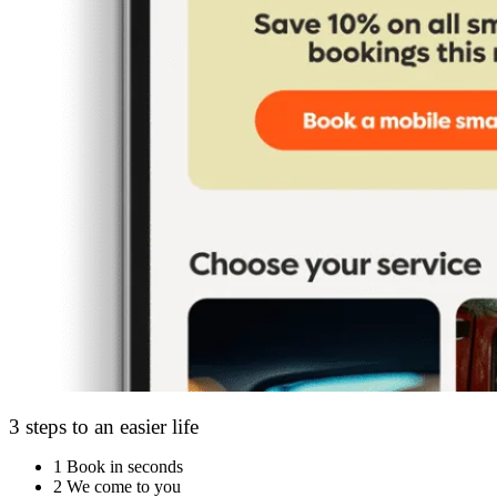
3 steps to an easier life
1
Book in seconds
2
We come to you