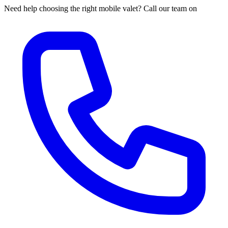
Need help choosing the right mobile valet? Call our team on