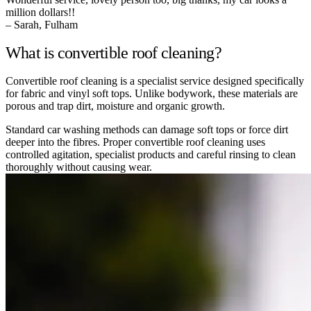
million dollars!!
– Sarah, Fulham
What is convertible roof cleaning?
Convertible roof cleaning is a specialist service designed specifically
for fabric and vinyl soft tops. Unlike bodywork, these materials are
porous and trap dirt, moisture and organic growth.
Standard car washing methods can damage soft tops or force dirt
deeper into the fibres. Proper convertible roof cleaning uses
controlled agitation, specialist products and careful rinsing to clean
thoroughly without causing wear.