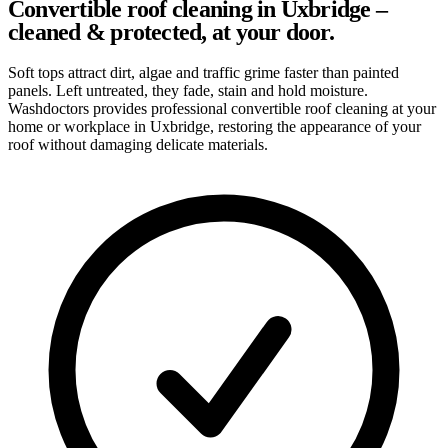
Convertible roof cleaning in Uxbridge –
cleaned & protected, at your door.
Soft tops attract dirt, algae and traffic grime faster than painted
panels. Left untreated, they fade, stain and hold moisture.
Washdoctors provides professional convertible roof cleaning at your
home or workplace in Uxbridge, restoring the appearance of your
roof without damaging delicate materials.