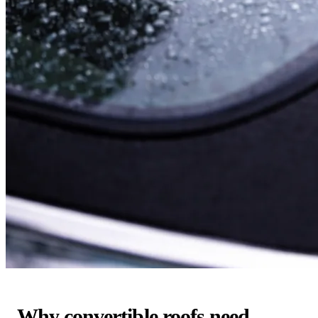
Why convertible roofs need