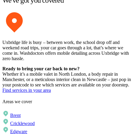
We've got you covered
Uxbridge life is busy – between work, the school drop off and
weekend road trips, your car goes through a lot, that’s where we
come in. Washdoctors offers mobile detailing across Uxbridge with
zero hassle.
Ready to bring your car back to new?
Whether it’s a mobile valet in North London, a body repair in
Manchester, or a meticulous interior clean in Newcastle – just pop in
your postcode to see which services are available on your doorstep.
Find services in your area
Areas we cover
Brent
Cricklewood
Edgware