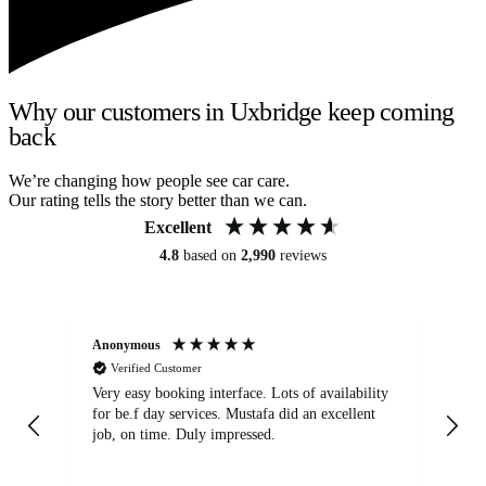
Why our customers in Uxbridge keep coming
back
We’re changing how people see car care.
Our rating tells the story better than we can.
Excellent
4.8
based on
2,990
reviews
Anonymous
An
Verified Customer
Very easy booking interface. Lots of availability
Mi
for be.f day services. Mustafa did an excellent
fa
job, on time. Duly impressed.