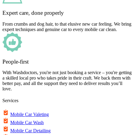
Expert care, done properly
From crumbs and dog hair, to that elusive new car feeling. We bring
expert techniques and genuine car to every mobile car clean.
People-first
With Washdoctors, you're not just booking a service – you're getting
a skilled local pro who takes pride in their craft. We back them with
better pay, and all the support they need to deliver results you’ll
love.
Services
Mobile Car Valeting
Mobile Car Wash
Mobile Car Detailing