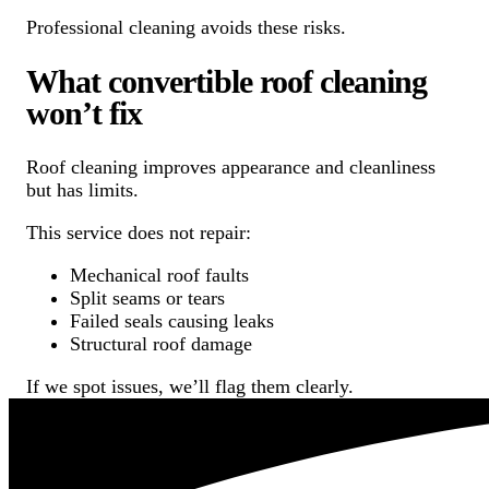
Professional cleaning avoids these risks.
What convertible roof cleaning
won’t fix
Roof cleaning improves appearance and cleanliness
but has limits.
This service does not repair:
Mechanical roof faults
Split seams or tears
Failed seals causing leaks
Structural roof damage
If we spot issues, we’ll flag them clearly.