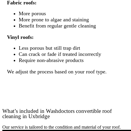
Fabric roofs:
More porous
More prone to algae and staining
Benefit from regular gentle cleaning
Vinyl roofs:
Less porous but still trap dirt
Can crack or fade if treated incorrectly
Require non-abrasive products
We adjust the process based on your roof type.
What’s included in Washdoctors convertible roof
cleaning in Uxbridge
Our service is tailored to the condition and material of your roof.