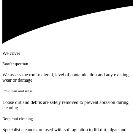
We cover
Roof inspection
We assess the roof material, level of contamination and any existing
wear or damage.
Pre-clean and rinse
Loose dirt and debris are safely removed to prevent abrasion during
cleaning.
Deep roof cleaning
Specialist cleaners are used with soft agitation to lift dirt, algae and