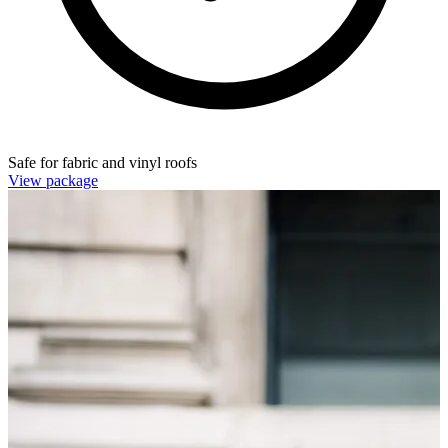
Safe for fabric and vinyl roofs
View package