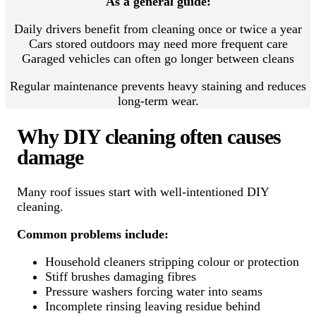
As a general guide:
Daily drivers benefit from cleaning once or twice a year
Cars stored outdoors may need more frequent care
Garaged vehicles can often go longer between cleans
Regular maintenance prevents heavy staining and reduces
long-term wear.
Why DIY cleaning often causes
damage
Many roof issues start with well-intentioned DIY
cleaning.
Common problems include:
Household cleaners stripping colour or protection
Stiff brushes damaging fibres
Pressure washers forcing water into seams
Incomplete rinsing leaving residue behind