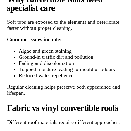
specialist care
Soft tops are exposed to the elements and deteriorate
faster without proper cleaning.
Common issues include:
Algae and green staining
Ground-in traffic dirt and pollution
Fading and discolouration
Trapped moisture leading to mould or odours
Reduced water repellence
Regular cleaning helps preserve both appearance and
lifespan.
Fabric vs vinyl convertible roofs
Different roof materials require different approaches.