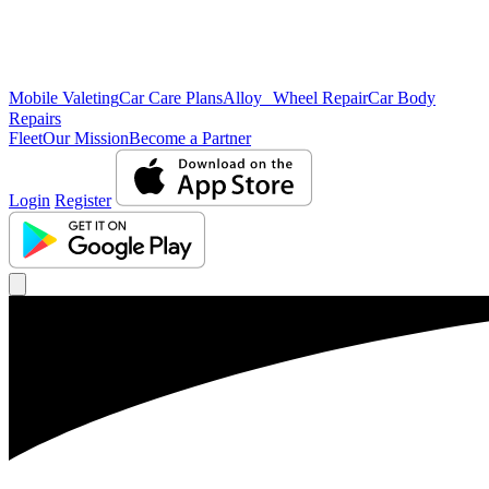
Mobile Valeting
Car Care Plans
Alloy Wheel Repair
Car Body
Repairs
Fleet
Our Mission
Become a Partner
Login
Register