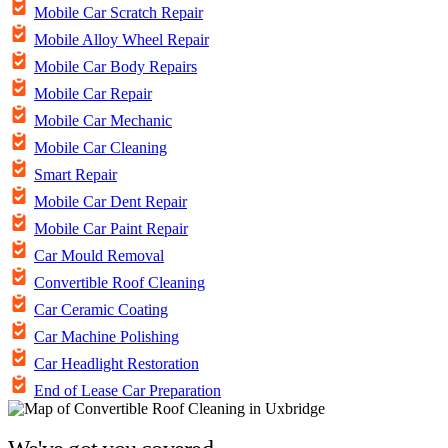
Mobile Car Scratch Repair
Mobile Alloy Wheel Repair
Mobile Car Body Repairs
Mobile Car Repair
Mobile Car Mechanic
Mobile Car Cleaning
Smart Repair
Mobile Car Dent Repair
Mobile Car Paint Repair
Car Mould Removal
Convertible Roof Cleaning
Car Ceramic Coating
Car Machine Polishing
Car Headlight Restoration
End of Lease Car Preparation