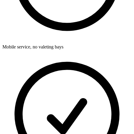
Mobile service, no valeting bays