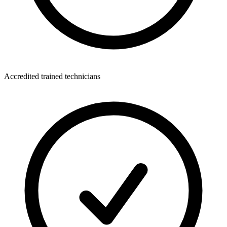
Accredited trained technicians