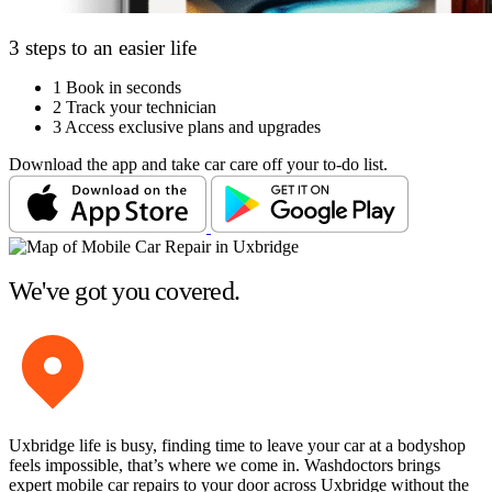
3 steps to an easier life
1
Book in seconds
2
Track your technician
3
Access exclusive plans and upgrades
Download the app and take car care off your to-do list.
We've got you covered.
Uxbridge life is busy, finding time to leave your car at a bodyshop
feels impossible, that’s where we come in. Washdoctors brings
expert mobile car repairs to your door across Uxbridge without the