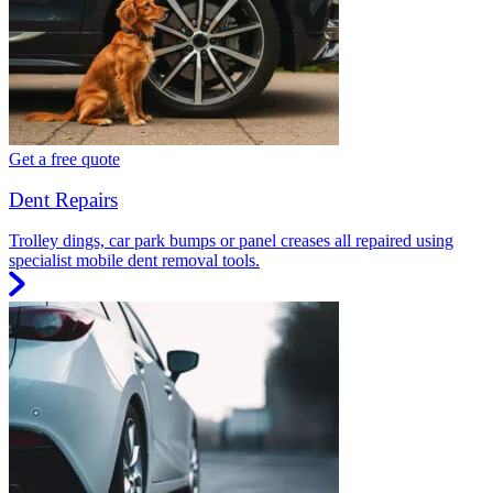
Get a free quote
Dent Repairs
Trolley dings, car park bumps or panel creases all repaired using
specialist mobile dent removal tools.