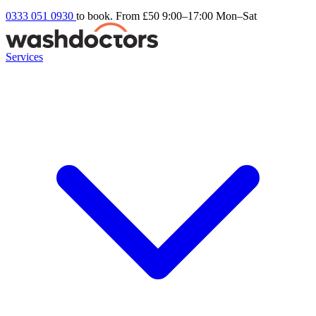
0333 051 0930
to book. From £50
9:00–17:00 Mon–Sat
Services