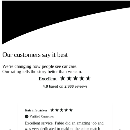
Our customers say it best
We’re changing how people see car care.
Our rating tells the story better than we can.
Excellent
4.8
based on
2,988
reviews
Katrin Stricker
An
Verified Customer
Excellent service. Fabio did an amazing job and
Exc
was very dedicated to making the color match
lo