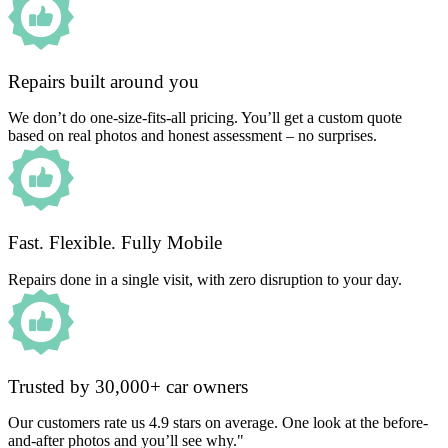
Repairs built around you
We don’t do one-size-fits-all pricing. You’ll get a custom quote
based on real photos and honest assessment – no surprises.
Fast. Flexible. Fully Mobile
Repairs done in a single visit, with zero disruption to your day.
Trusted by 30,000+ car owners
Our customers rate us 4.9 stars on average. One look at the before-
and-after photos and you’ll see why."