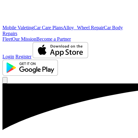
Mobile Valeting
Car Care Plans
Alloy Wheel Repair
Car Body
Repairs
Fleet
Our Mission
Become a Partner
Login
Register