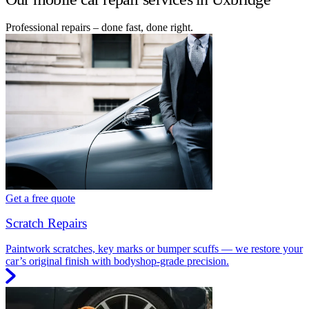
Professional repairs – done fast, done right.
Get a free quote
Scratch Repairs
Paintwork scratches, key marks or bumper scuffs — we restore your
car’s original finish with bodyshop-grade precision.