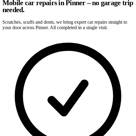
Mobile car repairs in Pinner – no garage trip
needed.
Scratches, scuffs and dents, we bring expert car repairs straight to
your door across Pinner. All completed in a single visit.