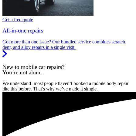
Get a free quote
All-in-one repairs
Got more than one issue? Our bundled service combines scratch,
dent, and alloy repairs in a single visit.
New to mobile car repairs?
You’re not alone.
We understand- most people haven’t booked a mobile body repair
like this before. That’s why we’ve made it simple.