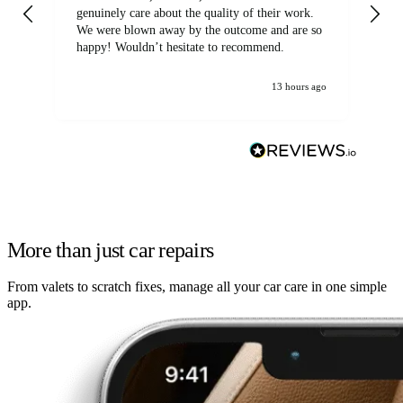
genuinely care about the quality of their work.
We were blown away by the outcome and are so
happy! Wouldn’t hesitate to recommend.
13 hours ago
More than just car repairs
From valets to scratch fixes, manage all your car care in one simple
app.