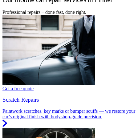
Professional repairs – done fast, done right.
Get a free quote
Scratch Repairs
Paintwork scratches, key marks or bumper scuffs — we restore your
car’s original finish with bodyshop-grade precision.