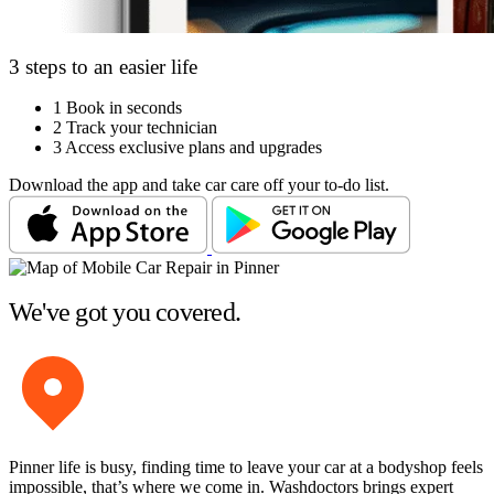
3 steps to an easier life
1
Book in seconds
2
Track your technician
3
Access exclusive plans and upgrades
Download the app and take car care off your to-do list.
We've got you covered.
Pinner life is busy, finding time to leave your car at a bodyshop feels
impossible, that’s where we come in. Washdoctors brings expert