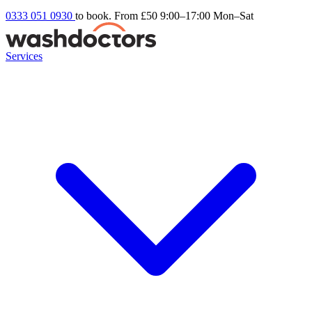
0333 051 0930
to book. From £50
9:00–17:00 Mon–Sat
Services