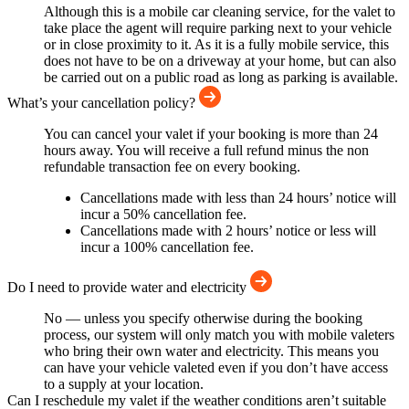
Although this is a mobile car cleaning service, for the valet to
take place the agent will require parking next to your vehicle
or in close proximity to it. As it is a fully mobile service, this
does not have to be on a driveway at your home, but can also
be carried out on a public road as long as parking is available.
What’s your cancellation policy?
You can cancel your valet if your booking is more than 24
hours away. You will receive a full refund minus the non
refundable transaction fee on every booking.
Cancellations made with less than 24 hours’ notice will
incur a 50% cancellation fee.
Cancellations made with 2 hours’ notice or less will
incur a 100% cancellation fee.
Do I need to provide water and electricity
No — unless you specify otherwise during the booking
process, our system will only match you with mobile valeters
who bring their own water and electricity. This means you
can have your vehicle valeted even if you don’t have access
to a supply at your location.
Can I reschedule my valet if the weather conditions aren’t suitable