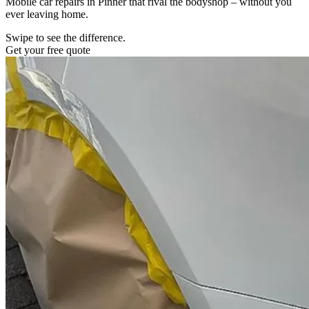
Mobile car repairs in Pinner that rival the bodyshop – without you
ever leaving home.
Swipe to see the difference.
Get your free quote