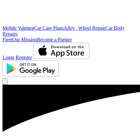
Mobile Valeting
Car Care Plans
Alloy Wheel Repair
Car Body
Repairs
Fleet
Our Mission
Become a Partner
Login
Register