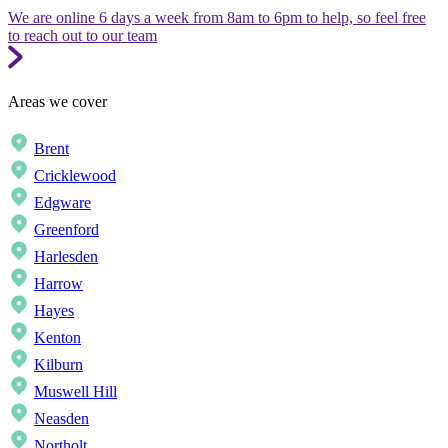
We are online 6 days a week from 8am to 6pm to help, so feel free
to reach out to our team
Areas we cover
Brent
Cricklewood
Edgware
Greenford
Harlesden
Harrow
Hayes
Kenton
Kilburn
Muswell Hill
Neasden
Northolt