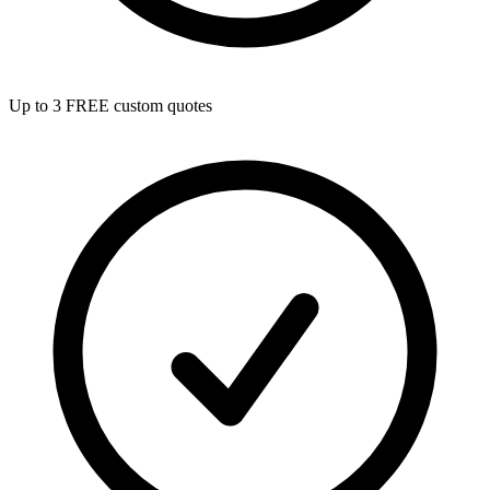
Up to 3 FREE custom quotes