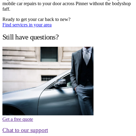
mobile car repairs to your door across Pinner without the bodyshop
faff.
Ready to get your car back to new?
Find services in your area
Still have questions?
Get a free quote
Chat to our support