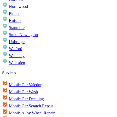
Northwood
Pinner
Ruislip
Stanmore
Stoke Newington
Uxbridge
Watford
Wembley
Willesden
Services
Mobile Car Valeting
Mobile Car Wash
Mobile Car Detailing
Mobile Car Scratch Repair
Mobile Alloy Wheel Repair