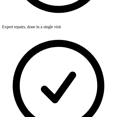
Expert repairs, done in a single visit