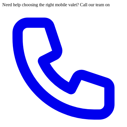
Need help choosing the right mobile valet? Call our team on