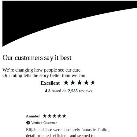
Our customers say it best
We’re changing how people see car care.
Our rating tells the story better than we can.
Excellent
4.8
based on
2,985
reviews
Annabel
Ni
Verified Customer
Elijah and Jose were absolutely fantastic. Polite,
A g
detail oriented, efficient, and seemed to
of