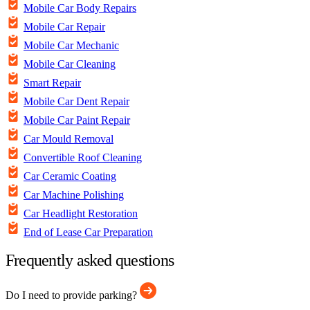
Mobile Car Body Repairs
Mobile Car Repair
Mobile Car Mechanic
Mobile Car Cleaning
Smart Repair
Mobile Car Dent Repair
Mobile Car Paint Repair
Car Mould Removal
Convertible Roof Cleaning
Car Ceramic Coating
Car Machine Polishing
Car Headlight Restoration
End of Lease Car Preparation
Frequently asked questions
Do I need to provide parking?