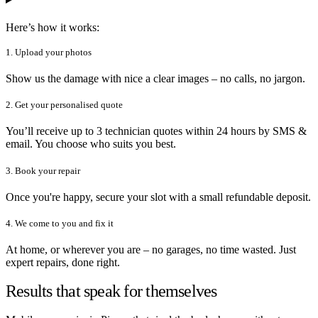
Here’s how it works:
1. Upload your photos
Show us the damage with nice a clear images – no calls, no jargon.
2. Get your personalised quote
You’ll receive up to 3 technician quotes within 24 hours by SMS &
email. You choose who suits you best.
3. Book your repair
Once you're happy, secure your slot with a small refundable deposit.
4. We come to you and fix it
At home, or wherever you are – no garages, no time wasted. Just
expert repairs, done right.
Results that speak for themselves