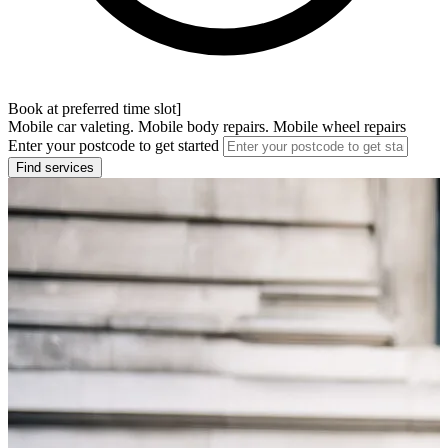
Book at preferred time slot]
Mobile car valeting. Mobile body repairs. Mobile wheel repairs
Enter your postcode to get started
Find services