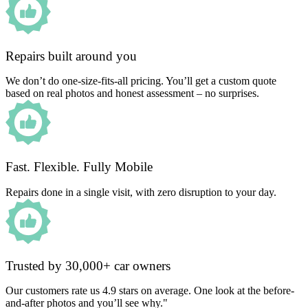
Repairs built around you
We don’t do one-size-fits-all pricing. You’ll get a custom quote
based on real photos and honest assessment – no surprises.
Fast. Flexible. Fully Mobile
Repairs done in a single visit, with zero disruption to your day.
Trusted by 30,000+ car owners
Our customers rate us 4.9 stars on average. One look at the before-
and-after photos and you’ll see why."