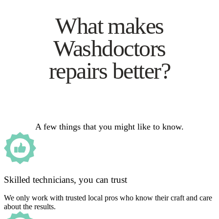
What makes
Washdoctors
repairs better?
A few things that you might like to know.
Skilled technicians, you can trust
We only work with trusted local pros who know their craft and care
about the results.