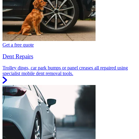
Get a free quote
Dent Repairs
Trolley dings, car park bumps or panel creases all repaired using
specialist mobile dent removal tools.