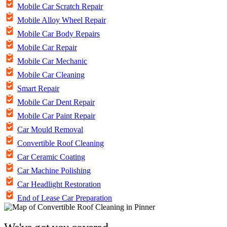
Mobile Car Scratch Repair
Mobile Alloy Wheel Repair
Mobile Car Body Repairs
Mobile Car Repair
Mobile Car Mechanic
Mobile Car Cleaning
Smart Repair
Mobile Car Dent Repair
Mobile Car Paint Repair
Car Mould Removal
Convertible Roof Cleaning
Car Ceramic Coating
Car Machine Polishing
Car Headlight Restoration
End of Lease Car Preparation