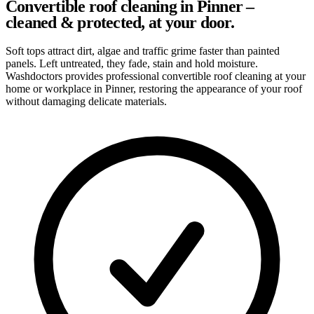
Convertible roof cleaning in Pinner –
cleaned & protected, at your door.
Soft tops attract dirt, algae and traffic grime faster than painted
panels. Left untreated, they fade, stain and hold moisture.
Washdoctors provides professional convertible roof cleaning at your
home or workplace in Pinner, restoring the appearance of your roof
without damaging delicate materials.