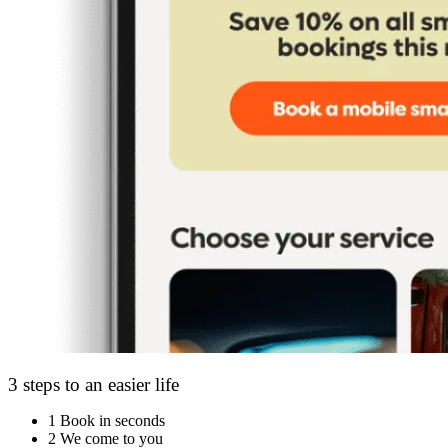
3 steps to an easier life
1
Book in seconds
2
We come to you