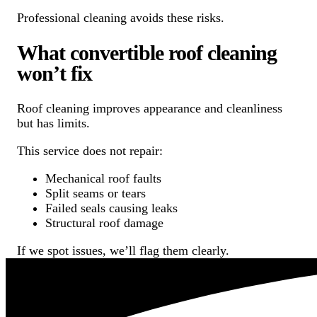
Professional cleaning avoids these risks.
What convertible roof cleaning
won’t fix
Roof cleaning improves appearance and cleanliness
but has limits.
This service does not repair:
Mechanical roof faults
Split seams or tears
Failed seals causing leaks
Structural roof damage
If we spot issues, we’ll flag them clearly.