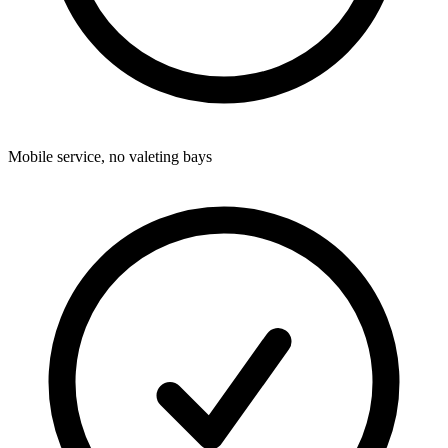
Mobile service, no valeting bays