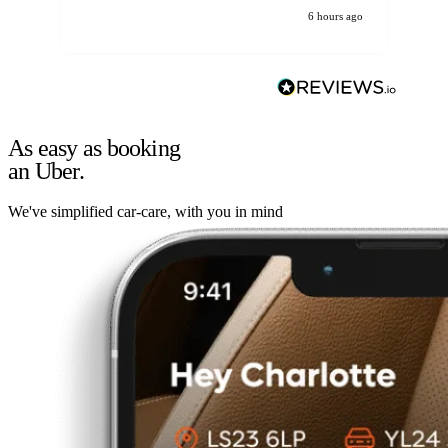
6 hours ago
As easy as booking
an Uber.
We've simplified car-care, with you in mind