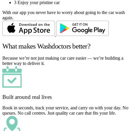
3
Enjoy your pristine car
With our app you never have to worry about going to the car wash
again.
What makes Washdoctors better?
Because we’re not just making car care easier — we’re building a
better way to deliver it.
Built around real lives
Book in seconds, track your service, and carry on with your day. No
queues. No call centres. Just quality car care that fits your life.