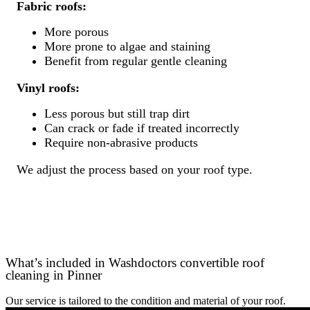
Fabric roofs:
More porous
More prone to algae and staining
Benefit from regular gentle cleaning
Vinyl roofs:
Less porous but still trap dirt
Can crack or fade if treated incorrectly
Require non-abrasive products
We adjust the process based on your roof type.
What’s included in Washdoctors convertible roof
cleaning in Pinner
Our service is tailored to the condition and material of your roof.