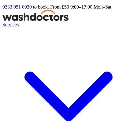
0333 051 0930
to book. From £50
9:00–17:00 Mon–Sat
Services