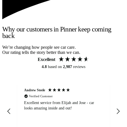
Why our customers in Pinner keep coming
back
We’re changing how people see car care.
Our rating tells the story better than we can.
Excellent
4.8
based on
2,987
reviews
Andrew Steele
An
Verified Customer
Excellent service from Elijah and Jose - car
Go
looks amazing inside and out!