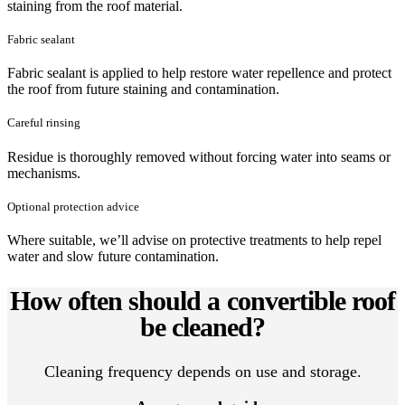
staining from the roof material.
Fabric sealant
Fabric sealant is applied to help restore water repellence and protect
the roof from future staining and contamination.
Careful rinsing
Residue is thoroughly removed without forcing water into seams or
mechanisms.
Optional protection advice
Where suitable, we’ll advise on protective treatments to help repel
water and slow future contamination.
How often should a convertible roof
be cleaned?
Cleaning frequency depends on use and storage.