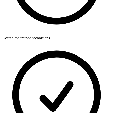
Accredited trained technicians