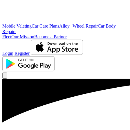
Mobile Valeting
Car Care Plans
Alloy Wheel Repair
Car Body
Repairs
Fleet
Our Mission
Become a Partner
Login
Register