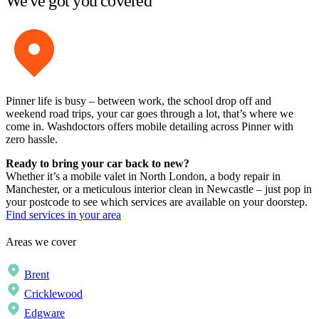
We've got you covered
Pinner life is busy – between work, the school drop off and
weekend road trips, your car goes through a lot, that’s where we
come in. Washdoctors offers mobile detailing across Pinner with
zero hassle.
Ready to bring your car back to new?
Whether it’s a mobile valet in North London, a body repair in
Manchester, or a meticulous interior clean in Newcastle – just pop in
your postcode to see which services are available on your doorstep.
Find services in your area
Areas we cover
Brent
Cricklewood
Edgware