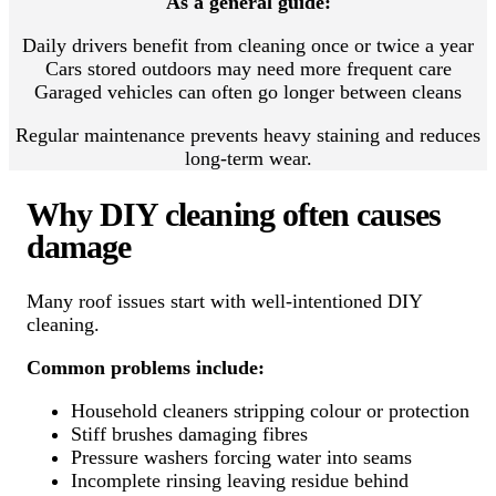
As a general guide:
Daily drivers benefit from cleaning once or twice a year
Cars stored outdoors may need more frequent care
Garaged vehicles can often go longer between cleans
Regular maintenance prevents heavy staining and reduces
long-term wear.
Why DIY cleaning often causes
damage
Many roof issues start with well-intentioned DIY
cleaning.
Common problems include:
Household cleaners stripping colour or protection
Stiff brushes damaging fibres
Pressure washers forcing water into seams
Incomplete rinsing leaving residue behind