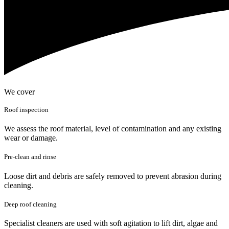
We cover
Roof inspection
We assess the roof material, level of contamination and any existing
wear or damage.
Pre-clean and rinse
Loose dirt and debris are safely removed to prevent abrasion during
cleaning.
Deep roof cleaning
Specialist cleaners are used with soft agitation to lift dirt, algae and