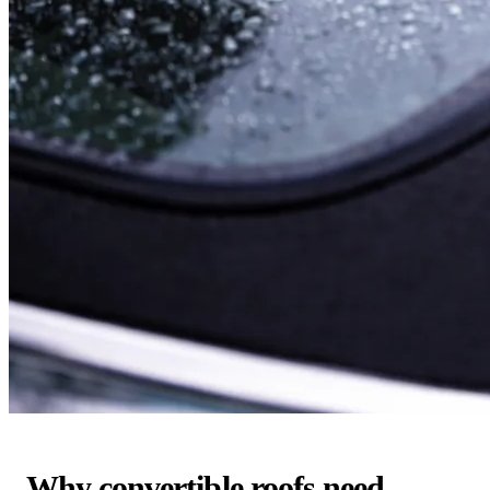
Why convertible roofs need