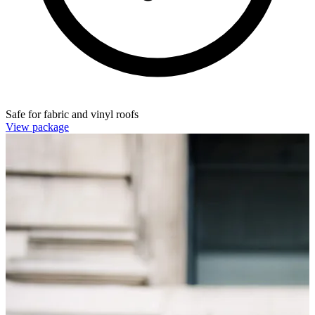
Safe for fabric and vinyl roofs
View package