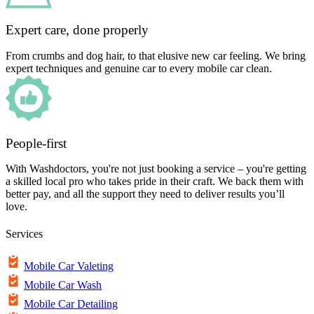
Expert care, done properly
From crumbs and dog hair, to that elusive new car feeling. We bring
expert techniques and genuine car to every mobile car clean.
People-first
With Washdoctors, you're not just booking a service – you're getting
a skilled local pro who takes pride in their craft. We back them with
better pay, and all the support they need to deliver results you’ll
love.
Services
Mobile Car Valeting
Mobile Car Wash
Mobile Car Detailing