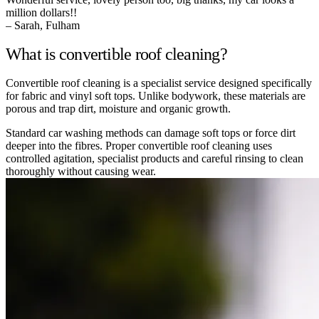
million dollars!!
– Sarah, Fulham
What is convertible roof cleaning?
Convertible roof cleaning is a specialist service designed specifically
for fabric and vinyl soft tops. Unlike bodywork, these materials are
porous and trap dirt, moisture and organic growth.
Standard car washing methods can damage soft tops or force dirt
deeper into the fibres. Proper convertible roof cleaning uses
controlled agitation, specialist products and careful rinsing to clean
thoroughly without causing wear.