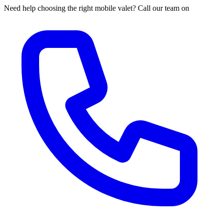
Need help choosing the right mobile valet? Call our team on