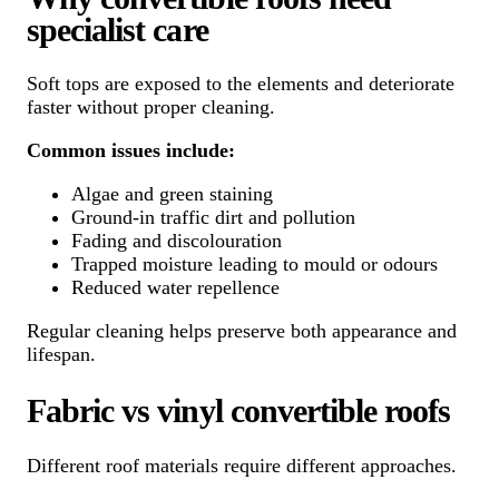
specialist care
Soft tops are exposed to the elements and deteriorate
faster without proper cleaning.
Common issues include:
Algae and green staining
Ground-in traffic dirt and pollution
Fading and discolouration
Trapped moisture leading to mould or odours
Reduced water repellence
Regular cleaning helps preserve both appearance and
lifespan.
Fabric vs vinyl convertible roofs
Different roof materials require different approaches.