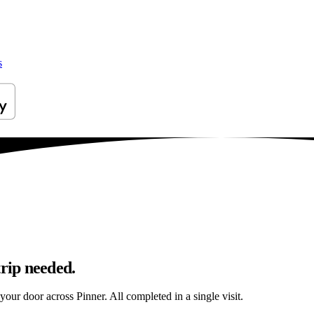
s
trip needed.
 your door across Pinner. All completed in a single visit.