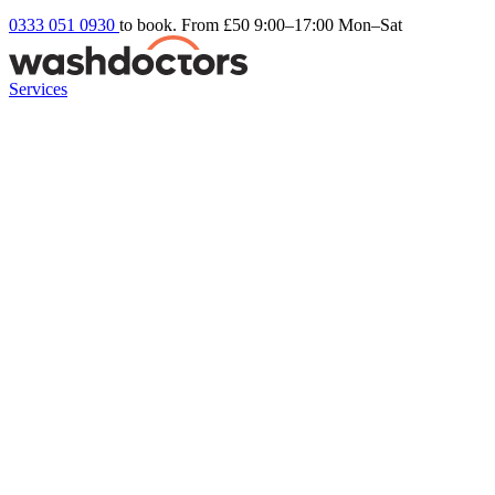
0333 051 0930
to book. From £50
9:00–17:00 Mon–Sat
Services