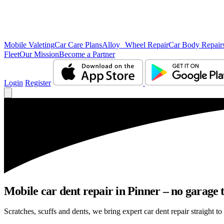
Mobile Valeting
Car Care Plans
Alloy Wheel Repair
Car Body Repair
Fleet
Our Mission
Become a Partner
Login
Register
Mobile car dent repair in Pinner – no garage 
Scratches, scuffs and dents, we bring expert car dent repair straight to