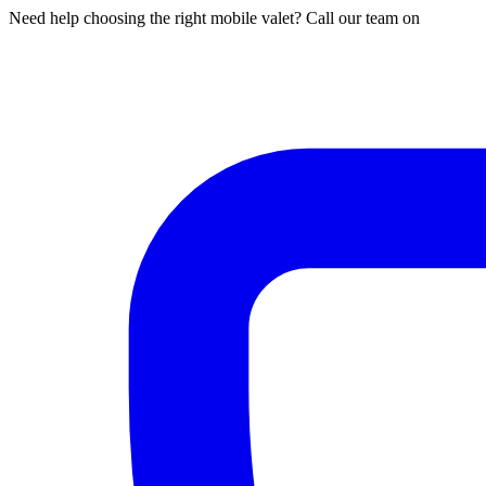
Need help choosing the right mobile valet? Call our team on