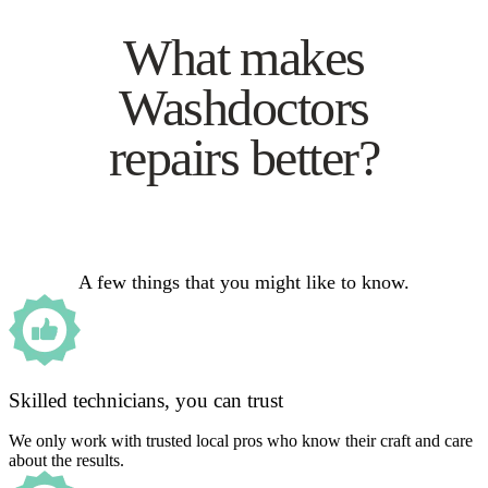
What makes
Washdoctors
repairs better?
A few things that you might like to know.
Skilled technicians, you can trust
We only work with trusted local pros who know their craft and care
about the results.