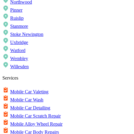
Northwood
Pinner
Ruislip
Stanmore
Stoke Newington
Uxbridge
Watford
Wembley
Willesden
Services
Mobile Car Valeting
Mobile Car Wash
Mobile Car Detailing
Mobile Car Scratch Repair
Mobile Alloy Wheel Repair
Mobile Car Body Repairs