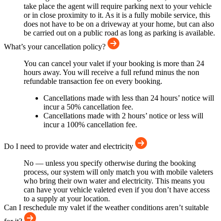
take place the agent will require parking next to your vehicle
or in close proximity to it. As it is a fully mobile service, this
does not have to be on a driveway at your home, but can also
be carried out on a public road as long as parking is available.
What’s your cancellation policy?
You can cancel your valet if your booking is more than 24
hours away. You will receive a full refund minus the non
refundable transaction fee on every booking.
Cancellations made with less than 24 hours’ notice will
incur a 50% cancellation fee.
Cancellations made with 2 hours’ notice or less will
incur a 100% cancellation fee.
Do I need to provide water and electricity
No — unless you specify otherwise during the booking
process, our system will only match you with mobile valeters
who bring their own water and electricity. This means you
can have your vehicle valeted even if you don’t have access
to a supply at your location.
Can I reschedule my valet if the weather conditions aren’t suitable