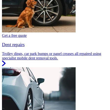
Get a free quote
Dent repairs
Trolley dings, car park bumps or panel creases all repaired using
specialist mobile dent removal tools.