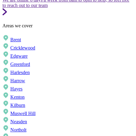
to reach out to our team
Areas we cover
Brent
Cricklewood
Edgware
Greenford
Harlesden
Harrow
Hayes
Kenton
Kilburn
Muswell Hill
Neasden
Northolt