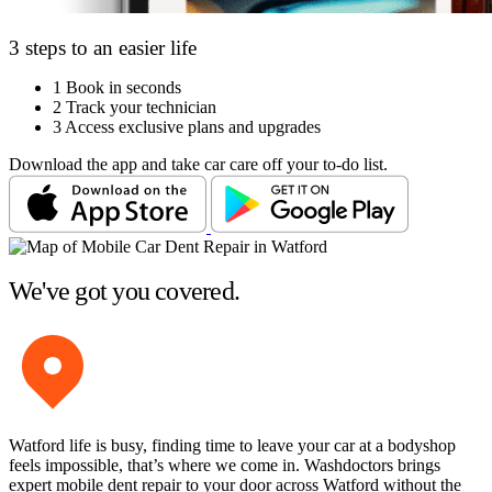
3 steps to an easier life
1
Book in seconds
2
Track your technician
3
Access exclusive plans and upgrades
Download the app and take car care off your to-do list.
We've got you covered.
Watford life is busy, finding time to leave your car at a bodyshop
feels impossible, that’s where we come in. Washdoctors brings
expert mobile dent repair to your door across Watford without the