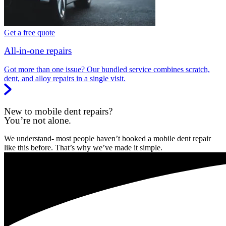
Get a free quote
All-in-one repairs
Got more than one issue? Our bundled service combines scratch,
dent, and alloy repairs in a single visit.
New to mobile dent repairs?
You’re not alone.
We understand- most people haven’t booked a mobile dent repair
like this before. That’s why we’ve made it simple.