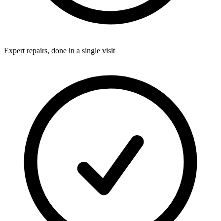
Expert repairs, done in a single visit