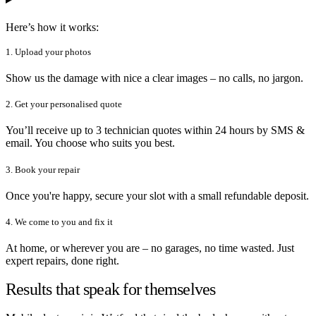
Here’s how it works:
1. Upload your photos
Show us the damage with nice a clear images – no calls, no jargon.
2. Get your personalised quote
You’ll receive up to 3 technician quotes within 24 hours by SMS &
email. You choose who suits you best.
3. Book your repair
Once you're happy, secure your slot with a small refundable deposit.
4. We come to you and fix it
At home, or wherever you are – no garages, no time wasted. Just
expert repairs, done right.
Results that speak for themselves