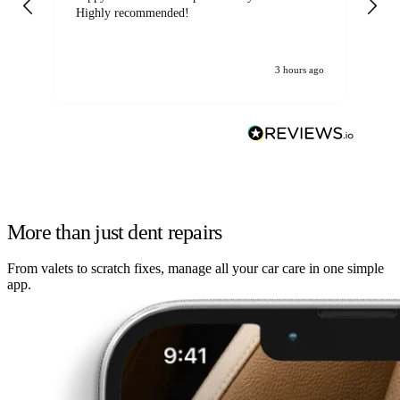
Highly recommended!
jo
3 hours ago
More than just dent repairs
From valets to scratch fixes, manage all your car care in one simple
app.