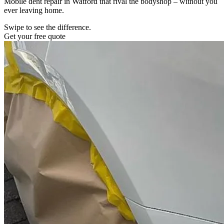
Mobile dent repair in Watford that rival the bodyshop – without you
ever leaving home.
Swipe to see the difference.
Get your free quote