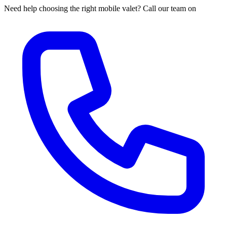
Need help choosing the right mobile valet? Call our team on