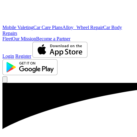
Mobile Valeting
Car Care Plans
Alloy Wheel Repair
Car Body
Repairs
Fleet
Our Mission
Become a Partner
Login
Register