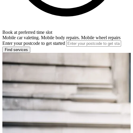
Book at preferred time slot
Mobile car valeting. Mobile body repairs. Mobile wheel repairs
Enter your postcode to get started
Find services