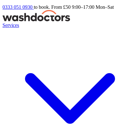
0333 051 0930
to book. From £50
9:00–17:00 Mon–Sat
Services