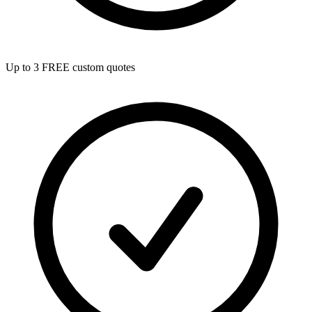
Up to 3 FREE custom quotes