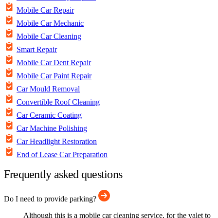
Mobile Car Repair
Mobile Car Mechanic
Mobile Car Cleaning
Smart Repair
Mobile Car Dent Repair
Mobile Car Paint Repair
Car Mould Removal
Convertible Roof Cleaning
Car Ceramic Coating
Car Machine Polishing
Car Headlight Restoration
End of Lease Car Preparation
Frequently asked questions
Do I need to provide parking?
Although this is a mobile car cleaning service, for the valet to