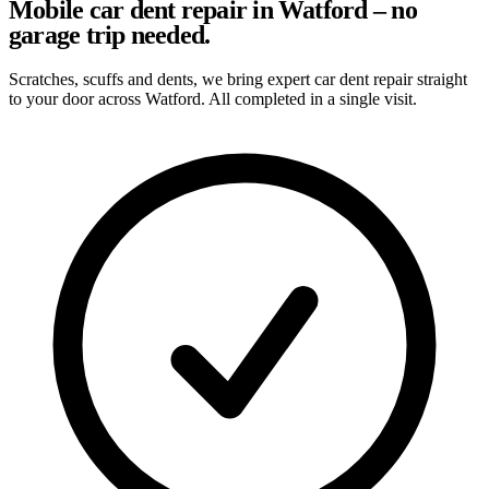
Mobile car dent repair in Watford – no
garage trip needed.
Scratches, scuffs and dents, we bring expert car dent repair straight
to your door across Watford. All completed in a single visit.