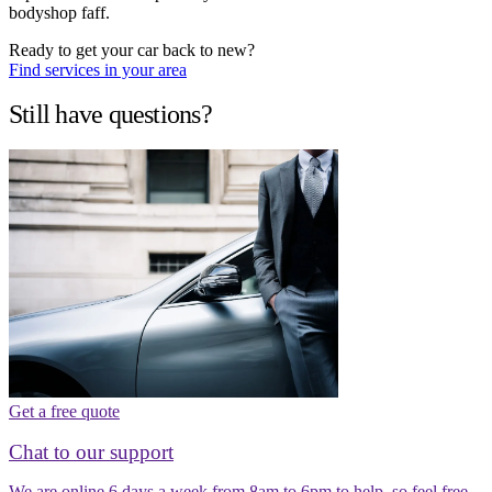
bodyshop faff.
Ready to get your car back to new?
Find services in your area
Still have questions?
Get a free quote
Chat to our support
We are online 6 days a week from 8am to 6pm to help, so feel free