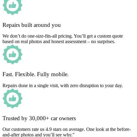
Repairs built around you
We don’t do one-size-fits-all pricing. You’ll get a custom quote
based on real photos and honest assessment – no surprises.
Fast. Flexible. Fully mobile.
Repairs done in a single visit, with zero disruption to your day.
Trusted by 30,000+ car owners
Our customers rate us 4.9 stars on average. One look at the before-
and-after photos and you’ll see why."