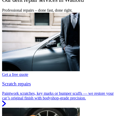
Professional repairs – done fast, done right.
Get a free quote
Scratch repairs
Paintwork scratches, key marks or bumper scuffs — we restore your
car’s original finish with bodyshop-grade precision.