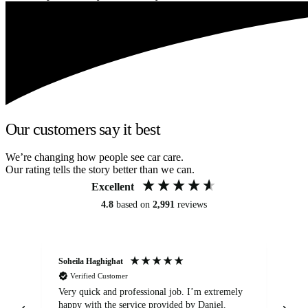
Our customers say it best
We’re changing how people see car care.
Our rating tells the story better than we can.
Excellent
4.8
based on
2,991
reviews
Soheila Haghighat
An
Verified Customer
Very quick and professional job. I’m extremely
Ver
happy with the service provided by Daniel.
for