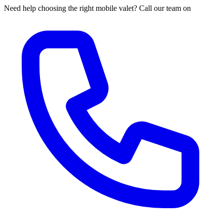
Need help choosing the right mobile valet? Call our team on