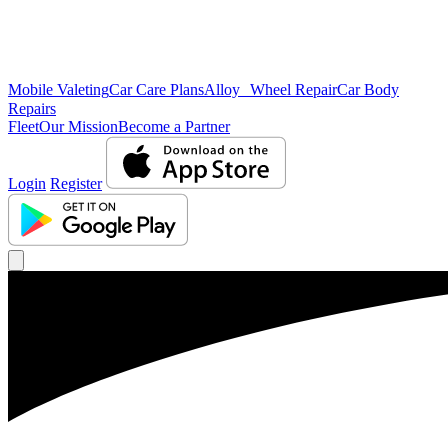
Mobile Valeting
Car Care Plans
Alloy Wheel Repair
Car Body
Repairs
Fleet
Our Mission
Become a Partner
Login
Register