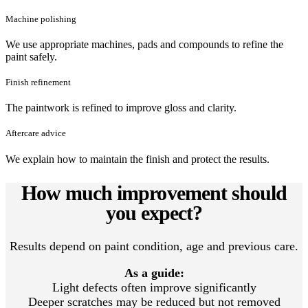
Machine polishing
We use appropriate machines, pads and compounds to refine the
paint safely.
Finish refinement
The paintwork is refined to improve gloss and clarity.
Aftercare advice
We explain how to maintain the finish and protect the results.
How much improvement should
you expect?
Results depend on paint condition, age and previous care.
As a guide:
Light defects often improve significantly
Deeper scratches may be reduced but not removed