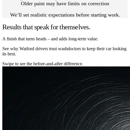
Older paint may have limits on correction
We’ll set realistic expectations before starting work.
Results that speak for themselves.
A finish that turns heads – and adds long-term value.
See why Watford drivers trust washdoctors to keep their car looking
its best.
Swipe to see the before-and-after difference.