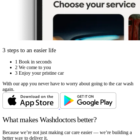
3 steps to an easier life
1
Book in seconds
2
We come to you
3
Enjoy your pristine car
With our app you never have to worry about going to the car wash
again.
What makes Washdoctors better?
Because we’re not just making car care easier — we’re building a
better way to deliver it.