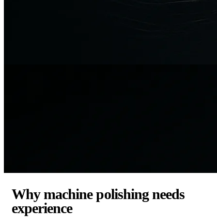
Why machine polishing needs
experience