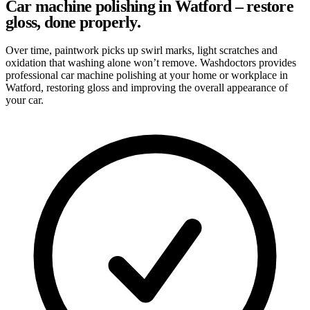
Car machine polishing in Watford – restore
gloss, done properly.
Over time, paintwork picks up swirl marks, light scratches and
oxidation that washing alone won’t remove. Washdoctors provides
professional car machine polishing at your home or workplace in
Watford, restoring gloss and improving the overall appearance of
your car.