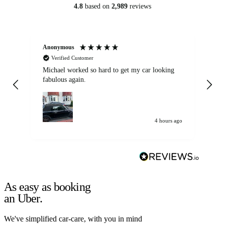
4.8
based on
2,989
reviews
Anonymous
Kat
Verified Customer
Michael worked so hard to get my car looking
Ex
fabulous again.
wa
my car. Customer
de
4 hours ago
As easy as booking
an Uber.
We've simplified car-care, with you in mind