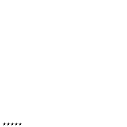
★★★★★