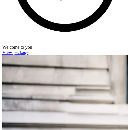
We come to you
View package