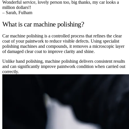
Wonderful service, lovely person too, big thanks, my car looks a
million dollars!!
– Sarah, Fulham
What is car machine polishing?
Car machine polishing is a controlled process that refines the clear
coat of your paintwork to reduce visible defects. Using specialist
polishing machines and compounds, it removes a microscopic layer
of damaged clear coat to improve clarity and shine.
Unlike hand polishing, machine polishing delivers consistent results
and can significantly improve paintwork condition when carried out
correctly.