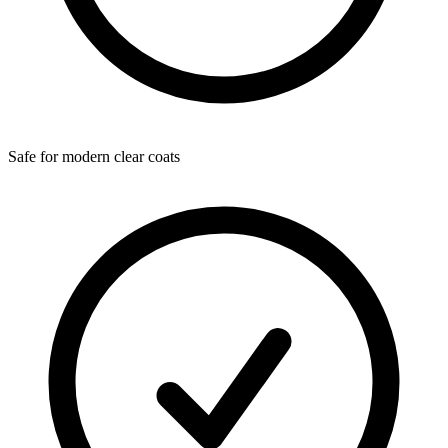
Safe for modern clear coats