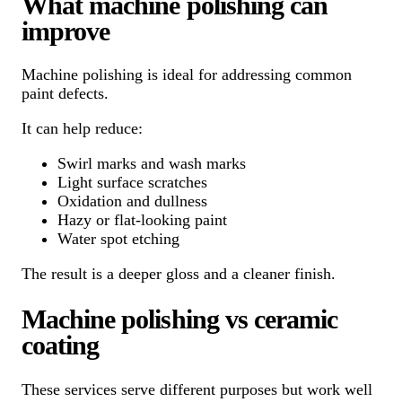
What machine polishing can
improve
Machine polishing is ideal for addressing common
paint defects.
It can help reduce:
Swirl marks and wash marks
Light surface scratches
Oxidation and dullness
Hazy or flat-looking paint
Water spot etching
The result is a deeper gloss and a cleaner finish.
Machine polishing vs ceramic
coating
These services serve different purposes but work well