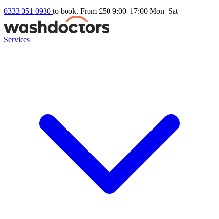
0333 051 0930
to book. From £50
9:00–17:00 Mon–Sat
Services