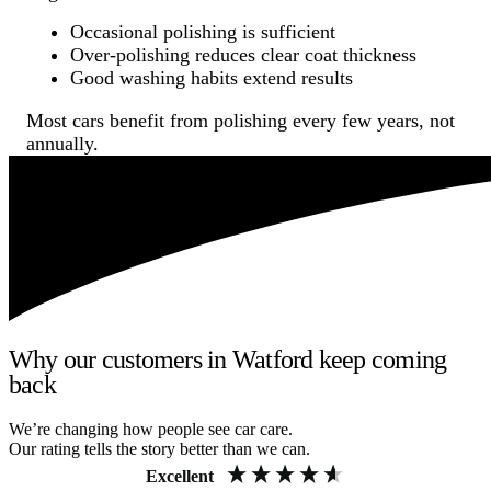
Occasional polishing is sufficient
Over-polishing reduces clear coat thickness
Good washing habits extend results
Most cars benefit from polishing every few years, not
annually.
Why our customers in Watford keep coming
back
We’re changing how people see car care.
Our rating tells the story better than we can.
Excellent