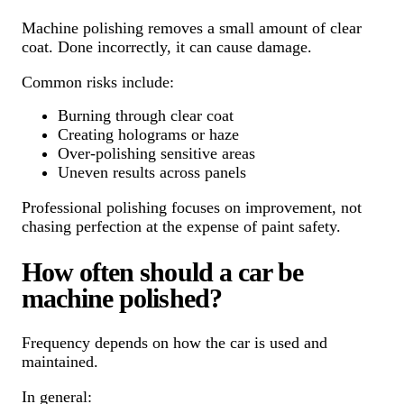
Machine polishing removes a small amount of clear
coat. Done incorrectly, it can cause damage.
Common risks include:
Burning through clear coat
Creating holograms or haze
Over-polishing sensitive areas
Uneven results across panels
Professional polishing focuses on improvement, not
chasing perfection at the expense of paint safety.
How often should a car be
machine polished?
Frequency depends on how the car is used and
maintained.
In general: