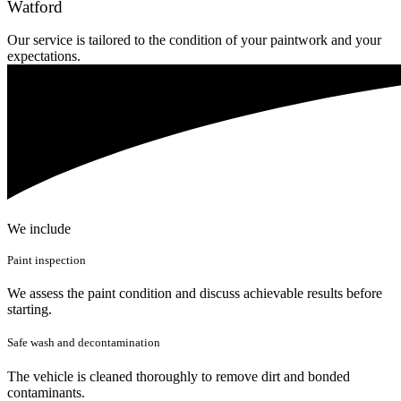
Watford
Our service is tailored to the condition of your paintwork and your
expectations.
We include
Paint inspection
We assess the paint condition and discuss achievable results before
starting.
Safe wash and decontamination
The vehicle is cleaned thoroughly to remove dirt and bonded
contaminants.