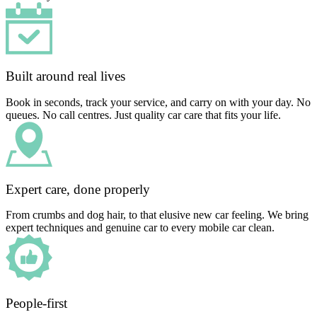
Built around real lives
Book in seconds, track your service, and carry on with your day. No
queues. No call centres. Just quality car care that fits your life.
Expert care, done properly
From crumbs and dog hair, to that elusive new car feeling. We bring
expert techniques and genuine car to every mobile car clean.
People-first