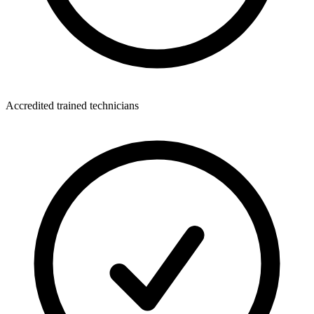
Accredited trained technicians