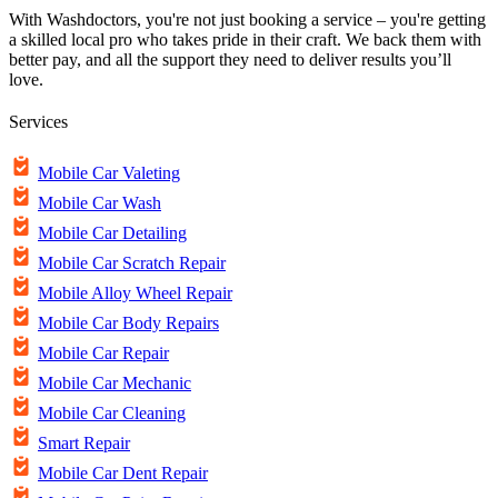
With Washdoctors, you're not just booking a service – you're getting
a skilled local pro who takes pride in their craft. We back them with
better pay, and all the support they need to deliver results you’ll
love.
Services
Mobile Car Valeting
Mobile Car Wash
Mobile Car Detailing
Mobile Car Scratch Repair
Mobile Alloy Wheel Repair
Mobile Car Body Repairs
Mobile Car Repair
Mobile Car Mechanic
Mobile Car Cleaning
Smart Repair
Mobile Car Dent Repair