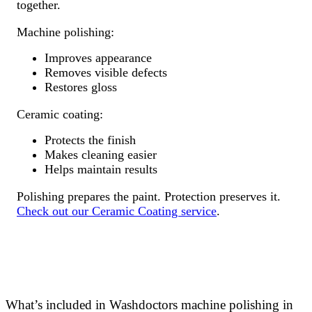
together.
Machine polishing:
Improves appearance
Removes visible defects
Restores gloss
Ceramic coating:
Protects the finish
Makes cleaning easier
Helps maintain results
Polishing prepares the paint. Protection preserves it.
Check out our Ceramic Coating service
.
What’s included in Washdoctors machine polishing in