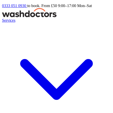
0333 051 0930
to book. From £50
9:00–17:00 Mon–Sat
Services