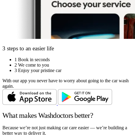
3 steps to an easier life
1
Book in seconds
2
We come to you
3
Enjoy your pristine car
With our app you never have to worry about going to the car wash
again.
What makes Washdoctors better?
Because we’re not just making car care easier — we’re building a
better way to deliver it.