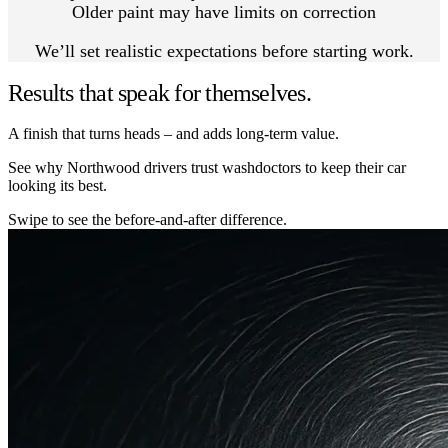
Older paint may have limits on correction
We’ll set realistic expectations before starting work.
Results that speak for themselves.
A finish that turns heads – and adds long-term value.
See why Northwood drivers trust washdoctors to keep their car
looking its best.
Swipe to see the before-and-after difference.