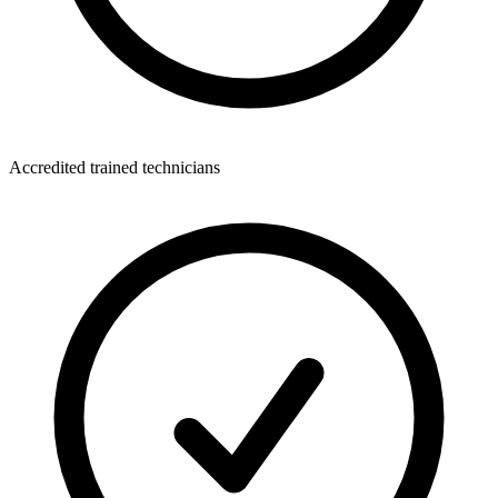
Accredited trained technicians