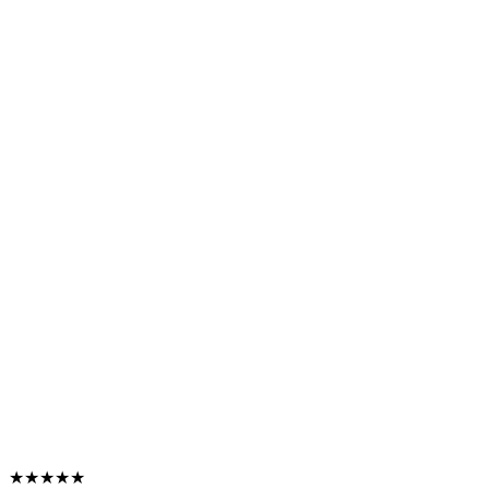
★★★★★