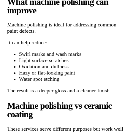
What machine polishing can
improve
Machine polishing is ideal for addressing common
paint defects.
It can help reduce:
Swirl marks and wash marks
Light surface scratches
Oxidation and dullness
Hazy or flat-looking paint
Water spot etching
The result is a deeper gloss and a cleaner finish.
Machine polishing vs ceramic
coating
These services serve different purposes but work well