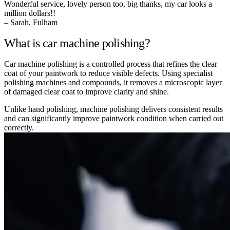
Wonderful service, lovely person too, big thanks, my car looks a
million dollars!!
– Sarah, Fulham
What is car machine polishing?
Car machine polishing is a controlled process that refines the clear
coat of your paintwork to reduce visible defects. Using specialist
polishing machines and compounds, it removes a microscopic layer
of damaged clear coat to improve clarity and shine.
Unlike hand polishing, machine polishing delivers consistent results
and can significantly improve paintwork condition when carried out
correctly.