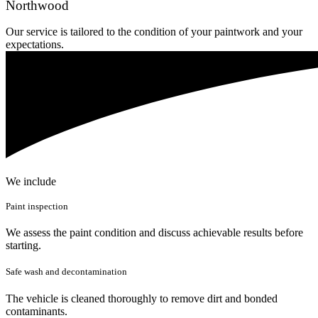
Northwood
Our service is tailored to the condition of your paintwork and your
expectations.
We include
Paint inspection
We assess the paint condition and discuss achievable results before
starting.
Safe wash and decontamination
The vehicle is cleaned thoroughly to remove dirt and bonded
contaminants.