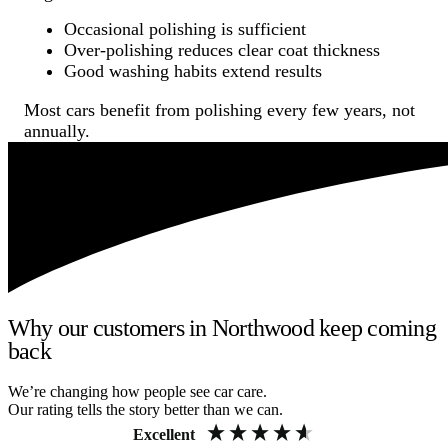
Occasional polishing is sufficient
Over-polishing reduces clear coat thickness
Good washing habits extend results
Most cars benefit from polishing every few years, not
annually.
Why our customers in Northwood keep coming
back
We’re changing how people see car care.
Our rating tells the story better than we can.
Excellent