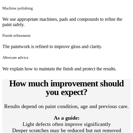
Machine polishing
We use appropriate machines, pads and compounds to refine the
paint safely.
Finish refinement
The paintwork is refined to improve gloss and clarity.
Aftercare advice
We explain how to maintain the finish and protect the results.
How much improvement should
you expect?
Results depend on paint condition, age and previous care.
As a guide:
Light defects often improve significantly
Deeper scratches may be reduced but not removed