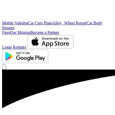
Mobile Valeting
Car Care Plans
Alloy Wheel Repair
Car Body
Repairs
Fleet
Our Mission
Become a Partner
Login
Register