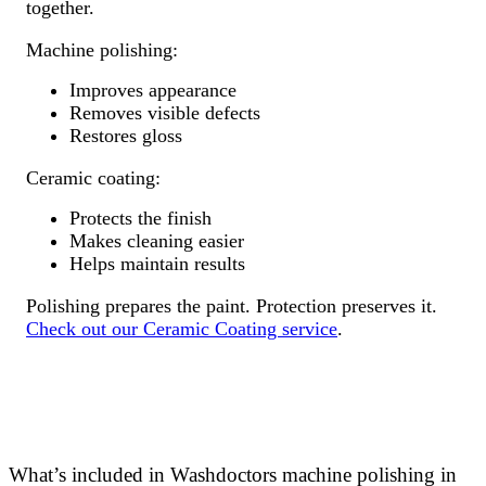
together.
Machine polishing:
Improves appearance
Removes visible defects
Restores gloss
Ceramic coating:
Protects the finish
Makes cleaning easier
Helps maintain results
Polishing prepares the paint. Protection preserves it.
Check out our Ceramic Coating service
.
What’s included in Washdoctors machine polishing in