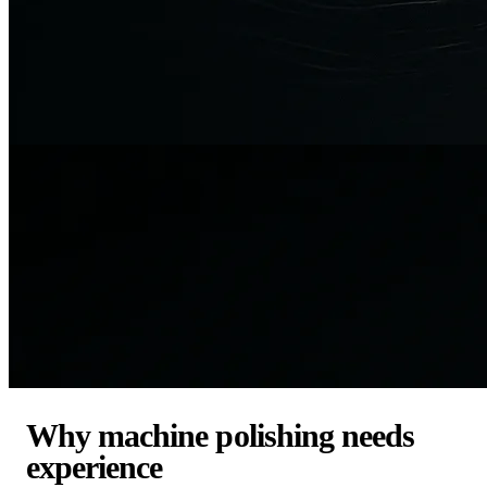
Why machine polishing needs
experience