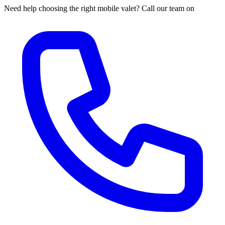
Need help choosing the right mobile valet? Call our team on