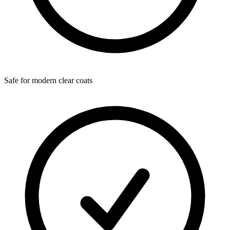
Safe for modern clear coats