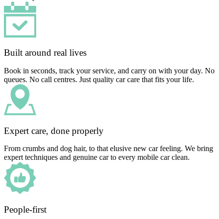
Built around real lives
Book in seconds, track your service, and carry on with your day. No
queues. No call centres. Just quality car care that fits your life.
Expert care, done properly
From crumbs and dog hair, to that elusive new car feeling. We bring
expert techniques and genuine car to every mobile car clean.
People-first