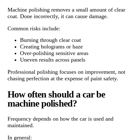
Machine polishing removes a small amount of clear
coat. Done incorrectly, it can cause damage.
Common risks include:
Burning through clear coat
Creating holograms or haze
Over-polishing sensitive areas
Uneven results across panels
Professional polishing focuses on improvement, not
chasing perfection at the expense of paint safety.
How often should a car be
machine polished?
Frequency depends on how the car is used and
maintained.
In general: