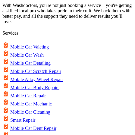
With Washdoctors, you're not just booking a service – you're getting
a skilled local pro who takes pride in their craft. We back them with
better pay, and all the support they need to deliver results you’ll
love.
Services
Mobile Car Valeting
Mobile Car Wash
Mobile Car Detailing
Mobile Car Scratch Repair
Mobile Alloy Wheel Repair
Mobile Car Body Repairs
Mobile Car Repair
Mobile Car Mechanic
Mobile Car Cleaning
Smart Repair
Mobile Car Dent Repair