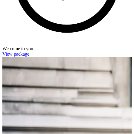
We come to you
View package