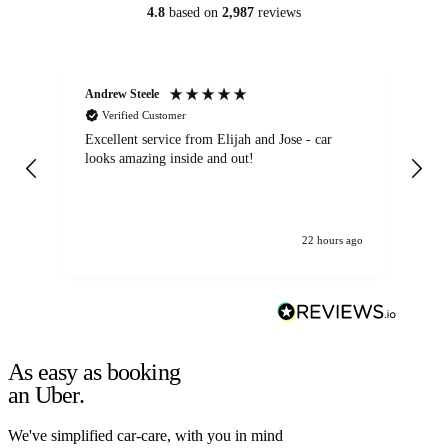
4.8
based on
2,987
reviews
Andrew Steele
An
Verified Customer
Excellent service from Elijah and Jose - car
Go
looks amazing inside and out!
22 hours ago
As easy as booking
an Uber.
We've simplified car-care, with you in mind