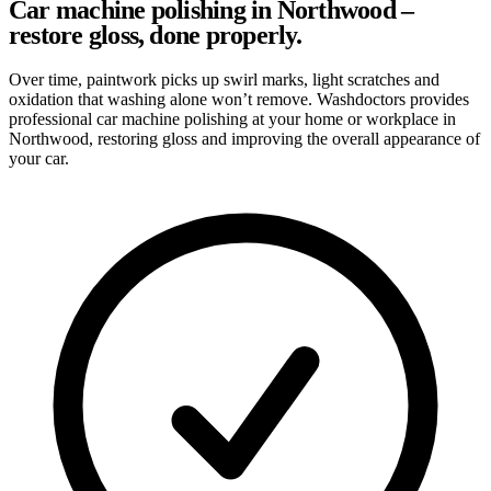
Car machine polishing in Northwood –
restore gloss, done properly.
Over time, paintwork picks up swirl marks, light scratches and
oxidation that washing alone won’t remove. Washdoctors provides
professional car machine polishing at your home or workplace in
Northwood, restoring gloss and improving the overall appearance of
your car.