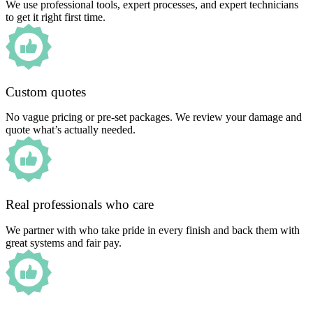
We use professional tools, expert processes, and expert technicians
to get it right first time.
Custom quotes
No vague pricing or pre-set packages. We review your damage and
quote what’s actually needed.
Real professionals who care
We partner with who take pride in every finish and back them with
great systems and fair pay.