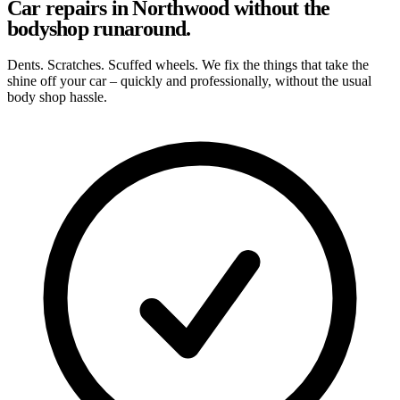
Car repairs in Northwood without the
bodyshop runaround.
Dents. Scratches. Scuffed wheels. We fix the things that take the
shine off your car – quickly and professionally, without the usual
body shop hassle.