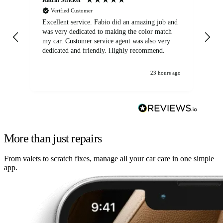
Verified Customer
Excellent service. Fabio did an amazing job and
Exc
was very dedicated to making the color match
lo
my car. Customer service agent was also very
dedicated and friendly. Highly recommend.
23 hours ago
More than just repairs
From valets to scratch fixes, manage all your car care in one simple
app.