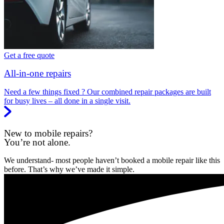
Get a free quote
All-in-one repairs
Need a few things fixed ? Our combined repair packages are built
for busy lives – all done in a single visit.
New to mobile repairs?
You’re not alone.
We understand- most people haven’t booked a mobile repair like this
before. That’s why we’ve made it simple.