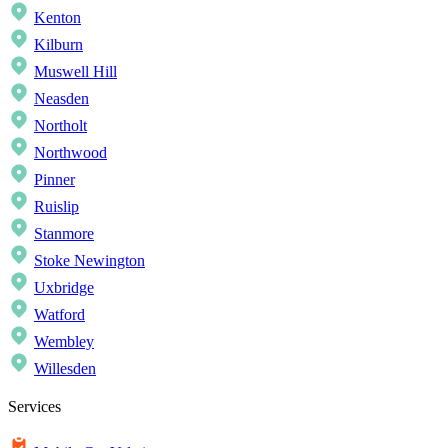
Kenton
Kilburn
Muswell Hill
Neasden
Northolt
Northwood
Pinner
Ruislip
Stanmore
Stoke Newington
Uxbridge
Watford
Wembley
Willesden
Services