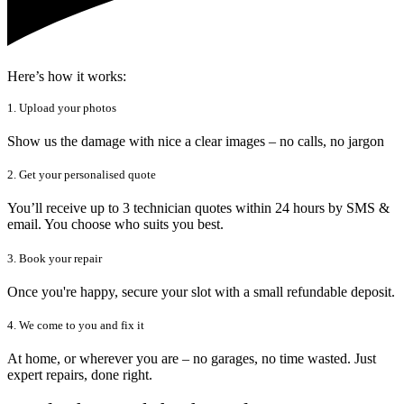
Here’s how it works:
1. Upload your photos
Show us the damage with nice a clear images – no calls, no jargon
2. Get your personalised quote
You’ll receive up to 3 technician quotes within 24 hours by SMS &
email. You choose who suits you best.
3. Book your repair
Once you're happy, secure your slot with a small refundable deposit.
4. We come to you and fix it
At home, or wherever you are – no garages, no time wasted. Just
expert repairs, done right.