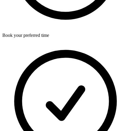
Book your preferred time