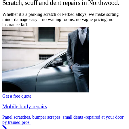
Scratch, scuff and dent repairs in Northwood.
Whether it’s a parking scratch or kerbed alloys, we make sorting
minor damage easy – no waiting rooms, no vague pricing, no
insurance faff.
Get a free quote
Mobile body repairs
Panel scratches, bumper scrapes, small dents -repaired at your door
by trained pros.