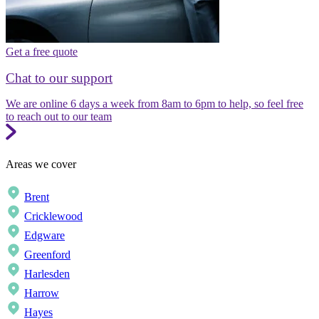
Get a free quote
Chat to our support
We are online 6 days a week from 8am to 6pm to help, so feel free
to reach out to our team
Areas we cover
Brent
Cricklewood
Edgware
Greenford
Harlesden
Harrow
Hayes