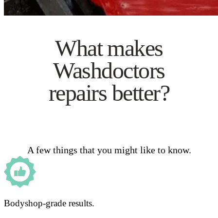
What makes
Washdoctors
repairs better?
A few things that you might like to know.
Bodyshop-grade results.