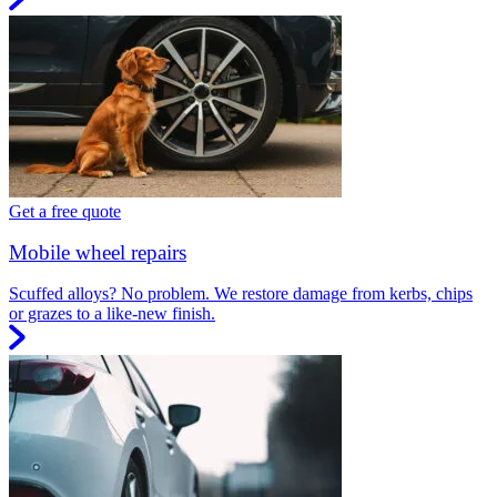
Get a free quote
Mobile wheel repairs
Scuffed alloys? No problem. We restore damage from kerbs, chips
or grazes to a like-new finish.