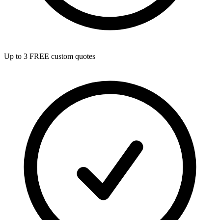
Up to 3 FREE custom quotes