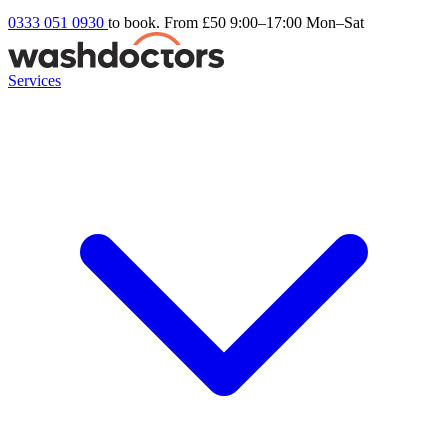
0333 051 0930
to book. From £50
9:00–17:00 Mon–Sat
Services