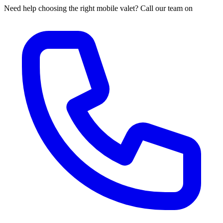
Need help choosing the right mobile valet? Call our team on