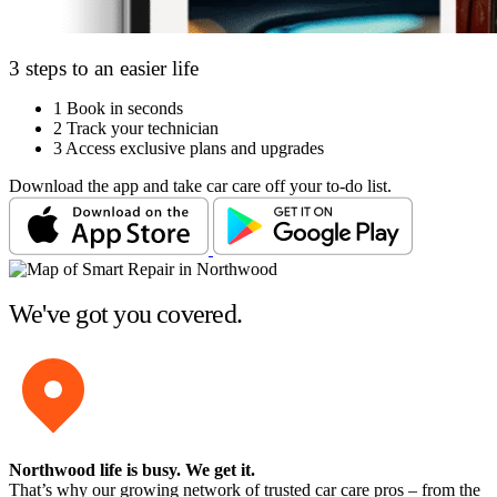
3 steps to an easier life
1
Book in seconds
2
Track your technician
3
Access exclusive plans and upgrades
Download the app and take car care off your to-do list.
We've got you covered.
Northwood life is busy
. We get it.
That’s why our growing network of trusted car care pros – from the