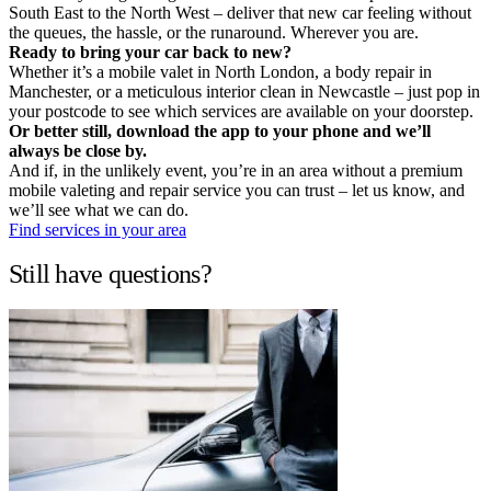
South East to the North West – deliver that new car feeling without
the queues, the hassle, or the runaround. Wherever you are.
Ready to bring your car back to new?
Whether it’s a mobile valet in North London, a body repair in
Manchester, or a meticulous interior clean in Newcastle – just pop in
your postcode to see which services are available on your doorstep.
Or better still, download the app to your phone and we’ll
always be close by.
And if, in the unlikely event, you’re in an area without a premium
mobile valeting and repair service you can trust – let us know, and
we’ll see what we can do.
Find services in your area
Still have questions?