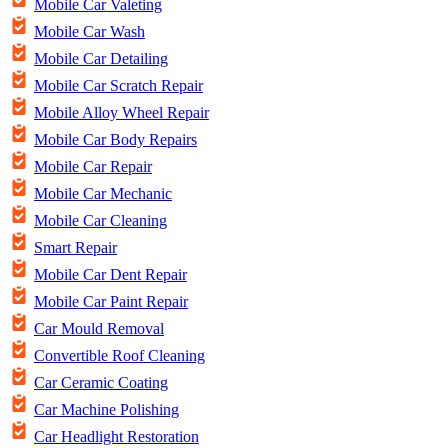
Mobile Car Valeting
Mobile Car Wash
Mobile Car Detailing
Mobile Car Scratch Repair
Mobile Alloy Wheel Repair
Mobile Car Body Repairs
Mobile Car Repair
Mobile Car Mechanic
Mobile Car Cleaning
Smart Repair
Mobile Car Dent Repair
Mobile Car Paint Repair
Car Mould Removal
Convertible Roof Cleaning
Car Ceramic Coating
Car Machine Polishing
Car Headlight Restoration