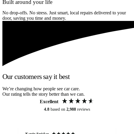
Built around your life
No drop-offs. No stress. Just smart, local repairs delivered to your
door, saving you time and money.
Our customers say it best
We’re changing how people see car care.
Our rating tells the story better than we can.
Excellent
4.8
based on
2,988
reviews
Katrin Stricker
An