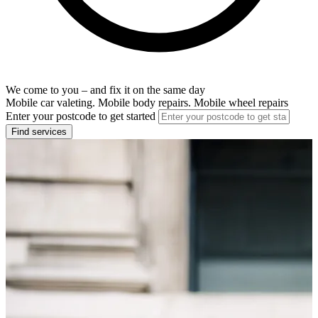
We come to you – and fix it on the same day
Mobile car valeting. Mobile body repairs. Mobile wheel repairs
Enter your postcode to get started
Find services