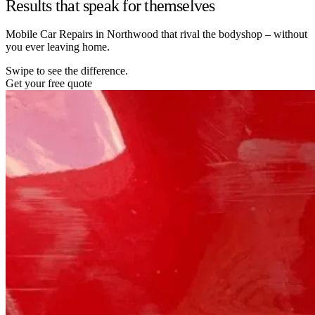
Results that speak for themselves
Mobile Car Repairs in Northwood that rival the bodyshop – without
you ever leaving home.
Swipe to see the difference.
Get your free quote