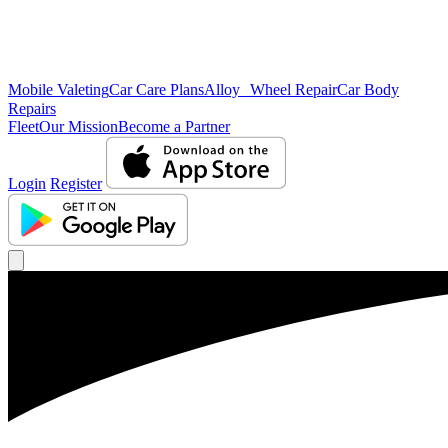
Mobile Valeting
Car Care Plans
Alloy Wheel Repair
Car Body
Repairs
Fleet
Our Mission
Become a Partner
Login
Register