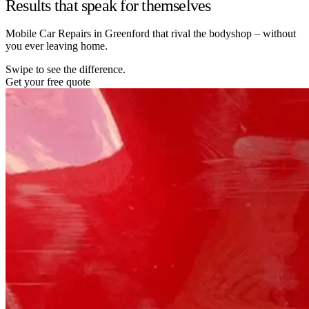
Results that speak for themselves
Mobile Car Repairs in Greenford that rival the bodyshop – without
you ever leaving home.
Swipe to see the difference.
Get your free quote