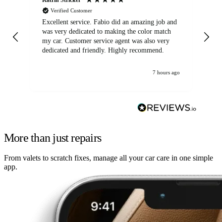
Verified Customer
Excellent service. Fabio did an amazing job and
Exc
was very dedicated to making the color match
lo
my car. Customer service agent was also very
dedicated and friendly. Highly recommend.
7 hours ago
More than just repairs
From valets to scratch fixes, manage all your car care in one simple
app.