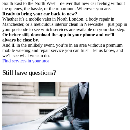
South East to the North West – deliver that new car feeling without
the queues, the hassle, or the runaround. Wherever you are.
Ready to bring your car back to new?
Whether it’s a mobile valet in North London, a body repair in
Manchester, or a meticulous interior clean in Newcastle – just pop in
your postcode to see which services are available on your doorstep.
Or better still, download the app to your phone and we’ll
always be close by.
And if, in the unlikely event, you’re in an area without a premium
mobile valeting and repair service you can trust – let us know, and
we’ll see what we can do.
Find services in your area
Still have questions?