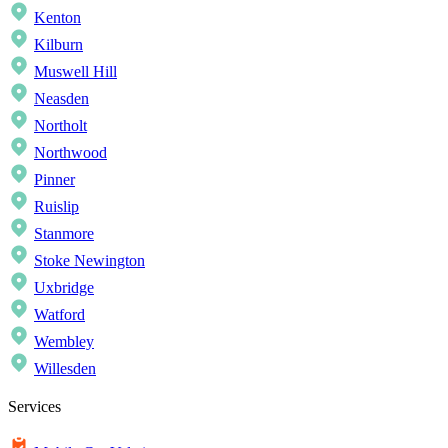
Kenton
Kilburn
Muswell Hill
Neasden
Northolt
Northwood
Pinner
Ruislip
Stanmore
Stoke Newington
Uxbridge
Watford
Wembley
Willesden
Services