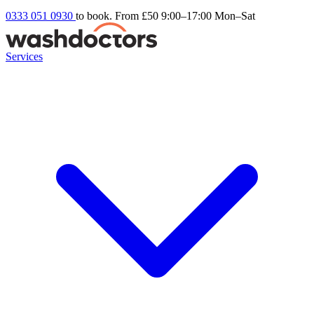
0333 051 0930
to book. From £50
9:00–17:00 Mon–Sat
Services