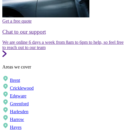
Get a free quote
Chat to our support
We are online 6 days a week from 8am to 6pm to help, so feel free
to reach out to our team
Areas we cover
Brent
Cricklewood
Edgware
Greenford
Harlesden
Harrow
Hayes