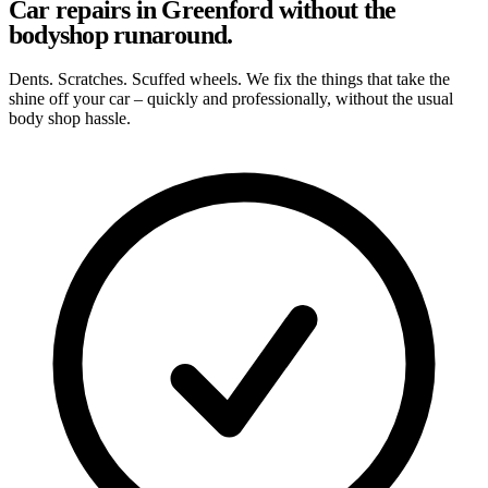
Car repairs in Greenford without the
bodyshop runaround.
Dents. Scratches. Scuffed wheels. We fix the things that take the
shine off your car – quickly and professionally, without the usual
body shop hassle.