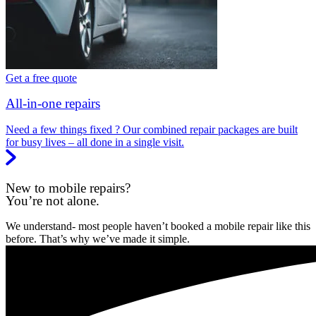
Get a free quote
All-in-one repairs
Need a few things fixed ? Our combined repair packages are built
for busy lives – all done in a single visit.
New to mobile repairs?
You’re not alone.
We understand- most people haven’t booked a mobile repair like this
before. That’s why we’ve made it simple.