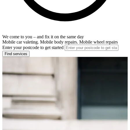
We come to you – and fix it on the same day
Mobile car valeting. Mobile body repairs. Mobile wheel repairs
Enter your postcode to get started
Find services