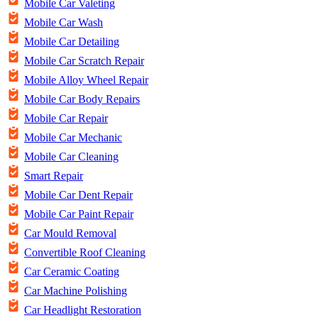
Mobile Car Valeting
Mobile Car Wash
Mobile Car Detailing
Mobile Car Scratch Repair
Mobile Alloy Wheel Repair
Mobile Car Body Repairs
Mobile Car Repair
Mobile Car Mechanic
Mobile Car Cleaning
Smart Repair
Mobile Car Dent Repair
Mobile Car Paint Repair
Car Mould Removal
Convertible Roof Cleaning
Car Ceramic Coating
Car Machine Polishing
Car Headlight Restoration