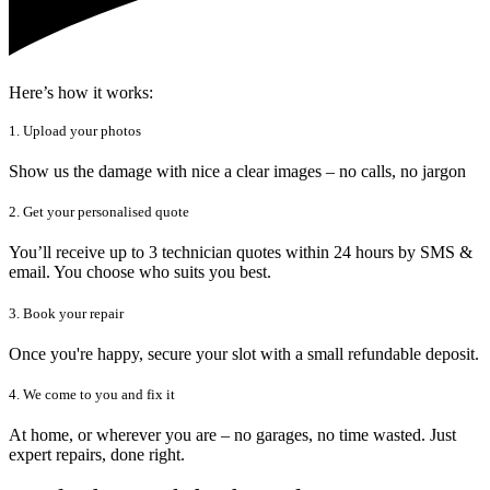
Here’s how it works:
1. Upload your photos
Show us the damage with nice a clear images – no calls, no jargon
2. Get your personalised quote
You’ll receive up to 3 technician quotes within 24 hours by SMS &
email. You choose who suits you best.
3. Book your repair
Once you're happy, secure your slot with a small refundable deposit.
4. We come to you and fix it
At home, or wherever you are – no garages, no time wasted. Just
expert repairs, done right.