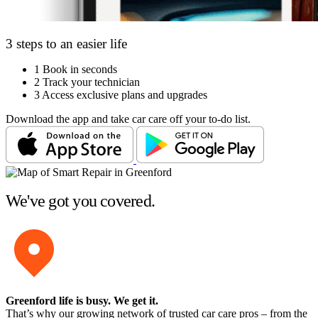
3 steps to an easier life
1
Book in seconds
2
Track your technician
3
Access exclusive plans and upgrades
Download the app and take car care off your to-do list.
We've got you covered.
Greenford life is busy
. We get it.
That’s why our growing network of trusted car care pros – from the