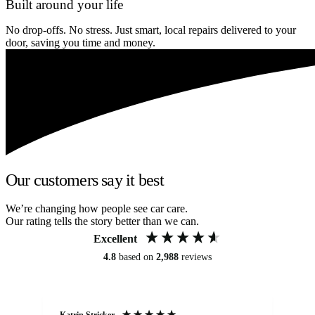
Built around your life
No drop-offs. No stress. Just smart, local repairs delivered to your
door, saving you time and money.
Our customers say it best
We’re changing how people see car care.
Our rating tells the story better than we can.
Excellent
4.8
based on
2,988
reviews
Katrin Stricker
An