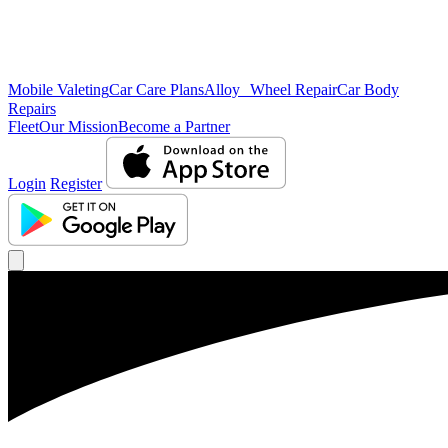
Mobile Valeting
Car Care Plans
Alloy Wheel Repair
Car Body
Repairs
Fleet
Our Mission
Become a Partner
Login
Register