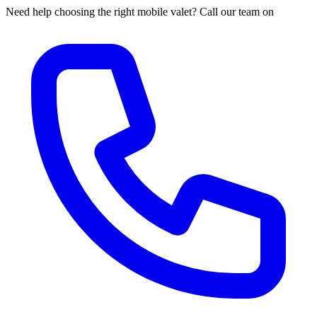
Need help choosing the right mobile valet? Call our team on