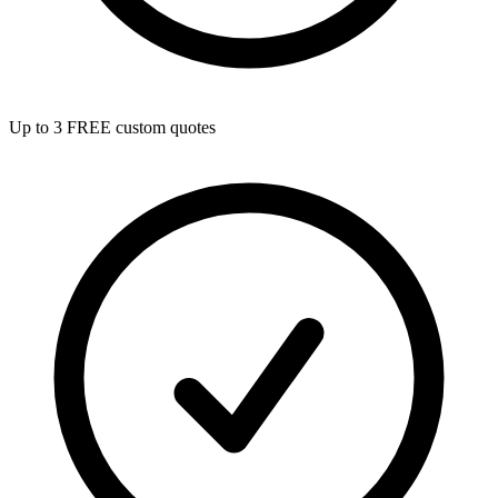
Up to 3 FREE custom quotes