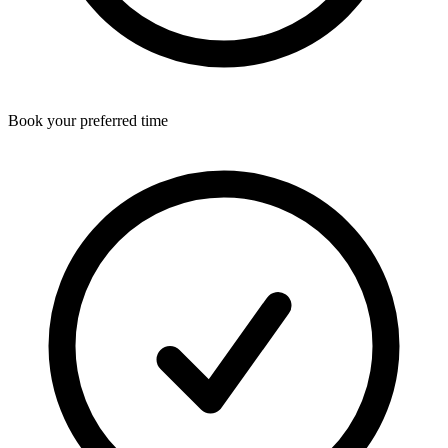
Book your preferred time