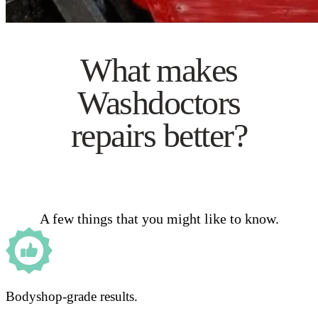
What makes
Washdoctors
repairs better?
A few things that you might like to know.
Bodyshop-grade results.