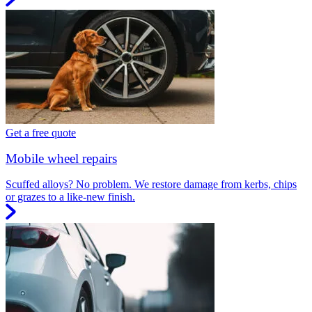
Get a free quote
Mobile wheel repairs
Scuffed alloys? No problem. We restore damage from kerbs, chips
or grazes to a like-new finish.