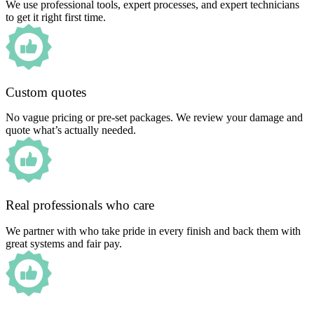
We use professional tools, expert processes, and expert technicians
to get it right first time.
Custom quotes
No vague pricing or pre-set packages. We review your damage and
quote what’s actually needed.
Real professionals who care
We partner with who take pride in every finish and back them with
great systems and fair pay.