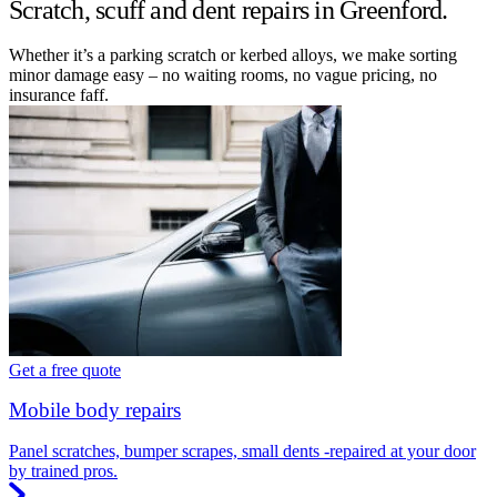
Scratch, scuff and dent repairs in Greenford.
Whether it’s a parking scratch or kerbed alloys, we make sorting
minor damage easy – no waiting rooms, no vague pricing, no
insurance faff.
Get a free quote
Mobile body repairs
Panel scratches, bumper scrapes, small dents -repaired at your door
by trained pros.