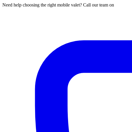
Need help choosing the right mobile valet? Call our team on