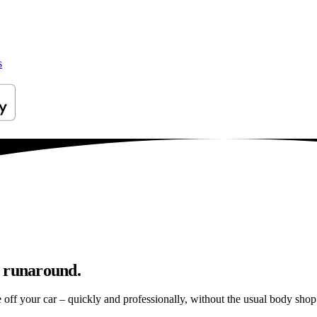
s
p runaround.
e off your car – quickly and professionally, without the usual body shop