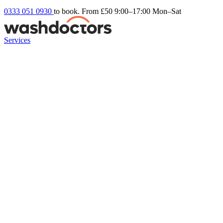
0333 051 0930
to book. From £50
9:00–17:00 Mon–Sat
Services