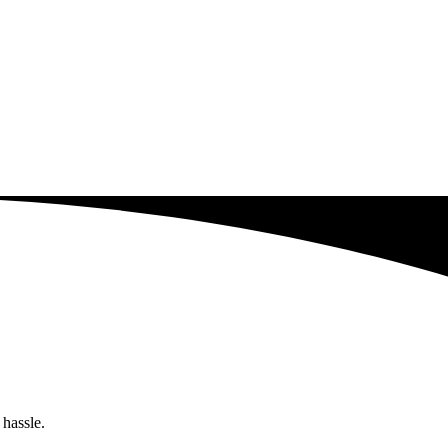
 hassle.