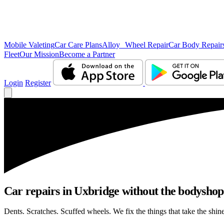
Mobile Valeting
Car Care Plans
Alloy Wheel Repair
Car Body Repair
Fleet
Our Mission
Become a Partner
Login
Register
Car repairs in Uxbridge without the bodysho
Dents. Scratches. Scuffed wheels. We fix the things that take the shin