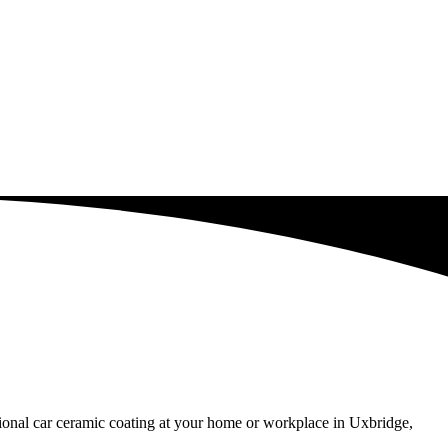
ssional car ceramic coating at your home or workplace in Uxbridge,