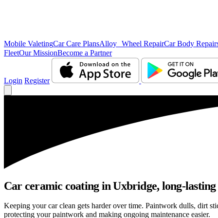
Mobile Valeting
Car Care Plans
Alloy Wheel Repair
Car Body Repair
Fleet
Our Mission
Become a Partner
Login
Register
Car ceramic coating in Uxbridge, long-lasting 
Keeping your car clean gets harder over time. Paintwork dulls, dirt s
protecting your paintwork and making ongoing maintenance easier.