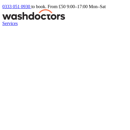
0333 051 0930
to book. From £50
9:00–17:00 Mon–Sat
Services