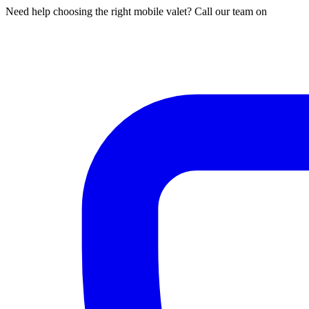
Need help choosing the right mobile valet? Call our team on