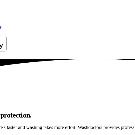
s
protection.
ticks faster and washing takes more effort. Washdoctors provides profe