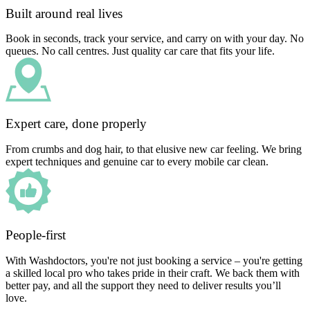
Built around real lives
Book in seconds, track your service, and carry on with your day. No
queues. No call centres. Just quality car care that fits your life.
Expert care, done properly
From crumbs and dog hair, to that elusive new car feeling. We bring
expert techniques and genuine car to every mobile car clean.
People-first
With Washdoctors, you're not just booking a service – you're getting
a skilled local pro who takes pride in their craft. We back them with
better pay, and all the support they need to deliver results you’ll
love.