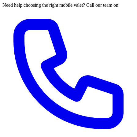
Need help choosing the right mobile valet? Call our team on