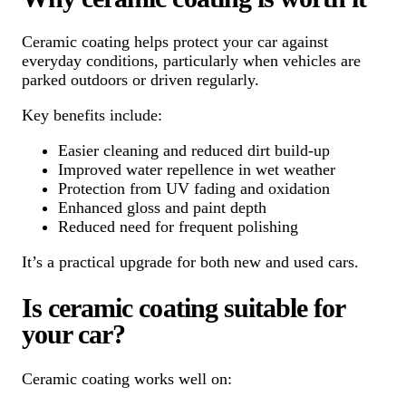
Ceramic coating helps protect your car against
everyday conditions, particularly when vehicles are
parked outdoors or driven regularly.
Key benefits include:
Easier cleaning and reduced dirt build-up
Improved water repellence in wet weather
Protection from UV fading and oxidation
Enhanced gloss and paint depth
Reduced need for frequent polishing
It’s a practical upgrade for both new and used cars.
Is ceramic coating suitable for
your car?
Ceramic coating works well on: