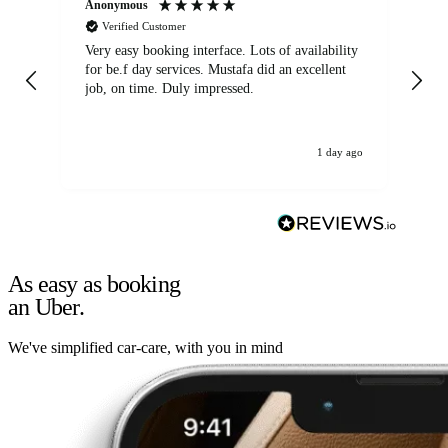
Anonymous
An
Verified Customer
Very easy booking interface. Lots of availability
Mi
for be.f day services. Mustafa did an excellent
fa
job, on time. Duly impressed.
1 day ago
As easy as booking
an Uber.
We've simplified car-care, with you in mind