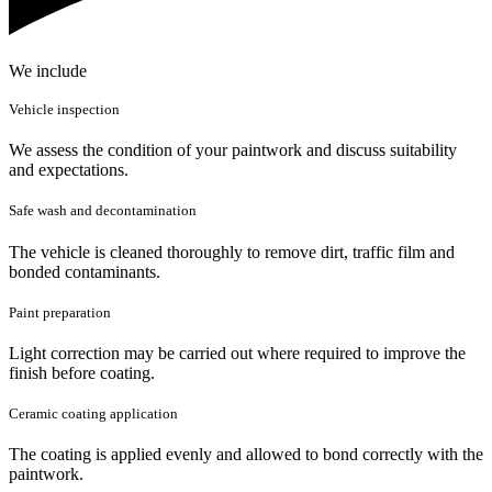
We include
Vehicle inspection
We assess the condition of your paintwork and discuss suitability
and expectations.
Safe wash and decontamination
The vehicle is cleaned thoroughly to remove dirt, traffic film and
bonded contaminants.
Paint preparation
Light correction may be carried out where required to improve the
finish before coating.
Ceramic coating application
The coating is applied evenly and allowed to bond correctly with the
paintwork.