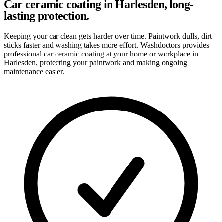
Car ceramic coating in Harlesden, long-
lasting protection.
Keeping your car clean gets harder over time. Paintwork dulls, dirt
sticks faster and washing takes more effort. Washdoctors provides
professional car ceramic coating at your home or workplace in
Harlesden, protecting your paintwork and making ongoing
maintenance easier.