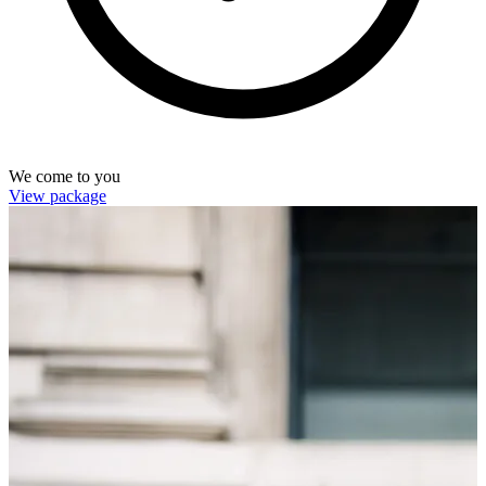
We come to you
View package