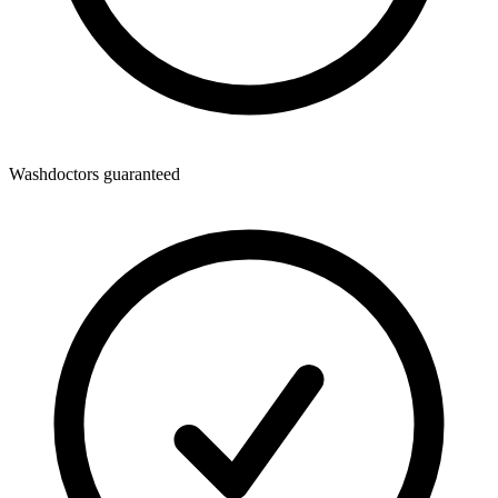
Washdoctors guaranteed