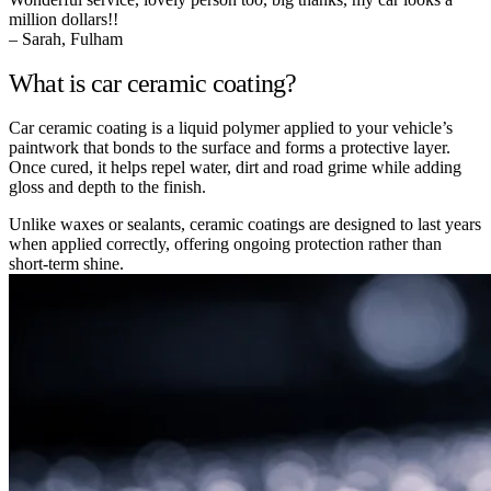
million dollars!!
– Sarah, Fulham
What is car ceramic coating?
Car ceramic coating is a liquid polymer applied to your vehicle’s
paintwork that bonds to the surface and forms a protective layer.
Once cured, it helps repel water, dirt and road grime while adding
gloss and depth to the finish.
Unlike waxes or sealants, ceramic coatings are designed to last years
when applied correctly, offering ongoing protection rather than
short-term shine.