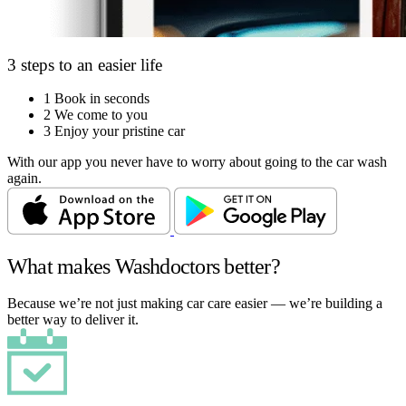
3 steps to an easier life
1
Book in seconds
2
We come to you
3
Enjoy your pristine car
With our app you never have to worry about going to the car wash
again.
What makes Washdoctors better?
Because we’re not just making car care easier — we’re building a
better way to deliver it.