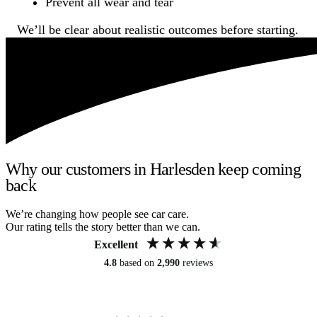
Prevent all wear and tear
We’ll be clear about realistic outcomes before starting.
Why our customers in Harlesden keep coming
back
We’re changing how people see car care.
Our rating tells the story better than we can.
Excellent
4.8
based on
2,990
reviews