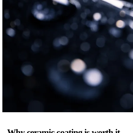
Why ceramic coating is worth it