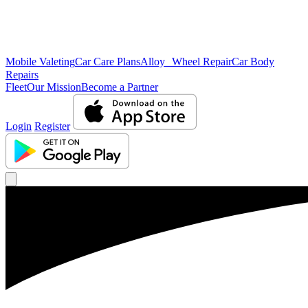
Mobile Valeting
Car Care Plans
Alloy Wheel Repair
Car Body
Repairs
Fleet
Our Mission
Become a Partner
Login
Register