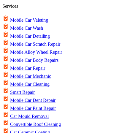
Services
Mobile Car Valeting
Mobile Car Wash
Mobile Car Detailing
Mobile Car Scratch Repair
Mobile Alloy Wheel Repair
Mobile Car Body Repairs
Mobile Car Repair
Mobile Car Mechanic
Mobile Car Cleaning
Smart Repair
Mobile Car Dent Repair
Mobile Car Paint Repair
Car Mould Removal
Convertible Roof Cleaning
Car Ceramic Coating