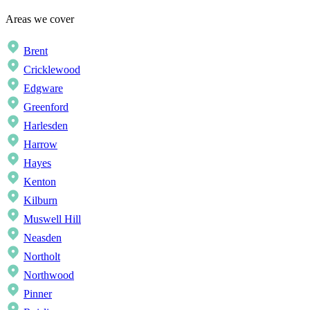
Areas we cover
Brent
Cricklewood
Edgware
Greenford
Harlesden
Harrow
Hayes
Kenton
Kilburn
Muswell Hill
Neasden
Northolt
Northwood
Pinner