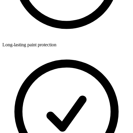
Long-lasting paint protection