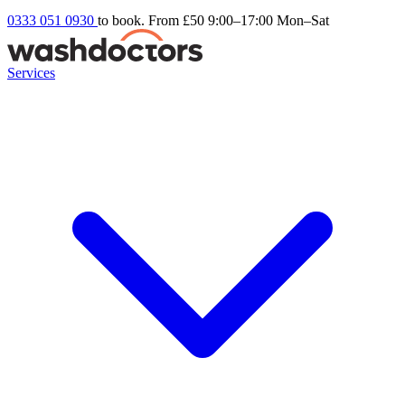
0333 051 0930
to book. From £50
9:00–17:00 Mon–Sat
Services