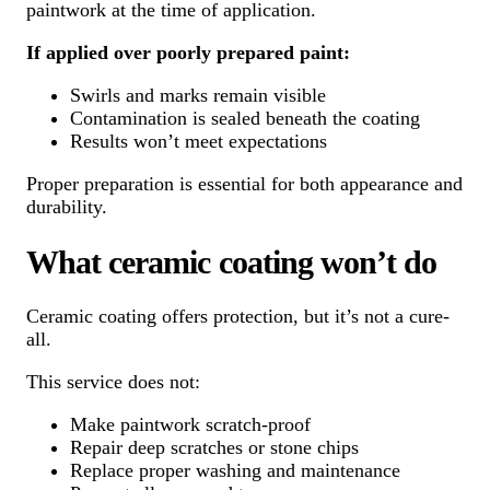
paintwork at the time of application.
If applied over poorly prepared paint:
Swirls and marks remain visible
Contamination is sealed beneath the coating
Results won’t meet expectations
Proper preparation is essential for both appearance and
durability.
What ceramic coating won’t do
Ceramic coating offers protection, but it’s not a cure-
all.
This service does not:
Make paintwork scratch-proof
Repair deep scratches or stone chips
Replace proper washing and maintenance