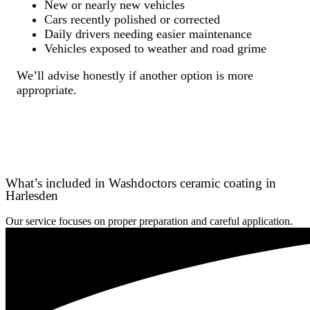
New or nearly new vehicles
Cars recently polished or corrected
Daily drivers needing easier maintenance
Vehicles exposed to weather and road grime
We’ll advise honestly if another option is more
appropriate.
What’s included in Washdoctors ceramic coating in
Harlesden
Our service focuses on proper preparation and careful application.