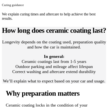
Curing guidance
We explain curing times and aftercare to help achieve the best
results.
How long does ceramic coating last?
Longevity depends on the coating used, preparation quality
and how the car is maintained.
In general:
Ceramic coatings last from 1-5 years
Outdoor parking and mileage affect lifespan
Correct washing and aftercare extend durability
We’ll explain what to expect based on your car and usage.
Why preparation matters
Ceramic coating locks in the condition of your