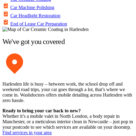
Car Machine Polishing
Car Headlight Restoration
End of Lease Car Preparation
We've got you covered
Harlesden life is busy – between work, the school drop off and
weekend road trips, your car goes through a lot, that’s where we
come in. Washdoctors offers mobile detailing across Harlesden with
zero hassle.
Ready to bring your car back to new?
Whether it’s a mobile valet in North London, a body repair in
Manchester, or a meticulous interior clean in Newcastle – just pop in
your postcode to see which services are available on your doorstep.
Find services in your area