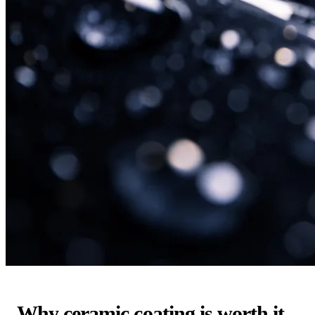
Why ceramic coating is worth it