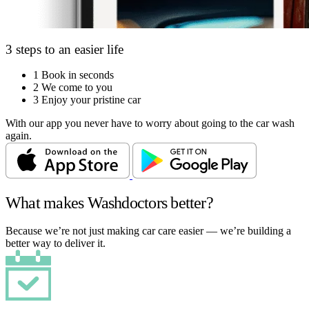
3 steps to an easier life
1
Book in seconds
2
We come to you
3
Enjoy your pristine car
With our app you never have to worry about going to the car wash
again.
What makes Washdoctors better?
Because we’re not just making car care easier — we’re building a
better way to deliver it.