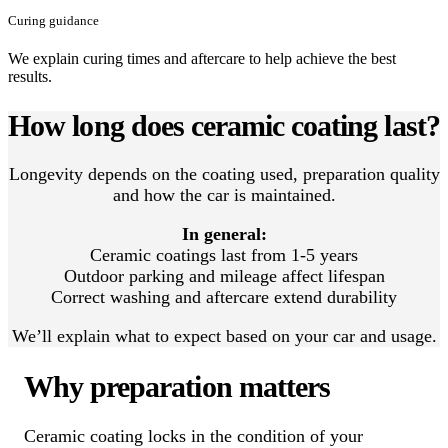
Curing guidance
We explain curing times and aftercare to help achieve the best
results.
How long does ceramic coating last?
Longevity depends on the coating used, preparation quality
and how the car is maintained.
In general:
Ceramic coatings last from 1-5 years
Outdoor parking and mileage affect lifespan
Correct washing and aftercare extend durability
We’ll explain what to expect based on your car and usage.
Why preparation matters
Ceramic coating locks in the condition of your