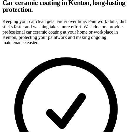
Car ceramic coating in Kenton, long-lasting
protection.
Keeping your car clean gets harder over time. Paintwork dulls, dirt
sticks faster and washing takes more effort. Washdoctors provides
professional car ceramic coating at your home or workplace in
Kenton, protecting your paintwork and making ongoing
maintenance easier.