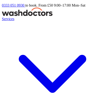
0333 051 0930
to book. From £50
9:00–17:00 Mon–Sat
Services