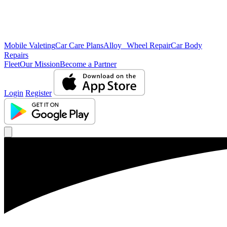
Mobile Valeting
Car Care Plans
Alloy Wheel Repair
Car Body
Repairs
Fleet
Our Mission
Become a Partner
Login
Register