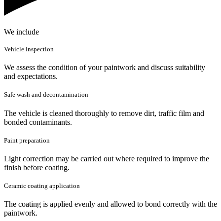
We include
Vehicle inspection
We assess the condition of your paintwork and discuss suitability
and expectations.
Safe wash and decontamination
The vehicle is cleaned thoroughly to remove dirt, traffic film and
bonded contaminants.
Paint preparation
Light correction may be carried out where required to improve the
finish before coating.
Ceramic coating application
The coating is applied evenly and allowed to bond correctly with the
paintwork.