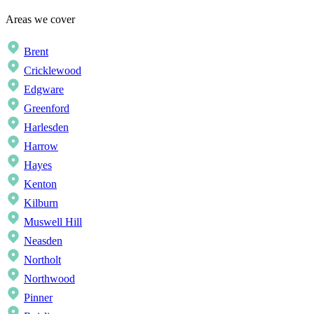
Areas we cover
Brent
Cricklewood
Edgware
Greenford
Harlesden
Harrow
Hayes
Kenton
Kilburn
Muswell Hill
Neasden
Northolt
Northwood
Pinner