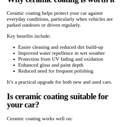
Ceramic coating helps protect your car against
everyday conditions, particularly when vehicles are
parked outdoors or driven regularly.
Key benefits include:
Easier cleaning and reduced dirt build-up
Improved water repellence in wet weather
Protection from UV fading and oxidation
Enhanced gloss and paint depth
Reduced need for frequent polishing
It’s a practical upgrade for both new and used cars.
Is ceramic coating suitable for
your car?
Ceramic coating works well on: