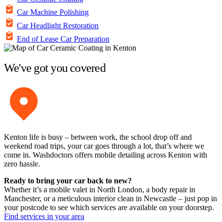
Car Machine Polishing
Car Headlight Restoration
End of Lease Car Preparation
We've got you covered
Kenton life is busy – between work, the school drop off and
weekend road trips, your car goes through a lot, that’s where we
come in. Washdoctors offers mobile detailing across Kenton with
zero hassle.
Ready to bring your car back to new?
Whether it’s a mobile valet in North London, a body repair in
Manchester, or a meticulous interior clean in Newcastle – just pop in
your postcode to see which services are available on your doorstep.
Find services in your area