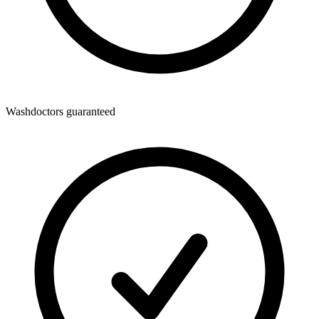
Washdoctors guaranteed