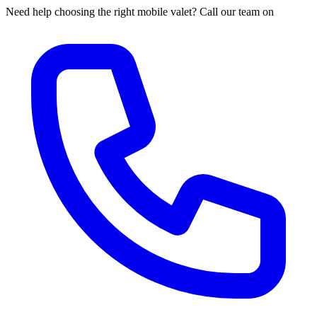
Need help choosing the right mobile valet? Call our team on