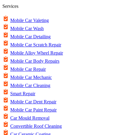
Services
Mobile Car Valeting
Mobile Car Wash
Mobile Car Detailing
Mobile Car Scratch Repair
Mobile Alloy Wheel Repair
Mobile Car Body Repairs
Mobile Car Repair
Mobile Car Mechanic
Mobile Car Cleaning
Smart Repair
Mobile Car Dent Repair
Mobile Car Paint Repair
Car Mould Removal
Convertible Roof Cleaning
Car Ceramic Coating