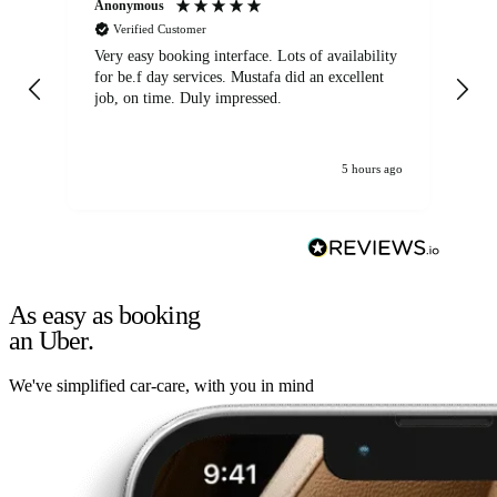
Anonymous
An
Verified Customer
Very easy booking interface. Lots of availability
Mi
for be.f day services. Mustafa did an excellent
fa
job, on time. Duly impressed.
5 hours ago
As easy as booking
an Uber.
We've simplified car-care, with you in mind