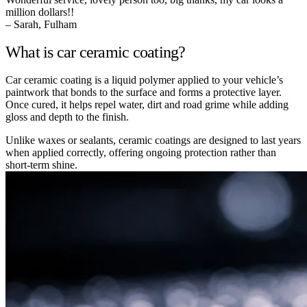
million dollars!!
– Sarah, Fulham
What is car ceramic coating?
Car ceramic coating is a liquid polymer applied to your vehicle’s
paintwork that bonds to the surface and forms a protective layer.
Once cured, it helps repel water, dirt and road grime while adding
gloss and depth to the finish.
Unlike waxes or sealants, ceramic coatings are designed to last years
when applied correctly, offering ongoing protection rather than
short-term shine.