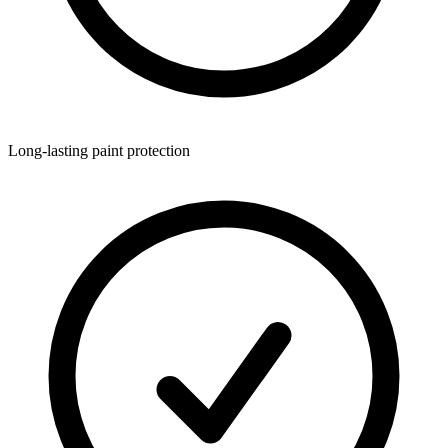
Long-lasting paint protection