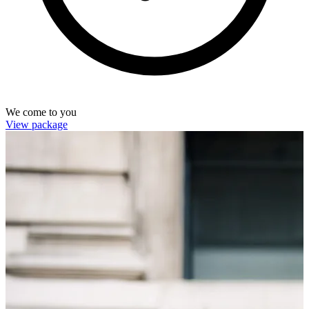
We come to you
View package