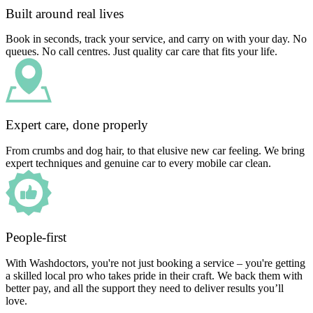
Built around real lives
Book in seconds, track your service, and carry on with your day. No
queues. No call centres. Just quality car care that fits your life.
Expert care, done properly
From crumbs and dog hair, to that elusive new car feeling. We bring
expert techniques and genuine car to every mobile car clean.
People-first
With Washdoctors, you're not just booking a service – you're getting
a skilled local pro who takes pride in their craft. We back them with
better pay, and all the support they need to deliver results you’ll
love.