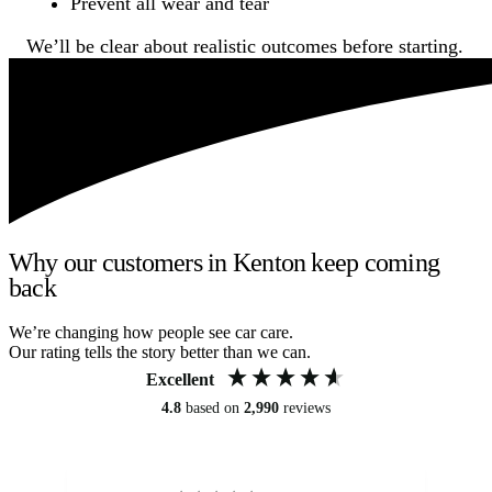
Prevent all wear and tear
We’ll be clear about realistic outcomes before starting.
Why our customers in Kenton keep coming
back
We’re changing how people see car care.
Our rating tells the story better than we can.
Excellent
4.8
based on
2,990
reviews