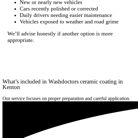
New or nearly new vehicles
Cars recently polished or corrected
Daily drivers needing easier maintenance
Vehicles exposed to weather and road grime
We’ll advise honestly if another option is more
appropriate.
What’s included in Washdoctors ceramic coating in
Kenton
Our service focuses on proper preparation and careful application.