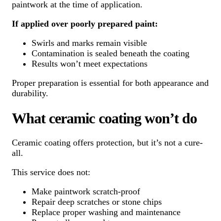
paintwork at the time of application.
If applied over poorly prepared paint:
Swirls and marks remain visible
Contamination is sealed beneath the coating
Results won’t meet expectations
Proper preparation is essential for both appearance and
durability.
What ceramic coating won’t do
Ceramic coating offers protection, but it’s not a cure-
all.
This service does not:
Make paintwork scratch-proof
Repair deep scratches or stone chips
Replace proper washing and maintenance