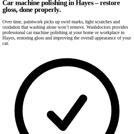
Car machine polishing in Hayes – restore
gloss, done properly.
Over time, paintwork picks up swirl marks, light scratches and
oxidation that washing alone won’t remove. Washdoctors provides
professional car machine polishing at your home or workplace in
Hayes, restoring gloss and improving the overall appearance of your
car.