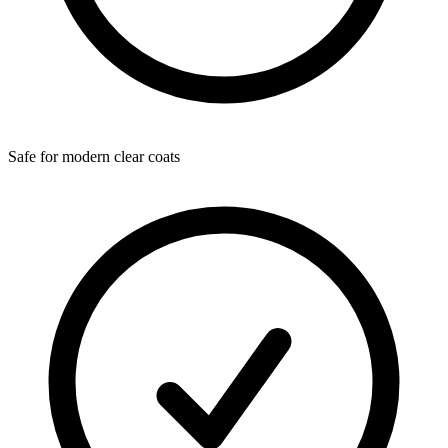
Safe for modern clear coats