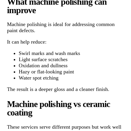
What machine polishing can
improve
Machine polishing is ideal for addressing common
paint defects.
It can help reduce:
Swirl marks and wash marks
Light surface scratches
Oxidation and dullness
Hazy or flat-looking paint
Water spot etching
The result is a deeper gloss and a cleaner finish.
Machine polishing vs ceramic
coating
These services serve different purposes but work well