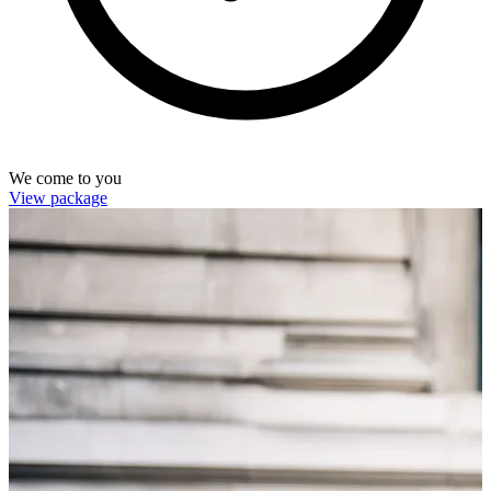
We come to you
View package