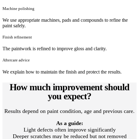
Machine polishing
We use appropriate machines, pads and compounds to refine the
paint safely.
Finish refinement
The paintwork is refined to improve gloss and clarity.
Aftercare advice
We explain how to maintain the finish and protect the results.
How much improvement should
you expect?
Results depend on paint condition, age and previous care.
As a guide:
Light defects often improve significantly
Deeper scratches may be reduced but not removed