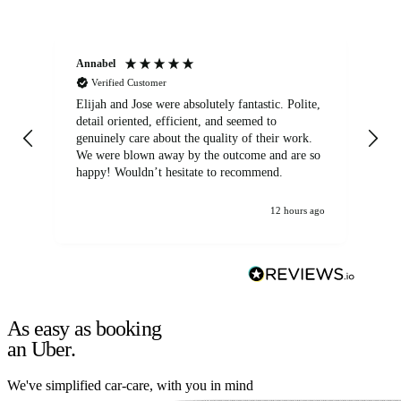
Annabel
Ni
Verified Customer
Elijah and Jose were absolutely fantastic. Polite,
A g
detail oriented, efficient, and seemed to
of
genuinely care about the quality of their work.
We were blown away by the outcome and are so
happy! Wouldn’t hesitate to recommend.
12 hours ago
As easy as booking
an Uber.
We've simplified car-care, with you in mind