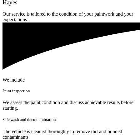
Hayes
Our service is tailored to the condition of your paintwork and your
expectations.
We include
Paint inspection
We assess the paint condition and discuss achievable results before
starting.
Safe wash and decontamination
The vehicle is cleaned thoroughly to remove dirt and bonded
contaminants.