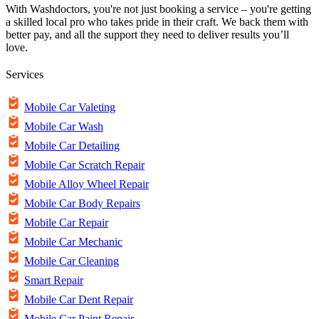
With Washdoctors, you're not just booking a service – you're getting
a skilled local pro who takes pride in their craft. We back them with
better pay, and all the support they need to deliver results you’ll
love.
Services
Mobile Car Valeting
Mobile Car Wash
Mobile Car Detailing
Mobile Car Scratch Repair
Mobile Alloy Wheel Repair
Mobile Car Body Repairs
Mobile Car Repair
Mobile Car Mechanic
Mobile Car Cleaning
Smart Repair
Mobile Car Dent Repair
Mobile Car Paint Repair