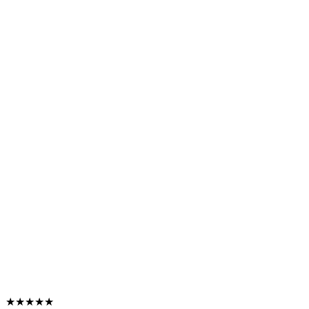
★★★★★