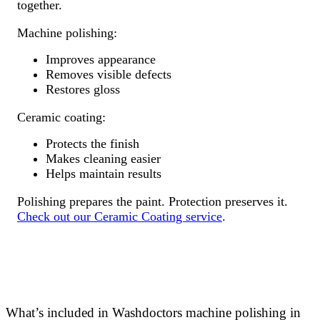
together.
Machine polishing:
Improves appearance
Removes visible defects
Restores gloss
Ceramic coating:
Protects the finish
Makes cleaning easier
Helps maintain results
Polishing prepares the paint. Protection preserves it.
Check out our Ceramic Coating service
.
What’s included in Washdoctors machine polishing in