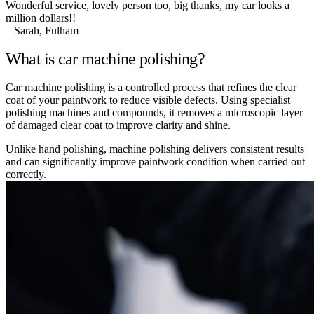
Wonderful service, lovely person too, big thanks, my car looks a
million dollars!!
– Sarah, Fulham
What is car machine polishing?
Car machine polishing is a controlled process that refines the clear
coat of your paintwork to reduce visible defects. Using specialist
polishing machines and compounds, it removes a microscopic layer
of damaged clear coat to improve clarity and shine.
Unlike hand polishing, machine polishing delivers consistent results
and can significantly improve paintwork condition when carried out
correctly.