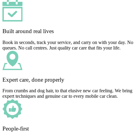
Built around real lives
Book in seconds, track your service, and carry on with your day. No
queues. No call centres. Just quality car care that fits your life.
Expert care, done properly
From crumbs and dog hair, to that elusive new car feeling. We bring
expert techniques and genuine car to every mobile car clean.
People-first