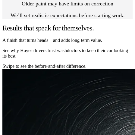
Older paint may have limits on correction
We’ll set realistic expectations before starting work.
Results that speak for themselves.
A finish that turns heads – and adds long-term value.
See why Hayes drivers trust washdoctors to keep their car looking
its best.
Swipe to see the before-and-after difference.