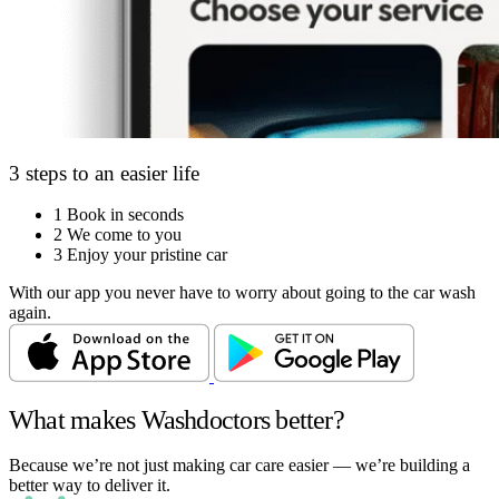
3 steps to an easier life
1
Book in seconds
2
We come to you
3
Enjoy your pristine car
With our app you never have to worry about going to the car wash
again.
What makes Washdoctors better?
Because we’re not just making car care easier — we’re building a
better way to deliver it.