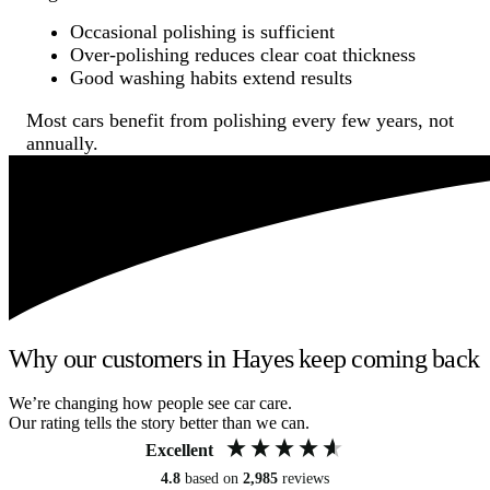
Occasional polishing is sufficient
Over-polishing reduces clear coat thickness
Good washing habits extend results
Most cars benefit from polishing every few years, not
annually.
Why our customers in Hayes keep coming back
We’re changing how people see car care.
Our rating tells the story better than we can.
Excellent
4.8
based on
2,985
reviews