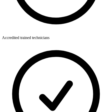
Accredited trained technicians