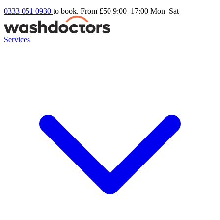
0333 051 0930
to book. From £50
9:00–17:00 Mon–Sat
Services