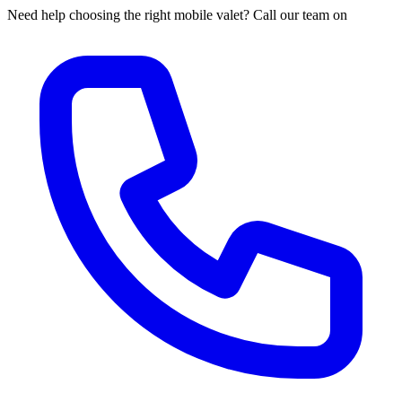
Need help choosing the right mobile valet? Call our team on