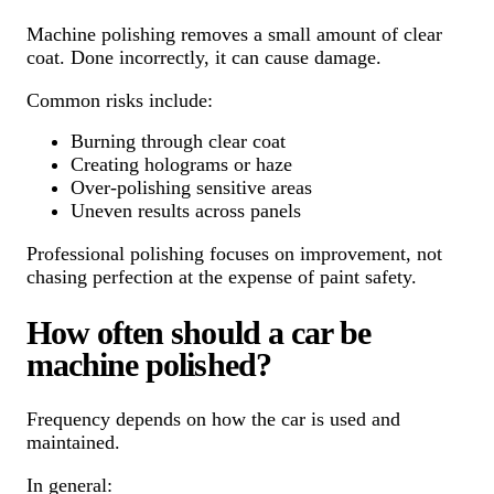
Machine polishing removes a small amount of clear
coat. Done incorrectly, it can cause damage.
Common risks include:
Burning through clear coat
Creating holograms or haze
Over-polishing sensitive areas
Uneven results across panels
Professional polishing focuses on improvement, not
chasing perfection at the expense of paint safety.
How often should a car be
machine polished?
Frequency depends on how the car is used and
maintained.
In general: