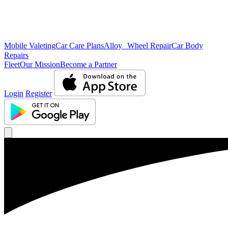
Mobile Valeting
Car Care Plans
Alloy Wheel Repair
Car Body
Repairs
Fleet
Our Mission
Become a Partner
Login
Register