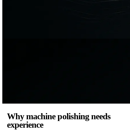
Why machine polishing needs
experience