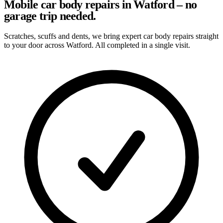
Mobile car body repairs in Watford – no
garage trip needed.
Scratches, scuffs and dents, we bring expert car body repairs straight
to your door across Watford. All completed in a single visit.