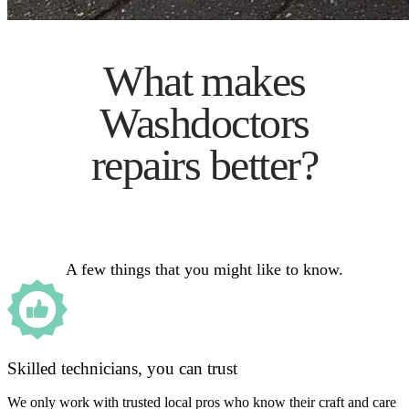
What makes
Washdoctors
repairs better?
A few things that you might like to know.
Skilled technicians, you can trust
We only work with trusted local pros who know their craft and care