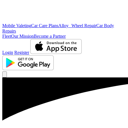
Mobile Valeting
Car Care Plans
Alloy Wheel Repair
Car Body
Repairs
Fleet
Our Mission
Become a Partner
Login
Register