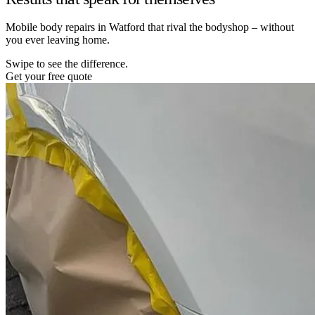
Mobile body repairs in Watford that rival the bodyshop – without
you ever leaving home.
Swipe to see the difference.
Get your free quote