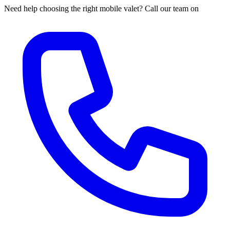
Need help choosing the right mobile valet? Call our team on