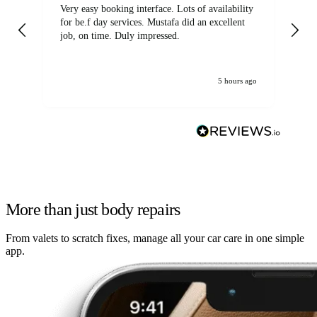
Very easy booking interface. Lots of availability
Mi
for be.f day services. Mustafa did an excellent
fa
job, on time. Duly impressed.
5 hours ago
More than just body repairs
From valets to scratch fixes, manage all your car care in one simple
app.