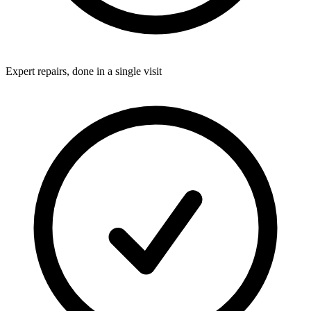
Expert repairs, done in a single visit