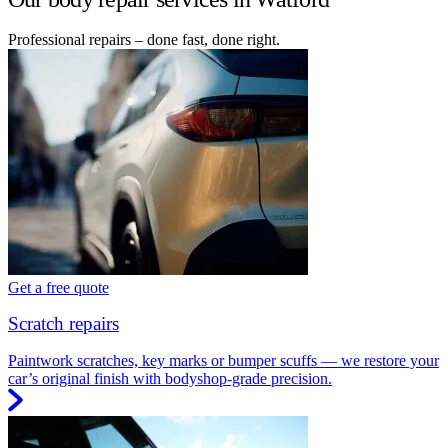
Professional repairs – done fast, done right.
Get a free quote
Scratch repairs
Paintwork scratches, key marks or bumper scuffs — we restore your
car’s original finish with bodyshop-grade precision.