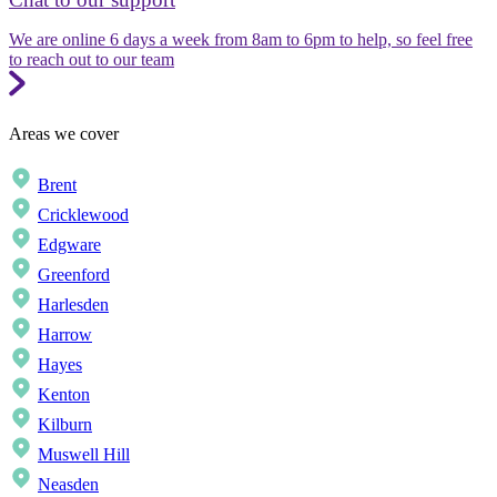
We are online 6 days a week from 8am to 6pm to help, so feel free
to reach out to our team
Areas we cover
Brent
Cricklewood
Edgware
Greenford
Harlesden
Harrow
Hayes
Kenton
Kilburn
Muswell Hill
Neasden