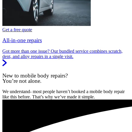
Get a free quote
All-in-one repairs
Got more than one issue? Our bundled service combines scratch,
dent, and alloy repairs in a single visit.
New to mobile body repairs?
You’re not alone.
We understand- most people haven’t booked a mobile body repair
like this before. That’s why we’ve made it simple.