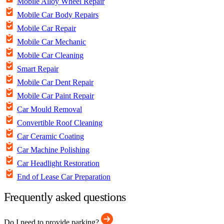
Mobile Alloy Wheel Repair
Mobile Car Body Repairs
Mobile Car Repair
Mobile Car Mechanic
Mobile Car Cleaning
Smart Repair
Mobile Car Dent Repair
Mobile Car Paint Repair
Car Mould Removal
Convertible Roof Cleaning
Car Ceramic Coating
Car Machine Polishing
Car Headlight Restoration
End of Lease Car Preparation
Frequently asked questions
Do I need to provide parking?