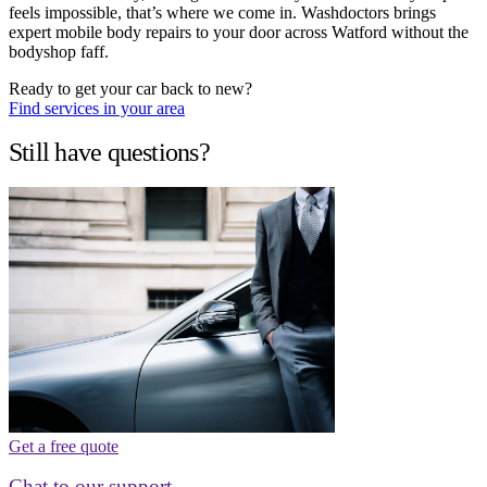
feels impossible, that’s where we come in. Washdoctors brings
expert mobile body repairs to your door across Watford without the
bodyshop faff.
Ready to get your car back to new?
Find services in your area
Still have questions?
Get a free quote
Chat to our support