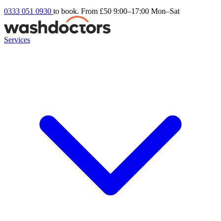
0333 051 0930
to book. From £50
9:00–17:00 Mon–Sat
Services