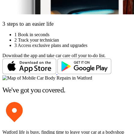
3 steps to an easier life
1
Book in seconds
2
Track your technician
3
Access exclusive plans and upgrades
Download the app and take car care off your to-do list.
We've got you covered.
Watford life is busy, finding time to leave your car at a bodyshop