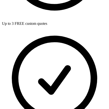
Up to 3 FREE custom quotes