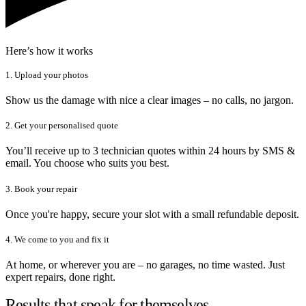
Here’s how it works
1. Upload your photos
Show us the damage with nice a clear images – no calls, no jargon.
2. Get your personalised quote
You’ll receive up to 3 technician quotes within 24 hours by SMS &
email. You choose who suits you best.
3. Book your repair
Once you're happy, secure your slot with a small refundable deposit.
4. We come to you and fix it
At home, or wherever you are – no garages, no time wasted. Just
expert repairs, done right.
Results that speak for themselves