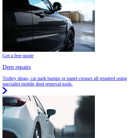
Get a free quote
Dent repairs
Trolley dings, car park bumps or panel creases all repaired using
specialist mobile dent removal tools.