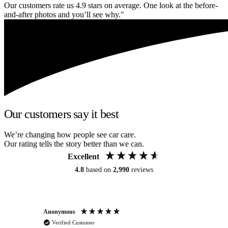
Our customers rate us 4.9 stars on average. One look at the before-
and-after photos and you’ll see why."
Our customers say it best
We’re changing how people see car care.
Our rating tells the story better than we can.
Excellent
4.8
based on
2,990
reviews
Anonymous
An
Verified Customer