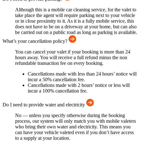
Although this is a mobile car cleaning service, for the valet to
take place the agent will require parking next to your vehicle
or in close proximity to it. As it is a fully mobile service, this
does not have to be on a driveway at your home, but can also
be carried out on a public road as long as parking is available.
What’s your cancellation policy?
You can cancel your valet if your booking is more than 24
hours away. You will receive a full refund minus the non
refundable transaction fee on every booking.
Cancellations made with less than 24 hours’ notice will
incur a 50% cancellation fee.
Cancellations made with 2 hours’ notice or less will
incur a 100% cancellation fee.
Do I need to provide water and electricity
No — unless you specify otherwise during the booking
process, our system will only match you with mobile valeters
who bring their own water and electricity. This means you
can have your vehicle valeted even if you don’t have access
to a supply at your location.