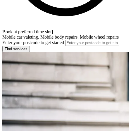
Book at preferred time slot]
Mobile car valeting. Mobile body repairs. Mobile wheel repairs
Enter your postcode to get started
Find services