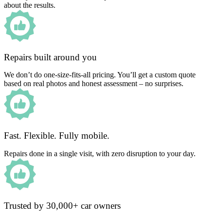
about the results.
Repairs built around you
We don’t do one-size-fits-all pricing. You’ll get a custom quote
based on real photos and honest assessment – no surprises.
Fast. Flexible. Fully mobile.
Repairs done in a single visit, with zero disruption to your day.
Trusted by 30,000+ car owners