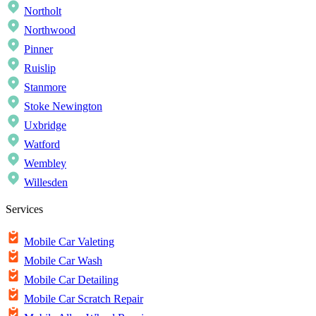
Northolt
Northwood
Pinner
Ruislip
Stanmore
Stoke Newington
Uxbridge
Watford
Wembley
Willesden
Services
Mobile Car Valeting
Mobile Car Wash
Mobile Car Detailing
Mobile Car Scratch Repair