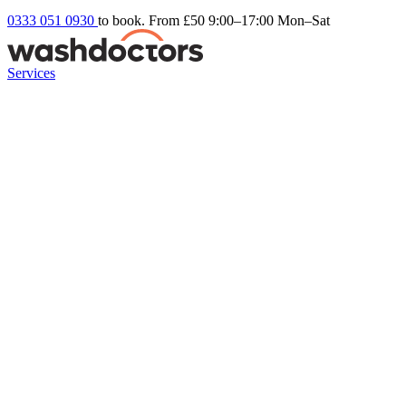
0333 051 0930
to book. From £50
9:00–17:00 Mon–Sat
Services