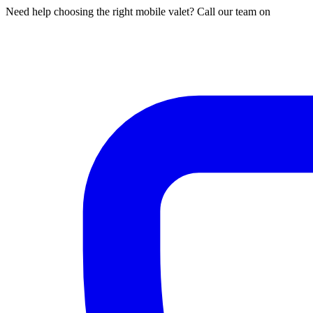
Need help choosing the right mobile valet? Call our team on