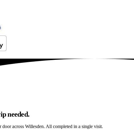
s
rip needed.
r door across Willesden. All completed in a single visit.