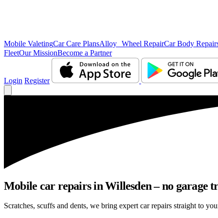
Mobile Valeting
Car Care Plans
Alloy Wheel Repair
Car Body Repair
Fleet
Our Mission
Become a Partner
Login
Register
Mobile car repairs in Willesden – no garage t
Scratches, scuffs and dents, we bring expert car repairs straight to you