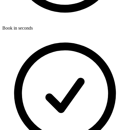
Book in seconds