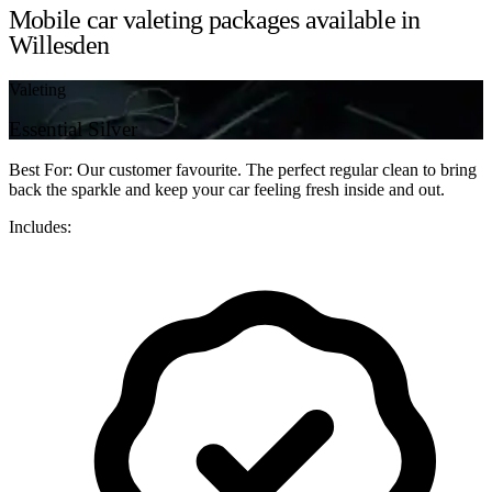
Mobile car valeting packages available in
Willesden
Valeting
Essential Silver
Best For: Our customer favourite. The perfect regular clean to bring
back the sparkle and keep your car feeling fresh inside and out.
Includes: