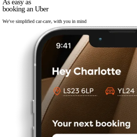
As easy as
booking an Uber
We've simplified car-care, with you in mind