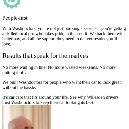
People-first
With Washdoctors, you're not just booking a service – you're getting
a skilled local pro who takes pride in their craft. We back them with
better pay, and all the support they need to deliver results you’ll
love.
Results that speak for themselves
No more waiting in line. No more wasted weekends. No more
putting it off.
We built Washdoctors for people who want their car to look great
without the hassle.
It’s car care that fits around your life. See why Willesden drivers
trust Washdoctors to keep their car looking its best.