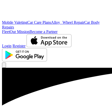
Mobile Valeting
Car Care Plans
Alloy Wheel Repair
Car Body
Repairs
Fleet
Our Mission
Become a Partner
Login
Register