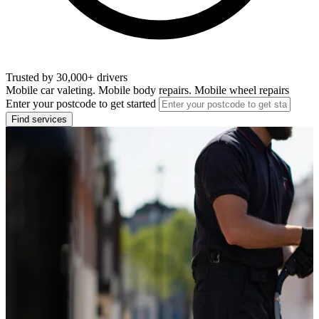
Trusted by 30,000+ drivers
Mobile car valeting. Mobile body repairs. Mobile wheel repairs
Enter your postcode to get started
Find services