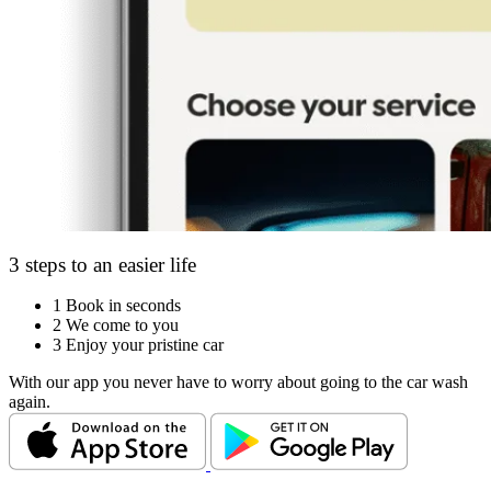
3 steps to an easier life
1
Book in seconds
2
We come to you
3
Enjoy your pristine car
With our app you never have to worry about going to the car wash
again.