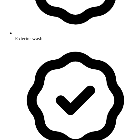
Exterior wash