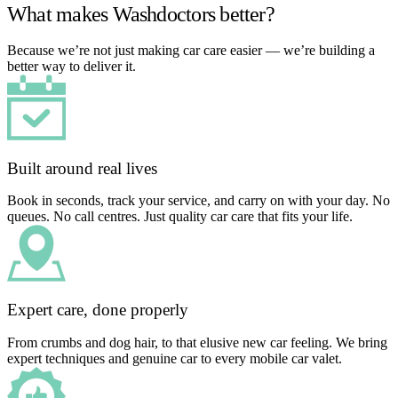
What makes Washdoctors better?
Because we’re not just making car care easier — we’re building a
better way to deliver it.
Built around real lives
Book in seconds, track your service, and carry on with your day. No
queues. No call centres. Just quality car care that fits your life.
Expert care, done properly
From crumbs and dog hair, to that elusive new car feeling. We bring
expert techniques and genuine car to every mobile car valet.