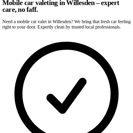
Mobile car valeting in Willesden – expert
care, no faff.
Need a mobile car valet in Willesden? We bring that fresh car feeling
right to your door. Expertly clean by trusted local professionals.