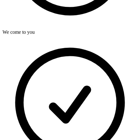
We come to you