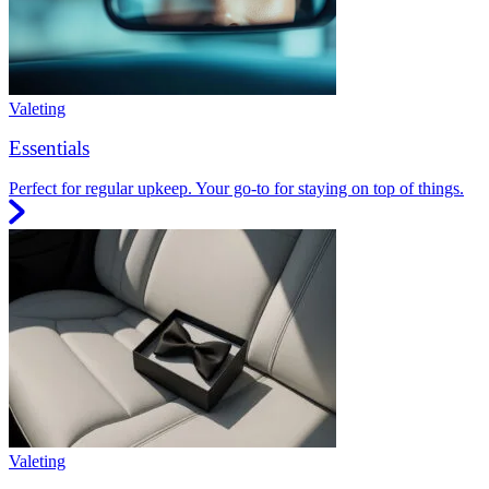
Valeting
Essentials
Perfect for regular upkeep. Your go-to for staying on top of things.
Valeting