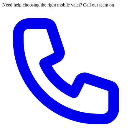
Need help choosing the right mobile valet? Call our team on