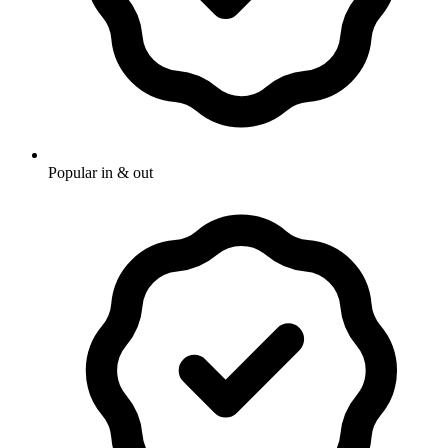
Popular in & out