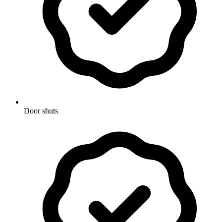
Door shuts