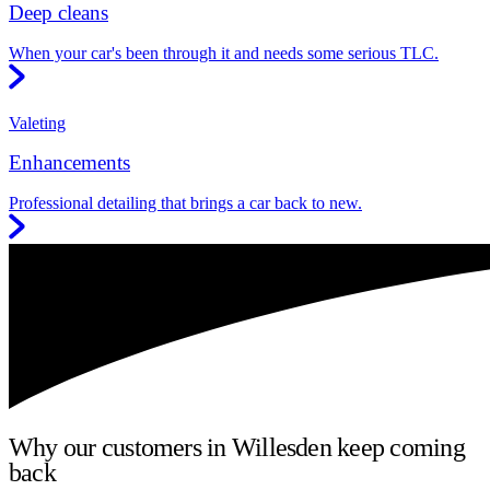
Deep cleans
When your car's been through it and needs some serious TLC.
Valeting
Enhancements
Professional detailing that brings a car back to new.
Why our customers in Willesden keep coming
back