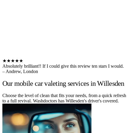
★★★★★
Absolutely brilliant!! If I could give this review ten stars I would.
– Andrew, London
Our mobile car valeting services in Willesden
Choose the level of clean that fits your needs, from a quick refresh
to a full revival. Washdoctors has Willesden's driver's covered.