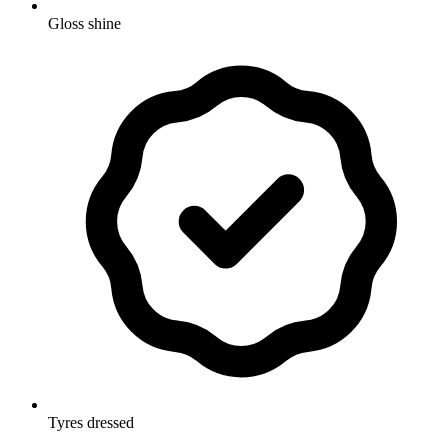
Gloss shine
Tyres dressed