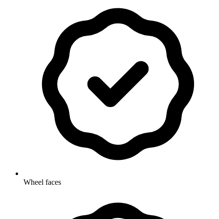
Wheel faces