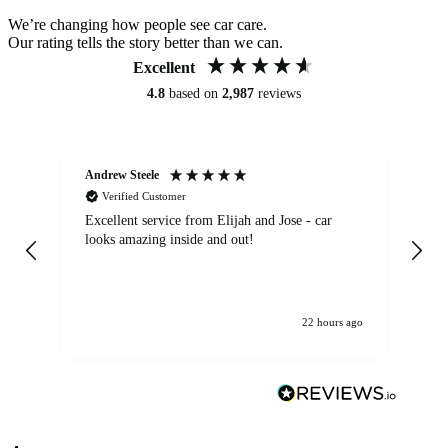
We’re changing how people see car care.
Our rating tells the story better than we can.
Excellent
4.8
based on
2,987
reviews
Andrew Steele
An
Verified Customer
Excellent service from Elijah and Jose - car
Go
looks amazing inside and out!
22 hours ago