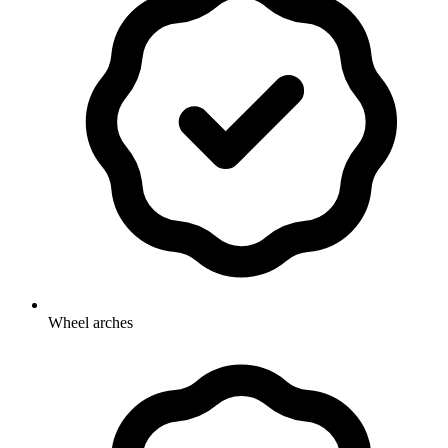
Wheel arches