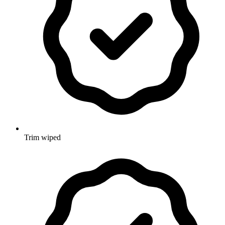
Trim wiped