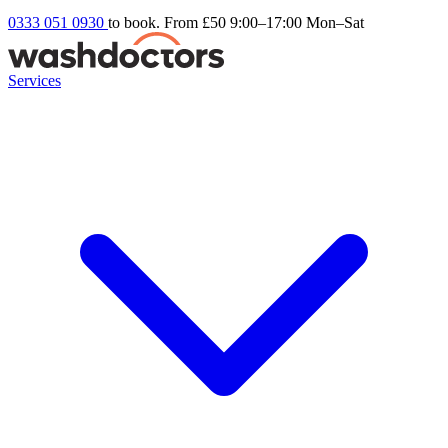
0333 051 0930
to book. From £50
9:00–17:00 Mon–Sat
Services