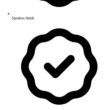
Spotless finish