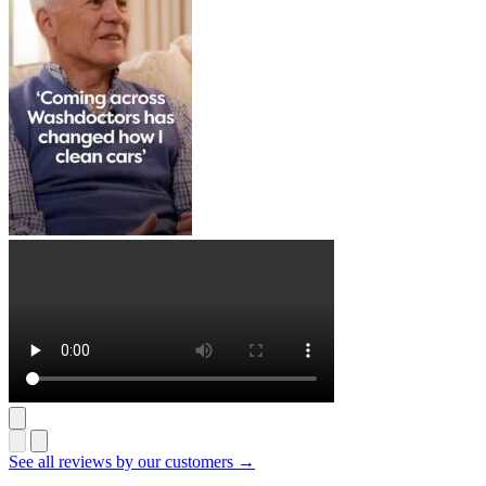
See all reviews by our customers →