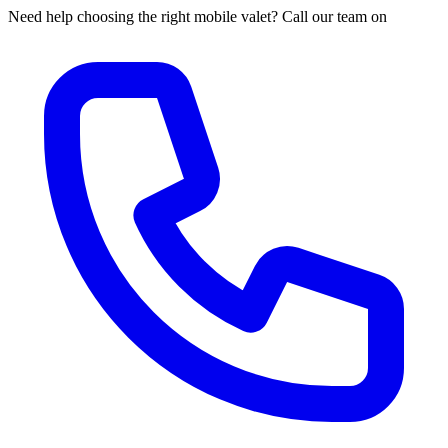
Need help choosing the right mobile valet? Call our team on