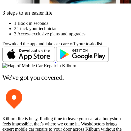
3 steps to an easier life
1
Book in seconds
2
Track your technician
3
Access exclusive plans and upgrades
Download the app and take car care off your to-do list.
We've got you covered.
Kilburn life is busy, finding time to leave your car at a bodyshop
feels impossible, that’s where we come in. Washdoctors brings
expert mobile car repairs to your door across Kilburn without the