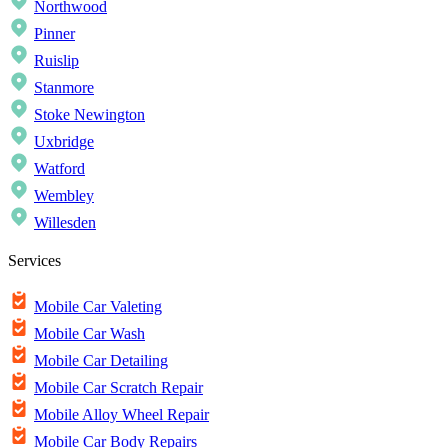
Northwood
Pinner
Ruislip
Stanmore
Stoke Newington
Uxbridge
Watford
Wembley
Willesden
Services
Mobile Car Valeting
Mobile Car Wash
Mobile Car Detailing
Mobile Car Scratch Repair
Mobile Alloy Wheel Repair
Mobile Car Body Repairs