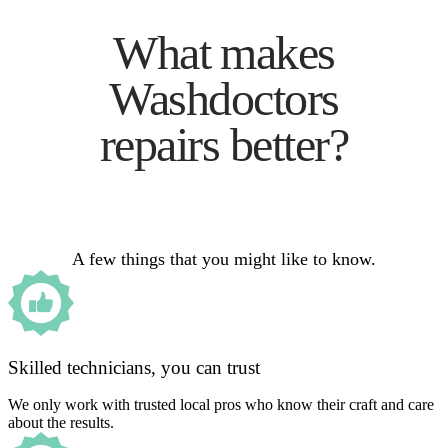
What makes
Washdoctors
repairs better?
A few things that you might like to know.
Skilled technicians, you can trust
We only work with trusted local pros who know their craft and care
about the results.