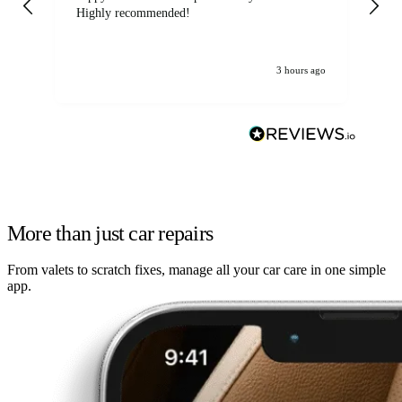
Highly recommended!
jo
3 hours ago
More than just car repairs
From valets to scratch fixes, manage all your car care in one simple
app.