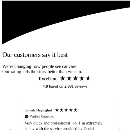
Our customers say it best
We’re changing how people see car care.
Our rating tells the story better than we can.
Excellent
4.8
based on
2,991
reviews
Soheila Haghighat
An
Verified Customer
Very quick and professional job. I’m extremely
Ver
happy with the service provided by Daniel.
for