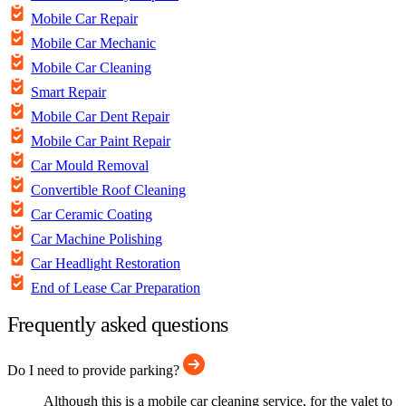
Mobile Car Repair
Mobile Car Mechanic
Mobile Car Cleaning
Smart Repair
Mobile Car Dent Repair
Mobile Car Paint Repair
Car Mould Removal
Convertible Roof Cleaning
Car Ceramic Coating
Car Machine Polishing
Car Headlight Restoration
End of Lease Car Preparation
Frequently asked questions
Do I need to provide parking?
Although this is a mobile car cleaning service, for the valet to