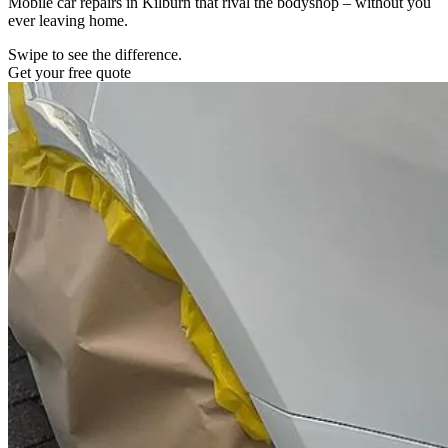
Mobile car repairs in Kilburn that rival the bodyshop – without you
ever leaving home.
Swipe to see the difference.
Get your free quote