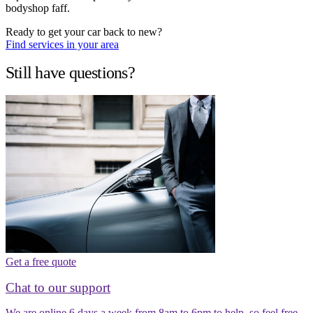
bodyshop faff.
Ready to get your car back to new?
Find services in your area
Still have questions?
Get a free quote
Chat to our support
We are online 6 days a week from 8am to 6pm to help, so feel free