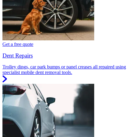
Get a free quote
Dent Repairs
Trolley dings, car park bumps or panel creases all repaired using
specialist mobile dent removal tools.