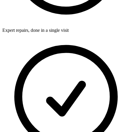
Expert repairs, done in a single visit