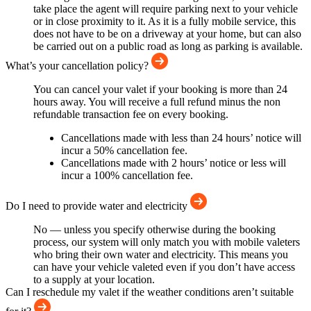
take place the agent will require parking next to your vehicle
or in close proximity to it. As it is a fully mobile service, this
does not have to be on a driveway at your home, but can also
be carried out on a public road as long as parking is available.
What’s your cancellation policy?
You can cancel your valet if your booking is more than 24
hours away. You will receive a full refund minus the non
refundable transaction fee on every booking.
Cancellations made with less than 24 hours’ notice will
incur a 50% cancellation fee.
Cancellations made with 2 hours’ notice or less will
incur a 100% cancellation fee.
Do I need to provide water and electricity
No — unless you specify otherwise during the booking
process, our system will only match you with mobile valeters
who bring their own water and electricity. This means you
can have your vehicle valeted even if you don’t have access
to a supply at your location.
Can I reschedule my valet if the weather conditions aren’t suitable