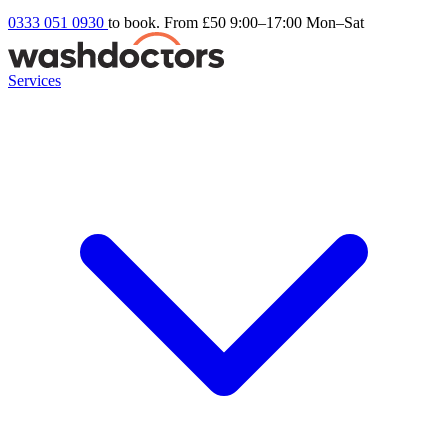
0333 051 0930
to book. From £50
9:00–17:00 Mon–Sat
Services