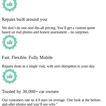
Repairs built around you
We don’t do one-size-fits-all pricing. You’ll get a custom quote
based on real photos and honest assessment – no surprises.
Fast. Flexible. Fully Mobile
Repairs done in a single visit, with zero disruption to your day.
Trusted by 30,000+ car owners
Our customers rate us 4.9 stars on average. One look at the before-
and-after photos and you’ll see why."