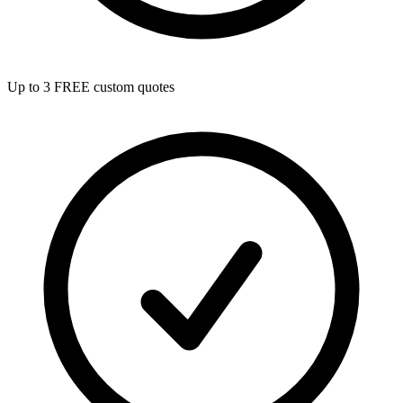
Up to 3 FREE custom quotes