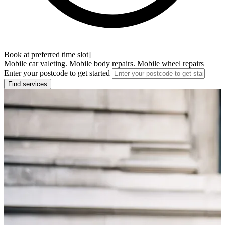
Book at preferred time slot]
Mobile car valeting. Mobile body repairs. Mobile wheel repairs
Enter your postcode to get started
Find services