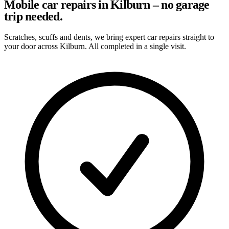
Mobile car repairs in Kilburn – no garage
trip needed.
Scratches, scuffs and dents, we bring expert car repairs straight to
your door across Kilburn. All completed in a single visit.