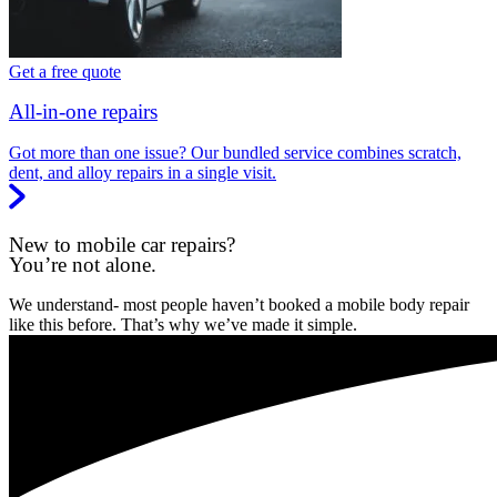
Get a free quote
All-in-one repairs
Got more than one issue? Our bundled service combines scratch,
dent, and alloy repairs in a single visit.
New to mobile car repairs?
You’re not alone.
We understand- most people haven’t booked a mobile body repair
like this before. That’s why we’ve made it simple.