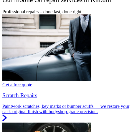
Professional repairs – done fast, done right.
Get a free quote
Scratch Repairs
Paintwork scratches, key marks or bumper scuffs — we restore your
car’s original finish with bodyshop-grade precision.