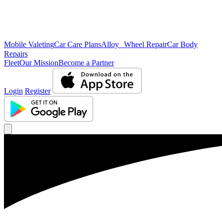
Mobile Valeting
Car Care Plans
Alloy Wheel Repair
Car Body
Repairs
Fleet
Our Mission
Become a Partner
Login
Register