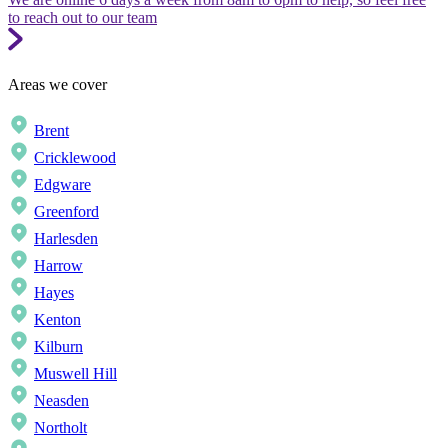
to reach out to our team
Areas we cover
Brent
Cricklewood
Edgware
Greenford
Harlesden
Harrow
Hayes
Kenton
Kilburn
Muswell Hill
Neasden
Northolt