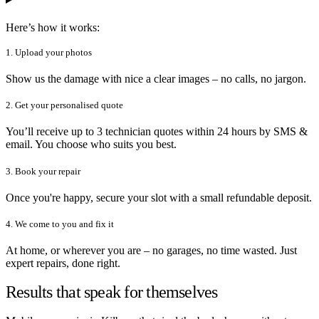
Here’s how it works:
1. Upload your photos
Show us the damage with nice a clear images – no calls, no jargon.
2. Get your personalised quote
You’ll receive up to 3 technician quotes within 24 hours by SMS &
email. You choose who suits you best.
3. Book your repair
Once you're happy, secure your slot with a small refundable deposit.
4. We come to you and fix it
At home, or wherever you are – no garages, no time wasted. Just
expert repairs, done right.
Results that speak for themselves