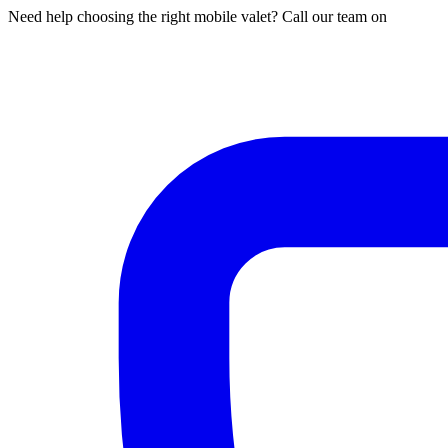
Need help choosing the right mobile valet? Call our team on