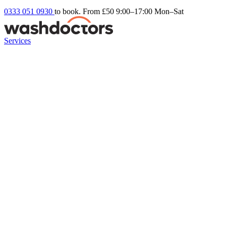
0333 051 0930
to book. From £50
9:00–17:00 Mon–Sat
Services