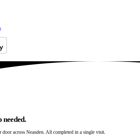
s
p needed.
ur door across Neasden. All completed in a single visit.