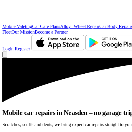
Mobile Valeting
Car Care Plans
Alloy Wheel Repair
Car Body Repair
Fleet
Our Mission
Become a Partner
Login
Register
Mobile car repairs in Neasden – no garage tri
Scratches, scuffs and dents, we bring expert car repairs straight to yo