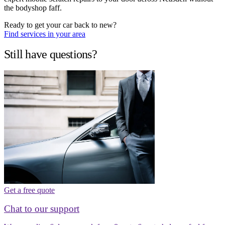
the bodyshop faff.
Ready to get your car back to new?
Find services in your area
Still have questions?
Get a free quote
Chat to our support