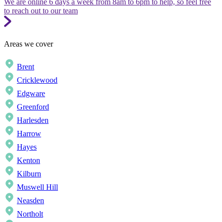
We are online 6 days a week from 8am to 6pm to help, so feel free
to reach out to our team
Areas we cover
Brent
Cricklewood
Edgware
Greenford
Harlesden
Harrow
Hayes
Kenton
Kilburn
Muswell Hill
Neasden
Northolt