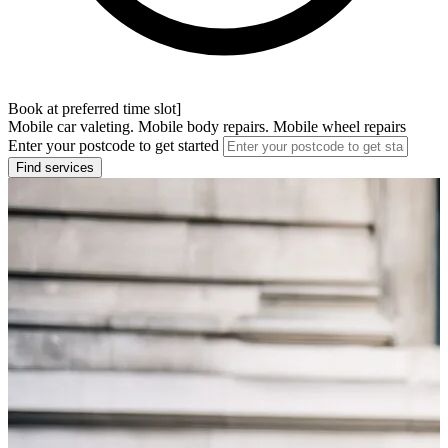
Book at preferred time slot]
Mobile car valeting. Mobile body repairs. Mobile wheel repairs
Enter your postcode to get started
Find services