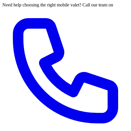
Need help choosing the right mobile valet? Call our team on