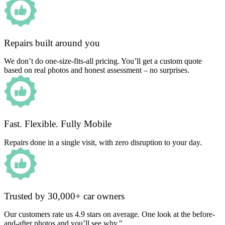
Repairs built around you
We don’t do one-size-fits-all pricing. You’ll get a custom quote
based on real photos and honest assessment – no surprises.
Fast. Flexible. Fully Mobile
Repairs done in a single visit, with zero disruption to your day.
Trusted by 30,000+ car owners
Our customers rate us 4.9 stars on average. One look at the before-
and-after photos and you’ll see why."