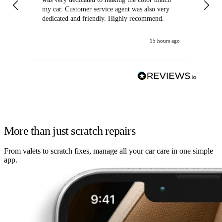
my car. Customer service agent was also very
dedicated and friendly. Highly recommend.
15 hours ago
More than just scratch repairs
From valets to scratch fixes, manage all your car care in one simple
app.