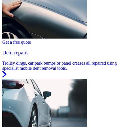
Get a free quote
Dent repairs
Trolley dings, car park bumps or panel creases all repaired using
specialist mobile dent removal tools.