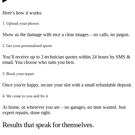
Here’s how it works:
1. Upload your photos
Show us the damage with nice a clear images – no calls, no jargon.
2. Get your personalised quote
You’ll receive up to 3 technician quotes within 24 hours by SMS &
email. You choose who suits you best.
3. Book your repair
Once you're happy, secure your slot with a small refundable deposit.
4. We come to you and fix it
At home, or wherever you are – no garages, no time wasted. Just
expert repairs, done right.
Results that speak for themselves.