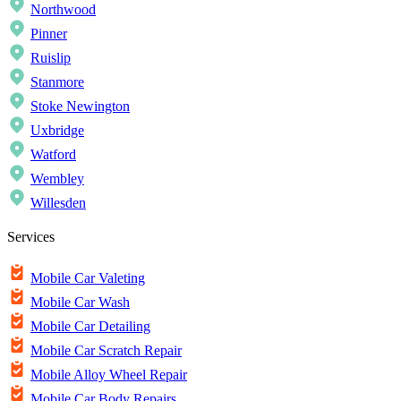
Northwood
Pinner
Ruislip
Stanmore
Stoke Newington
Uxbridge
Watford
Wembley
Willesden
Services
Mobile Car Valeting
Mobile Car Wash
Mobile Car Detailing
Mobile Car Scratch Repair
Mobile Alloy Wheel Repair
Mobile Car Body Repairs