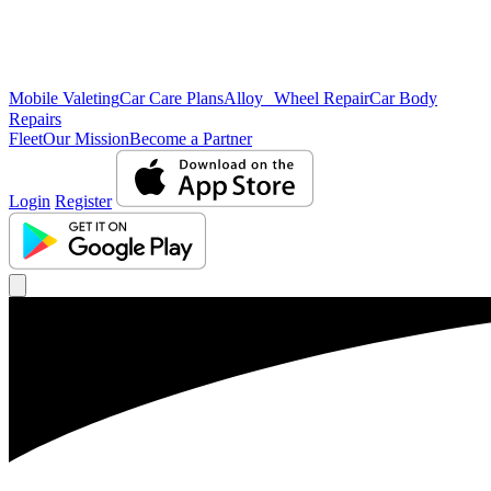
Mobile Valeting
Car Care Plans
Alloy Wheel Repair
Car Body
Repairs
Fleet
Our Mission
Become a Partner
Login
Register