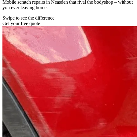
Mobile scratch repairs in Neasden that rival the bodyshop – without
you ever leaving home.
Swipe to see the difference.
Get your free quote