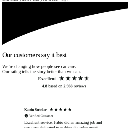
Our customers say it best
We’re changing how people see car care.
Our rating tells the story better than we can.
Excellent
4.8
based on
2,988
reviews
Katrin Stricker
An
Verified Customer
Excellent service. Fabio did an amazing job and
Exc
was very dedicated to making the color match
lo