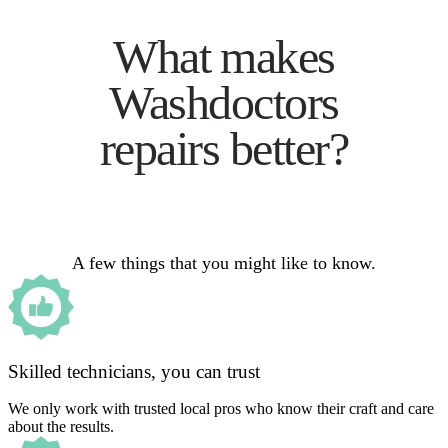
What makes
Washdoctors
repairs better?
A few things that you might like to know.
Skilled technicians, you can trust
We only work with trusted local pros who know their craft and care
about the results.