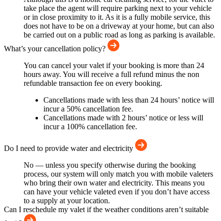
take place the agent will require parking next to your vehicle
or in close proximity to it. As it is a fully mobile service, this
does not have to be on a driveway at your home, but can also
be carried out on a public road as long as parking is available.
What’s your cancellation policy?
You can cancel your valet if your booking is more than 24
hours away. You will receive a full refund minus the non
refundable transaction fee on every booking.
Cancellations made with less than 24 hours’ notice will
incur a 50% cancellation fee.
Cancellations made with 2 hours’ notice or less will
incur a 100% cancellation fee.
Do I need to provide water and electricity
No — unless you specify otherwise during the booking
process, our system will only match you with mobile valeters
who bring their own water and electricity. This means you
can have your vehicle valeted even if you don’t have access
to a supply at your location.
Can I reschedule my valet if the weather conditions aren’t suitable