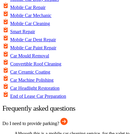
Mobile Car Repair
Mobile Car Mechanic
Mobile Car Cleaning
Smart Repair
Mobile Car Dent Repair
Mobile Car Paint Repair
Car Mould Removal
Convertible Roof Cleaning
Car Ceramic Coating
Car Machine Polishing
Car Headlight Restoration
End of Lease Car Preparation
Frequently asked questions
Do I need to provide parking?
Although this is a mobile car cleaning service, for the valet to