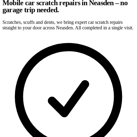
Mobile car scratch repairs in Neasden – no
garage trip needed.
Scratches, scuffs and dents, we bring expert car scratch repairs
straight to your door across Neasden. All completed in a single visit.