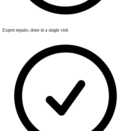
Expert repairs, done in a single visit