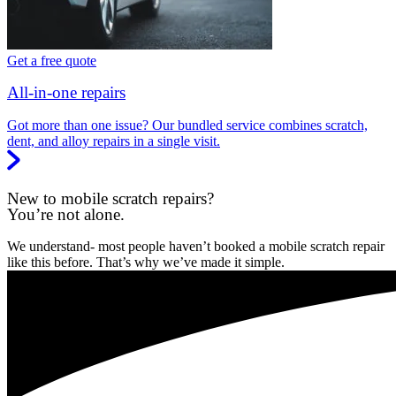
Get a free quote
All-in-one repairs
Got more than one issue? Our bundled service combines scratch,
dent, and alloy repairs in a single visit.
New to mobile scratch repairs?
You’re not alone.
We understand- most people haven’t booked a mobile scratch repair
like this before. That’s why we’ve made it simple.