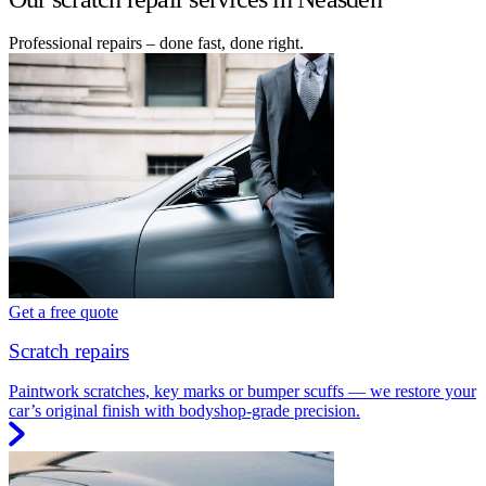
Professional repairs – done fast, done right.
Get a free quote
Scratch repairs
Paintwork scratches, key marks or bumper scuffs — we restore your
car’s original finish with bodyshop-grade precision.