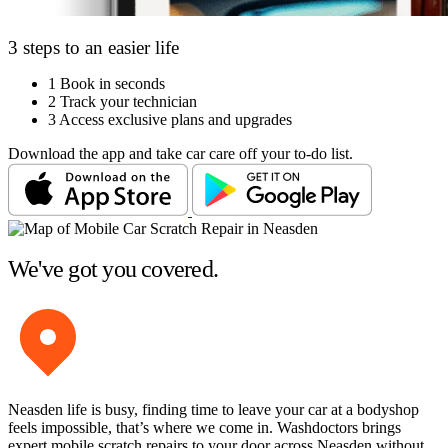
3 steps to an easier life
1
Book in seconds
2
Track your technician
3
Access exclusive plans and upgrades
Download the app and take car care off your to-do list.
We've got you covered.
Neasden life is busy, finding time to leave your car at a bodyshop
feels impossible, that’s where we come in. Washdoctors brings
expert mobile scratch repairs to your door across Neasden without