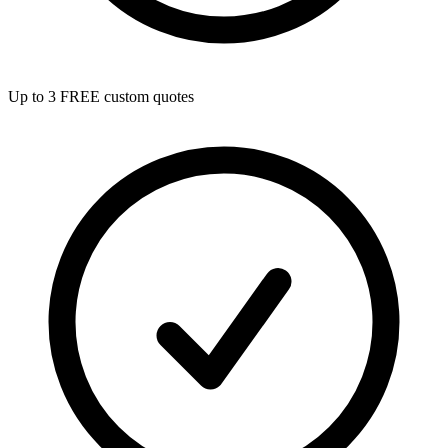
Up to 3 FREE custom quotes