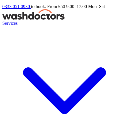
0333 051 0930
to book. From £50
9:00–17:00 Mon–Sat
Services