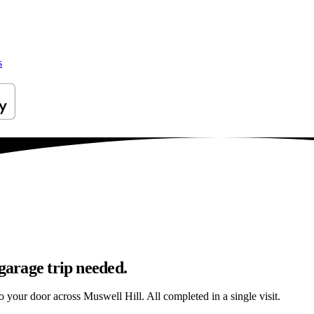
s
garage trip needed.
to your door across Muswell Hill. All completed in a single visit.