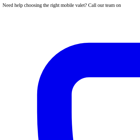
Need help choosing the right mobile valet? Call our team on