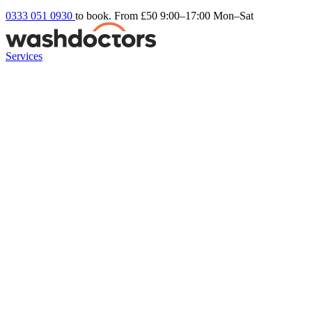
0333 051 0930
to book. From £50
9:00–17:00 Mon–Sat
Services