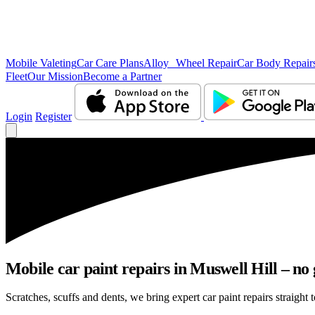
Mobile Valeting
Car Care Plans
Alloy Wheel Repair
Car Body Repair
Fleet
Our Mission
Become a Partner
Login
Register
Mobile car paint repairs in Muswell Hill – no 
Scratches, scuffs and dents, we bring expert car paint repairs straight 