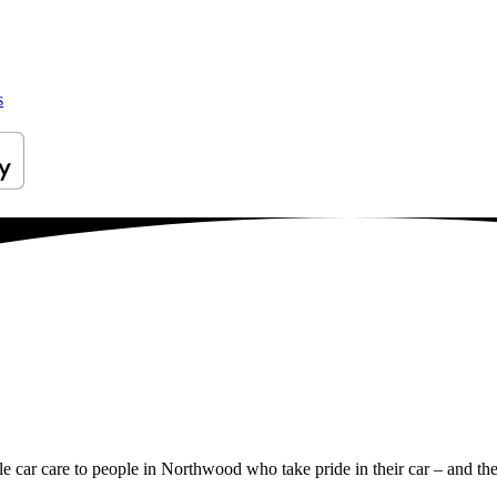
s
ile car care to people in Northwood who take pride in their car – and the