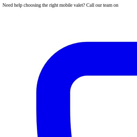
Need help choosing the right mobile valet? Call our team on