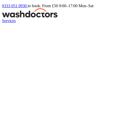
0333 051 0930
to book. From £50
9:00–17:00 Mon–Sat
Services