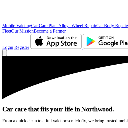
Mobile Valeting
Car Care Plans
Alloy Wheel Repair
Car Body Repair
Fleet
Our Mission
Become a Partner
Login
Register
Car care that fits your life in Northwood.
From a quick clean to a full valet or scratch fix, we bring trusted mob