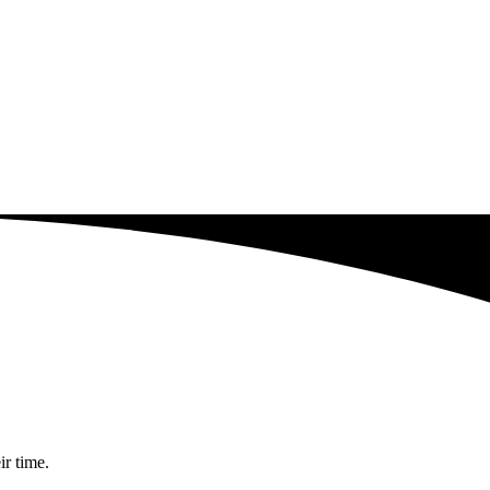
ir time.