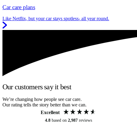
Car care plans
Like Netflix, but your car stays spotless- all year round.
Our customers say it best
We’re changing how people see car care.
Our rating tells the story better than we can.
Excellent
4.8
based on
2,987
reviews