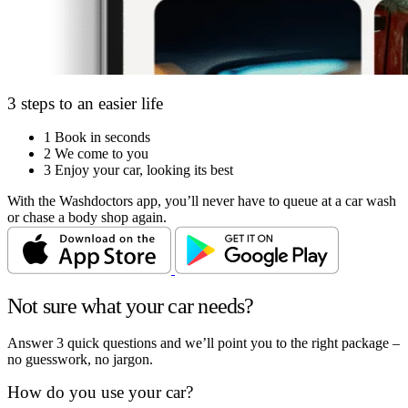
3 steps to an easier life
1
Book in seconds
2
We come to you
3
Enjoy your car, looking its best
With the Washdoctors app, you’ll never have to queue at a car wash
or chase a body shop again.
Not sure what your car needs?
Answer 3 quick questions and we’ll point you to the right package –
no guesswork, no jargon.
How do you use your car?