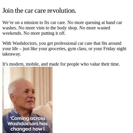
Join the car care revolution.
We’re on a mission to fix car care. No more queuing at hand car
washes. No more vists to the body shop. No more wasted
weekends. No more putting it off.
With Washdoctors, you get professional car care that fits around
your life – just like your groceries, gym class, or your Friday night
takeaway.
It’s modern, mobile, and made for people who value their time.