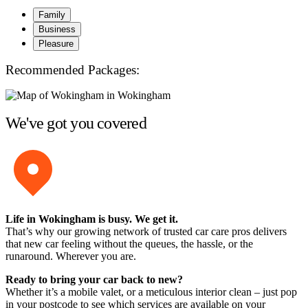
Family
Business
Pleasure
Recommended Packages:
We've got you covered
Life in Wokingham is busy. We get it.
That’s why our growing network of trusted car care pros delivers
that new car feeling without the queues, the hassle, or the
runaround. Wherever you are.
Ready to bring your car back to new?
Whether it’s a mobile valet, or a meticulous interior clean – just pop
in your postcode to see which services are available on your