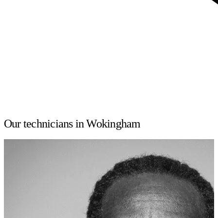
Our technicians in Wokingham