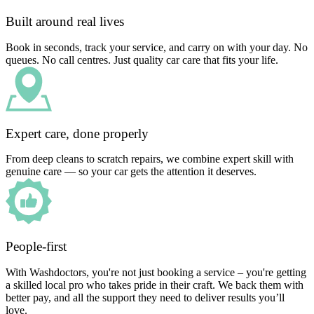
Built around real lives
Book in seconds, track your service, and carry on with your day. No
queues. No call centres. Just quality car care that fits your life.
Expert care, done properly
From deep cleans to scratch repairs, we combine expert skill with
genuine care — so your car gets the attention it deserves.
People-first
With Washdoctors, you're not just booking a service – you're getting
a skilled local pro who takes pride in their craft. We back them with
better pay, and all the support they need to deliver results you’ll
love.