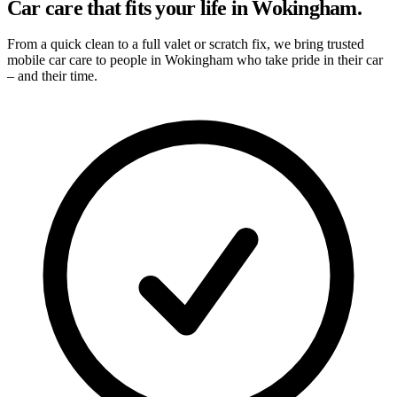
Car care that fits your life in Wokingham.
From a quick clean to a full valet or scratch fix, we bring trusted
mobile car care to people in Wokingham who take pride in their car
– and their time.