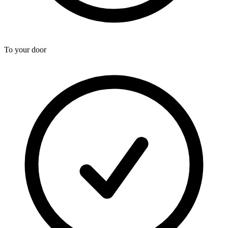
To your door