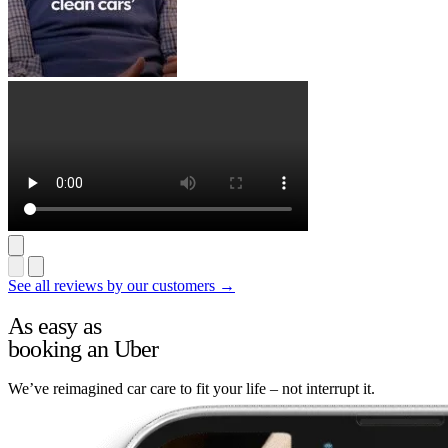
See all reviews by our customers →
As easy as
booking an Uber
We’ve reimagined car care to fit your life – not interrupt it.