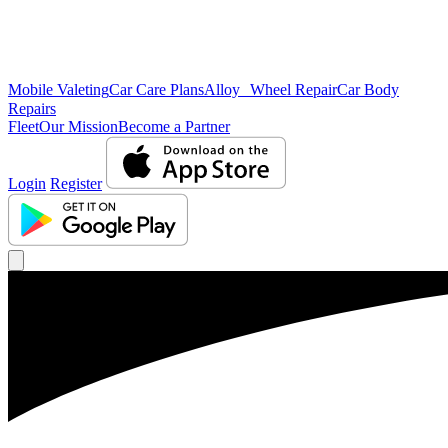
Mobile Valeting
Car Care Plans
Alloy Wheel Repair
Car Body
Repairs
Fleet
Our Mission
Become a Partner
Login
Register