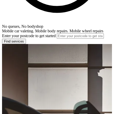
No queues, No bodyshop
Mobile car valeting. Mobile body repairs. Mobile wheel repairs
Enter your postcode to get started
Find services