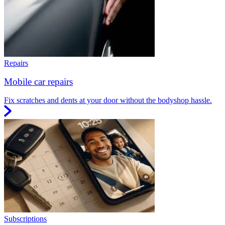
Repairs
Mobile car repairs
Fix scratches and dents at your door without the bodyshop hassle.
Subscriptions