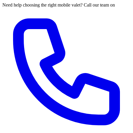
Need help choosing the right mobile valet? Call our team on