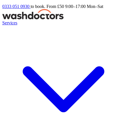
0333 051 0930
to book. From £50
9:00–17:00 Mon–Sat
Services