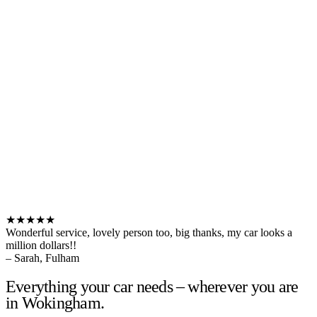
★★★★★
Wonderful service, lovely person too, big thanks, my car looks a
million dollars!!
– Sarah, Fulham
Everything your car needs – wherever you are
in Wokingham.