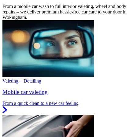
From a mobile car wash to full interior valeting, wheel and body
repairs – we deliver premium hassle-free car care to your door in
Wokingham.
Valeting + Detailing
Mobile car valeting
From a quick clean to a new car feeling