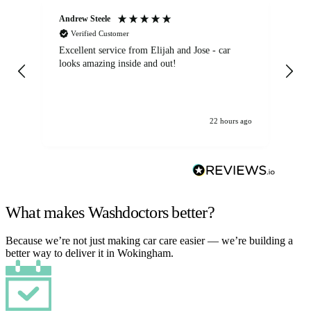
Andrew Steele
An
Verified Customer
Excellent service from Elijah and Jose - car
Go
looks amazing inside and out!
22 hours ago
What makes Washdoctors better?
Because we’re not just making car care easier — we’re building a
better way to deliver it in Wokingham.