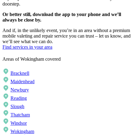
doorstep.
Or better still, download the app to your phone and we’ll
always be close by.
And if, in the unlikely event, you’re in an area without a premium
mobile valeting and repair service you can trust – let us know, and
we’ll see what we can do.
Find services in your area
Areas of Wokingham covered
Bracknell
Maidenhead
Newbury
Reading
Slough
Thatcham
Windsor
Wokingham