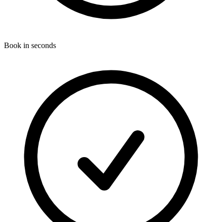
Book in seconds