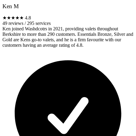
Ken M
★★★★★
4.8
49 reviews
/
295 services
Ken joined Washdcotrs in 2021, providing valets throughout
Berkshire to more than 290 customers. Essentials Bronze, Silver and
Gold are Kens go-to valets, and he is a firm favourite with our
customers having an average rating of 4.8.