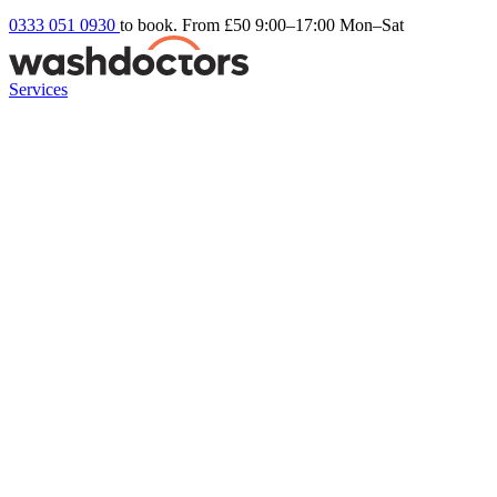
0333 051 0930
to book. From £50
9:00–17:00 Mon–Sat
Services