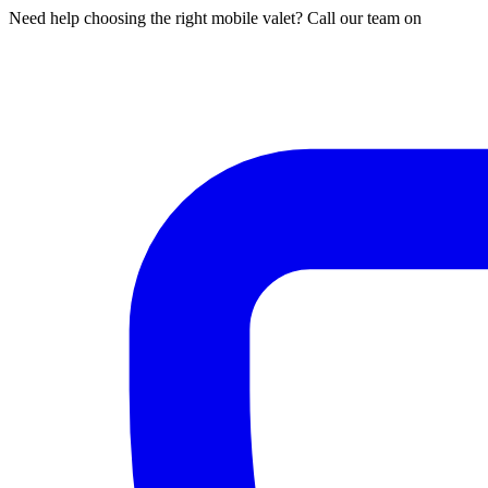
Need help choosing the right mobile valet? Call our team on