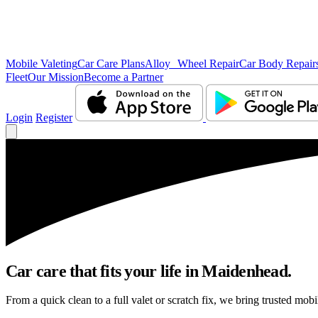
Mobile Valeting
Car Care Plans
Alloy Wheel Repair
Car Body Repair
Fleet
Our Mission
Become a Partner
Login
Register
Car care that fits your life in Maidenhead.
From a quick clean to a full valet or scratch fix, we bring trusted mob