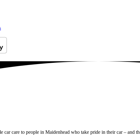
s
ile car care to people in Maidenhead who take pride in their car – and th