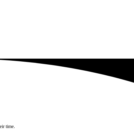
eir time.