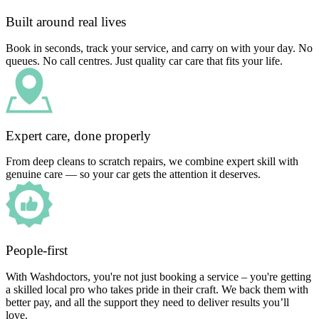
Built around real lives
Book in seconds, track your service, and carry on with your day. No
queues. No call centres. Just quality car care that fits your life.
Expert care, done properly
From deep cleans to scratch repairs, we combine expert skill with
genuine care — so your car gets the attention it deserves.
People-first
With Washdoctors, you're not just booking a service – you're getting
a skilled local pro who takes pride in their craft. We back them with
better pay, and all the support they need to deliver results you’ll
love.