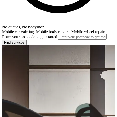
No queues, No bodyshop
Mobile car valeting. Mobile body repairs. Mobile wheel repairs
Enter your postcode to get started
Find services