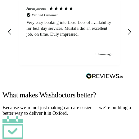
Anonymous
An
Verified Customer
Very easy booking interface. Lots of availability
Mi
for be.f day services. Mustafa did an excellent
fa
job, on time. Duly impressed.
5 hours ago
What makes Washdoctors better?
Because we’re not just making car care easier — we’re building a
better way to deliver it in Oxford.