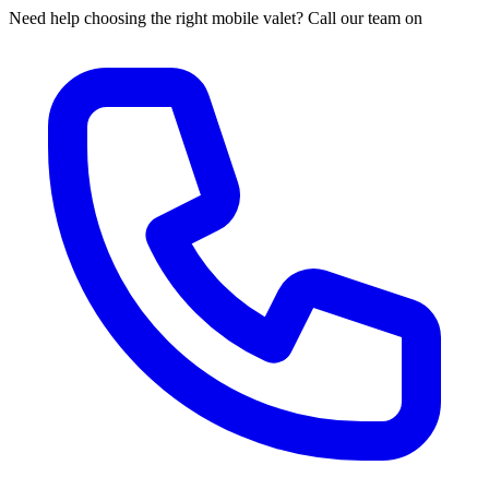
Need help choosing the right mobile valet? Call our team on