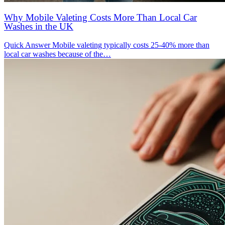
Why Mobile Valeting Costs More Than Local Car
Washes in the UK
Quick Answer Mobile valeting typically costs 25-40% more than
local car washes because of the…