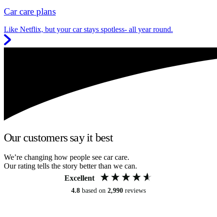
Car care plans
Like Netflix, but your car stays spotless- all year round.
Our customers say it best
We’re changing how people see car care.
Our rating tells the story better than we can.
Excellent
4.8
based on
2,990
reviews