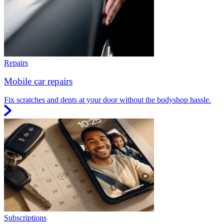
Repairs
Mobile car repairs
Fix scratches and dents at your door without the bodyshop hassle.
Subscriptions