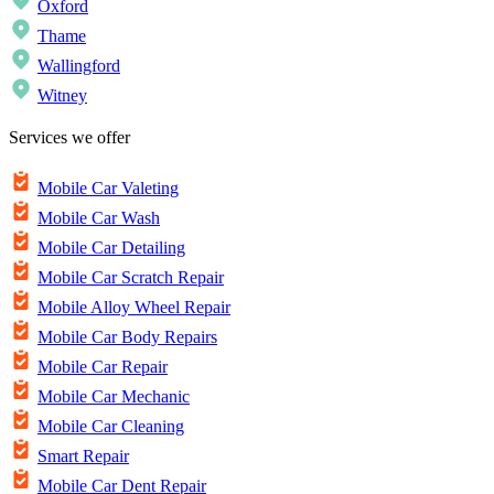
Oxford
Thame
Wallingford
Witney
Services we offer
Mobile Car Valeting
Mobile Car Wash
Mobile Car Detailing
Mobile Car Scratch Repair
Mobile Alloy Wheel Repair
Mobile Car Body Repairs
Mobile Car Repair
Mobile Car Mechanic
Mobile Car Cleaning
Smart Repair
Mobile Car Dent Repair