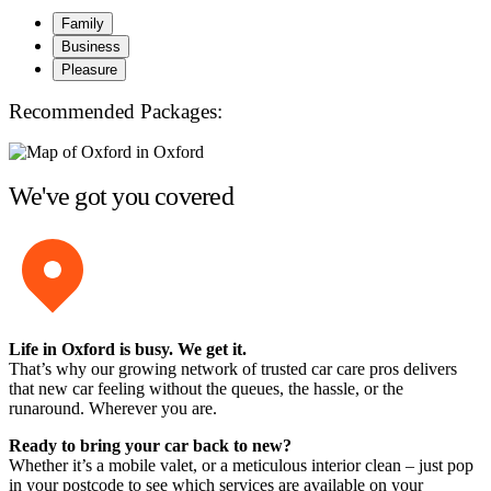
Family
Business
Pleasure
Recommended Packages:
We've got you covered
Life in Oxford is busy. We get it.
That’s why our growing network of trusted car care pros delivers
that new car feeling without the queues, the hassle, or the
runaround. Wherever you are.
Ready to bring your car back to new?
Whether it’s a mobile valet, or a meticulous interior clean – just pop
in your postcode to see which services are available on your