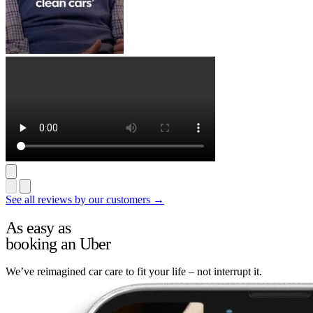
See all reviews by our customers →
As easy as
booking an Uber
We’ve reimagined car care to fit your life – not interrupt it.