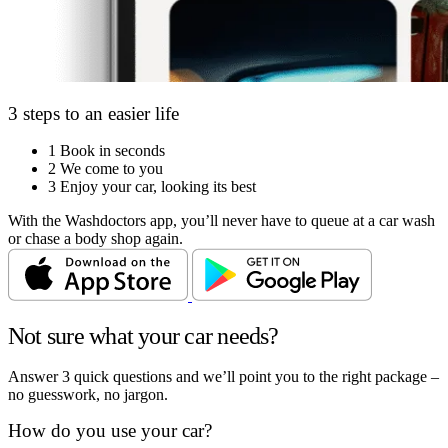
3 steps to an easier life
1
Book in seconds
2
We come to you
3
Enjoy your car, looking its best
With the Washdoctors app, you’ll never have to queue at a car wash
or chase a body shop again.
Not sure what your car needs?
Answer 3 quick questions and we’ll point you to the right package –
no guesswork, no jargon.
How do you use your car?