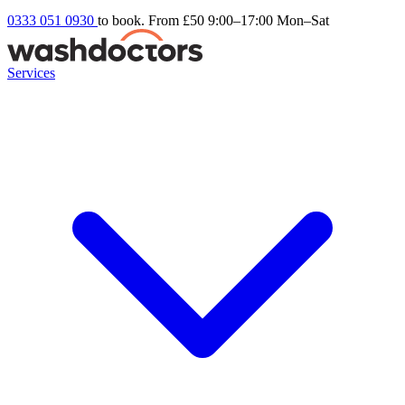
0333 051 0930
to book. From £50
9:00–17:00 Mon–Sat
Services