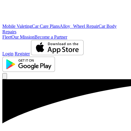
Mobile Valeting
Car Care Plans
Alloy Wheel Repair
Car Body
Repairs
Fleet
Our Mission
Become a Partner
Login
Register