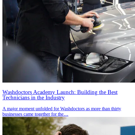
Washdoctors Academy Launch: Building the Best
Technicians in the Industry
A major moment unfolded for Washdoctors as more than thirty
businesses came together for the…