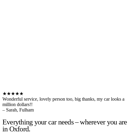
★★★★★
Wonderful service, lovely person too, big thanks, my car looks a
million dollars!!
– Sarah, Fulham
Everything your car needs – wherever you are
in Oxford.