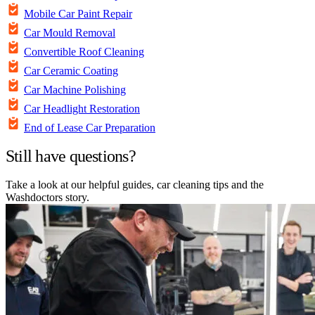
Mobile Car Paint Repair
Car Mould Removal
Convertible Roof Cleaning
Car Ceramic Coating
Car Machine Polishing
Car Headlight Restoration
End of Lease Car Preparation
Still have questions?
Take a look at our helpful guides, car cleaning tips and the
Washdoctors story.