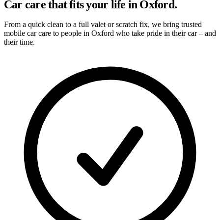
Car care that fits your life in Oxford.
From a quick clean to a full valet or scratch fix, we bring trusted
mobile car care to people in Oxford who take pride in their car – and
their time.