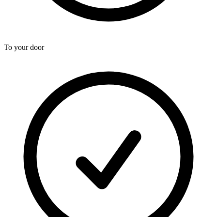
To your door