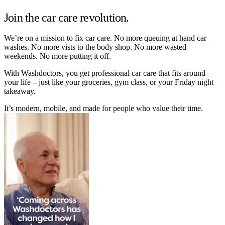
Join the car care revolution.
We’re on a mission to fix car care. No more queuing at hand car
washes. No more vists to the body shop. No more wasted
weekends. No more putting it off.
With Washdoctors, you get professional car care that fits around
your life – just like your groceries, gym class, or your Friday night
takeaway.
It’s modern, mobile, and made for people who value their time.