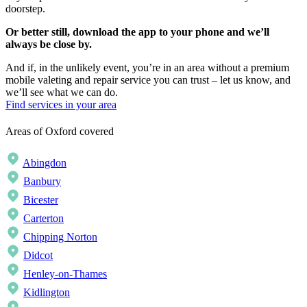
doorstep.
Or better still, download the app to your phone and we’ll
always be close by.
And if, in the unlikely event, you’re in an area without a premium
mobile valeting and repair service you can trust – let us know, and
we’ll see what we can do.
Find services in your area
Areas of Oxford covered
Abingdon
Banbury
Bicester
Carterton
Chipping Norton
Didcot
Henley-on-Thames
Kidlington