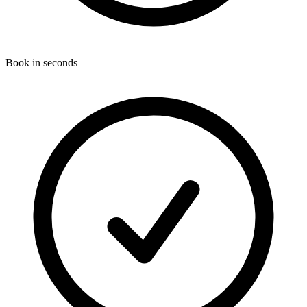
Book in seconds