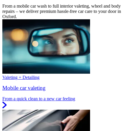
From a mobile car wash to full interior valeting, wheel and body
repairs – we deliver premium hassle-free car care to your door in
Oxford.
Valeting + Detailing
Mobile car valeting
From a quick clean to a new car feeling