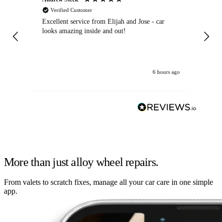
Verified Customer
Excellent service from Elijah and Jose - car
Go
looks amazing inside and out!
6 hours ago
More than just alloy wheel repairs.
From valets to scratch fixes, manage all your car care in one simple
app.