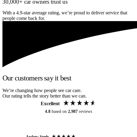
30,000+ car owners trust us
With a 4.9-star average rating, we’re proud to deliver service that
people come back for.
Our customers say it best
We’re changing how people see car care.
Our rating tells the story better than we can.
Excellent
4.8
based on
2,987
reviews
Andrew Steele
An