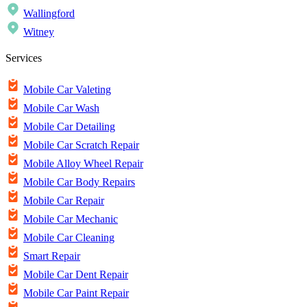
Wallingford
Witney
Services
Mobile Car Valeting
Mobile Car Wash
Mobile Car Detailing
Mobile Car Scratch Repair
Mobile Alloy Wheel Repair
Mobile Car Body Repairs
Mobile Car Repair
Mobile Car Mechanic
Mobile Car Cleaning
Smart Repair
Mobile Car Dent Repair
Mobile Car Paint Repair