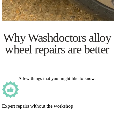
Why Washdoctors alloy
wheel repairs are better
A few things that you might like to know.
Expert repairs without the workshop