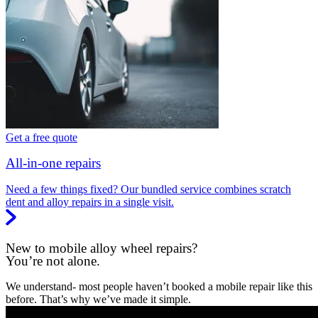
Get a free quote
All-in-one repairs
Need a few things fixed? Our bundled service combines scratch
dent and alloy repairs in a single visit.
New to mobile alloy wheel repairs?
You’re not alone.
We understand- most people haven’t booked a mobile repair like this
before. That’s why we’ve made it simple.