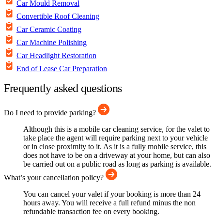
Car Mould Removal
Convertible Roof Cleaning
Car Ceramic Coating
Car Machine Polishing
Car Headlight Restoration
End of Lease Car Preparation
Frequently asked questions
Do I need to provide parking?
Although this is a mobile car cleaning service, for the valet to
take place the agent will require parking next to your vehicle
or in close proximity to it. As it is a fully mobile service, this
does not have to be on a driveway at your home, but can also
be carried out on a public road as long as parking is available.
What’s your cancellation policy?
You can cancel your valet if your booking is more than 24
hours away. You will receive a full refund minus the non
refundable transaction fee on every booking.