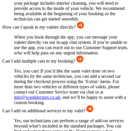
your package includes interior cleaning, you will need to
provide access to the inside of your vehicle. We recommend
being available at the beginning of your booking so the
technician can get started smoothly.
How can I speak to my valeter directly?
When you book through the app, you can message your
valeter directly via our in-app chat system. If you’re unable to
use the app, you can reach out to our Customer Support team,
who will help pass on any urgent information.
Can I add multiple cars to my booking?
Yes, you can! If you’d like the same valet done on two
vehicles by the same technician, you can add a second car
during the checkout process using the ‘Extras’ menu. For
more than two vehicles or different types of valets, please
contact our Customer Service team via chat or at
info@washdoctors.co.uk
, and we’ll be happy to assist with a
custom booking.
Can I add on additional services to my valet?
Yes, our technicians can perform a range of add-on services
beyond what’s included in the standard packages. You can