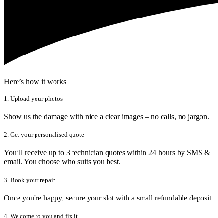
Here’s how it works
1. Upload your photos
Show us the damage with nice a clear images – no calls, no jargon.
2. Get your personalised quote
You’ll receive up to 3 technician quotes within 24 hours by SMS &
email. You choose who suits you best.
3. Book your repair
Once you're happy, secure your slot with a small refundable deposit.
4. We come to you and fix it