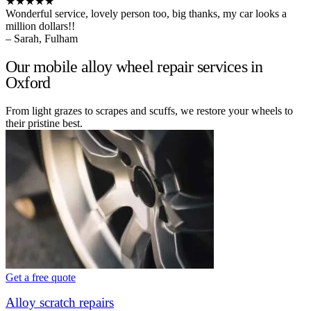
★★★★★
Wonderful service, lovely person too, big thanks, my car looks a
million dollars!!
– Sarah, Fulham
Our mobile alloy wheel repair services in
Oxford
From light grazes to scrapes and scuffs, we restore your wheels to
their pristine best.
Get a free quote
Alloy scratch repairs