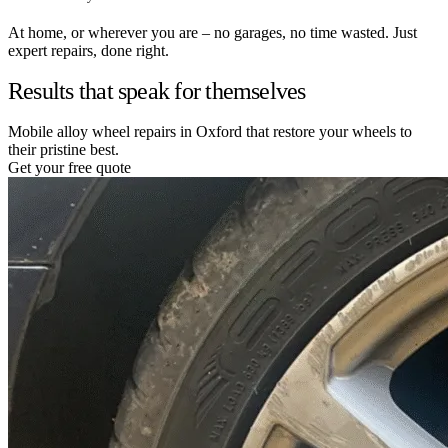
At home, or wherever you are – no garages, no time wasted. Just
expert repairs, done right.
Results that speak for themselves
Mobile alloy wheel repairs in Oxford that restore your wheels to
their pristine best.
Get your free quote