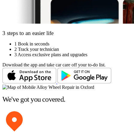
3 steps to an easier life
1
Book in seconds
2
Track your technician
3
Access exclusive plans and upgrades
Download the app and take car care off your to-do list.
We've got you covered.