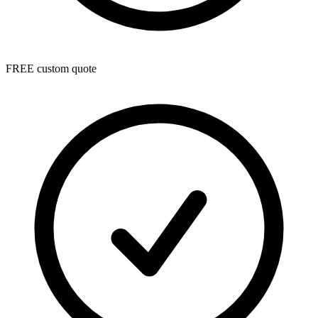
FREE custom quote