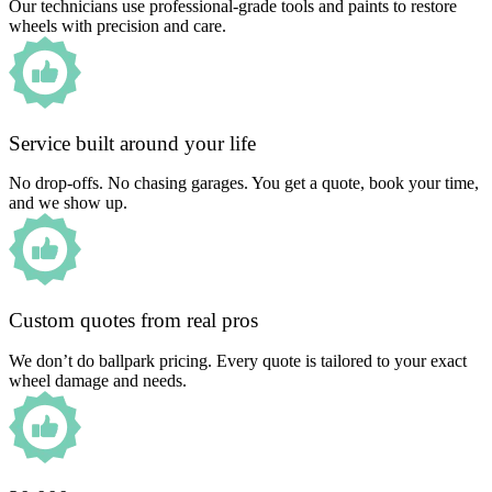
Our technicians use professional-grade tools and paints to restore
wheels with precision and care.
Service built around your life
No drop-offs. No chasing garages. You get a quote, book your time,
and we show up.
Custom quotes from real pros
We don’t do ballpark pricing. Every quote is tailored to your exact
wheel damage and needs.