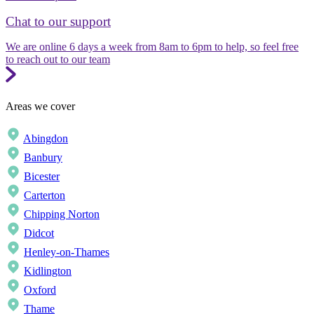
Chat to our support
We are online 6 days a week from 8am to 6pm to help, so feel free
to reach out to our team
Areas we cover
Abingdon
Banbury
Bicester
Carterton
Chipping Norton
Didcot
Henley-on-Thames
Kidlington
Oxford
Thame