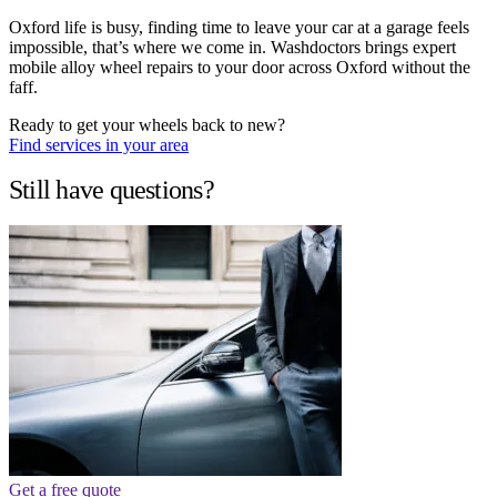
Oxford life is busy, finding time to leave your car at a garage feels
impossible, that’s where we come in. Washdoctors brings expert
mobile alloy wheel repairs to your door across Oxford without the
faff.
Ready to get your wheels back to new?
Find services in your area
Still have questions?
Get a free quote