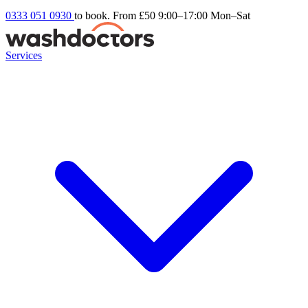
0333 051 0930
to book. From £50
9:00–17:00 Mon–Sat
Services