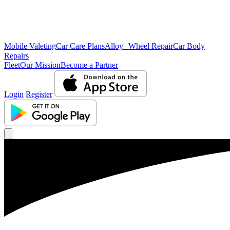
Mobile Valeting
Car Care Plans
Alloy Wheel Repair
Car Body
Repairs
Fleet
Our Mission
Become a Partner
Login
Register