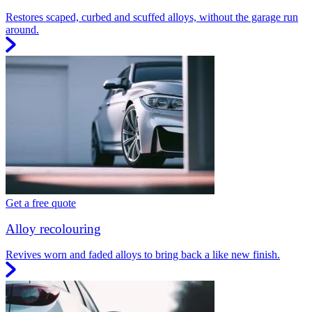
Restores scaped, curbed and scuffed alloys, without the garage run
around.
Get a free quote
Alloy recolouring
Revives worn and faded alloys to bring back a like new finish.