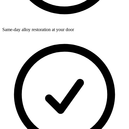
Same-day alloy restoration at your door