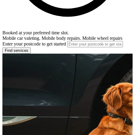
Booked at your preferred time slot.
Mobile car valeting. Mobile body repairs. Mobile wheel repairs
Enter your postcode to get started
Find services