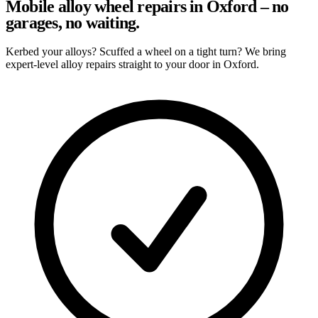
Mobile alloy wheel repairs in Oxford – no
garages, no waiting.
Kerbed your alloys? Scuffed a wheel on a tight turn? We bring
expert-level alloy repairs straight to your door in Oxford.