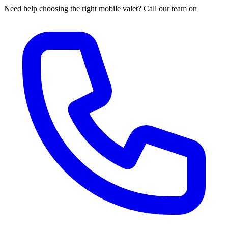
Need help choosing the right mobile valet? Call our team on