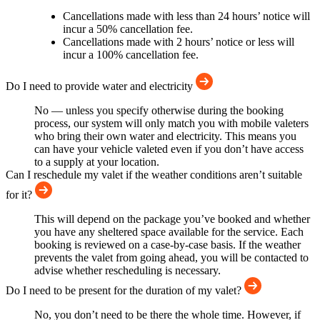
Cancellations made with less than 24 hours’ notice will
incur a 50% cancellation fee.
Cancellations made with 2 hours’ notice or less will
incur a 100% cancellation fee.
Do I need to provide water and electricity
No — unless you specify otherwise during the booking
process, our system will only match you with mobile valeters
who bring their own water and electricity. This means you
can have your vehicle valeted even if you don’t have access
to a supply at your location.
Can I reschedule my valet if the weather conditions aren’t suitable
for it?
This will depend on the package you’ve booked and whether
you have any sheltered space available for the service. Each
booking is reviewed on a case-by-case basis. If the weather
prevents the valet from going ahead, you will be contacted to
advise whether rescheduling is necessary.
Do I need to be present for the duration of my valet?
No, you don’t need to be there the whole time. However, if