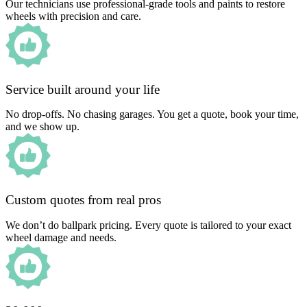
Our technicians use professional-grade tools and paints to restore
wheels with precision and care.
Service built around your life
No drop-offs. No chasing garages. You get a quote, book your time,
and we show up.
Custom quotes from real pros
We don’t do ballpark pricing. Every quote is tailored to your exact
wheel damage and needs.