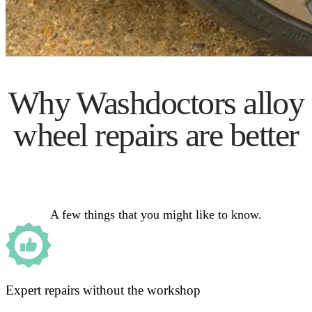
Why Washdoctors alloy
wheel repairs are better
A few things that you might like to know.
Expert repairs without the workshop