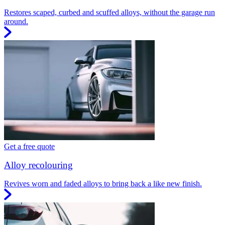
Restores scaped, curbed and scuffed alloys, without the garage run
around.
Get a free quote
Alloy recolouring
Revives worn and faded alloys to bring back a like new finish.