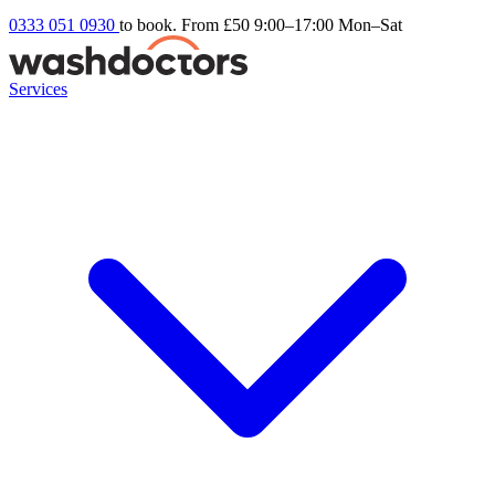
0333 051 0930
to book. From £50
9:00–17:00 Mon–Sat
Services