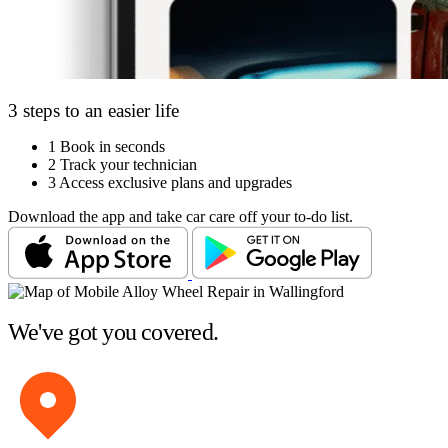
3 steps to an easier life
1
Book in seconds
2
Track your technician
3
Access exclusive plans and upgrades
Download the app and take car care off your to-do list.
We've got you covered.