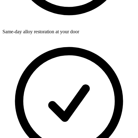
Same-day alloy restoration at your door