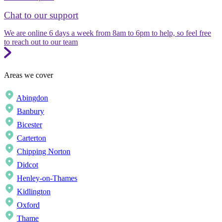
Chat to our support
We are online 6 days a week from 8am to 6pm to help, so feel free
to reach out to our team
Areas we cover
Abingdon
Banbury
Bicester
Carterton
Chipping Norton
Didcot
Henley-on-Thames
Kidlington
Oxford
Thame