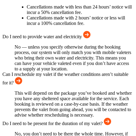
Cancellations made with less than 24 hours’ notice will
incur a 50% cancellation fee.
Cancellations made with 2 hours’ notice or less will
incur a 100% cancellation fee.
Do I need to provide water and electricity
No — unless you specify otherwise during the booking
process, our system will only match you with mobile valeters
who bring their own water and electricity. This means you
can have your vehicle valeted even if you don’t have access
to a supply at your location.
Can I reschedule my valet if the weather conditions aren’t suitable
for it?
This will depend on the package you’ve booked and whether
you have any sheltered space available for the service. Each
booking is reviewed on a case-by-case basis. If the weather
prevents the valet from going ahead, you will be contacted to
advise whether rescheduling is necessary.
Do I need to be present for the duration of my valet?
No, you don’t need to be there the whole time. However, if