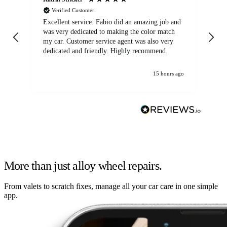
Verified Customer
Excellent service. Fabio did an amazing job and
Exc
was very dedicated to making the color match
lo
my car. Customer service agent was also very
dedicated and friendly. Highly recommend.
15 hours ago
More than just alloy wheel repairs.
From valets to scratch fixes, manage all your car care in one simple
app.