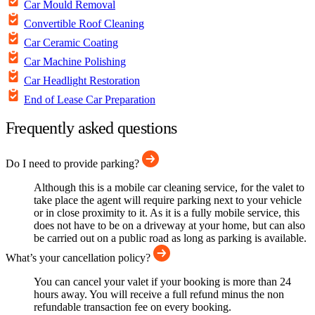
Car Mould Removal
Convertible Roof Cleaning
Car Ceramic Coating
Car Machine Polishing
Car Headlight Restoration
End of Lease Car Preparation
Frequently asked questions
Do I need to provide parking?
Although this is a mobile car cleaning service, for the valet to
take place the agent will require parking next to your vehicle
or in close proximity to it. As it is a fully mobile service, this
does not have to be on a driveway at your home, but can also
be carried out on a public road as long as parking is available.
What’s your cancellation policy?
You can cancel your valet if your booking is more than 24
hours away. You will receive a full refund minus the non
refundable transaction fee on every booking.