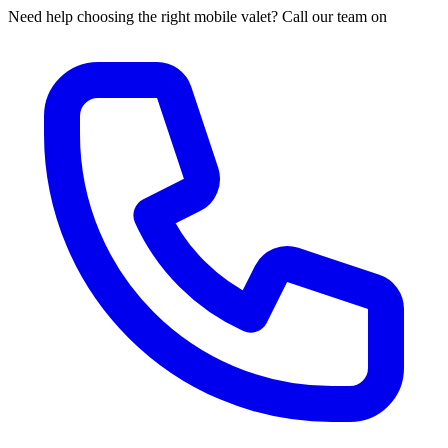
Need help choosing the right mobile valet? Call our team on