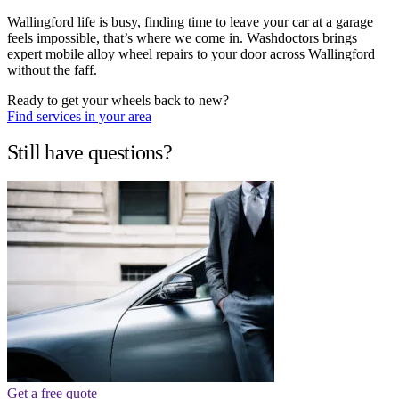
Wallingford life is busy, finding time to leave your car at a garage
feels impossible, that’s where we come in. Washdoctors brings
expert mobile alloy wheel repairs to your door across Wallingford
without the faff.
Ready to get your wheels back to new?
Find services in your area
Still have questions?
Get a free quote