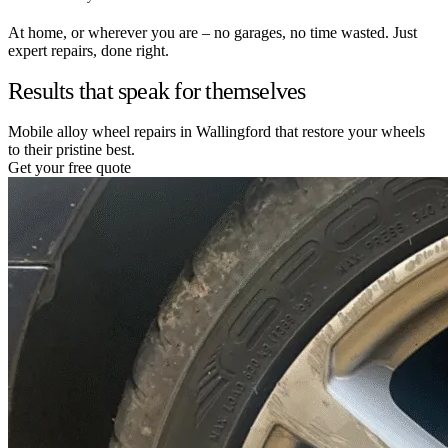
At home, or wherever you are – no garages, no time wasted. Just
expert repairs, done right.
Results that speak for themselves
Mobile alloy wheel repairs in Wallingford that restore your wheels
to their pristine best.
Get your free quote