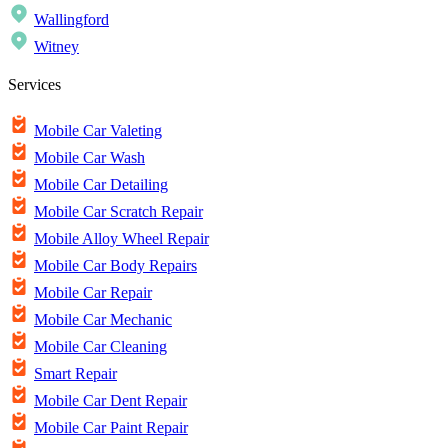
Wallingford
Witney
Services
Mobile Car Valeting
Mobile Car Wash
Mobile Car Detailing
Mobile Car Scratch Repair
Mobile Alloy Wheel Repair
Mobile Car Body Repairs
Mobile Car Repair
Mobile Car Mechanic
Mobile Car Cleaning
Smart Repair
Mobile Car Dent Repair
Mobile Car Paint Repair