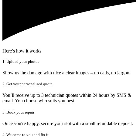
Here’s how it works
1. Upload your photos
Show us the damage with nice a clear images – no calls, no jargon.
2. Get your personalised quote
You’ll receive up to 3 technician quotes within 24 hours by SMS &
email. You choose who suits you best.
3. Book your repair
Once you're happy, secure your slot with a small refundable deposit.
4. We come to you and fix it