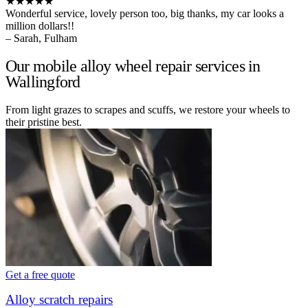
★★★★★
Wonderful service, lovely person too, big thanks, my car looks a
million dollars!!
– Sarah, Fulham
Our mobile alloy wheel repair services in
Wallingford
From light grazes to scrapes and scuffs, we restore your wheels to
their pristine best.
Get a free quote
Alloy scratch repairs