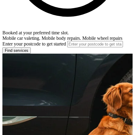
Booked at your preferred time slot.
Mobile car valeting. Mobile body repairs. Mobile wheel repairs
Enter your postcode to get started
Find services