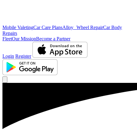
Mobile Valeting
Car Care Plans
Alloy Wheel Repair
Car Body
Repairs
Fleet
Our Mission
Become a Partner
Login
Register