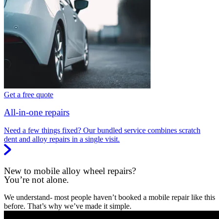
Get a free quote
All-in-one repairs
Need a few things fixed? Our bundled service combines scratch
dent and alloy repairs in a single visit.
New to mobile alloy wheel repairs?
You’re not alone.
We understand- most people haven’t booked a mobile repair like this
before. That’s why we’ve made it simple.