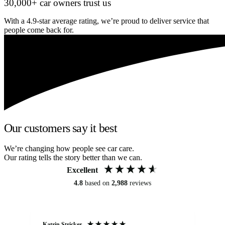
30,000+ car owners trust us
With a 4.9-star average rating, we’re proud to deliver service that
people come back for.
Our customers say it best
We’re changing how people see car care.
Our rating tells the story better than we can.
Excellent
4.8
based on
2,988
reviews
Katrin Stricker
An