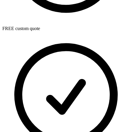
FREE custom quote