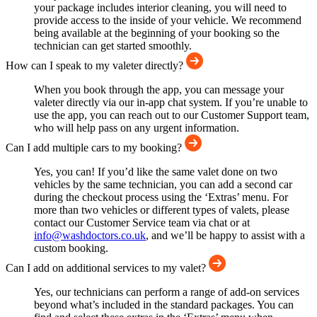
your package includes interior cleaning, you will need to
provide access to the inside of your vehicle. We recommend
being available at the beginning of your booking so the
technician can get started smoothly.
How can I speak to my valeter directly?
When you book through the app, you can message your
valeter directly via our in-app chat system. If you’re unable to
use the app, you can reach out to our Customer Support team,
who will help pass on any urgent information.
Can I add multiple cars to my booking?
Yes, you can! If you’d like the same valet done on two
vehicles by the same technician, you can add a second car
during the checkout process using the ‘Extras’ menu. For
more than two vehicles or different types of valets, please
contact our Customer Service team via chat or at
info@washdoctors.co.uk
, and we’ll be happy to assist with a
custom booking.
Can I add on additional services to my valet?
Yes, our technicians can perform a range of add-on services
beyond what’s included in the standard packages. You can