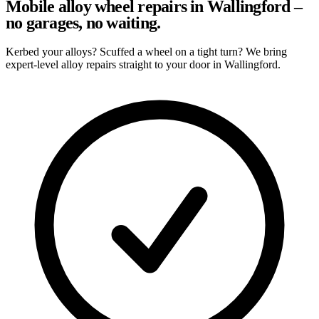
Mobile alloy wheel repairs in Wallingford –
no garages, no waiting.
Kerbed your alloys? Scuffed a wheel on a tight turn? We bring
expert-level alloy repairs straight to your door in Wallingford.