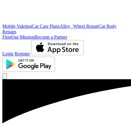
Mobile Valeting
Car Care Plans
Alloy Wheel Repair
Car Body
Repairs
Fleet
Our Mission
Become a Partner
Login
Register