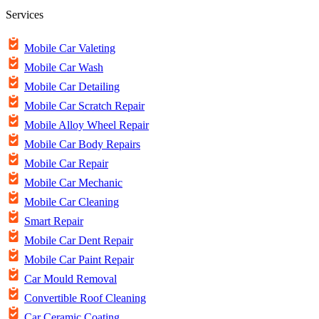
Services
Mobile Car Valeting
Mobile Car Wash
Mobile Car Detailing
Mobile Car Scratch Repair
Mobile Alloy Wheel Repair
Mobile Car Body Repairs
Mobile Car Repair
Mobile Car Mechanic
Mobile Car Cleaning
Smart Repair
Mobile Car Dent Repair
Mobile Car Paint Repair
Car Mould Removal
Convertible Roof Cleaning
Car Ceramic Coating