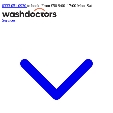
0333 051 0930
to book. From £50
9:00–17:00 Mon–Sat
Services