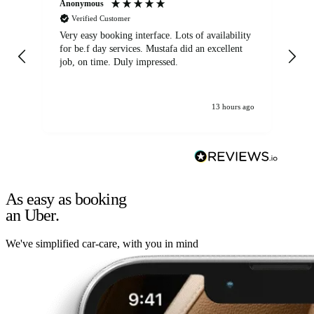
Anonymous
An
Verified Customer
Very easy booking interface. Lots of availability
Mi
for be.f day services. Mustafa did an excellent
fa
job, on time. Duly impressed.
13 hours ago
As easy as booking
an Uber.
We've simplified car-care, with you in mind