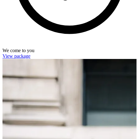
We come to you
View package