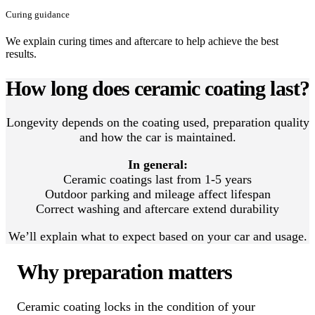
Curing guidance
We explain curing times and aftercare to help achieve the best
results.
How long does ceramic coating last?
Longevity depends on the coating used, preparation quality
and how the car is maintained.
In general:
Ceramic coatings last from 1-5 years
Outdoor parking and mileage affect lifespan
Correct washing and aftercare extend durability
We’ll explain what to expect based on your car and usage.
Why preparation matters
Ceramic coating locks in the condition of your