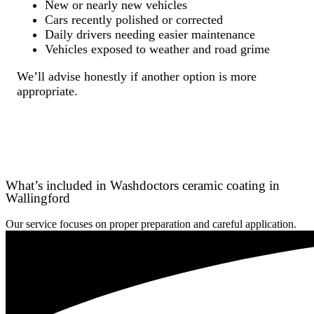
New or nearly new vehicles
Cars recently polished or corrected
Daily drivers needing easier maintenance
Vehicles exposed to weather and road grime
We’ll advise honestly if another option is more
appropriate.
What’s included in Washdoctors ceramic coating in
Wallingford
Our service focuses on proper preparation and careful application.