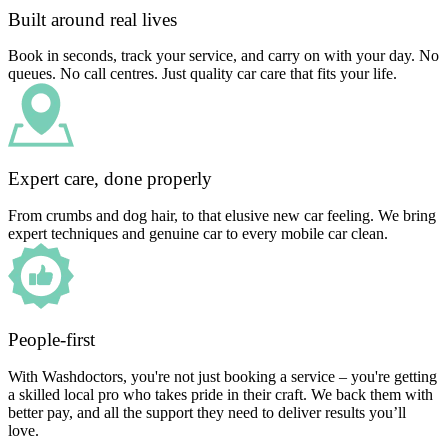
Built around real lives
Book in seconds, track your service, and carry on with your day. No
queues. No call centres. Just quality car care that fits your life.
Expert care, done properly
From crumbs and dog hair, to that elusive new car feeling. We bring
expert techniques and genuine car to every mobile car clean.
People-first
With Washdoctors, you're not just booking a service – you're getting
a skilled local pro who takes pride in their craft. We back them with
better pay, and all the support they need to deliver results you’ll
love.