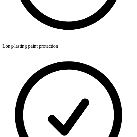
Long-lasting paint protection