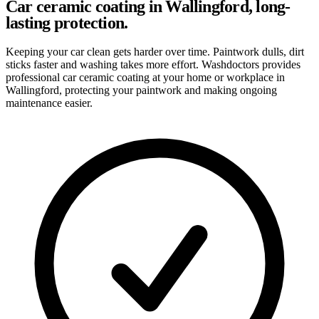
Car ceramic coating in Wallingford, long-
lasting protection.
Keeping your car clean gets harder over time. Paintwork dulls, dirt
sticks faster and washing takes more effort. Washdoctors provides
professional car ceramic coating at your home or workplace in
Wallingford, protecting your paintwork and making ongoing
maintenance easier.