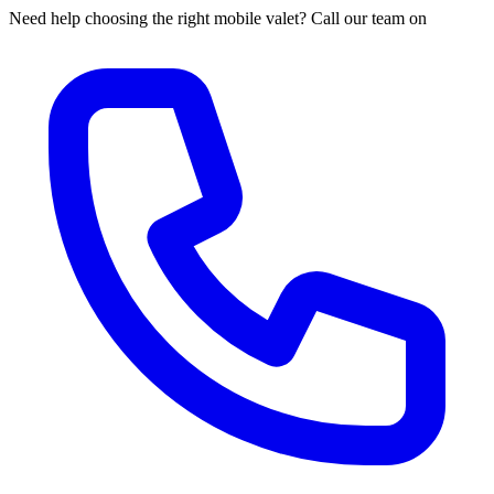
Need help choosing the right mobile valet? Call our team on