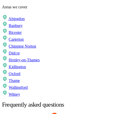
Areas we cover
Abingdon
Banbury
Bicester
Carterton
Chipping Norton
Didcot
Henley-on-Thames
Kidlington
Oxford
Thame
Wallingford
Witney
Frequently asked questions