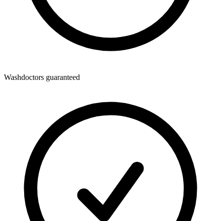
Washdoctors guaranteed