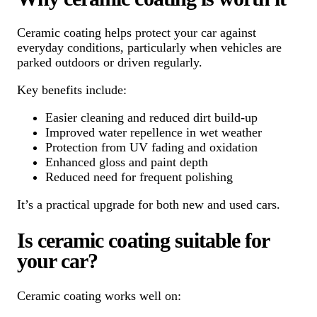
Ceramic coating helps protect your car against
everyday conditions, particularly when vehicles are
parked outdoors or driven regularly.
Key benefits include:
Easier cleaning and reduced dirt build-up
Improved water repellence in wet weather
Protection from UV fading and oxidation
Enhanced gloss and paint depth
Reduced need for frequent polishing
It’s a practical upgrade for both new and used cars.
Is ceramic coating suitable for
your car?
Ceramic coating works well on: