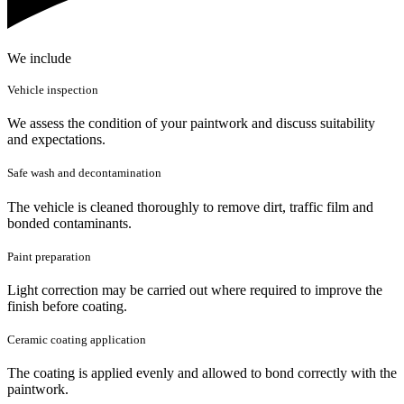
We include
Vehicle inspection
We assess the condition of your paintwork and discuss suitability
and expectations.
Safe wash and decontamination
The vehicle is cleaned thoroughly to remove dirt, traffic film and
bonded contaminants.
Paint preparation
Light correction may be carried out where required to improve the
finish before coating.
Ceramic coating application
The coating is applied evenly and allowed to bond correctly with the
paintwork.