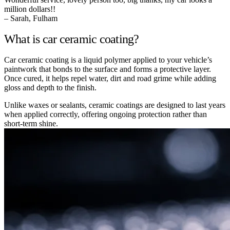
million dollars!!
– Sarah, Fulham
What is car ceramic coating?
Car ceramic coating is a liquid polymer applied to your vehicle’s
paintwork that bonds to the surface and forms a protective layer.
Once cured, it helps repel water, dirt and road grime while adding
gloss and depth to the finish.
Unlike waxes or sealants, ceramic coatings are designed to last years
when applied correctly, offering ongoing protection rather than
short-term shine.