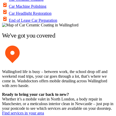
Car Machine Polishing
Car Headlight Restoration
End of Lease Car Preparation
We've got you covered
Wallingford life is busy – between work, the school drop off and
weekend road trips, your car goes through a lot, that’s where we
come in. Washdoctors offers mobile detailing across Wallingford
with zero hassle.
Ready to bring your car back to new?
Whether it’s a mobile valet in North London, a body repair in
Manchester, or a meticulous interior clean in Newcastle – just pop in
your postcode to see which services are available on your doorstep.
Find services in your area