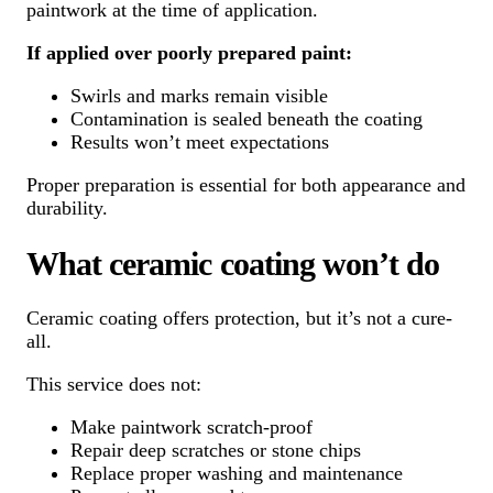
paintwork at the time of application.
If applied over poorly prepared paint:
Swirls and marks remain visible
Contamination is sealed beneath the coating
Results won’t meet expectations
Proper preparation is essential for both appearance and
durability.
What ceramic coating won’t do
Ceramic coating offers protection, but it’s not a cure-
all.
This service does not:
Make paintwork scratch-proof
Repair deep scratches or stone chips
Replace proper washing and maintenance