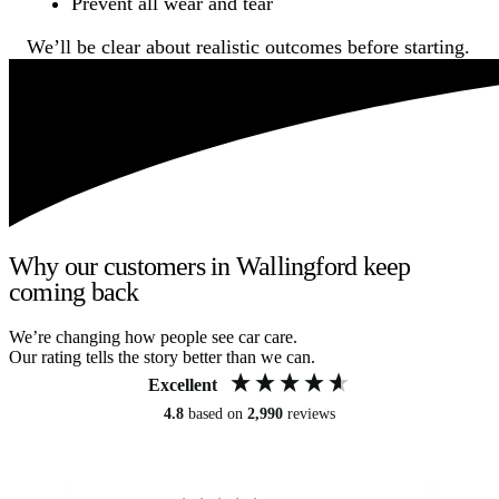
Prevent all wear and tear
We’ll be clear about realistic outcomes before starting.
Why our customers in Wallingford keep
coming back
We’re changing how people see car care.
Our rating tells the story better than we can.
Excellent
4.8
based on
2,990
reviews