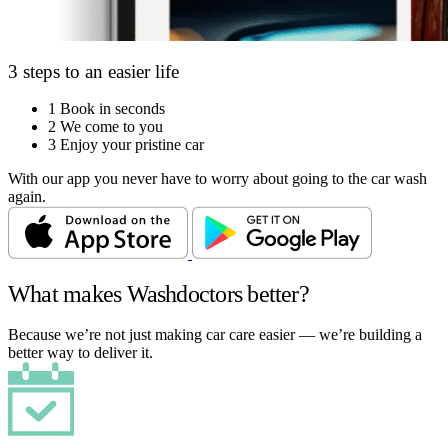
3 steps to an easier life
1
Book in seconds
2
We come to you
3
Enjoy your pristine car
With our app you never have to worry about going to the car wash
again.
What makes Washdoctors better?
Because we’re not just making car care easier — we’re building a
better way to deliver it.