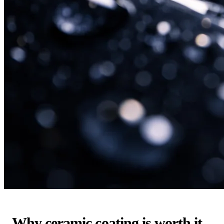
Why ceramic coating is worth it