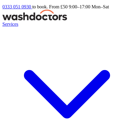
0333 051 0930
to book. From £50
9:00–17:00 Mon–Sat
Services