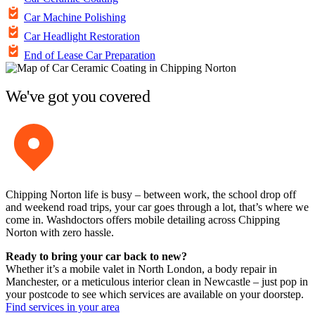
Car Machine Polishing
Car Headlight Restoration
End of Lease Car Preparation
We've got you covered
Chipping Norton life is busy – between work, the school drop off
and weekend road trips, your car goes through a lot, that’s where we
come in. Washdoctors offers mobile detailing across Chipping
Norton with zero hassle.
Ready to bring your car back to new?
Whether it’s a mobile valet in North London, a body repair in
Manchester, or a meticulous interior clean in Newcastle – just pop in
your postcode to see which services are available on your doorstep.
Find services in your area