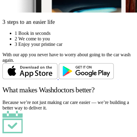
3 steps to an easier life
1
Book in seconds
2
We come to you
3
Enjoy your pristine car
With our app you never have to worry about going to the car wash
again.
What makes Washdoctors better?
Because we’re not just making car care easier — we’re building a
better way to deliver it.