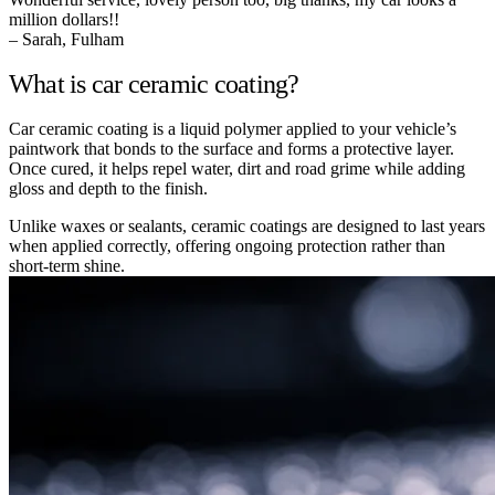
million dollars!!
– Sarah, Fulham
What is car ceramic coating?
Car ceramic coating is a liquid polymer applied to your vehicle’s
paintwork that bonds to the surface and forms a protective layer.
Once cured, it helps repel water, dirt and road grime while adding
gloss and depth to the finish.
Unlike waxes or sealants, ceramic coatings are designed to last years
when applied correctly, offering ongoing protection rather than
short-term shine.