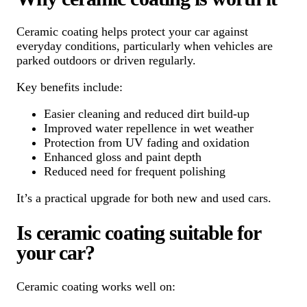
Ceramic coating helps protect your car against
everyday conditions, particularly when vehicles are
parked outdoors or driven regularly.
Key benefits include:
Easier cleaning and reduced dirt build-up
Improved water repellence in wet weather
Protection from UV fading and oxidation
Enhanced gloss and paint depth
Reduced need for frequent polishing
It’s a practical upgrade for both new and used cars.
Is ceramic coating suitable for
your car?
Ceramic coating works well on: