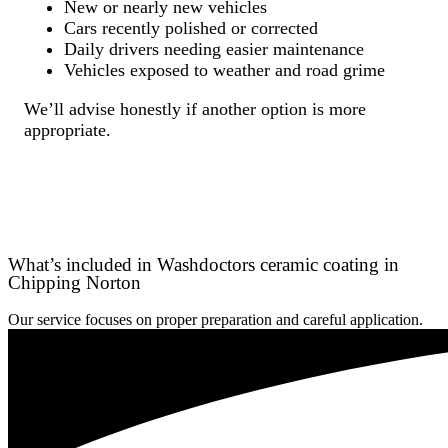
New or nearly new vehicles
Cars recently polished or corrected
Daily drivers needing easier maintenance
Vehicles exposed to weather and road grime
We’ll advise honestly if another option is more
appropriate.
What’s included in Washdoctors ceramic coating in
Chipping Norton
Our service focuses on proper preparation and careful application.