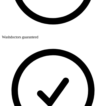
Washdoctors guaranteed