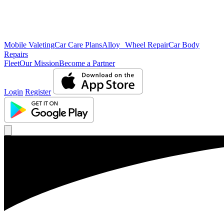
Mobile Valeting
Car Care Plans
Alloy Wheel Repair
Car Body
Repairs
Fleet
Our Mission
Become a Partner
Login
Register