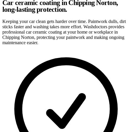
Car ceramic coating in Chipping Norton,
long-lasting protection.
Keeping your car clean gets harder over time. Paintwork dulls, dirt
sticks faster and washing takes more effort. Washdoctors provides
professional car ceramic coating at your home or workplace in
Chipping Norton, protecting your paintwork and making ongoing
maintenance easier.