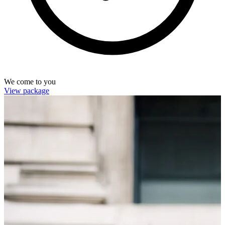
We come to you
View package