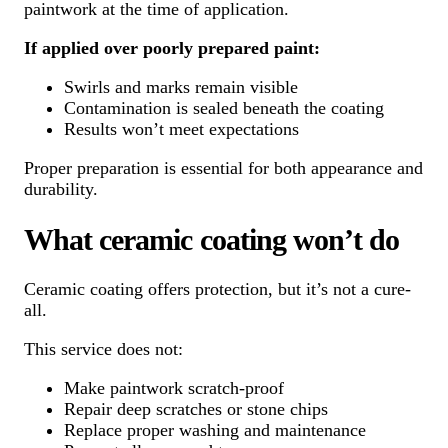
paintwork at the time of application.
If applied over poorly prepared paint:
Swirls and marks remain visible
Contamination is sealed beneath the coating
Results won’t meet expectations
Proper preparation is essential for both appearance and
durability.
What ceramic coating won’t do
Ceramic coating offers protection, but it’s not a cure-
all.
This service does not:
Make paintwork scratch-proof
Repair deep scratches or stone chips
Replace proper washing and maintenance