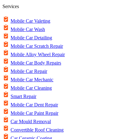
Services
Mobile Car Valeting
Mobile Car Wash
Mobile Car Detailing
Mobile Car Scratch Repair
Mobile Alloy Wheel Repair
Mobile Car Body Repairs
Mobile Car Repair
Mobile Car Mechanic
Mobile Car Cleaning
Smart Repair
Mobile Car Dent Repair
Mobile Car Paint Repair
Car Mould Removal
Convertible Roof Cleaning
Car Ceramic Coating