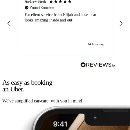
Andrew Steele
An
Verified Customer
Excellent service from Elijah and Jose - car
Go
looks amazing inside and out!
14 hours ago
As easy as booking
an Uber.
We've simplified car-care, with you in mind