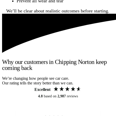
Prevent all wear and tear
We’ll be clear about realistic outcomes before starting.
Why our customers in Chipping Norton keep
coming back
We’re changing how people see car care.
Our rating tells the story better than we can.
Excellent
4.8
based on
2,987
reviews