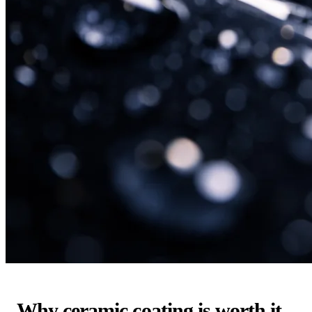
Why ceramic coating is worth it