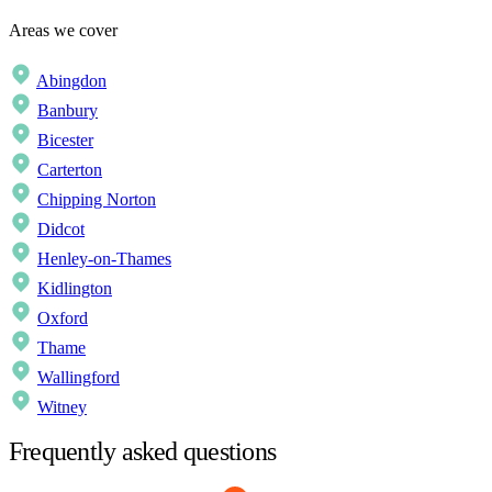
Areas we cover
Abingdon
Banbury
Bicester
Carterton
Chipping Norton
Didcot
Henley-on-Thames
Kidlington
Oxford
Thame
Wallingford
Witney
Frequently asked questions