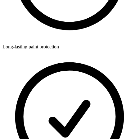
Long-lasting paint protection