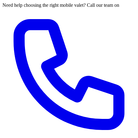
Need help choosing the right mobile valet? Call our team on