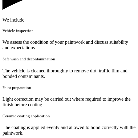
We include
Vehicle inspection
We assess the condition of your paintwork and discuss suitability
and expectations.
Safe wash and decontamination
The vehicle is cleaned thoroughly to remove dirt, traffic film and
bonded contaminants.
Paint preparation
Light correction may be carried out where required to improve the
finish before coating.
Ceramic coating application
The coating is applied evenly and allowed to bond correctly with the
paintwork.