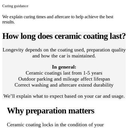
Curing guidance
We explain curing times and aftercare to help achieve the best
results.
How long does ceramic coating last?
Longevity depends on the coating used, preparation quality
and how the car is maintained.
In general:
Ceramic coatings last from 1-5 years
Outdoor parking and mileage affect lifespan
Correct washing and aftercare extend durability
We’ll explain what to expect based on your car and usage.
Why preparation matters
Ceramic coating locks in the condition of your