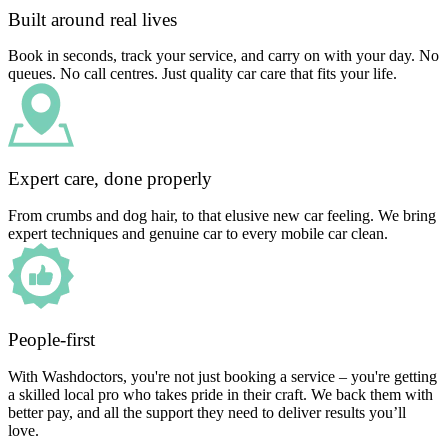
Built around real lives
Book in seconds, track your service, and carry on with your day. No
queues. No call centres. Just quality car care that fits your life.
Expert care, done properly
From crumbs and dog hair, to that elusive new car feeling. We bring
expert techniques and genuine car to every mobile car clean.
People-first
With Washdoctors, you're not just booking a service – you're getting
a skilled local pro who takes pride in their craft. We back them with
better pay, and all the support they need to deliver results you’ll
love.