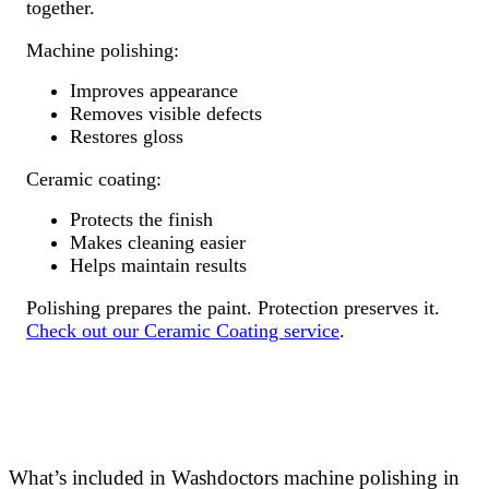
together.
Machine polishing:
Improves appearance
Removes visible defects
Restores gloss
Ceramic coating:
Protects the finish
Makes cleaning easier
Helps maintain results
Polishing prepares the paint. Protection preserves it.
Check out our Ceramic Coating service
.
What’s included in Washdoctors machine polishing in