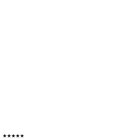
★★★★★