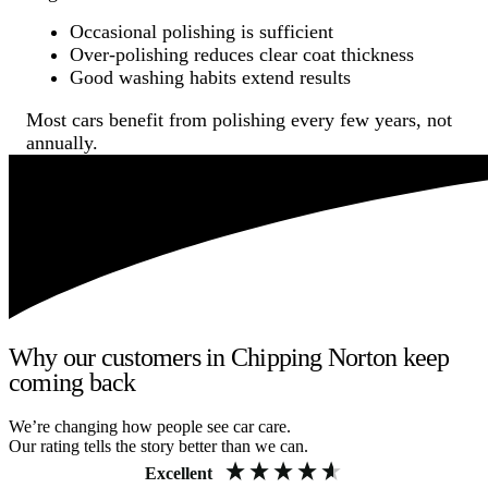
Occasional polishing is sufficient
Over-polishing reduces clear coat thickness
Good washing habits extend results
Most cars benefit from polishing every few years, not
annually.
Why our customers in Chipping Norton keep
coming back
We’re changing how people see car care.
Our rating tells the story better than we can.
Excellent