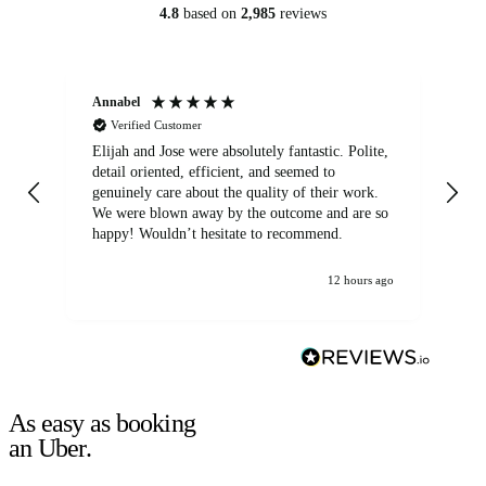
4.8
based on
2,985
reviews
Annabel
Ni
Verified Customer
Elijah and Jose were absolutely fantastic. Polite,
A g
detail oriented, efficient, and seemed to
of
genuinely care about the quality of their work.
We were blown away by the outcome and are so
happy! Wouldn’t hesitate to recommend.
12 hours ago
As easy as booking
an Uber.