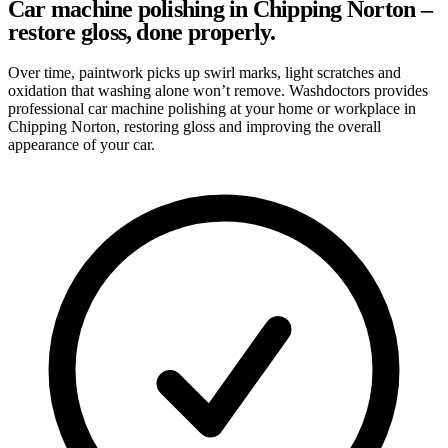
Car machine polishing in Chipping Norton –
restore gloss, done properly.
Over time, paintwork picks up swirl marks, light scratches and
oxidation that washing alone won’t remove. Washdoctors provides
professional car machine polishing at your home or workplace in
Chipping Norton, restoring gloss and improving the overall
appearance of your car.