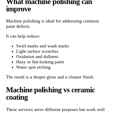
What machine polishing can
improve
Machine polishing is ideal for addressing common
paint defects.
It can help reduce:
Swirl marks and wash marks
Light surface scratches
Oxidation and dullness
Hazy or flat-looking paint
Water spot etching
The result is a deeper gloss and a cleaner finish.
Machine polishing vs ceramic
coating
These services serve different purposes but work well