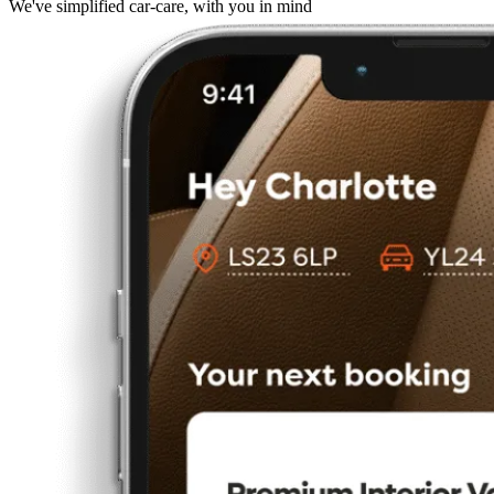
We've simplified car-care, with you in mind