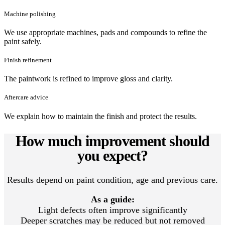
Machine polishing
We use appropriate machines, pads and compounds to refine the
paint safely.
Finish refinement
The paintwork is refined to improve gloss and clarity.
Aftercare advice
We explain how to maintain the finish and protect the results.
How much improvement should
you expect?
Results depend on paint condition, age and previous care.
As a guide:
Light defects often improve significantly
Deeper scratches may be reduced but not removed