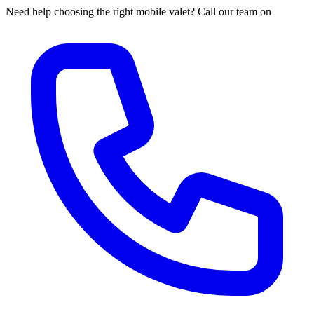
Need help choosing the right mobile valet? Call our team on