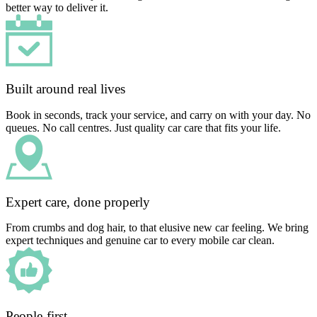
better way to deliver it.
Built around real lives
Book in seconds, track your service, and carry on with your day. No
queues. No call centres. Just quality car care that fits your life.
Expert care, done properly
From crumbs and dog hair, to that elusive new car feeling. We bring
expert techniques and genuine car to every mobile car clean.
People-first