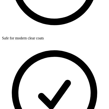
Safe for modern clear coats