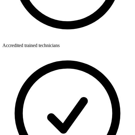
Accredited trained technicians