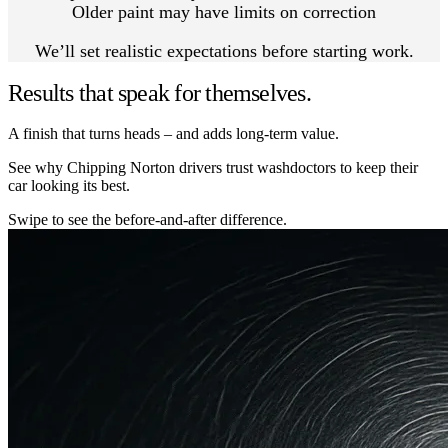
Older paint may have limits on correction
We’ll set realistic expectations before starting work.
Results that speak for themselves.
A finish that turns heads – and adds long-term value.
See why Chipping Norton drivers trust washdoctors to keep their
car looking its best.
Swipe to see the before-and-after difference.