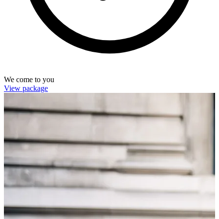
We come to you
View package