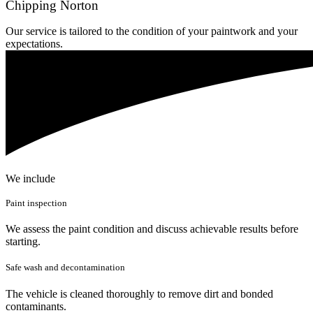
Chipping Norton
Our service is tailored to the condition of your paintwork and your
expectations.
We include
Paint inspection
We assess the paint condition and discuss achievable results before
starting.
Safe wash and decontamination
The vehicle is cleaned thoroughly to remove dirt and bonded
contaminants.