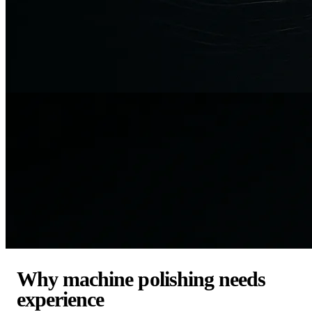
Why machine polishing needs
experience