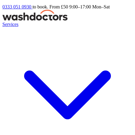
0333 051 0930
to book. From £50
9:00–17:00 Mon–Sat
Services