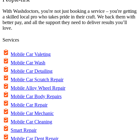
With Washdoctors, you're not just booking a service – you're getting
a skilled local pro who takes pride in their craft. We back them with
better pay, and all the support they need to deliver results you’ll
love.
Services
Mobile Car Valeting
Mobile Car Wash
Mobile Car Detailing
Mobile Car Scratch Repair
Mobile Alloy Wheel Repair
Mobile Car Body Repairs
Mobile Car Repair
Mobile Car Mechanic
Mobile Car Cleaning
Smart Repair
Mobile Car Dent Repair