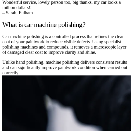
Wonderful service, lovely person too, big thanks, my car looks a
million dollars!!
– Sarah, Fulham
What is car machine polishing?
Car machine polishing is a controlled process that refines the clear
coat of your paintwork to reduce visible defects. Using specialist
polishing machines and compounds, it removes a microscopic layer
of damaged clear coat to improve clarity and shine.
Unlike hand polishing, machine polishing delivers consistent results
and can significantly improve paintwork condition when carried out
correctly.