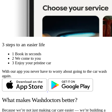
3 steps to an easier life
1
Book in seconds
2
We come to you
3
Enjoy your pristine car
With our app you never have to worry about going to the car wash
again.
What makes Washdoctors better?
Because we’re not just making car care easier — we’re building a