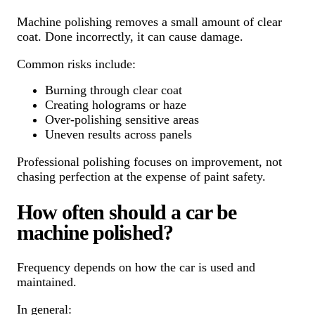
Machine polishing removes a small amount of clear
coat. Done incorrectly, it can cause damage.
Common risks include:
Burning through clear coat
Creating holograms or haze
Over-polishing sensitive areas
Uneven results across panels
Professional polishing focuses on improvement, not
chasing perfection at the expense of paint safety.
How often should a car be
machine polished?
Frequency depends on how the car is used and
maintained.
In general: