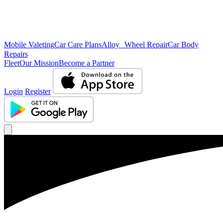
Mobile Valeting
Car Care Plans
Alloy Wheel Repair
Car Body
Repairs
Fleet
Our Mission
Become a Partner
Login
Register