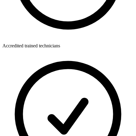
Accredited trained technicians