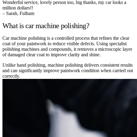
Wonderful service, lovely person too, big thanks, my car looks a
million dollars!!
– Sarah, Fulham
What is car machine polishing?
Car machine polishing is a controlled process that refines the clear
coat of your paintwork to reduce visible defects. Using specialist
polishing machines and compounds, it removes a microscopic layer
of damaged clear coat to improve clarity and shine.
Unlike hand polishing, machine polishing delivers consistent results
and can significantly improve paintwork condition when carried out
correctly.