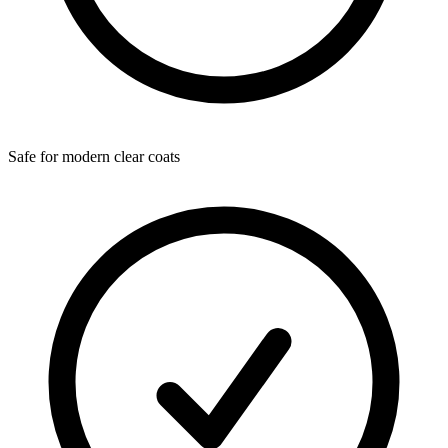
Safe for modern clear coats