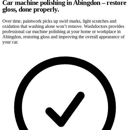
Car machine polishing in Abingdon – restore
gloss, done properly.
Over time, paintwork picks up swirl marks, light scratches and
oxidation that washing alone won’t remove. Washdoctors provides
professional car machine polishing at your home or workplace in
Abingdon, restoring gloss and improving the overall appearance of
your car.