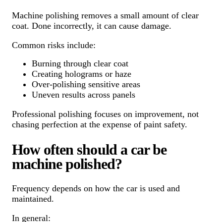
Machine polishing removes a small amount of clear
coat. Done incorrectly, it can cause damage.
Common risks include:
Burning through clear coat
Creating holograms or haze
Over-polishing sensitive areas
Uneven results across panels
Professional polishing focuses on improvement, not
chasing perfection at the expense of paint safety.
How often should a car be
machine polished?
Frequency depends on how the car is used and
maintained.
In general: