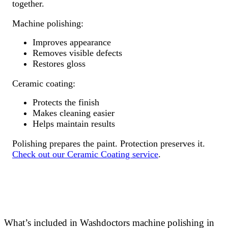
together.
Machine polishing:
Improves appearance
Removes visible defects
Restores gloss
Ceramic coating:
Protects the finish
Makes cleaning easier
Helps maintain results
Polishing prepares the paint. Protection preserves it.
Check out our Ceramic Coating service
.
What’s included in Washdoctors machine polishing in