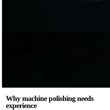
Why machine polishing needs
experience