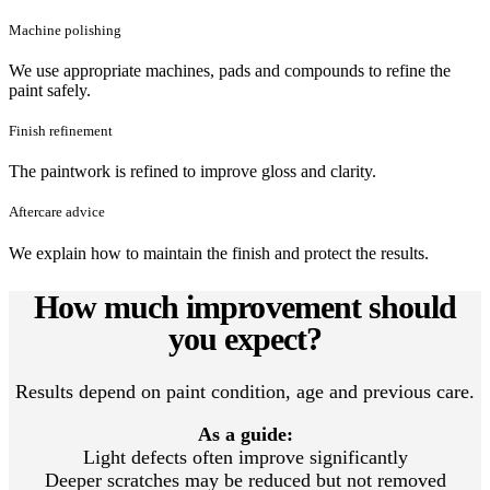
Machine polishing
We use appropriate machines, pads and compounds to refine the
paint safely.
Finish refinement
The paintwork is refined to improve gloss and clarity.
Aftercare advice
We explain how to maintain the finish and protect the results.
How much improvement should
you expect?
Results depend on paint condition, age and previous care.
As a guide:
Light defects often improve significantly
Deeper scratches may be reduced but not removed