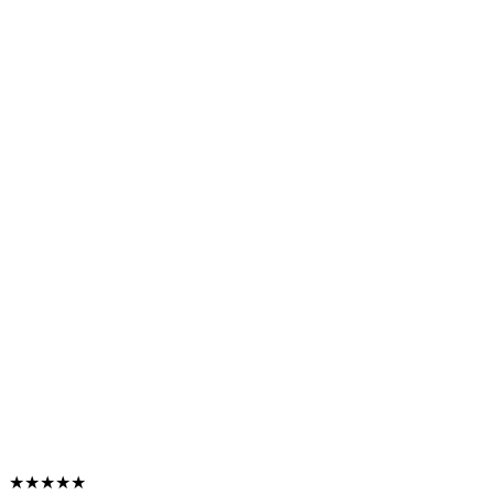
★★★★★