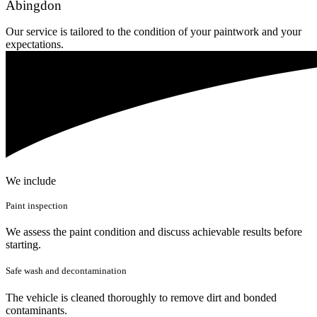
Abingdon
Our service is tailored to the condition of your paintwork and your
expectations.
We include
Paint inspection
We assess the paint condition and discuss achievable results before
starting.
Safe wash and decontamination
The vehicle is cleaned thoroughly to remove dirt and bonded
contaminants.