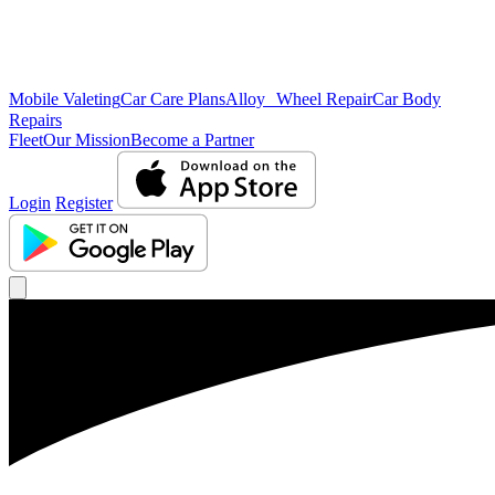
Mobile Valeting
Car Care Plans
Alloy Wheel Repair
Car Body
Repairs
Fleet
Our Mission
Become a Partner
Login
Register