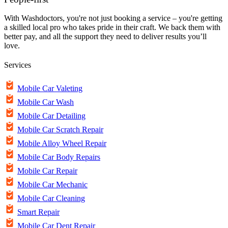
With Washdoctors, you're not just booking a service – you're getting
a skilled local pro who takes pride in their craft. We back them with
better pay, and all the support they need to deliver results you’ll
love.
Services
Mobile Car Valeting
Mobile Car Wash
Mobile Car Detailing
Mobile Car Scratch Repair
Mobile Alloy Wheel Repair
Mobile Car Body Repairs
Mobile Car Repair
Mobile Car Mechanic
Mobile Car Cleaning
Smart Repair
Mobile Car Dent Repair