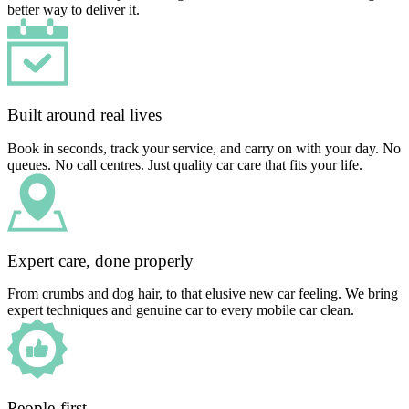
better way to deliver it.
Built around real lives
Book in seconds, track your service, and carry on with your day. No
queues. No call centres. Just quality car care that fits your life.
Expert care, done properly
From crumbs and dog hair, to that elusive new car feeling. We bring
expert techniques and genuine car to every mobile car clean.
People-first