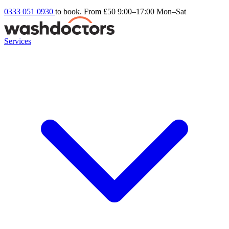
0333 051 0930
to book. From £50
9:00–17:00 Mon–Sat
Services