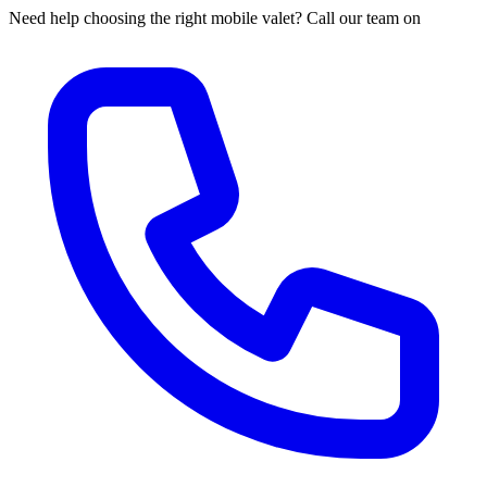
Need help choosing the right mobile valet? Call our team on