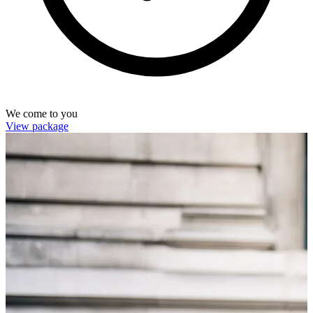
We come to you
View package