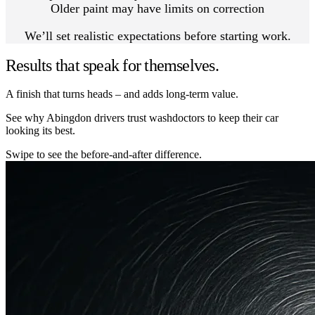
Older paint may have limits on correction
We’ll set realistic expectations before starting work.
Results that speak for themselves.
A finish that turns heads – and adds long-term value.
See why Abingdon drivers trust washdoctors to keep their car
looking its best.
Swipe to see the before-and-after difference.