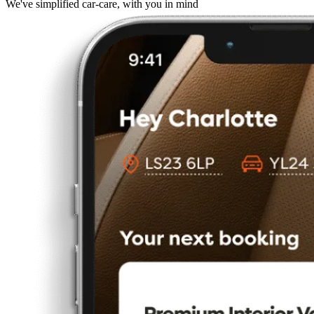
We've simplified car-care, with you in mind