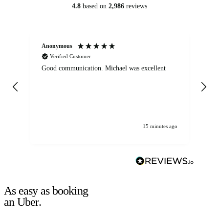
4.8
based on
2,986
reviews
Anonymous
An
Verified Customer
Good communication. Michael was excellent
Eli
det
gen
We
ha
15 minutes ago
As easy as booking
an Uber.