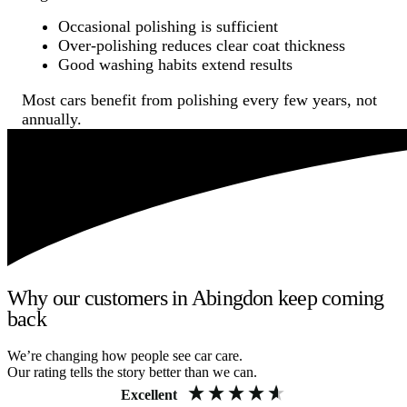
Occasional polishing is sufficient
Over-polishing reduces clear coat thickness
Good washing habits extend results
Most cars benefit from polishing every few years, not
annually.
Why our customers in Abingdon keep coming
back
We’re changing how people see car care.
Our rating tells the story better than we can.
Excellent