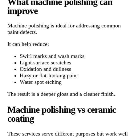
What machine polishing can
improve
Machine polishing is ideal for addressing common
paint defects.
It can help reduce:
Swirl marks and wash marks
Light surface scratches
Oxidation and dullness
Hazy or flat-looking paint
Water spot etching
The result is a deeper gloss and a cleaner finish.
Machine polishing vs ceramic
coating
These services serve different purposes but work well