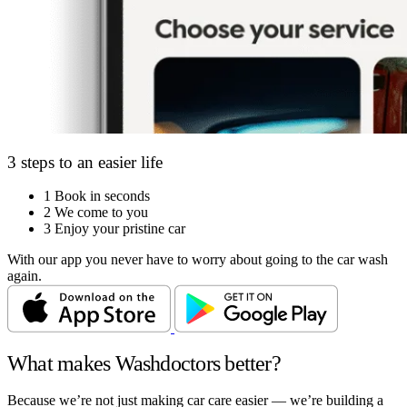
3 steps to an easier life
1
Book in seconds
2
We come to you
3
Enjoy your pristine car
With our app you never have to worry about going to the car wash
again.
What makes Washdoctors better?
Because we’re not just making car care easier — we’re building a