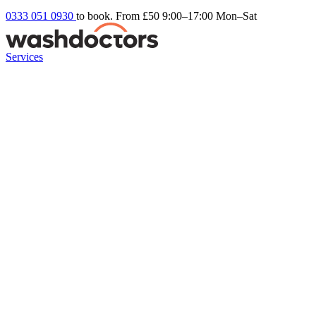
0333 051 0930
to book. From £50
9:00–17:00 Mon–Sat
Services