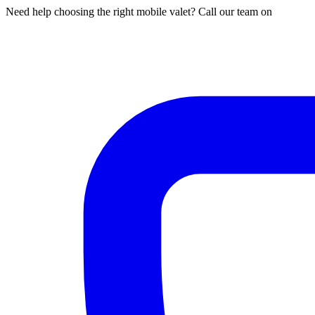
Need help choosing the right mobile valet? Call our team on