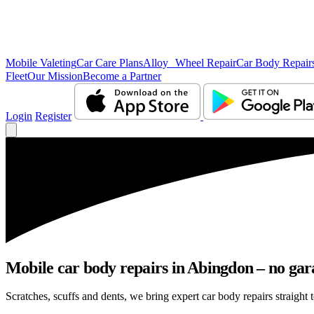
Mobile Valeting
Car Care Plans
Alloy Wheel Repair
Car Body Repair
Fleet
Our Mission
Become a Partner
Login
Register
Mobile car body repairs in Abingdon – no gar
Scratches, scuffs and dents, we bring expert car body repairs straight 