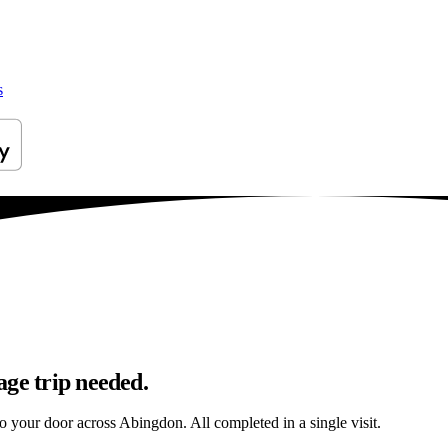
s
age trip needed.
to your door across Abingdon. All completed in a single visit.