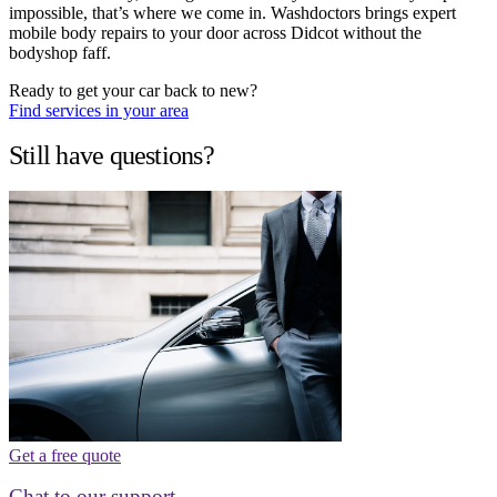
impossible, that’s where we come in. Washdoctors brings expert
mobile body repairs to your door across Didcot without the
bodyshop faff.
Ready to get your car back to new?
Find services in your area
Still have questions?
Get a free quote
Chat to our support