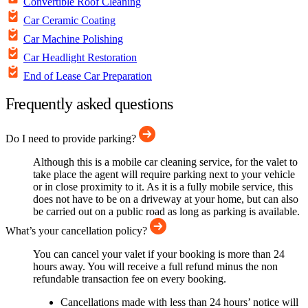
Convertible Roof Cleaning
Car Ceramic Coating
Car Machine Polishing
Car Headlight Restoration
End of Lease Car Preparation
Frequently asked questions
Do I need to provide parking?
Although this is a mobile car cleaning service, for the valet to
take place the agent will require parking next to your vehicle
or in close proximity to it. As it is a fully mobile service, this
does not have to be on a driveway at your home, but can also
be carried out on a public road as long as parking is available.
What’s your cancellation policy?
You can cancel your valet if your booking is more than 24
hours away. You will receive a full refund minus the non
refundable transaction fee on every booking.
Cancellations made with less than 24 hours’ notice will