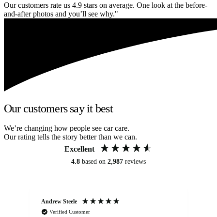
Our customers rate us 4.9 stars on average. One look at the before-
and-after photos and you’ll see why."
Our customers say it best
We’re changing how people see car care.
Our rating tells the story better than we can.
Excellent
4.8
based on
2,987
reviews
Andrew Steele
An
Verified Customer