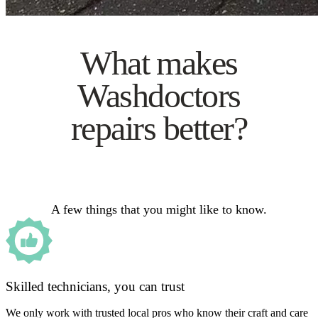
What makes
Washdoctors
repairs better?
A few things that you might like to know.
Skilled technicians, you can trust
We only work with trusted local pros who know their craft and care