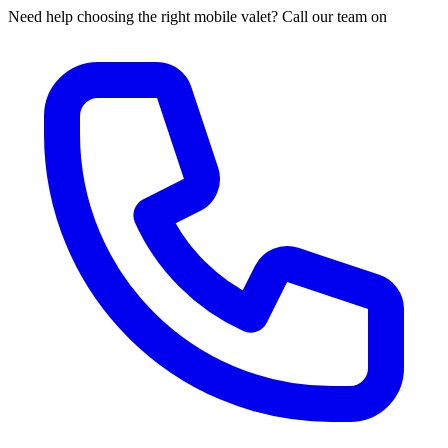
Need help choosing the right mobile valet? Call our team on