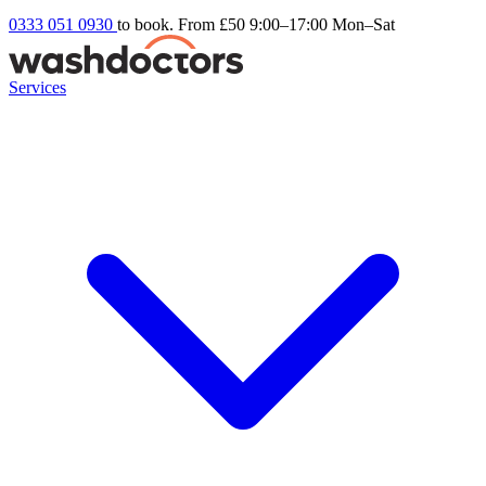
0333 051 0930
to book. From £50
9:00–17:00 Mon–Sat
Services