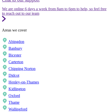
We are online 6 days a week from 8am to 6pm to help, so feel free
to reach out to our team
Areas we cover
Abingdon
Banbury
Bicester
Carterton
Chipping Norton
Didcot
Henley-on-Thames
Kidlington
Oxford
Thame
Wallingford