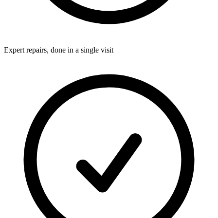
Expert repairs, done in a single visit