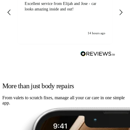
Excellent service from Elijah and Jose - car
Go
looks amazing inside and out!
14 hours ago
More than just body repairs
From valets to scratch fixes, manage all your car care in one simple
app.