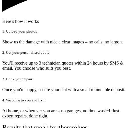
Here’s how it works
1. Upload your photos
Show us the damage with nice a clear images – no calls, no jargon.
2. Get your personalised quote
You’ll receive up to 3 technician quotes within 24 hours by SMS &
email. You choose who suits you best.
3. Book your repair
Once you're happy, secure your slot with a small refundable deposit.
4. We come to you and fix it
At home, or wherever you are – no garages, no time wasted. Just
expert repairs, done right.
Results that speak for themselves