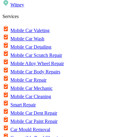
Witney
Services
Mobile Car Valeting
Mobile Car Wash
Mobile Car Detailing
Mobile Car Scratch Repair
Mobile Alloy Wheel Repair
Mobile Car Body Repairs
Mobile Car Repair
Mobile Car Mechanic
Mobile Car Cleaning
Smart Repair
Mobile Car Dent Repair
Mobile Car Paint Repair
Car Mould Removal