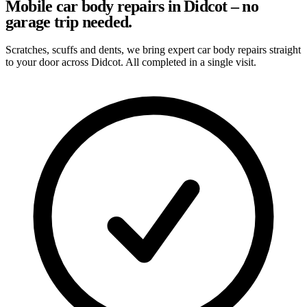
Mobile car body repairs in Didcot – no
garage trip needed.
Scratches, scuffs and dents, we bring expert car body repairs straight
to your door across Didcot. All completed in a single visit.