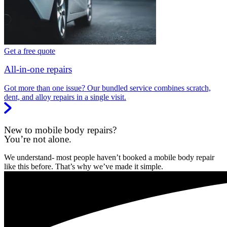
Get a free quote
All-in-one repairs
Got more than one issue? Our bundled service combines scratch,
dent, and alloy repairs in a single visit.
New to mobile body repairs?
You’re not alone.
We understand- most people haven’t booked a mobile body repair
like this before. That’s why we’ve made it simple.