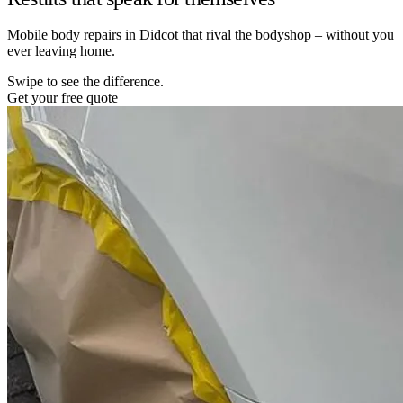
Mobile body repairs in Didcot that rival the bodyshop – without you
ever leaving home.
Swipe to see the difference.
Get your free quote