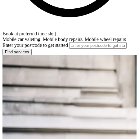
Book at preferred time slot]
Mobile car valeting. Mobile body repairs. Mobile wheel repairs
Enter your postcode to get started
Find services