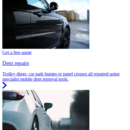
Get a free quote
Dent repairs
Trolley dings, car park bumps or panel creases all repaired using
specialist mobile dent removal tools.