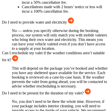
incur a 50% cancellation fee.
Cancellations made with 2 hours’ notice or less will
incur a 100% cancellation fee.
Do I need to provide water and electricity
No — unless you specify otherwise during the booking
process, our system will only match you with mobile valeters
who bring their own water and electricity. This means you
can have your vehicle valeted even if you don’t have access
to a supply at your location.
Can I reschedule my valet if the weather conditions aren’t suitable
for it?
This will depend on the package you’ve booked and whether
you have any sheltered space available for the service. Each
booking is reviewed on a case-by-case basis. If the weather
prevents the valet from going ahead, you will be contacted to
advise whether rescheduling is necessary.
Do I need to be present for the duration of my valet?
No, you don’t need to be there the whole time. However, if
your package includes interior cleaning, you will need to
provide access to the inside of your vehicle. We recommend