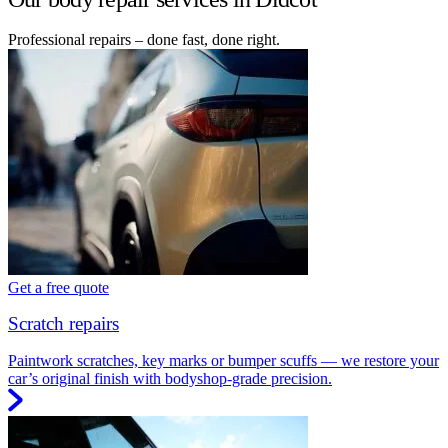
Professional repairs – done fast, done right.
Get a free quote
Scratch repairs
Paintwork scratches, key marks or bumper scuffs — we restore your
car’s original finish with bodyshop-grade precision.