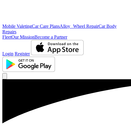
Mobile Valeting
Car Care Plans
Alloy Wheel Repair
Car Body
Repairs
Fleet
Our Mission
Become a Partner
Login
Register