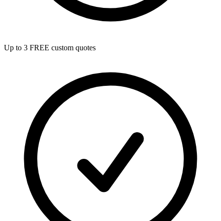
Up to 3 FREE custom quotes