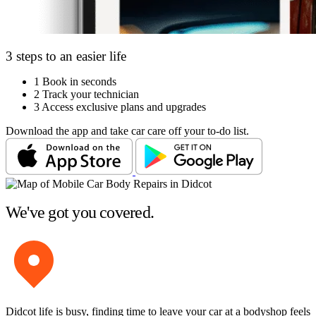
3 steps to an easier life
1
Book in seconds
2
Track your technician
3
Access exclusive plans and upgrades
Download the app and take car care off your to-do list.
We've got you covered.
Didcot life is busy, finding time to leave your car at a bodyshop feels