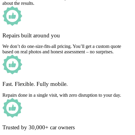
about the results.
Repairs built around you
We don’t do one-size-fits-all pricing. You’ll get a custom quote
based on real photos and honest assessment – no surprises.
Fast. Flexible. Fully mobile.
Repairs done in a single visit, with zero disruption to your day.
Trusted by 30,000+ car owners