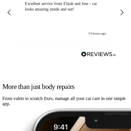
Excellent service from Elijah and Jose - car
Go
looks amazing inside and out!
14 hours ago
More than just body repairs
From valets to scratch fixes, manage all your car care in one simple
app.