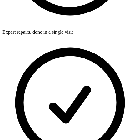
Expert repairs, done in a single visit