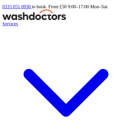
0333 051 0930
to book. From £50
9:00–17:00 Mon–Sat
Services