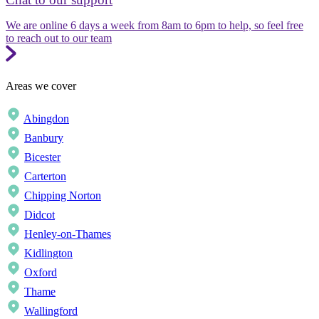
We are online 6 days a week from 8am to 6pm to help, so feel free
to reach out to our team
Areas we cover
Abingdon
Banbury
Bicester
Carterton
Chipping Norton
Didcot
Henley-on-Thames
Kidlington
Oxford
Thame
Wallingford