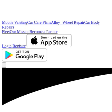
Mobile Valeting
Car Care Plans
Alloy Wheel Repair
Car Body
Repairs
Fleet
Our Mission
Become a Partner
Login
Register