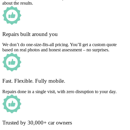
about the results.
Repairs built around you
We don’t do one-size-fits-all pricing. You’ll get a custom quote
based on real photos and honest assessment – no surprises.
Fast. Flexible. Fully mobile.
Repairs done in a single visit, with zero disruption to your day.
Trusted by 30,000+ car owners