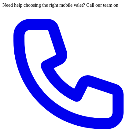
Need help choosing the right mobile valet? Call our team on