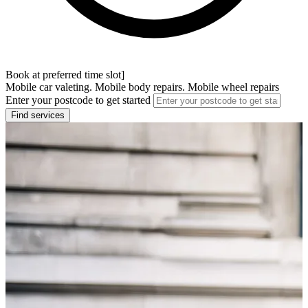
Book at preferred time slot]
Mobile car valeting. Mobile body repairs. Mobile wheel repairs
Enter your postcode to get started
Find services