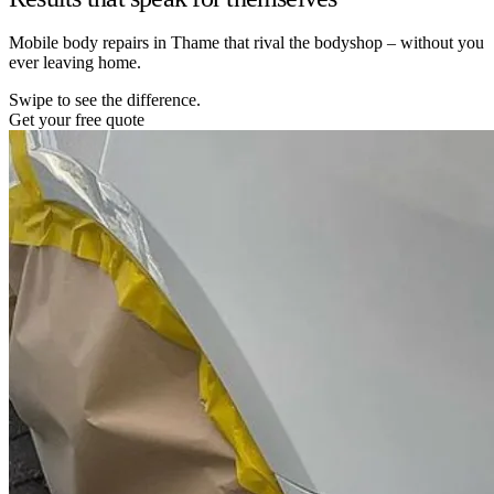
Mobile body repairs in Thame that rival the bodyshop – without you
ever leaving home.
Swipe to see the difference.
Get your free quote