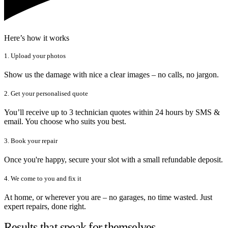
Here’s how it works
1. Upload your photos
Show us the damage with nice a clear images – no calls, no jargon.
2. Get your personalised quote
You’ll receive up to 3 technician quotes within 24 hours by SMS &
email. You choose who suits you best.
3. Book your repair
Once you're happy, secure your slot with a small refundable deposit.
4. We come to you and fix it
At home, or wherever you are – no garages, no time wasted. Just
expert repairs, done right.
Results that speak for themselves