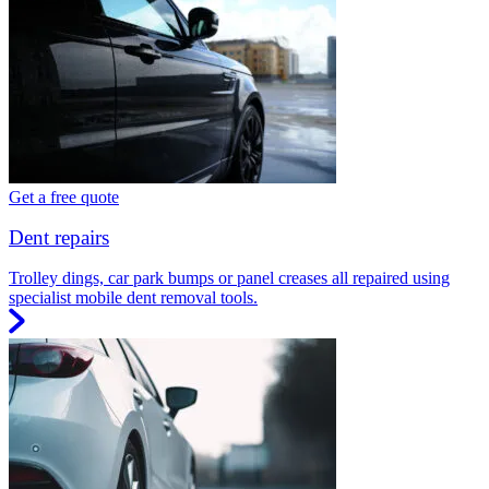
Get a free quote
Dent repairs
Trolley dings, car park bumps or panel creases all repaired using
specialist mobile dent removal tools.