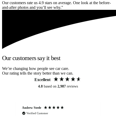
Our customers rate us 4.9 stars on average. One look at the before-
and-after photos and you’ll see why."
Our customers say it best
We’re changing how people see car care.
Our rating tells the story better than we can.
Excellent
4.8
based on
2,987
reviews
Andrew Steele
An
Verified Customer