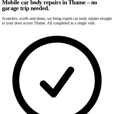
Mobile car body repairs in Thame – no
garage trip needed.
Scratches, scuffs and dents, we bring expert car body repairs straight
to your door across Thame. All completed in a single visit.