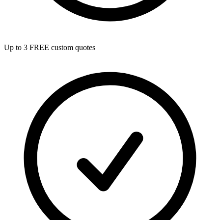
Up to 3 FREE custom quotes