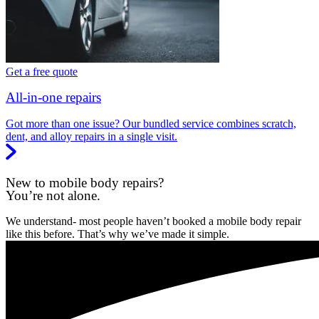
Get a free quote
All-in-one repairs
Got more than one issue? Our bundled service combines scratch,
dent, and alloy repairs in a single visit.
New to mobile body repairs?
You’re not alone.
We understand- most people haven’t booked a mobile body repair
like this before. That’s why we’ve made it simple.