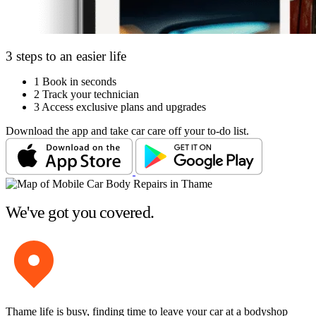
3 steps to an easier life
1
Book in seconds
2
Track your technician
3
Access exclusive plans and upgrades
Download the app and take car care off your to-do list.
We've got you covered.
Thame life is busy, finding time to leave your car at a bodyshop