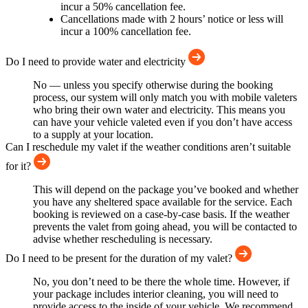
incur a 50% cancellation fee.
Cancellations made with 2 hours’ notice or less will
incur a 100% cancellation fee.
Do I need to provide water and electricity
No — unless you specify otherwise during the booking
process, our system will only match you with mobile valeters
who bring their own water and electricity. This means you
can have your vehicle valeted even if you don’t have access
to a supply at your location.
Can I reschedule my valet if the weather conditions aren’t suitable
for it?
This will depend on the package you’ve booked and whether
you have any sheltered space available for the service. Each
booking is reviewed on a case-by-case basis. If the weather
prevents the valet from going ahead, you will be contacted to
advise whether rescheduling is necessary.
Do I need to be present for the duration of my valet?
No, you don’t need to be there the whole time. However, if
your package includes interior cleaning, you will need to
provide access to the inside of your vehicle. We recommend