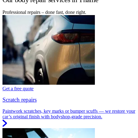
Professional repairs – done fast, done right.
Get a free quote
Scratch repairs
Paintwork scratches, key marks or bumper scuffs — we restore your
car’s original finish with bodyshop-grade precision.