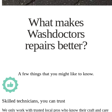
What makes
Washdoctors
repairs better?
A few things that you might like to know.
Skilled technicians, you can trust
We only work with trusted local pros who know their craft and care