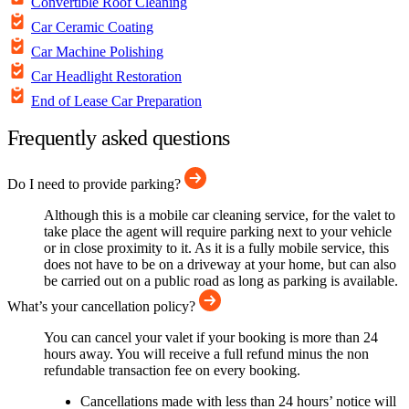
Convertible Roof Cleaning
Car Ceramic Coating
Car Machine Polishing
Car Headlight Restoration
End of Lease Car Preparation
Frequently asked questions
Do I need to provide parking?
Although this is a mobile car cleaning service, for the valet to
take place the agent will require parking next to your vehicle
or in close proximity to it. As it is a fully mobile service, this
does not have to be on a driveway at your home, but can also
be carried out on a public road as long as parking is available.
What’s your cancellation policy?
You can cancel your valet if your booking is more than 24
hours away. You will receive a full refund minus the non
refundable transaction fee on every booking.
Cancellations made with less than 24 hours’ notice will