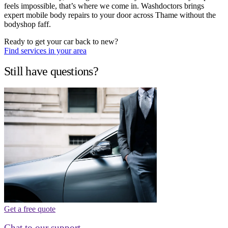
feels impossible, that’s where we come in. Washdoctors brings
expert mobile body repairs to your door across Thame without the
bodyshop faff.
Ready to get your car back to new?
Find services in your area
Still have questions?
Get a free quote
Chat to our support