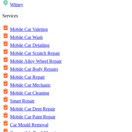
Witney
Services
Mobile Car Valeting
Mobile Car Wash
Mobile Car Detailing
Mobile Car Scratch Repair
Mobile Alloy Wheel Repair
Mobile Car Body Repairs
Mobile Car Repair
Mobile Car Mechanic
Mobile Car Cleaning
Smart Repair
Mobile Car Dent Repair
Mobile Car Paint Repair
Car Mould Removal