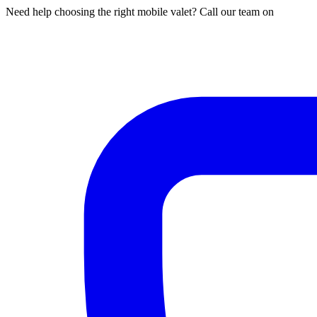
Need help choosing the right mobile valet? Call our team on