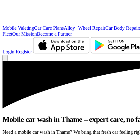
Mobile Valeting
Car Care Plans
Alloy Wheel Repair
Car Body Repair
Fleet
Our Mission
Become a Partner
Login
Register
Mobile car wash in Thame – expert care, no fa
Need a mobile car wash in Thame? We bring that fresh car feeling right