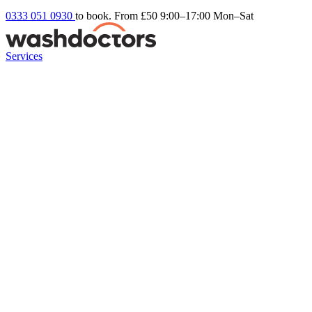
0333 051 0930
to book. From £50
9:00–17:00 Mon–Sat
Services