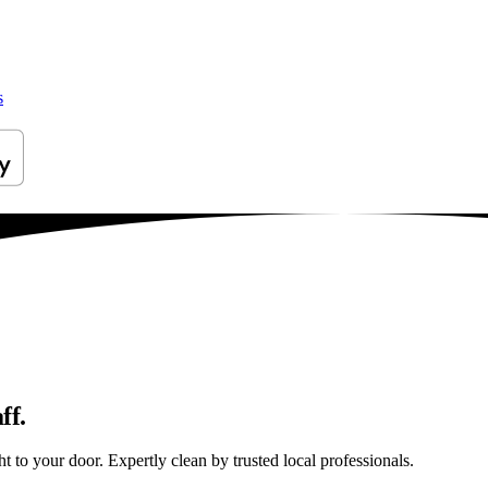
s
ff.
 to your door. Expertly clean by trusted local professionals.