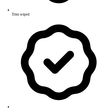
Trim wiped