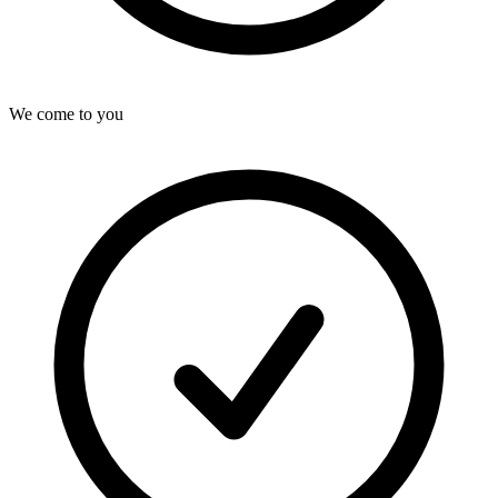
We come to you