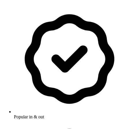
Popular in & out