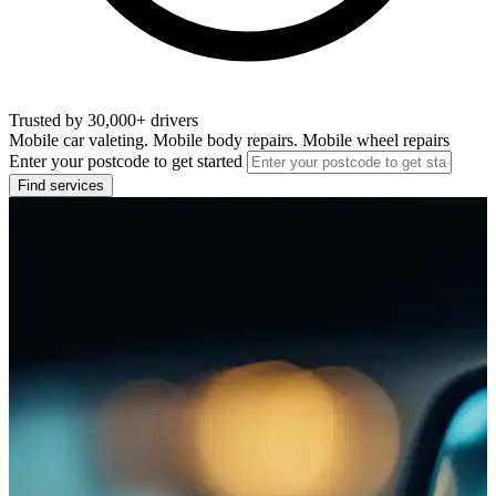
Trusted by 30,000+ drivers
Mobile car valeting. Mobile body repairs. Mobile wheel repairs
Enter your postcode to get started
Find services