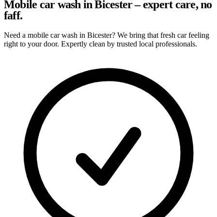
Mobile car wash in Bicester – expert care, no
faff.
Need a mobile car wash in Bicester? We bring that fresh car feeling
right to your door. Expertly clean by trusted local professionals.