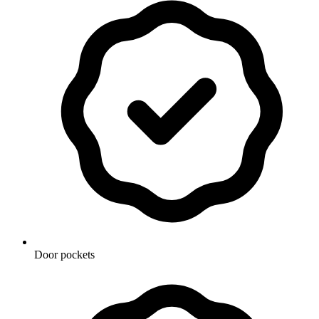
Door pockets