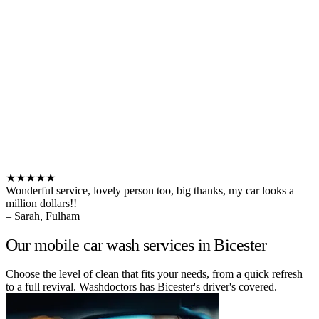
★★★★★
Wonderful service, lovely person too, big thanks, my car looks a
million dollars!!
– Sarah, Fulham
Our mobile car wash services in Bicester
Choose the level of clean that fits your needs, from a quick refresh
to a full revival. Washdoctors has Bicester's driver's covered.