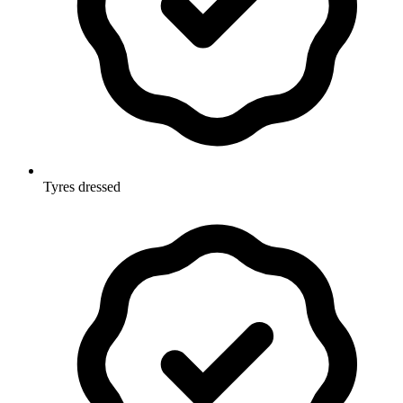
Tyres dressed