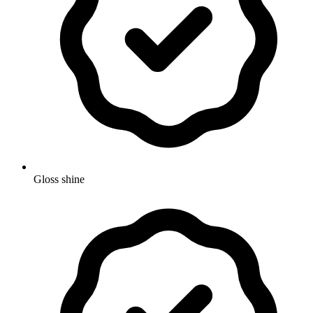
Gloss shine