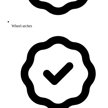
Wheel arches