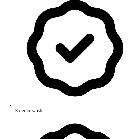
Exterior wash