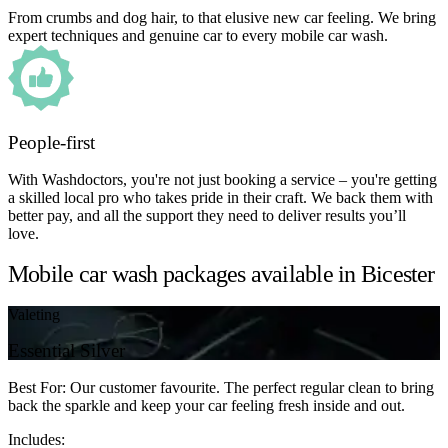
From crumbs and dog hair, to that elusive new car feeling. We bring
expert techniques and genuine car to every mobile car wash.
People-first
With Washdoctors, you're not just booking a service – you're getting
a skilled local pro who takes pride in their craft. We back them with
better pay, and all the support they need to deliver results you’ll
love.
Mobile car wash packages available in Bicester
Valeting
Essential Silver
Best For: Our customer favourite. The perfect regular clean to bring
back the sparkle and keep your car feeling fresh inside and out.
Includes: