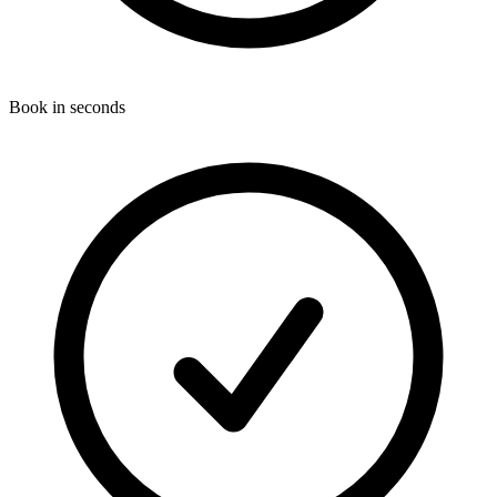
Book in seconds