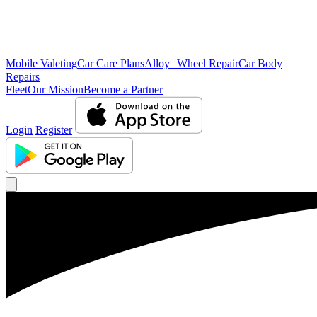
Mobile Valeting
Car Care Plans
Alloy Wheel Repair
Car Body
Repairs
Fleet
Our Mission
Become a Partner
Login
Register