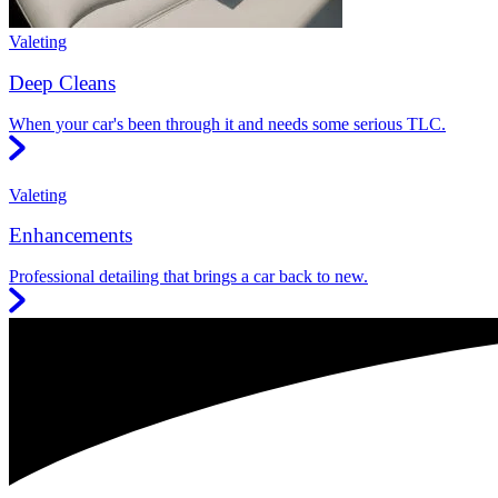
Valeting
Deep Cleans
When your car's been through it and needs some serious TLC.
Valeting
Enhancements
Professional detailing that brings a car back to new.