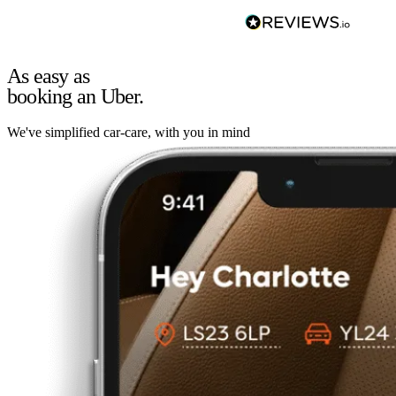
As easy as
booking an Uber.
We've simplified car-care, with you in mind