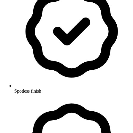
Spotless finish