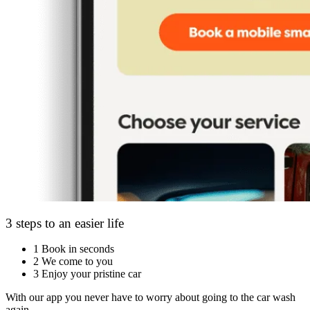
3 steps to an easier life
1
Book in seconds
2
We come to you
3
Enjoy your pristine car
With our app you never have to worry about going to the car wash
again.