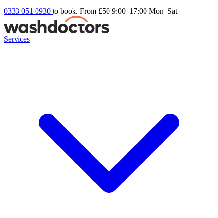
0333 051 0930
to book. From £50
9:00–17:00 Mon–Sat
Services