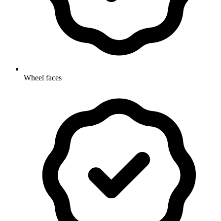
Wheel faces