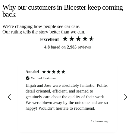
Why our customers in Bicester keep coming
back
We’re changing how people see car care.
Our rating tells the story better than we can.
Excellent
4.8
based on
2,985
reviews
Annabel
Ni
Verified Customer
Elijah and Jose were absolutely fantastic. Polite,
A g
detail oriented, efficient, and seemed to
of
genuinely care about the quality of their work.
We were blown away by the outcome and are so
happy! Wouldn’t hesitate to recommend.
12 hours ago