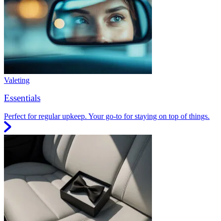
Valeting
Essentials
Perfect for regular upkeep. Your go-to for staying on top of things.