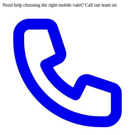
Need help choosing the right mobile valet? Call our team on