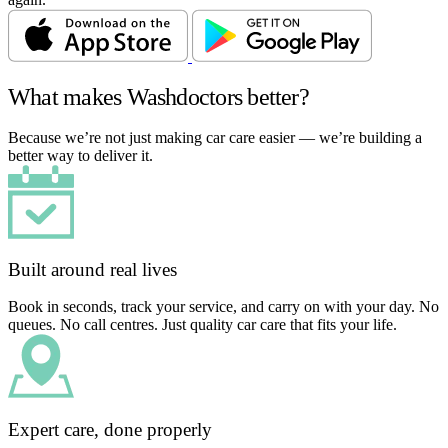
What makes Washdoctors better?
Because we’re not just making car care easier — we’re building a
better way to deliver it.
Built around real lives
Book in seconds, track your service, and carry on with your day. No
queues. No call centres. Just quality car care that fits your life.
Expert care, done properly