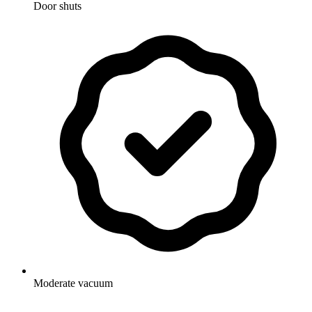
Door shuts
Moderate vacuum