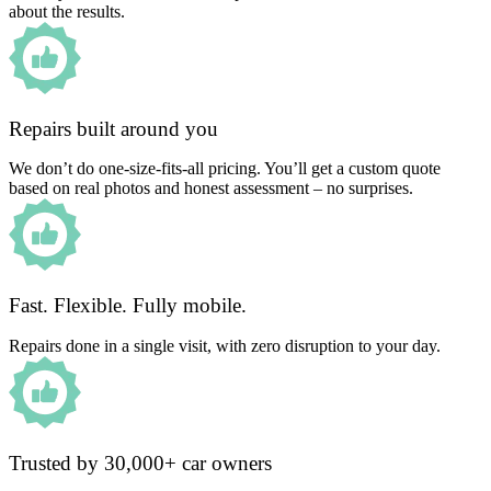
about the results.
Repairs built around you
We don’t do one-size-fits-all pricing. You’ll get a custom quote
based on real photos and honest assessment – no surprises.
Fast. Flexible. Fully mobile.
Repairs done in a single visit, with zero disruption to your day.
Trusted by 30,000+ car owners