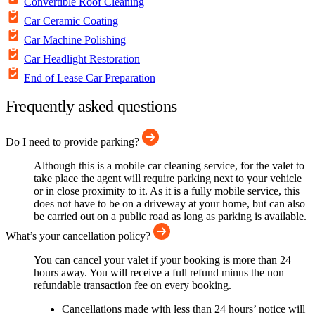
Convertible Roof Cleaning
Car Ceramic Coating
Car Machine Polishing
Car Headlight Restoration
End of Lease Car Preparation
Frequently asked questions
Do I need to provide parking?
Although this is a mobile car cleaning service, for the valet to
take place the agent will require parking next to your vehicle
or in close proximity to it. As it is a fully mobile service, this
does not have to be on a driveway at your home, but can also
be carried out on a public road as long as parking is available.
What’s your cancellation policy?
You can cancel your valet if your booking is more than 24
hours away. You will receive a full refund minus the non
refundable transaction fee on every booking.
Cancellations made with less than 24 hours’ notice will