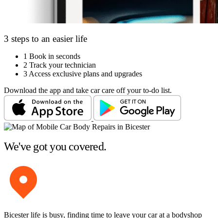
3 steps to an easier life
1
Book in seconds
2
Track your technician
3
Access exclusive plans and upgrades
Download the app and take car care off your to-do list.
We've got you covered.
Bicester life is busy, finding time to leave your car at a bodyshop