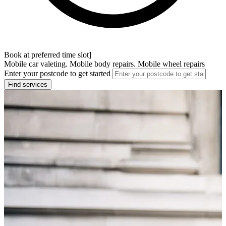
Book at preferred time slot]
Mobile car valeting. Mobile body repairs. Mobile wheel repairs
Enter your postcode to get started
Find services