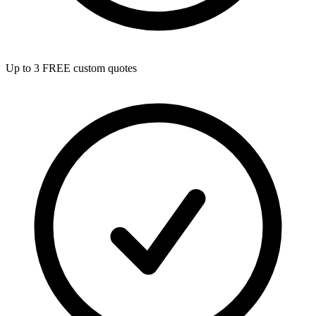
Up to 3 FREE custom quotes