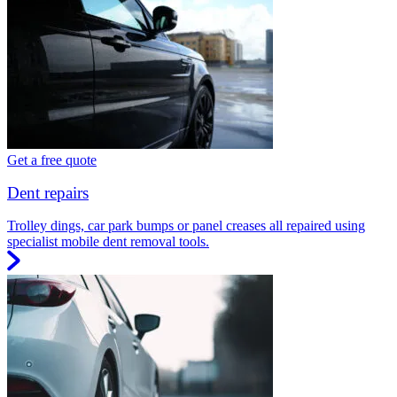
Get a free quote
Dent repairs
Trolley dings, car park bumps or panel creases all repaired using
specialist mobile dent removal tools.