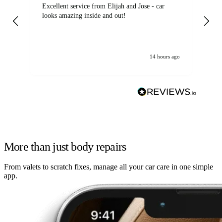
Excellent service from Elijah and Jose - car
Go
looks amazing inside and out!
14 hours ago
More than just body repairs
From valets to scratch fixes, manage all your car care in one simple
app.