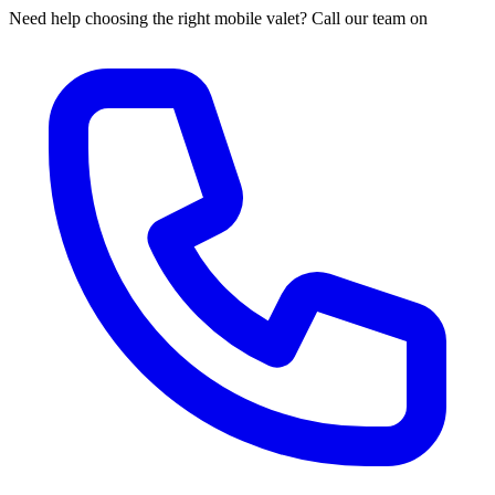
Need help choosing the right mobile valet? Call our team on