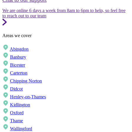
We are online 6 days a week from 8am to 6pm to help, so feel free
to reach out to our team
Areas we cover
Abingdon
Banbury
Bicester
Carterton
Chipping Norton
Didcot
Henley-on-Thames
Kidlington
Oxford
Thame
Wallingford