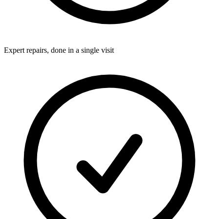
Expert repairs, done in a single visit