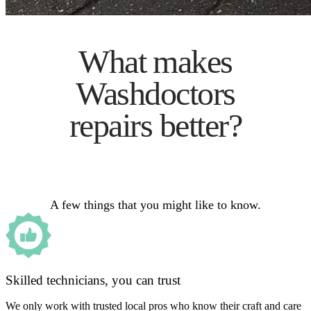
What makes
Washdoctors
repairs better?
A few things that you might like to know.
Skilled technicians, you can trust
We only work with trusted local pros who know their craft and care