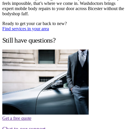
feels impossible, that’s where we come in. Washdoctors brings
expert mobile body repairs to your door across Bicester without the
bodyshop faff.
Ready to get your car back to new?
Find services in your area
Still have questions?
Get a free quote
Chat to our support