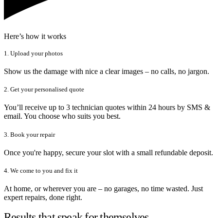
Here’s how it works
1. Upload your photos
Show us the damage with nice a clear images – no calls, no jargon.
2. Get your personalised quote
You’ll receive up to 3 technician quotes within 24 hours by SMS &
email. You choose who suits you best.
3. Book your repair
Once you're happy, secure your slot with a small refundable deposit.
4. We come to you and fix it
At home, or wherever you are – no garages, no time wasted. Just
expert repairs, done right.
Results that speak for themselves