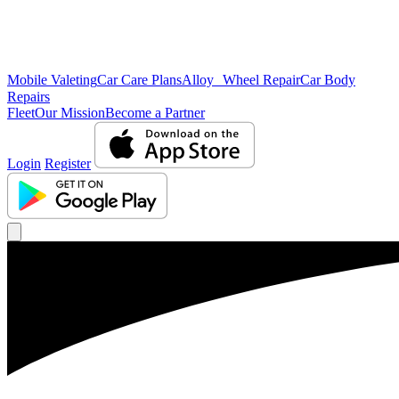
Mobile Valeting
Car Care Plans
Alloy Wheel Repair
Car Body
Repairs
Fleet
Our Mission
Become a Partner
Login
Register