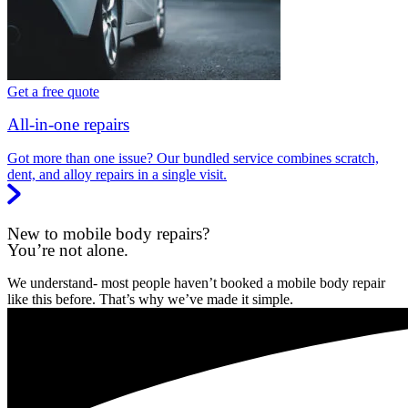
Get a free quote
All-in-one repairs
Got more than one issue? Our bundled service combines scratch,
dent, and alloy repairs in a single visit.
New to mobile body repairs?
You’re not alone.
We understand- most people haven’t booked a mobile body repair
like this before. That’s why we’ve made it simple.