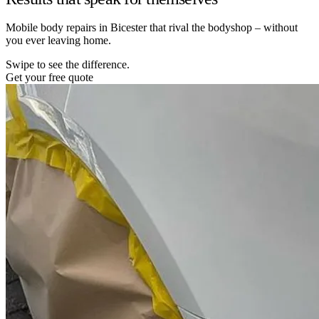
Mobile body repairs in Bicester that rival the bodyshop – without
you ever leaving home.
Swipe to see the difference.
Get your free quote