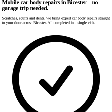
Mobile car body repairs in Bicester – no
garage trip needed.
Scratches, scuffs and dents, we bring expert car body repairs straight
to your door across Bicester. All completed in a single visit.