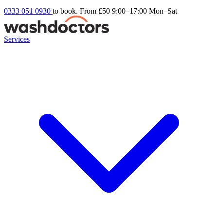
0333 051 0930
to book. From £50
9:00–17:00 Mon–Sat
Services