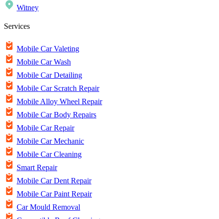
Witney
Services
Mobile Car Valeting
Mobile Car Wash
Mobile Car Detailing
Mobile Car Scratch Repair
Mobile Alloy Wheel Repair
Mobile Car Body Repairs
Mobile Car Repair
Mobile Car Mechanic
Mobile Car Cleaning
Smart Repair
Mobile Car Dent Repair
Mobile Car Paint Repair
Car Mould Removal