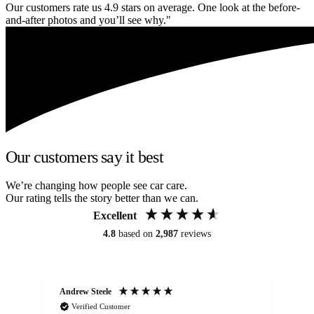
Our customers rate us 4.9 stars on average. One look at the before-
and-after photos and you’ll see why."
Our customers say it best
We’re changing how people see car care.
Our rating tells the story better than we can.
Excellent
4.8
based on
2,987
reviews
Andrew Steele
An
Verified Customer