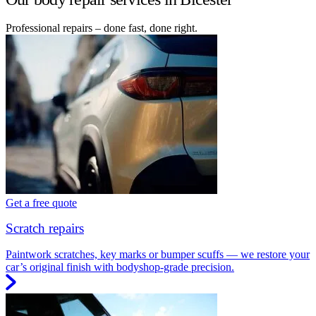
Professional repairs – done fast, done right.
Get a free quote
Scratch repairs
Paintwork scratches, key marks or bumper scuffs — we restore your
car’s original finish with bodyshop-grade precision.