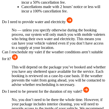
incur a 50% cancellation fee.
Cancellations made with 2 hours’ notice or less will
incur a 100% cancellation fee.
Do I need to provide water and electricity
No — unless you specify otherwise during the booking
process, our system will only match you with mobile valeters
who bring their own water and electricity. This means you
can have your vehicle valeted even if you don’t have access
to a supply at your location.
Can I reschedule my valet if the weather conditions aren’t suitable
for it?
This will depend on the package you’ve booked and whether
you have any sheltered space available for the service. Each
booking is reviewed on a case-by-case basis. If the weather
prevents the valet from going ahead, you will be contacted to
advise whether rescheduling is necessary.
Do I need to be present for the duration of my valet?
No, you don’t need to be there the whole time. However, if
your package includes interior cleaning, you will need to
provide access to the inside of your vehicle. We recommend