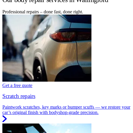
Professional repairs – done fast, done right.
Get a free quote
Scratch repairs
Paintwork scratches, key marks or bumper scuffs — we restore your
car’s original finish with bodyshop-grade precision.