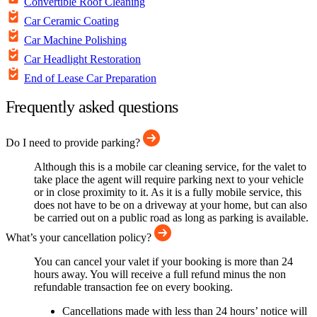
Convertible Roof Cleaning
Car Ceramic Coating
Car Machine Polishing
Car Headlight Restoration
End of Lease Car Preparation
Frequently asked questions
Do I need to provide parking?
Although this is a mobile car cleaning service, for the valet to
take place the agent will require parking next to your vehicle
or in close proximity to it. As it is a fully mobile service, this
does not have to be on a driveway at your home, but can also
be carried out on a public road as long as parking is available.
What’s your cancellation policy?
You can cancel your valet if your booking is more than 24
hours away. You will receive a full refund minus the non
refundable transaction fee on every booking.
Cancellations made with less than 24 hours’ notice will