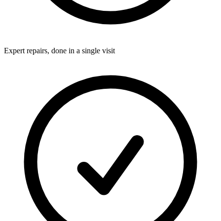
Expert repairs, done in a single visit