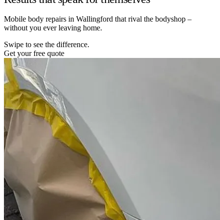
Mobile body repairs in Wallingford that rival the bodyshop –
without you ever leaving home.
Swipe to see the difference.
Get your free quote