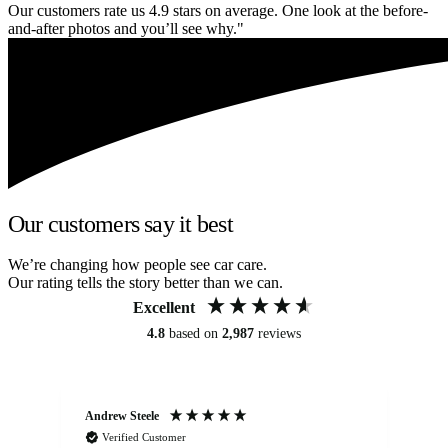
Our customers rate us 4.9 stars on average. One look at the before-
and-after photos and you’ll see why."
Our customers say it best
We’re changing how people see car care.
Our rating tells the story better than we can.
Excellent
4.8
based on
2,987
reviews
Andrew Steele
An
Verified Customer