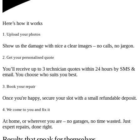
Here’s how it works
1. Upload your photos
Show us the damage with nice a clear images – no calls, no jargon.
2. Get your personalised quote
You’ll receive up to 3 technician quotes within 24 hours by SMS &
email. You choose who suits you best.
3. Book your repair
Once you're happy, secure your slot with a small refundable deposit.
4. We come to you and fix it
At home, or wherever you are – no garages, no time wasted. Just
expert repairs, done right.
Results that speak for themselves