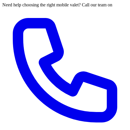
Need help choosing the right mobile valet? Call our team on