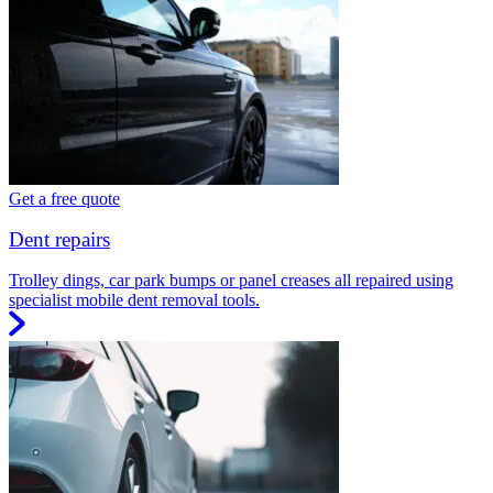
Get a free quote
Dent repairs
Trolley dings, car park bumps or panel creases all repaired using
specialist mobile dent removal tools.