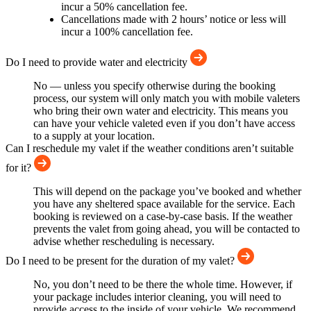
incur a 50% cancellation fee.
Cancellations made with 2 hours’ notice or less will
incur a 100% cancellation fee.
Do I need to provide water and electricity
No — unless you specify otherwise during the booking
process, our system will only match you with mobile valeters
who bring their own water and electricity. This means you
can have your vehicle valeted even if you don’t have access
to a supply at your location.
Can I reschedule my valet if the weather conditions aren’t suitable
for it?
This will depend on the package you’ve booked and whether
you have any sheltered space available for the service. Each
booking is reviewed on a case-by-case basis. If the weather
prevents the valet from going ahead, you will be contacted to
advise whether rescheduling is necessary.
Do I need to be present for the duration of my valet?
No, you don’t need to be there the whole time. However, if
your package includes interior cleaning, you will need to
provide access to the inside of your vehicle. We recommend