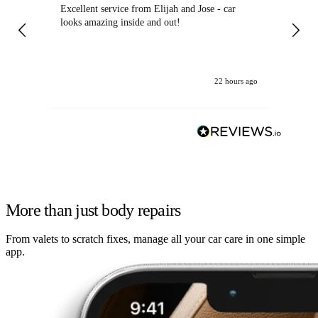
Excellent service from Elijah and Jose - car
Go
looks amazing inside and out!
22 hours ago
More than just body repairs
From valets to scratch fixes, manage all your car care in one simple
app.