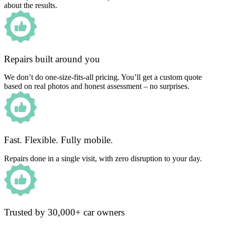
about the results.
Repairs built around you
We don’t do one-size-fits-all pricing. You’ll get a custom quote
based on real photos and honest assessment – no surprises.
Fast. Flexible. Fully mobile.
Repairs done in a single visit, with zero disruption to your day.
Trusted by 30,000+ car owners