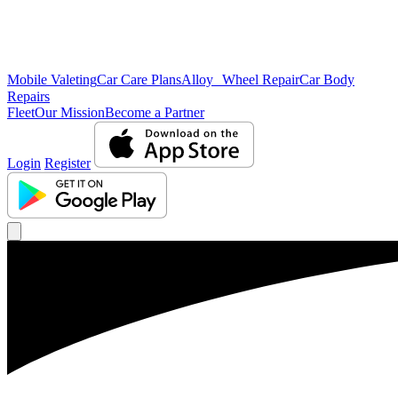
Mobile Valeting
Car Care Plans
Alloy Wheel Repair
Car Body
Repairs
Fleet
Our Mission
Become a Partner
Login
Register