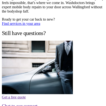
feels impossible, that’s where we come in. Washdoctors brings
expert mobile body repairs to your door across Wallingford without
the bodyshop faff.
Ready to get your car back to new?
Find services in your area
Still have questions?
Get a free quote
Chat to our support