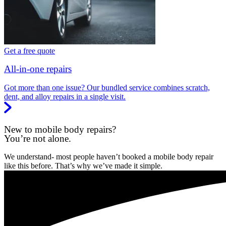
Get a free quote
All-in-one repairs
Got more than one issue? Our bundled service combines scratch,
dent, and alloy repairs in a single visit.
New to mobile body repairs?
You’re not alone.
We understand- most people haven’t booked a mobile body repair
like this before. That’s why we’ve made it simple.