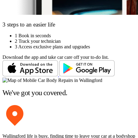
3 steps to an easier life
1
Book in seconds
2
Track your technician
3
Access exclusive plans and upgrades
Download the app and take car care off your to-do list.
We've got you covered.
Wallingford life is busy, finding time to leave your car at a bodyshop