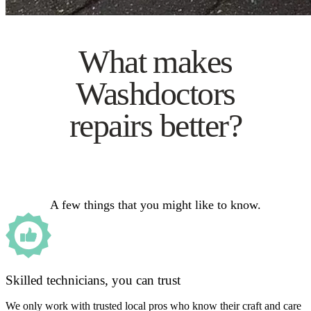
What makes
Washdoctors
repairs better?
A few things that you might like to know.
Skilled technicians, you can trust
We only work with trusted local pros who know their craft and care