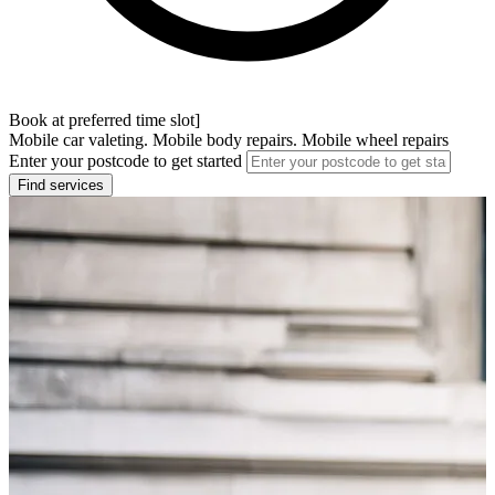
Book at preferred time slot]
Mobile car valeting. Mobile body repairs. Mobile wheel repairs
Enter your postcode to get started
Find services