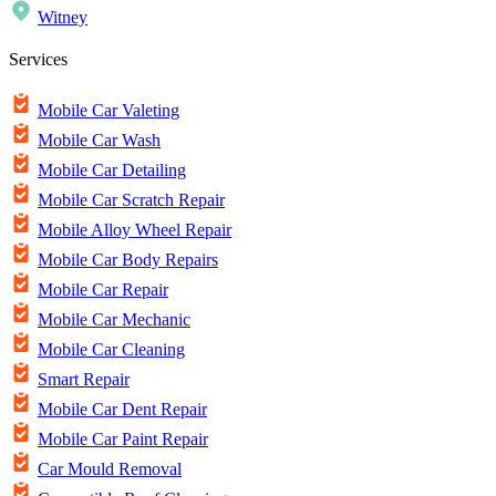
Witney
Services
Mobile Car Valeting
Mobile Car Wash
Mobile Car Detailing
Mobile Car Scratch Repair
Mobile Alloy Wheel Repair
Mobile Car Body Repairs
Mobile Car Repair
Mobile Car Mechanic
Mobile Car Cleaning
Smart Repair
Mobile Car Dent Repair
Mobile Car Paint Repair
Car Mould Removal