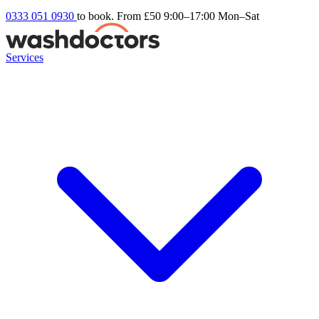
0333 051 0930
to book. From £50
9:00–17:00 Mon–Sat
Services