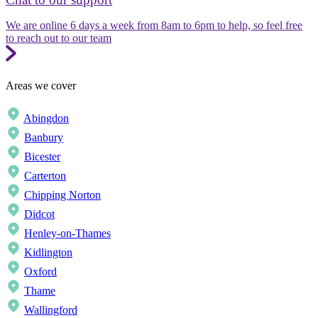
We are online 6 days a week from 8am to 6pm to help, so feel free
to reach out to our team
Areas we cover
Abingdon
Banbury
Bicester
Carterton
Chipping Norton
Didcot
Henley-on-Thames
Kidlington
Oxford
Thame
Wallingford