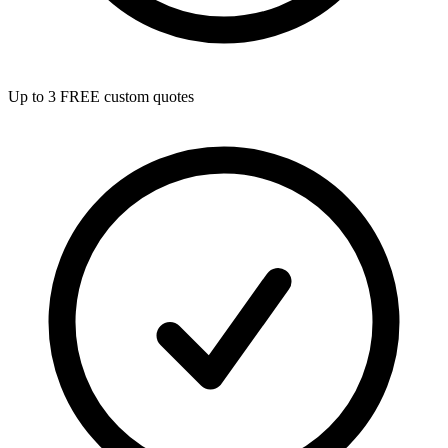
Up to 3 FREE custom quotes