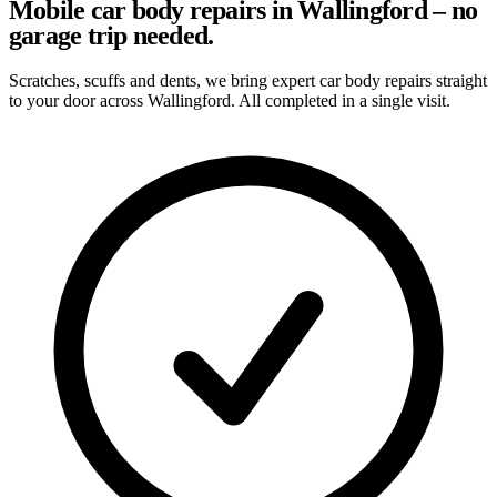
Mobile car body repairs in Wallingford – no
garage trip needed.
Scratches, scuffs and dents, we bring expert car body repairs straight
to your door across Wallingford. All completed in a single visit.