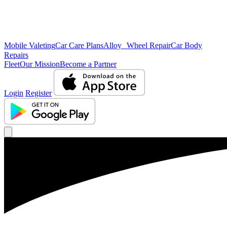
Mobile Valeting
Car Care Plans
Alloy Wheel Repair
Car Body
Repairs
Fleet
Our Mission
Become a Partner
Login
Register