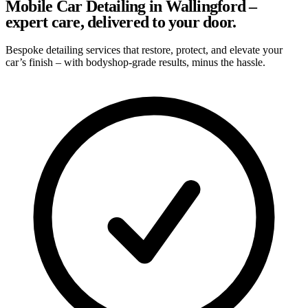
Mobile Car Detailing in Wallingford –
expert care, delivered to your door.
Bespoke detailing services that restore, protect, and elevate your
car’s finish – with bodyshop-grade results, minus the hassle.