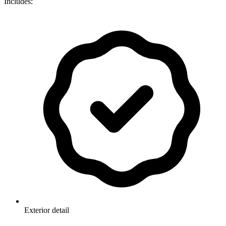
Includes:
Exterior detail