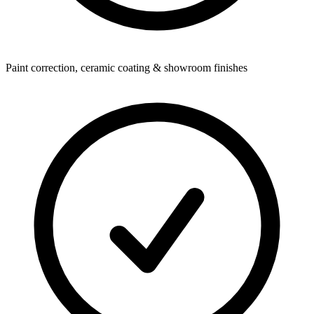
Paint correction, ceramic coating & showroom finishes