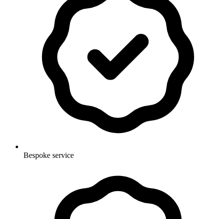
Bespoke service