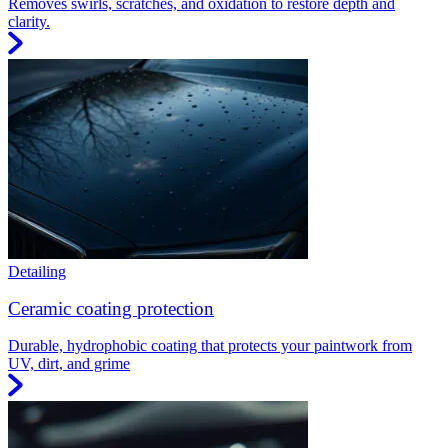
Removes swirls, scratches, and oxidation to restore depth and
clarity.
Detailing
Ceramic coating protection
Durable, hydrophobic coating that protects your paintwork from
UV, dirt, and grime