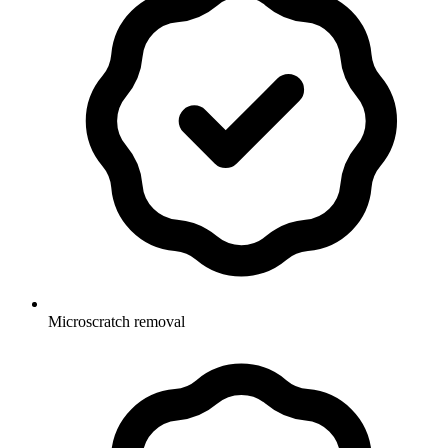
Microscratch removal