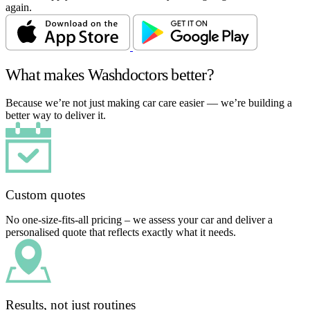
again.
What makes Washdoctors better?
Because we’re not just making car care easier — we’re building a
better way to deliver it.
Custom quotes
No one-size-fits-all pricing – we assess your car and deliver a
personalised quote that reflects exactly what it needs.
Results, not just routines