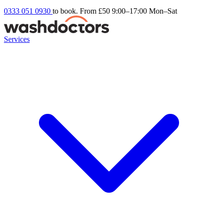
0333 051 0930
to book. From £50
9:00–17:00 Mon–Sat
Services