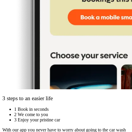
3 steps to an easier life
1
Book in seconds
2
We come to you
3
Enjoy your pristine car
With our app you never have to worry about going to the car wash