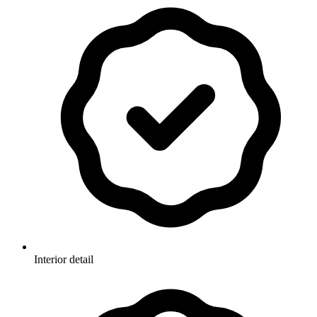
Interior detail