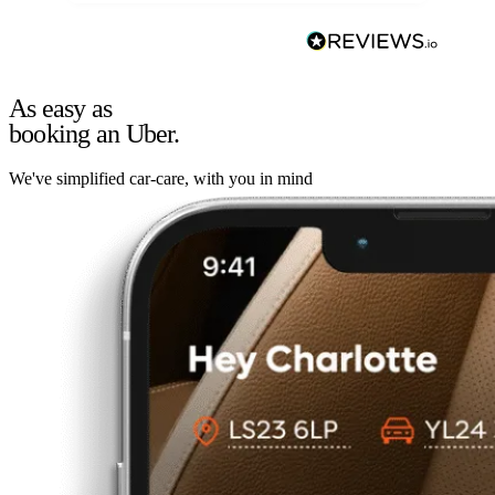
As easy as
booking an Uber.
We've simplified car-care, with you in mind