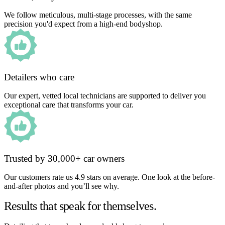
We follow meticulous, multi-stage processes, with the same
precision you'd expect from a high-end bodyshop.
Detailers who care
Our expert, vetted local technicians are supported to deliver you
exceptional care that transforms your car.
Trusted by 30,000+ car owners
Our customers rate us 4.9 stars on average. One look at the before-
and-after photos and you’ll see why.
Results that speak for themselves.