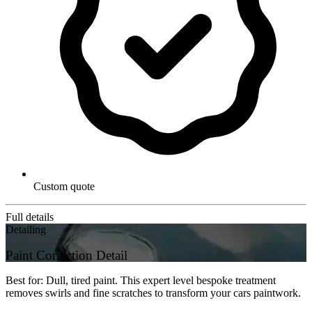
Custom quote
Full details
Detailing
Paint Correction Detail
Best for: Dull, tired paint. This expert level bespoke treatment
removes swirls and fine scratches to transform your cars paintwork.