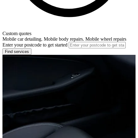
Custom quotes
Mobile car detailing. Mobile body repairs. Mobile wheel repairs
Enter your postcode to get started
Find services