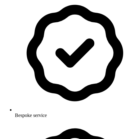
Bespoke service