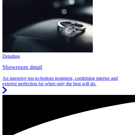
Detailing
Showroom detail
An intensive top-to-bottom treatment, combining interior and
exterior perfection for when only the best will do.