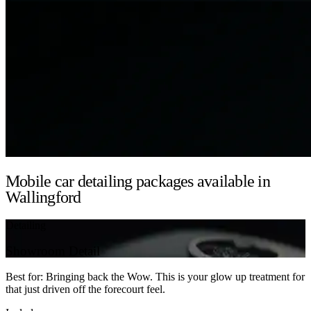
Mobile car detailing packages available in
Wallingford
Detailing
Showroom Detail
Best for: Bringing back the Wow. This is your glow up treatment for
that just driven off the forecourt feel.