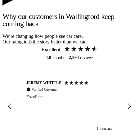
Why our customers in Wallingford keep
coming back
We’re changing how people see car care.
Our rating tells the story better than we can.
Excellent
4.8
based on
2,993
reviews
JEREMY WHITTLE
Ste
Verified Customer
Excellent
Ex
co
re
1 hour ago