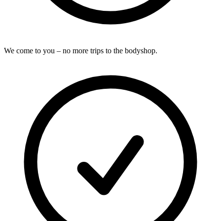
We come to you – no more trips to the bodyshop.