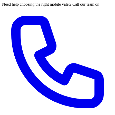
Need help choosing the right mobile valet? Call our team on