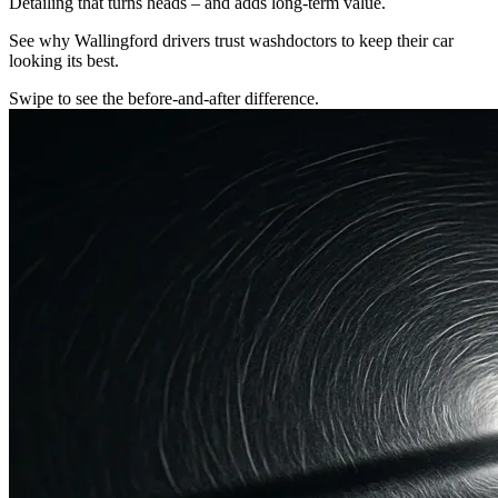
Detailing that turns heads – and adds long-term value.
See why Wallingford drivers trust washdoctors to keep their car
looking its best.
Swipe to see the before-and-after difference.