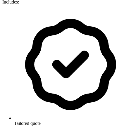
Includes:
Tailored quote