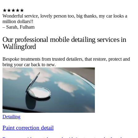
★★★★★
Wonderful service, lovely person too, big thanks, my car looks a
million dollars!!
– Sarah, Fulham
Our professional mobile detailing services in
Wallingford
Bespoke treatments from trusted detailers, that restore, protect and
bring your car back to new.
Detailing
Paint correction detail