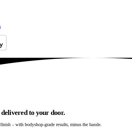
s
 delivered to your door.
s finish – with bodyshop-grade results, minus the hassle.