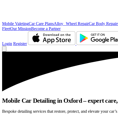
Mobile Valeting
Car Care Plans
Alloy Wheel Repair
Car Body Repair
Fleet
Our Mission
Become a Partner
Login
Register
Mobile Car Detailing in Oxford – expert care,
Bespoke detailing services that restore, protect, and elevate your car’