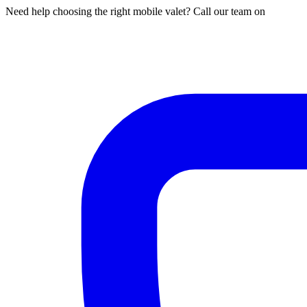
Need help choosing the right mobile valet? Call our team on