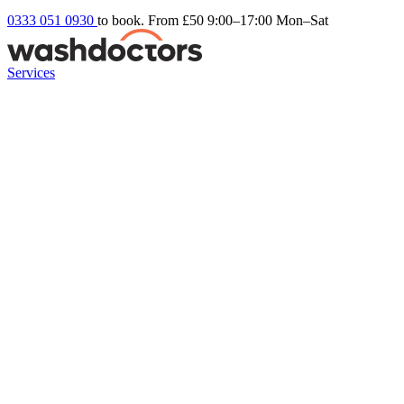
0333 051 0930
to book. From £50
9:00–17:00 Mon–Sat
Services