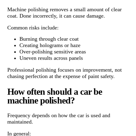
Machine polishing removes a small amount of clear
coat. Done incorrectly, it can cause damage.
Common risks include:
Burning through clear coat
Creating holograms or haze
Over-polishing sensitive areas
Uneven results across panels
Professional polishing focuses on improvement, not
chasing perfection at the expense of paint safety.
How often should a car be
machine polished?
Frequency depends on how the car is used and
maintained.
In general: