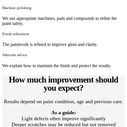
Machine polishing
We use appropriate machines, pads and compounds to refine the
paint safely.
Finish refinement
The paintwork is refined to improve gloss and clarity.
Aftercare advice
We explain how to maintain the finish and protect the results.
How much improvement should
you expect?
Results depend on paint condition, age and previous care.
As a guide:
Light defects often improve significantly
Deeper scratches may be reduced but not removed