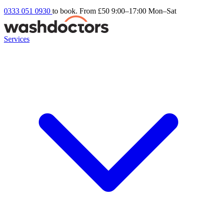
0333 051 0930
to book. From £50
9:00–17:00 Mon–Sat
Services