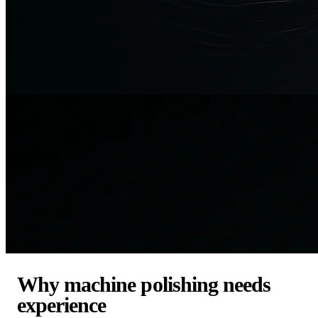
Why machine polishing needs
experience