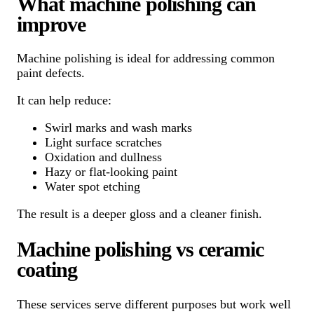
What machine polishing can
improve
Machine polishing is ideal for addressing common
paint defects.
It can help reduce:
Swirl marks and wash marks
Light surface scratches
Oxidation and dullness
Hazy or flat-looking paint
Water spot etching
The result is a deeper gloss and a cleaner finish.
Machine polishing vs ceramic
coating
These services serve different purposes but work well