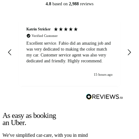
4.8
based on
2,988
reviews
Katrin Stricker
An
Verified Customer
Excellent service. Fabio did an amazing job and
Exc
was very dedicated to making the color match
lo
my car. Customer service agent was also very
dedicated and friendly. Highly recommend.
15 hours ago
As easy as booking
an Uber.
We've simplified car-care, with you in mind