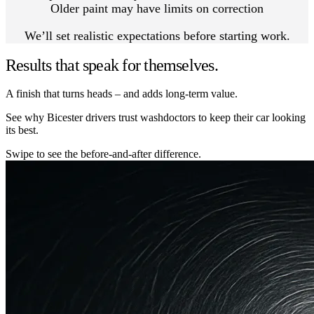
Older paint may have limits on correction
We’ll set realistic expectations before starting work.
Results that speak for themselves.
A finish that turns heads – and adds long-term value.
See why Bicester drivers trust washdoctors to keep their car looking
its best.
Swipe to see the before-and-after difference.