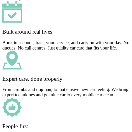
Built around real lives
Book in seconds, track your service, and carry on with your day. No
queues. No call centres. Just quality car care that fits your life.
Expert care, done properly
From crumbs and dog hair, to that elusive new car feeling. We bring
expert techniques and genuine car to every mobile car clean.
People-first