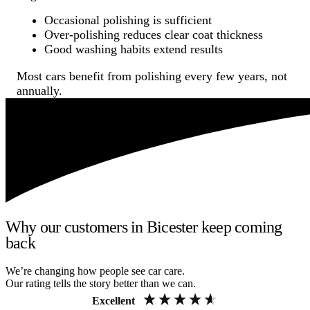
Occasional polishing is sufficient
Over-polishing reduces clear coat thickness
Good washing habits extend results
Most cars benefit from polishing every few years, not
annually.
Why our customers in Bicester keep coming
back
We’re changing how people see car care.
Our rating tells the story better than we can.
Excellent