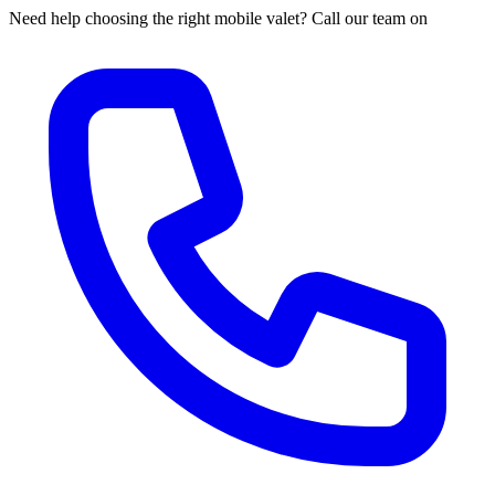
Need help choosing the right mobile valet? Call our team on