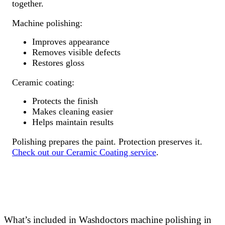
together.
Machine polishing:
Improves appearance
Removes visible defects
Restores gloss
Ceramic coating:
Protects the finish
Makes cleaning easier
Helps maintain results
Polishing prepares the paint. Protection preserves it.
Check out our Ceramic Coating service
.
What’s included in Washdoctors machine polishing in