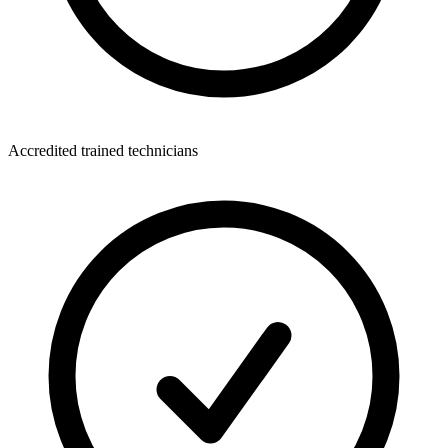
Accredited trained technicians