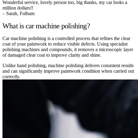
Wonderful service, lovely person too, big thanks, my car looks a
million dollars!!
– Sarah, Fulham
What is car machine polishing?
Car machine polishing is a controlled process that refines the clear
coat of your paintwork to reduce visible defects. Using specialist
polishing machines and compounds, it removes a microscopic layer
of damaged clear coat to improve clarity and shine.
Unlike hand polishing, machine polishing delivers consistent results
and can significantly improve paintwork condition when carried out
correctly.