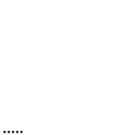
★★★★★