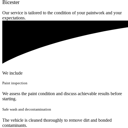
Bicester
Our service is tailored to the condition of your paintwork and your
expectations.
We include
Paint inspection
We assess the paint condition and discuss achievable results before
starting.
Safe wash and decontamination
The vehicle is cleaned thoroughly to remove dirt and bonded
contaminants.