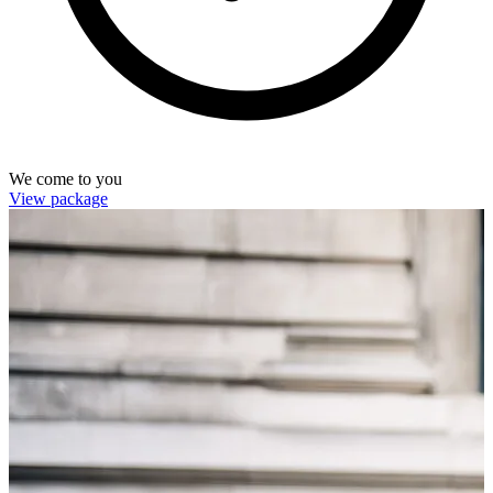
We come to you
View package