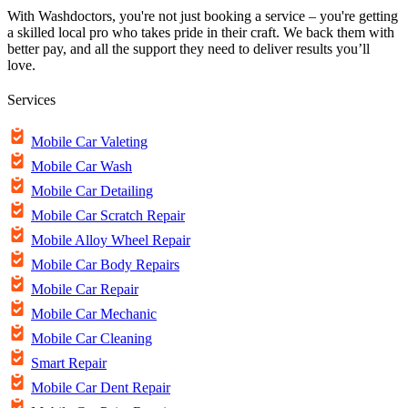
With Washdoctors, you're not just booking a service – you're getting
a skilled local pro who takes pride in their craft. We back them with
better pay, and all the support they need to deliver results you’ll
love.
Services
Mobile Car Valeting
Mobile Car Wash
Mobile Car Detailing
Mobile Car Scratch Repair
Mobile Alloy Wheel Repair
Mobile Car Body Repairs
Mobile Car Repair
Mobile Car Mechanic
Mobile Car Cleaning
Smart Repair
Mobile Car Dent Repair