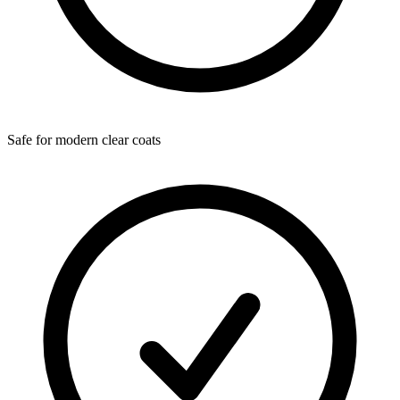
Safe for modern clear coats