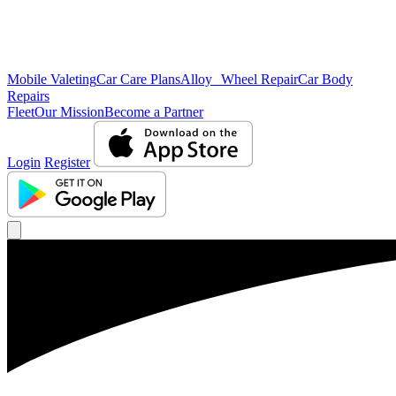
Mobile Valeting
Car Care Plans
Alloy Wheel Repair
Car Body
Repairs
Fleet
Our Mission
Become a Partner
Login
Register