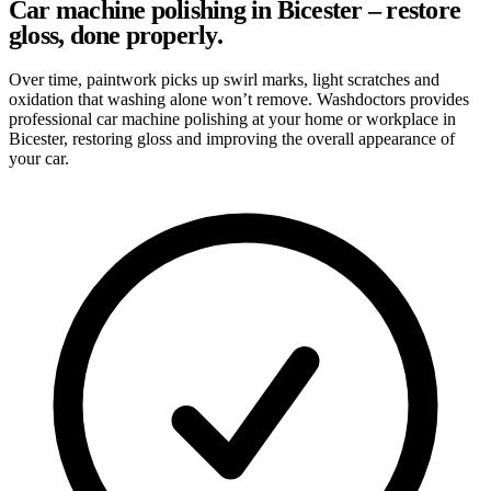
Car machine polishing in Bicester – restore
gloss, done properly.
Over time, paintwork picks up swirl marks, light scratches and
oxidation that washing alone won’t remove. Washdoctors provides
professional car machine polishing at your home or workplace in
Bicester, restoring gloss and improving the overall appearance of
your car.