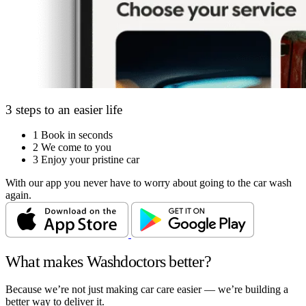
3 steps to an easier life
1
Book in seconds
2
We come to you
3
Enjoy your pristine car
With our app you never have to worry about going to the car wash
again.
What makes Washdoctors better?
Because we’re not just making car care easier — we’re building a
better way to deliver it.