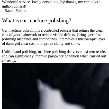
Wonderful service, lovely person too, big thanks, my car looks a
million dollars!!
– Sarah, Fulham
What is car machine polishing?
Car machine polishing is a controlled process that refines the clear
coat of your paintwork to reduce visible defects. Using specialist
polishing machines and compounds, it removes a microscopic layer
of damaged clear coat to improve clarity and shine.
Unlike hand polishing, machine polishing delivers consistent results
and can significantly improve paintwork condition when carried out
correctly.