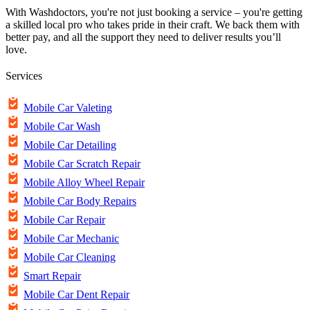
With Washdoctors, you're not just booking a service – you're getting
a skilled local pro who takes pride in their craft. We back them with
better pay, and all the support they need to deliver results you’ll
love.
Services
Mobile Car Valeting
Mobile Car Wash
Mobile Car Detailing
Mobile Car Scratch Repair
Mobile Alloy Wheel Repair
Mobile Car Body Repairs
Mobile Car Repair
Mobile Car Mechanic
Mobile Car Cleaning
Smart Repair
Mobile Car Dent Repair