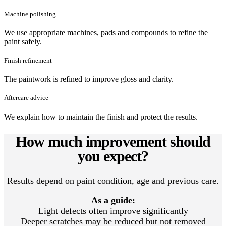
Machine polishing
We use appropriate machines, pads and compounds to refine the
paint safely.
Finish refinement
The paintwork is refined to improve gloss and clarity.
Aftercare advice
We explain how to maintain the finish and protect the results.
How much improvement should
you expect?
Results depend on paint condition, age and previous care.
As a guide:
Light defects often improve significantly
Deeper scratches may be reduced but not removed