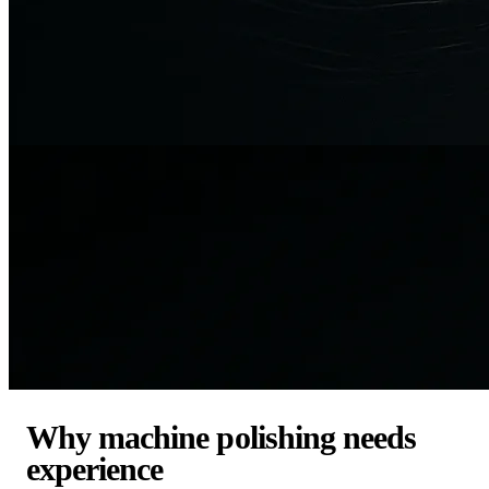
Why machine polishing needs
experience