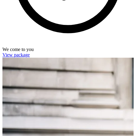
We come to you
View package