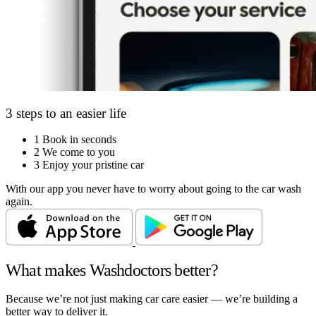
3 steps to an easier life
1
Book in seconds
2
We come to you
3
Enjoy your pristine car
With our app you never have to worry about going to the car wash
again.
What makes Washdoctors better?
Because we’re not just making car care easier — we’re building a
better way to deliver it.