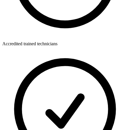
Accredited trained technicians