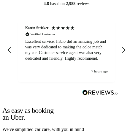
4.8
based on
2,988
reviews
Katrin Stricker
An
Verified Customer
Excellent service. Fabio did an amazing job and
Exc
was very dedicated to making the color match
lo
my car. Customer service agent was also very
dedicated and friendly. Highly recommend.
7 hours ago
As easy as booking
an Uber.
We've simplified car-care, with you in mind