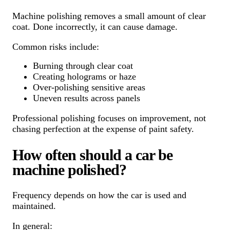
Machine polishing removes a small amount of clear
coat. Done incorrectly, it can cause damage.
Common risks include:
Burning through clear coat
Creating holograms or haze
Over-polishing sensitive areas
Uneven results across panels
Professional polishing focuses on improvement, not
chasing perfection at the expense of paint safety.
How often should a car be
machine polished?
Frequency depends on how the car is used and
maintained.
In general: