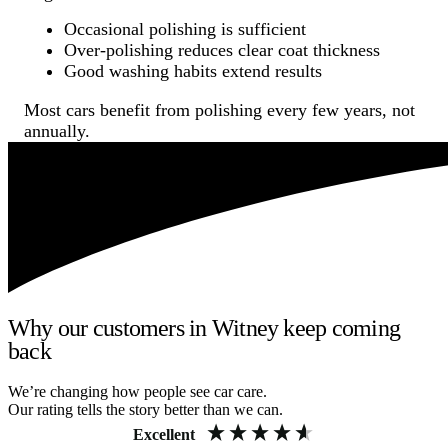
Occasional polishing is sufficient
Over-polishing reduces clear coat thickness
Good washing habits extend results
Most cars benefit from polishing every few years, not
annually.
Why our customers in Witney keep coming
back
We’re changing how people see car care.
Our rating tells the story better than we can.
Excellent