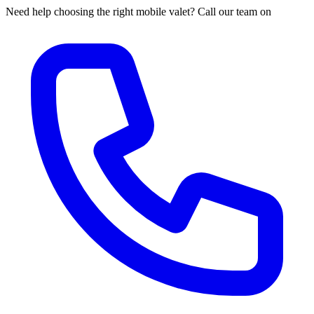
Need help choosing the right mobile valet? Call our team on