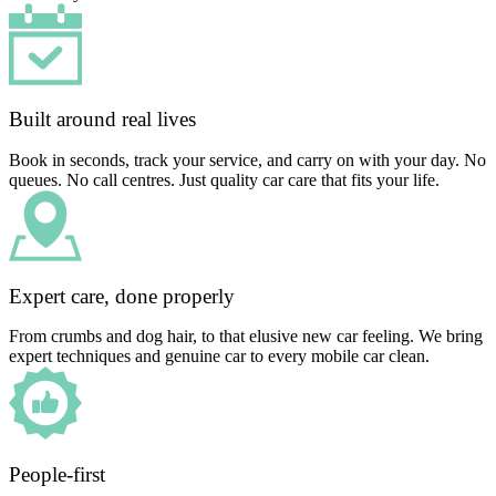
Built around real lives
Book in seconds, track your service, and carry on with your day. No
queues. No call centres. Just quality car care that fits your life.
Expert care, done properly
From crumbs and dog hair, to that elusive new car feeling. We bring
expert techniques and genuine car to every mobile car clean.
People-first