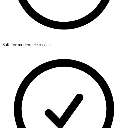
Safe for modern clear coats