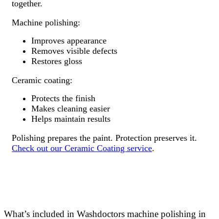
together.
Machine polishing:
Improves appearance
Removes visible defects
Restores gloss
Ceramic coating:
Protects the finish
Makes cleaning easier
Helps maintain results
Polishing prepares the paint. Protection preserves it.
Check out our Ceramic Coating service
.
What’s included in Washdoctors machine polishing in