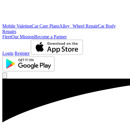
Mobile Valeting
Car Care Plans
Alloy Wheel Repair
Car Body
Repairs
Fleet
Our Mission
Become a Partner
Login
Register