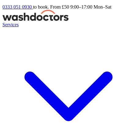
0333 051 0930
to book. From £50
9:00–17:00 Mon–Sat
Services