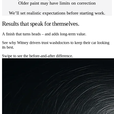
Older paint may have limits on correction
We’ll set realistic expectations before starting work.
Results that speak for themselves.
A finish that turns heads – and adds long-term value.
See why Witney drivers trust washdoctors to keep their car looking
its best.
Swipe to see the before-and-after difference.