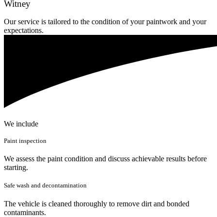
Witney
Our service is tailored to the condition of your paintwork and your
expectations.
We include
Paint inspection
We assess the paint condition and discuss achievable results before
starting.
Safe wash and decontamination
The vehicle is cleaned thoroughly to remove dirt and bonded
contaminants.