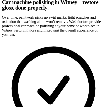
Car machine polishing in Witney – restore
gloss, done properly.
Over time, paintwork picks up swirl marks, light scratches and
oxidation that washing alone won’t remove. Washdoctors provides
professional car machine polishing at your home or workplace in
Witney, restoring gloss and improving the overall appearance of
your car.