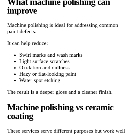
What machine polishing can
improve
Machine polishing is ideal for addressing common
paint defects.
It can help reduce:
Swirl marks and wash marks
Light surface scratches
Oxidation and dullness
Hazy or flat-looking paint
Water spot etching
The result is a deeper gloss and a cleaner finish.
Machine polishing vs ceramic
coating
These services serve different purposes but work well