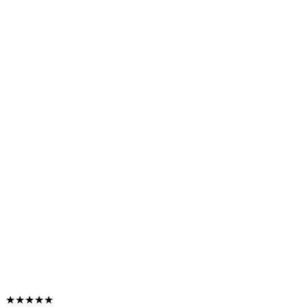
★★★★★