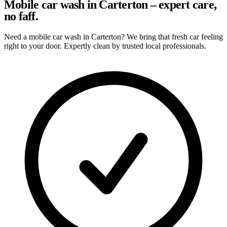
Mobile car wash in Carterton – expert care,
no faff.
Need a mobile car wash in Carterton? We bring that fresh car feeling
right to your door. Expertly clean by trusted local professionals.