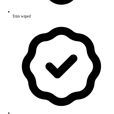
Trim wiped