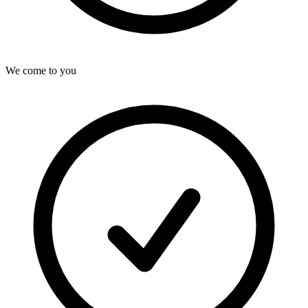
We come to you