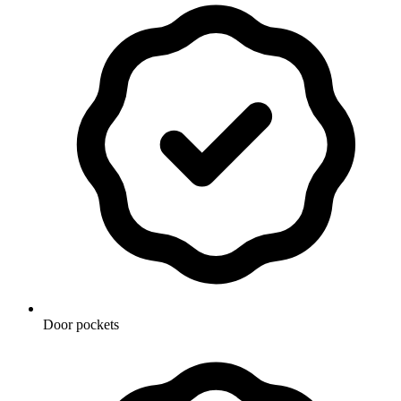
Door pockets