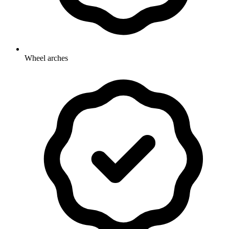
Wheel arches