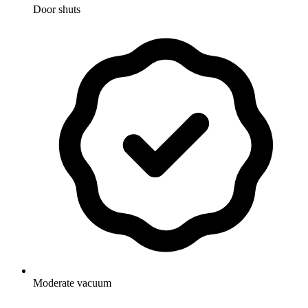
Door shuts
Moderate vacuum