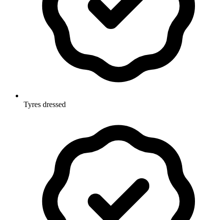
Tyres dressed