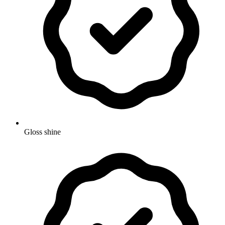
Gloss shine