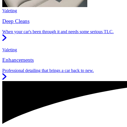
Valeting
Deep Cleans
When your car's been through it and needs some serious TLC.
Valeting
Enhancements
Professional detailing that brings a car back to new.