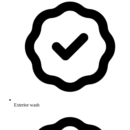
Exterior wash