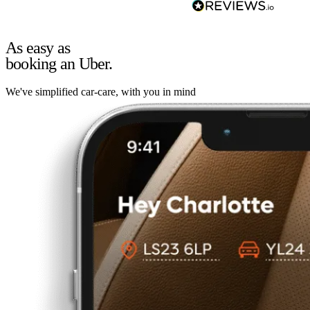
As easy as
booking an Uber.
We've simplified car-care, with you in mind