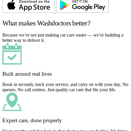
What makes Washdoctors better?
Because we’re not just making car care easier — we’re building a
better way to deliver it.
Built around real lives
Book in seconds, track your service, and carry on with your day. No
queues. No call centres. Just quality car care that fits your life.
Expert care, done properly