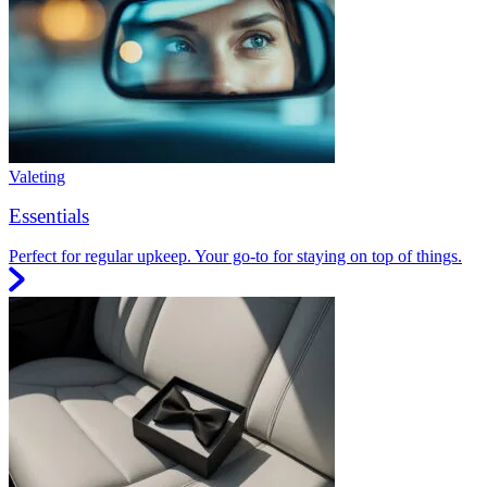
Valeting
Essentials
Perfect for regular upkeep. Your go-to for staying on top of things.