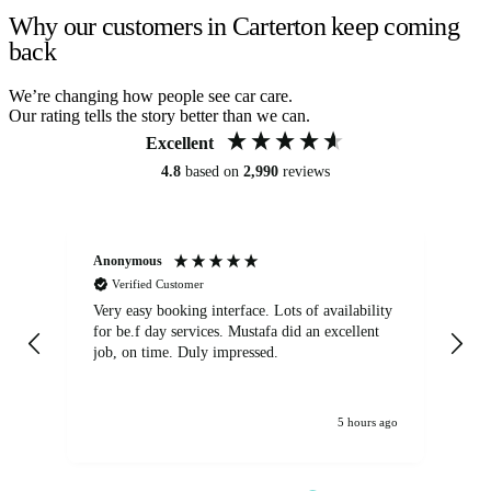
Why our customers in Carterton keep coming
back
We’re changing how people see car care.
Our rating tells the story better than we can.
Excellent
4.8
based on
2,990
reviews
Anonymous
An
Verified Customer
Very easy booking interface. Lots of availability
Mi
for be.f day services. Mustafa did an excellent
fa
job, on time. Duly impressed.
5 hours ago