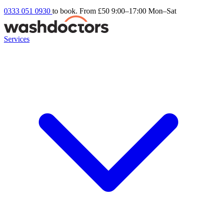
0333 051 0930
to book. From £50
9:00–17:00 Mon–Sat
Services