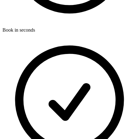
Book in seconds