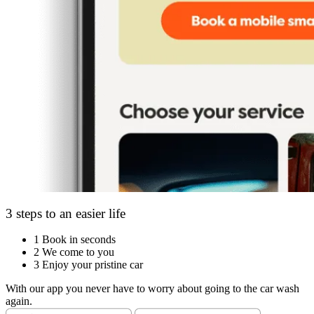
3 steps to an easier life
1
Book in seconds
2
We come to you
3
Enjoy your pristine car
With our app you never have to worry about going to the car wash
again.