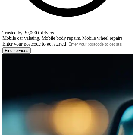
Trusted by 30,000+ drivers
Mobile car valeting. Mobile body repairs. Mobile wheel repairs
Enter your postcode to get started
Find services