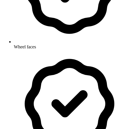
Wheel faces