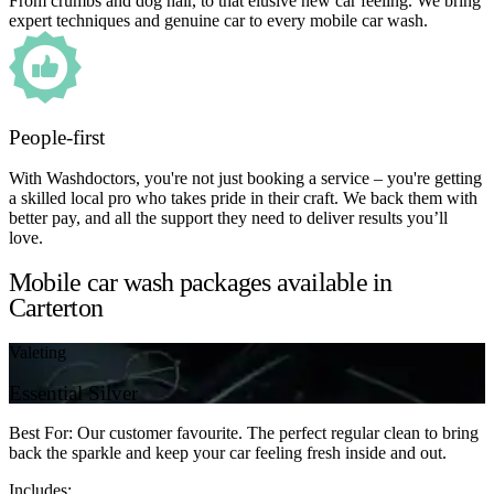
From crumbs and dog hair, to that elusive new car feeling. We bring
expert techniques and genuine car to every mobile car wash.
People-first
With Washdoctors, you're not just booking a service – you're getting
a skilled local pro who takes pride in their craft. We back them with
better pay, and all the support they need to deliver results you’ll
love.
Mobile car wash packages available in
Carterton
Valeting
Essential Silver
Best For: Our customer favourite. The perfect regular clean to bring
back the sparkle and keep your car feeling fresh inside and out.
Includes: