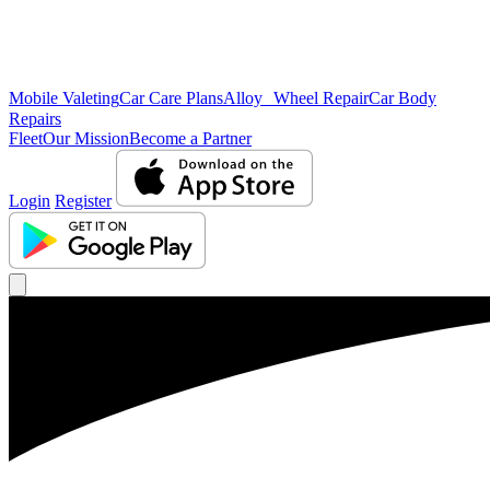
Mobile Valeting
Car Care Plans
Alloy Wheel Repair
Car Body
Repairs
Fleet
Our Mission
Become a Partner
Login
Register