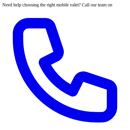
Need help choosing the right mobile valet? Call our team on