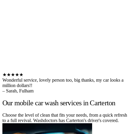
★★★★★
Wonderful service, lovely person too, big thanks, my car looks a
million dollars!!
– Sarah, Fulham
Our mobile car wash services in Carterton
Choose the level of clean that fits your needs, from a quick refresh
to a full revival. Washdoctors has Carterton's driver's covered.