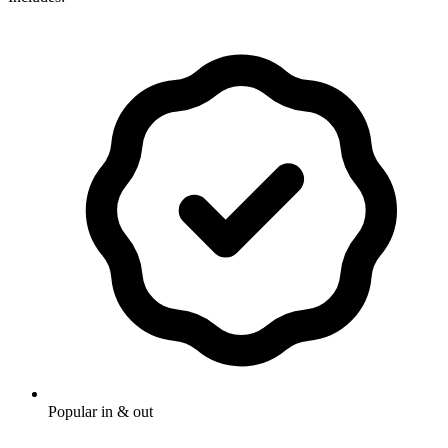
Popular in & out