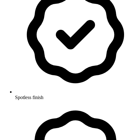
Spotless finish